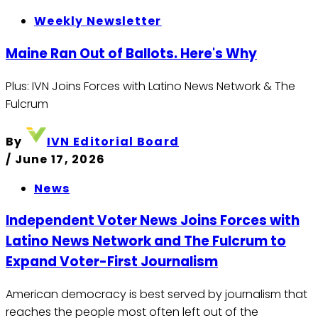
Weekly Newsletter
Maine Ran Out of Ballots. Here's Why
Plus: IVN Joins Forces with Latino News Network & The
Fulcrum
By
IVN Editorial Board
/
June 17, 2026
News
Independent Voter News Joins Forces with
Latino News Network and The Fulcrum to
Expand Voter-First Journalism
American democracy is best served by journalism that
reaches the people most often left out of the