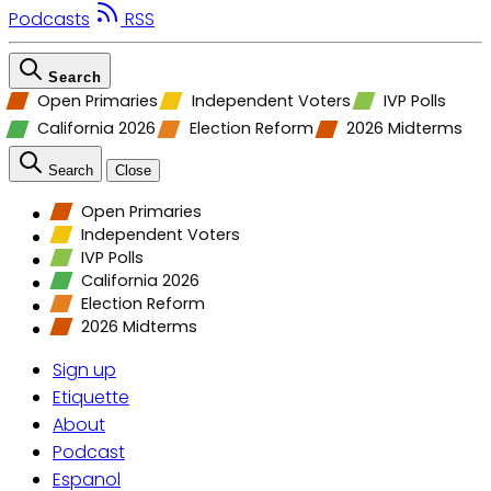
Podcasts
RSS
Search
Open Primaries
Independent Voters
IVP Polls
California 2026
Election Reform
2026 Midterms
Search
Close
Open Primaries
Independent Voters
IVP Polls
California 2026
Election Reform
2026 Midterms
Sign up
Etiquette
About
Podcast
Espanol