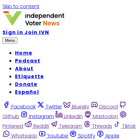
Skip to content
Sign in
Join IVN
Menu
Home
Podcast
About
Etiquette
Donate
Español
Facebook
Twitter
Bluesky
Discord
Github
Instagram
Linkedin
Mastodon
Pinterest
Reddit
Telegram
Threads
Tiktok
Whatsapp
Youtube
Spotify
Apple