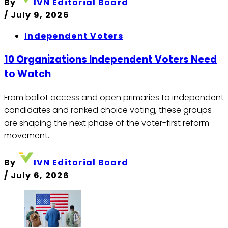
By
IVN Editorial Board
/
July 9, 2026
Independent Voters
10 Organizations Independent Voters Need
to Watch
From ballot access and open primaries to independent
candidates and ranked choice voting, these groups
are shaping the next phase of the voter-first reform
movement.
By
IVN Editorial Board
/
July 6, 2026