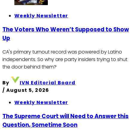
Weekly Newsletter
The Voters Who Weren’t Supposed to Show
Up
CA's primary turnout record was powered by Latino
independents. So why are party insiders trying to shut
the door behind them?
By
IVN Editorial Board
/
August 5, 2026
Weekly Newsletter
The Supreme Court will Need to Answer this
Question, Sometime Soon