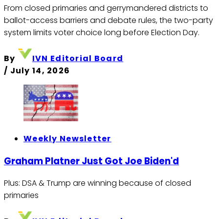
From closed primaries and gerrymandered districts to
ballot-access barriers and debate rules, the two-party
system limits voter choice long before Election Day.
By
IVN Editorial Board
/
July 14, 2026
Weekly Newsletter
Graham Platner Just Got Joe Biden'd
Plus: DSA & Trump are winning because of closed
primaries