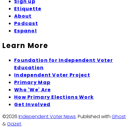
Sign up
Etiquette
About
Podcast
Espanol
Learn More
Foundation for Independent Voter
Education
Independent Voter Project
Primary Map
Who 'We' Are
How Primary Elections Work
Get Involved
©2026
Independent Voter News
.
Published with
Ghost
&
Gazet
.