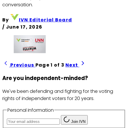
conversation.
By
IVN Editorial Board
/
June 17, 2026
Previous
Page 1 of 3
Next
Are you independent-minded?
We've been defending and fighting for the voting
rights of independent voters for 20 years.
Personal information
Join IVN