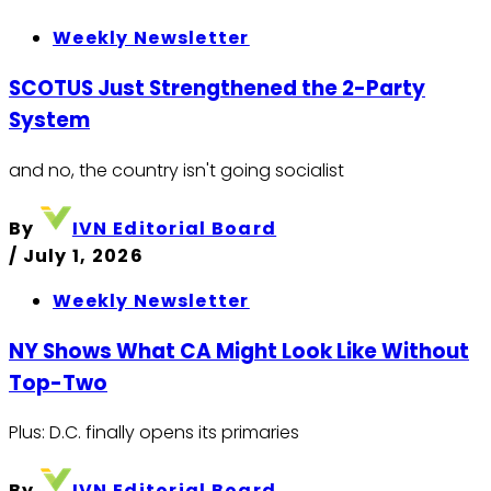
Weekly Newsletter
SCOTUS Just Strengthened the 2-Party
System
and no, the country isn't going socialist
By
IVN Editorial Board
/
July 1, 2026
Weekly Newsletter
NY Shows What CA Might Look Like Without
Top-Two
Plus: D.C. finally opens its primaries
By
IVN Editorial Board