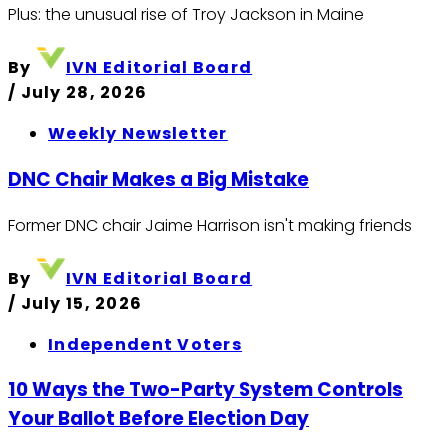
Plus: the unusual rise of Troy Jackson in Maine
By
IVN Editorial Board
/
July 28, 2026
Weekly Newsletter
DNC Chair Makes a Big Mistake
Former DNC chair Jaime Harrison isn't making friends
By
IVN Editorial Board
/
July 15, 2026
Independent Voters
10 Ways the Two-Party System Controls
Your Ballot Before Election Day