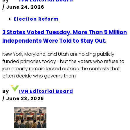
/
June 24, 2026
Election Reform
3 States Voted Tuesday. More Than 5 Million
Independents Were Told to Stay Out.
New York, Maryland, and Utah are holding publicly
funded primaries today—but the voters who refuse to
join a party remain locked outside the contests that
often decide who governs them.
By
IVN Editorial Board
/
June 23, 2026