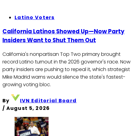
Latino Voters
California Latinos Showed Up—Now Party
Insiders Want to Shut Them Out
California's nonpartisan Top Two primary brought
record Latino turnout in the 2026 governor's race. Now
party insiders are pushing to repeal it, which strategist
Mike Madrid warns would silence the state's fastest-
growing voting bloc.
By
IVN Editorial Board
/
August 5, 2026