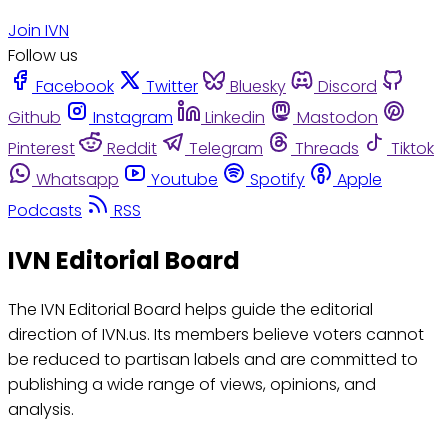
Join IVN
Follow us
Facebook
Twitter
Bluesky
Discord
Github
Instagram
Linkedin
Mastodon
Pinterest
Reddit
Telegram
Threads
Tiktok
Whatsapp
Youtube
Spotify
Apple
Podcasts
RSS
IVN Editorial Board
The IVN Editorial Board helps guide the editorial
direction of IVN.us. Its members believe voters cannot
be reduced to partisan labels and are committed to
publishing a wide range of views, opinions, and
analysis.