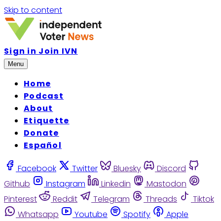
Skip to content
Sign in
Join IVN
Menu
Home
Podcast
About
Etiquette
Donate
Español
Facebook
Twitter
Bluesky
Discord
Github
Instagram
Linkedin
Mastodon
Pinterest
Reddit
Telegram
Threads
Tiktok
Whatsapp
Youtube
Spotify
Apple