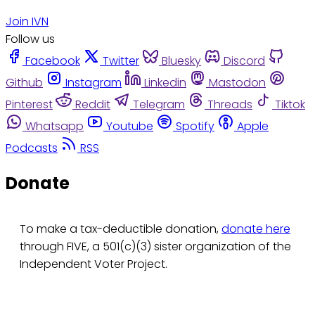
Join IVN
Follow us
Facebook
Twitter
Bluesky
Discord
Github
Instagram
Linkedin
Mastodon
Pinterest
Reddit
Telegram
Threads
Tiktok
Whatsapp
Youtube
Spotify
Apple
Podcasts
RSS
Donate
To make a tax-deductible donation,
donate here
through FIVE, a 501(c)(3) sister organization of the
Independent Voter Project.