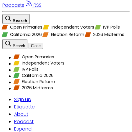
Podcasts
RSS
Search
Open Primaries
Independent Voters
IVP Polls
California 2026
Election Reform
2026 Midterms
Search
Close
Open Primaries
Independent Voters
IVP Polls
California 2026
Election Reform
2026 Midterms
Sign up
Etiquette
About
Podcast
Espanol