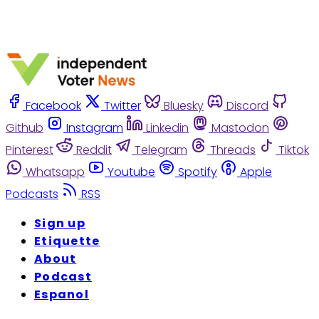
Facebook
Twitter
Bluesky
Discord
Github
Instagram
Linkedin
Mastodon
Pinterest
Reddit
Telegram
Threads
Tiktok
Whatsapp
Youtube
Spotify
Apple
Podcasts
RSS
Sign up
Etiquette
About
Podcast
Espanol