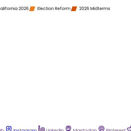
alifornia 2026
Election Reform
2026 Midterms
ub
Instagram
Linkedin
Mastodon
Pinterest