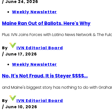
/
June 24, 2026
Weekly Newsletter
Maine Ran Out of Ballots. Here's Why
Plus: IVN Joins Forces with Latino News Network & The Fu
By
IVN Editorial Board
/
June 17, 2026
Weekly Newsletter
No, It's Not Fraud. It is Steyer $$$$...
and Maine's biggest story has nothing to do with Graha
By
IVN Editorial Board
/
June 10, 2026