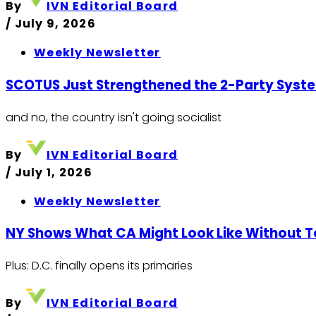
By
IVN Editorial Board
/
July 9, 2026
Weekly Newsletter
SCOTUS Just Strengthened the 2-Party Syst
and no, the country isn't going socialist
By
IVN Editorial Board
/
July 1, 2026
Weekly Newsletter
NY Shows What CA Might Look Like Without 
Plus: D.C. finally opens its primaries
By
IVN Editorial Board