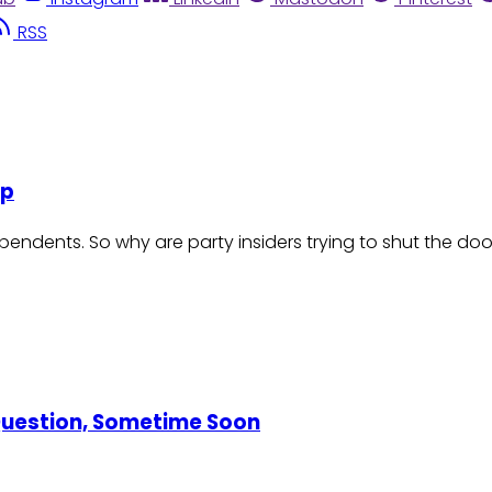
RSS
Up
endents. So why are party insiders trying to shut the do
 Question, Sometime Soon