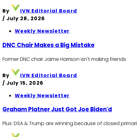
By
IVN Editorial Board
/
July 28, 2026
Weekly Newsletter
DNC Chair Makes a Big Mistake
Former DNC chair Jaime Harrison isn't making friends
By
IVN Editorial Board
/
July 15, 2026
Weekly Newsletter
Graham Platner Just Got Joe Biden'd
Plus: DSA & Trump are winning because of closed primar