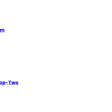
em
Top-Two