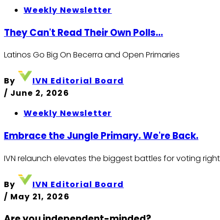
Weekly Newsletter
They Can't Read Their Own Polls...
Latinos Go Big On Becerra and Open Primaries
By
IVN Editorial Board
/
June 2, 2026
Weekly Newsletter
Embrace the Jungle Primary. We're Back.
IVN relaunch elevates the biggest battles for voting righ
By
IVN Editorial Board
/
May 21, 2026
Are you independent-minded?