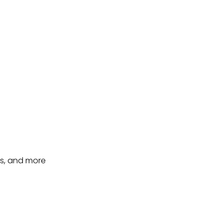
ts, and more