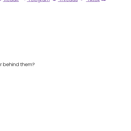
or behind them?