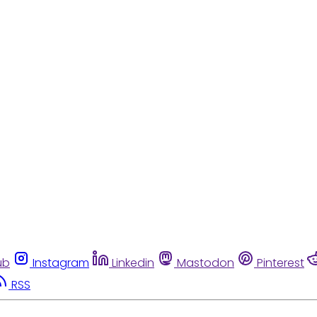
ub
Instagram
Linkedin
Mastodon
Pinterest
RSS