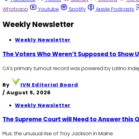
Whatsapp
Youtube
Spotify
Apple Podcasts
Weekly Newsletter
Weekly Newsletter
The Voters Who Weren’t Supposed to Show 
CA's primary turnout record was powered by Latino indep
By
IVN Editorial Board
/
August 5, 2026
Weekly Newsletter
The Supreme Court will Need to Answer this
Plus: the unusual rise of Troy Jackson in Maine