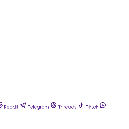
Reddit
Telegram
Threads
Tiktok