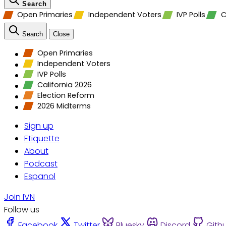
Search
Open Primaries
Independent Voters
IVP Polls
C
Search
Close
Open Primaries
Independent Voters
IVP Polls
California 2026
Election Reform
2026 Midterms
Sign up
Etiquette
About
Podcast
Espanol
Join IVN
Follow us
Facebook
Twitter
Bluesky
Discord
Gith