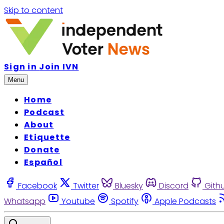
Skip to content
Sign in
Join IVN
Menu
Home
Podcast
About
Etiquette
Donate
Español
Facebook
Twitter
Bluesky
Discord
Gith
Whatsapp
Youtube
Spotify
Apple Podcasts