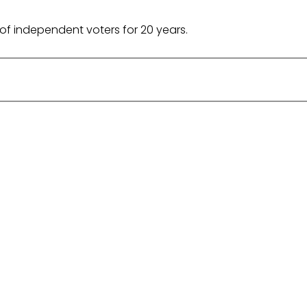
of independent voters for 20 years.