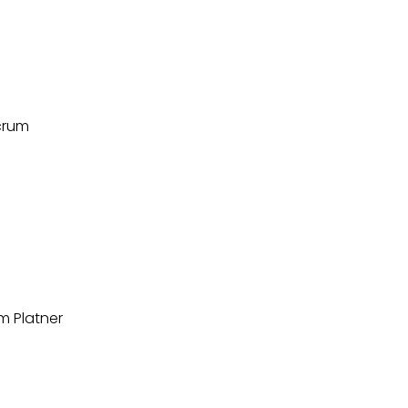
lcrum
m Platner