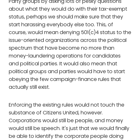
Party groups by asking lots of pesky questions
about what they would do with their tax-exempt
status, perhaps we should make sure that they
start harassing everybody else too. This, of
course, would mean denying 501(c)4 status to the
issue-oriented organizations across the political
spectrum that have become no more than
money-laundering operations for candidates
and political parties. It would also mean that
political groups and parties would have to start
obeying the few campaign-finance rules that
actually still exist.
Enforcing the existing rules would not touch the
substance of Citizens United, however.
Corporations would still be people, and money
would still be speech. It's just that we would finally
be able to identify the corporate people doing