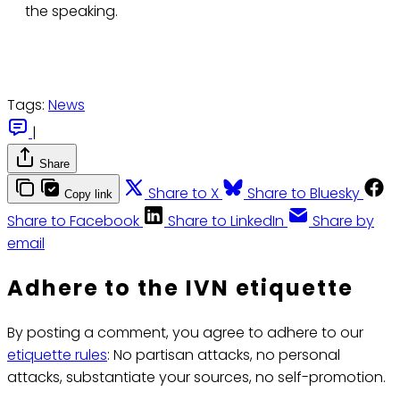
the speaking.
Tags:
News
|
Share
Share to X
Share to Bluesky
Copy link
Share to Facebook
Share to LinkedIn
Share by
email
Adhere to the IVN etiquette
By posting a comment, you agree to adhere to our
etiquette rules
: No partisan attacks, no personal
attacks, substantiate your sources, no self-promotion.