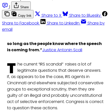
|
Share
Share to X
Share to Bluesky
Copy link
Share to Facebook
Share to LinkedIn
Share by
email
so long as the people know where the speech
is coming from.”
Justice Antonin Scali
T
he current “IRS scandal” raises a lot of
legitimate questions that deserve answers.
If, as appears to be the case, IRS agents in
Cincinnati and elsewhere subjected conservative
groups to exceptional scrutiny, then they are
guilty of an illegal and probably unconstitutional
act of selective enforcement. Congress is correct
to question these actions.