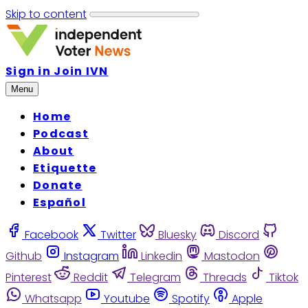
Skip to content
Sign in
Join IVN
Menu
Home
Podcast
About
Etiquette
Donate
Español
Facebook
Twitter
Bluesky
Discord
Github
Instagram
Linkedin
Mastodon
Pinterest
Reddit
Telegram
Threads
Tiktok
Whatsapp
Youtube
Spotify
Apple