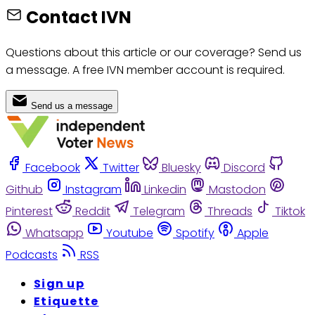
Contact IVN
Questions about this article or our coverage? Send us
a message. A free IVN member account is required.
Send us a message
Facebook
Twitter
Bluesky
Discord
Github
Instagram
Linkedin
Mastodon
Pinterest
Reddit
Telegram
Threads
Tiktok
Whatsapp
Youtube
Spotify
Apple
Podcasts
RSS
Sign up
Etiquette