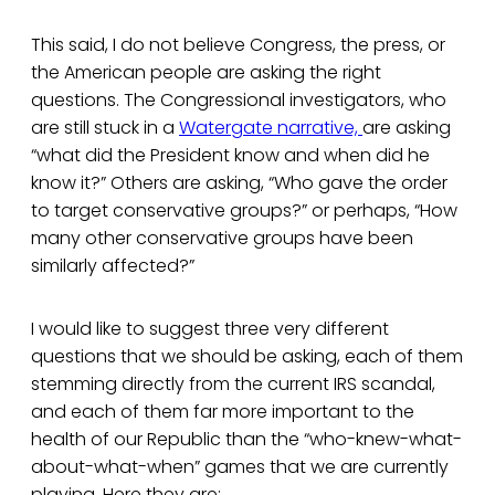
This said, I do not believe Congress, the press, or
the American people are asking the right
questions. The Congressional investigators, who
are still stuck in a
Watergate narrative,
are asking
“what did the President know and when did he
know it?” Others are asking, “Who gave the order
to target conservative groups?” or perhaps, “How
many other conservative groups have been
similarly affected?”
I would like to suggest three very different
questions that we should be asking, each of them
stemming directly from the current IRS scandal,
and each of them far more important to the
health of our Republic than the “who-knew-what-
about-what-when” games that we are currently
playing. Here they are: