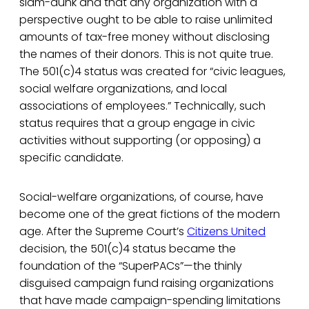
slam-dunk and that any organization with a
perspective ought to be able to raise unlimited
amounts of tax-free money without disclosing
the names of their donors. This is not quite true.
The 501(c)4 status was created for “civic leagues,
social welfare organizations, and local
associations of employees.” Technically, such
status requires that a group engage in civic
activities without supporting (or opposing) a
specific candidate.
Social-welfare organizations, of course, have
become one of the great fictions of the modern
age. After the Supreme Court’s
Citizens United
decision, the 501(c)4 status became the
foundation of the “SuperPACs”—the thinly
disguised campaign fund raising organizations
that have made campaign-spending limitations