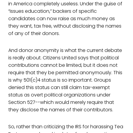
in America completely useless. Under the guise of
“issues education,” backers of specific
candidates can now raise as much money as
they want, tax free, without disclosing the names
of any of their donors.
And donor anonymity is what the current debate
is really about. Citizens United says that political
contributions cannot be limited, but it does not
require that they be permitted anonymously. This
is why 501(c)4 status is so important. Groups
denied this status can still claim tax-exempt
status as overt political organizations under
Section 527--which would merely require that
they disclose the names of their contributors.
So, rather than criticizing the IRS for harassing Tea