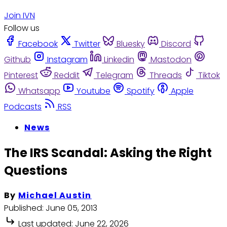
Join IVN
Follow us
Facebook
Twitter
Bluesky
Discord
Github
Instagram
Linkedin
Mastodon
Pinterest
Reddit
Telegram
Threads
Tiktok
Whatsapp
Youtube
Spotify
Apple
Podcasts
RSS
News
The IRS Scandal: Asking the Right
Questions
By
Michael Austin
Published:
June 05, 2013
Last updated:
June 22, 2026