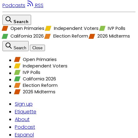
Podcasts
RSS
Search
Open Primaries
Independent Voters
IVP Polls
California 2026
Election Reform
2026 Midterms
Search
Close
Open Primaries
Independent Voters
IVP Polls
California 2026
Election Reform
2026 Midterms
Sign up
Etiquette
About
Podcast
Espanol