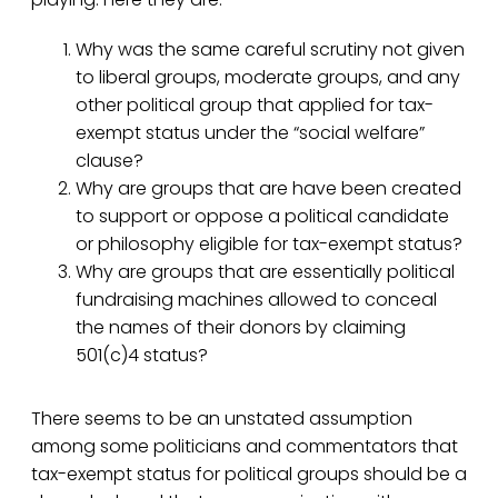
Why was the same careful scrutiny not given
to liberal groups, moderate groups, and any
other political group that applied for tax-
exempt status under the “social welfare”
clause?
Why are groups that are have been created
to support or oppose a political candidate
or philosophy eligible for tax-exempt status?
Why are groups that are essentially political
fundraising machines allowed to conceal
the names of their donors by claiming
501(c)4 status?
There seems to be an unstated assumption
among some politicians and commentators that
tax-exempt status for political groups should be a