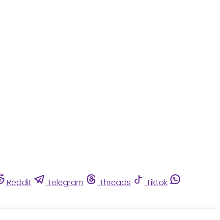
Reddit
Telegram
Threads
Tiktok