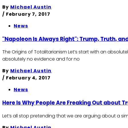
By
Michael Austin
/
February 7, 2017
News
"Napoleon Is Always Right": Trump, Truth, and
The Origins of Totalitarianism Let’s start with an absolu
absolutely no evidence and for no
By
Michael Austin
/
February 4, 2017
News
Here Is Why People Are Freaking Out about T
Let’s all stop pretending that we are arguing about a s
By
Michael Austin