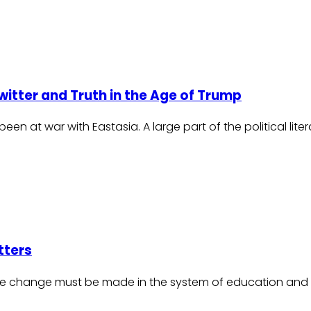
itter and Truth in the Age of Trump
n at war with Eastasia. A large part of the political lite
tters
le change must be made in the system of education and 