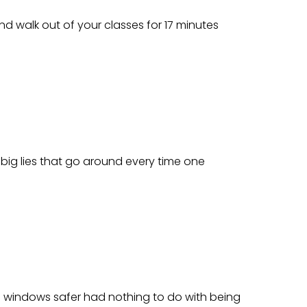
and walk out of your classes for 17 minutes
 big lies that go around every time one
ake windows safer had nothing to do with being