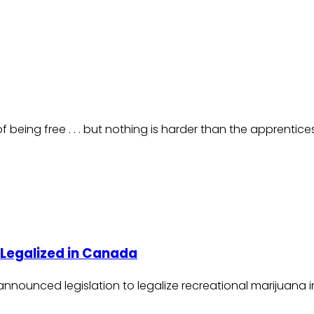
 being free . . . but nothing is harder than the apprentic
s Legalized in Canada
u announced legislation to legalize recreational marijuana