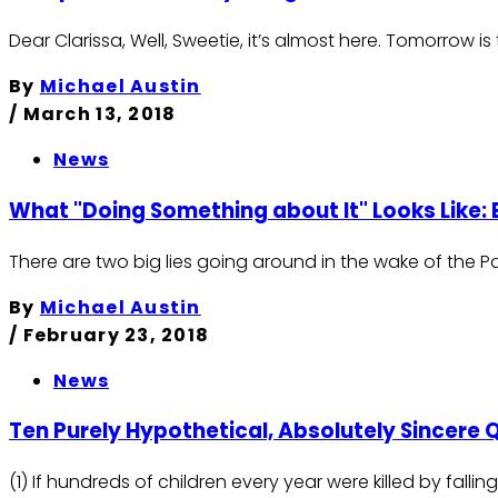
Dear Clarissa, Well, Sweetie, it’s almost here. Tomorrow 
By
Michael Austin
/
March 13, 2018
News
What "Doing Something about It" Looks Like:
There are two big lies going around in the wake of the 
By
Michael Austin
/
February 23, 2018
News
Ten Purely Hypothetical, Absolutely Sincere 
(1) If hundreds of children every year were killed by fa