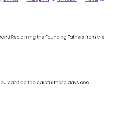
eant! Reclaiming the Founding Fathers from the
You can’t be too careful these days and