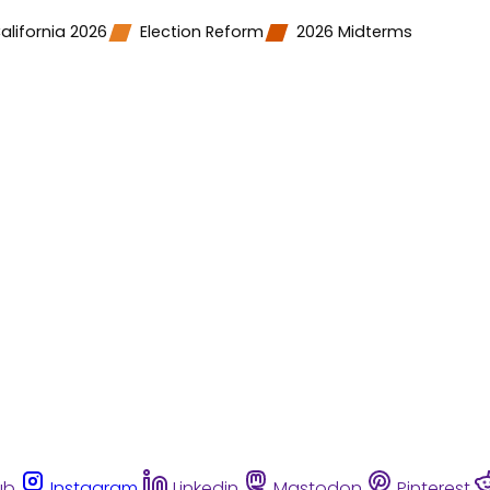
alifornia 2026
Election Reform
2026 Midterms
ub
Instagram
Linkedin
Mastodon
Pinterest