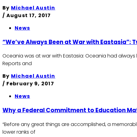
By
Michael Austin
/
August 17, 2017
News
“We’ve Always Been at War with Eastasia”: Tw
Oceania was at war with Eastasia: Oceania had always bee
Reports and
By
Michael Austin
/
February 9, 2017
News
Why a Federal Commitment to Education Ma
“Before any great things are accomplished, a memorab
lower ranks of