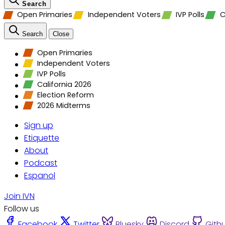
Search
Open Primaries
Independent Voters
IVP Polls
C
Search
Close
Open Primaries
Independent Voters
IVP Polls
California 2026
Election Reform
2026 Midterms
Sign up
Etiquette
About
Podcast
Espanol
Join IVN
Follow us
Facebook
Twitter
Bluesky
Discord
Gith