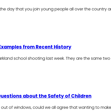
is the day that you join young people all over the country 
 Examples from Recent History
Parkland school shooting last week. They are the same two
Questions about the Safety of Children
lling out of windows, could we all agree that wanting to m