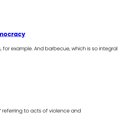
Democracy
s, for example. And barbecue, which is so integral
t” referring to acts of violence and