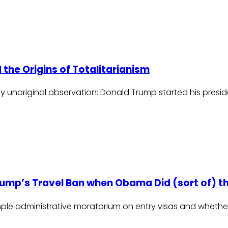
 the Origins of Totalitarianism
tely unoriginal observation: Donald Trump started his presi
rump’s Travel Ban when Obama Did (sort of) t
imple administrative moratorium on entry visas and wheth