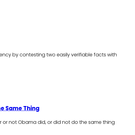
dency by contesting two easily verifiable facts with
he Same Thing
er or not Obama did, or did not do the same thing