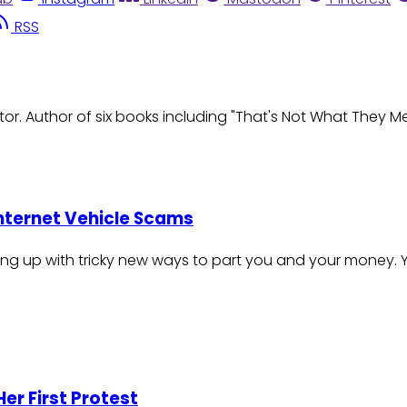
RSS
r. Author of six books including "That's Not What They M
Internet Vehicle Scams
ng up with tricky new ways to part you and your money. 
er First Protest