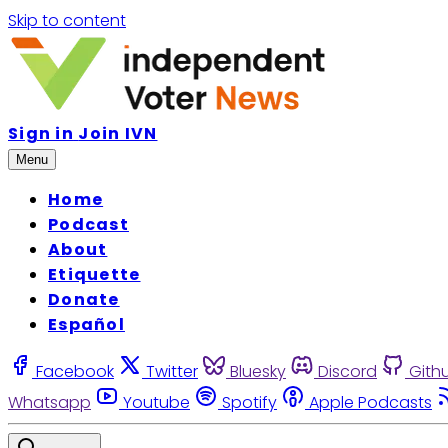
Skip to content
Sign in
Join IVN
Menu
Home
Podcast
About
Etiquette
Donate
Español
Facebook
Twitter
Bluesky
Discord
Gith
Whatsapp
Youtube
Spotify
Apple Podcasts