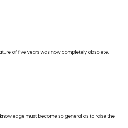
rature of five years was now completely obsolete.
knowledge must become so general as to raise the