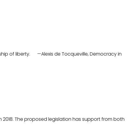
eship of liberty. —Alexis de Tocqueville, Democracy in
 in 2018. The proposed legislation has support from both