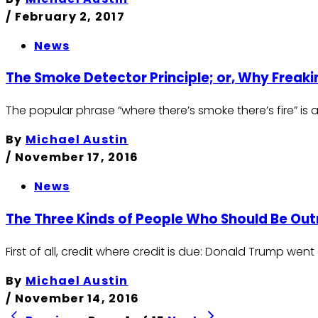
/
February 2, 2017
News
The Smoke Detector Principle; or, Why Freak
The popular phrase “where there’s smoke there’s fire” is 
By
Michael Austin
/
November 17, 2016
News
The Three Kinds of People Who Should Be Ou
First of all, credit where credit is due: Donald Trump went 
By
Michael Austin
/
November 14, 2016