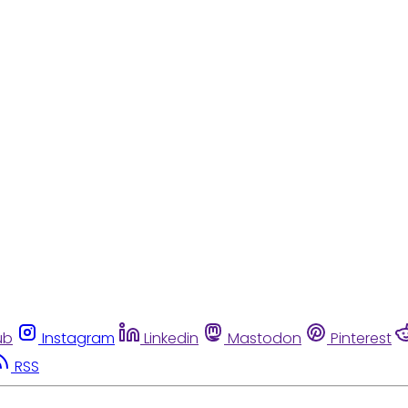
ub
Instagram
Linkedin
Mastodon
Pinterest
RSS