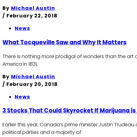
By
Michael Austin
/
February 22, 2018
News
What Tocqueville Saw and Why It Matters
There is nothing more prodigal of wonders than the art of
America In 1831,
By
Michael Austin
/
February 20, 2018
News
3 Stocks That Could Skyrocket If Marijuana i
Earlier this year, Canada’s prime minister Justin Trudea
political parties and a majority of