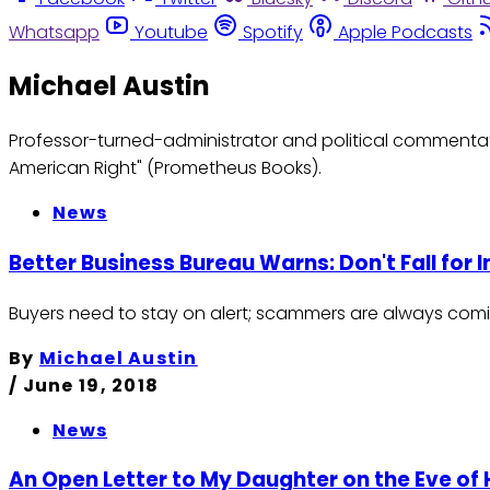
Whatsapp
Youtube
Spotify
Apple Podcasts
Michael Austin
Professor-turned-administrator and political commentato
American Right" (Prometheus Books).
News
Better Business Bureau Warns: Don't Fall for 
Buyers need to stay on alert; scammers are always comi
By
Michael Austin
/
June 19, 2018
News
An Open Letter to My Daughter on the Eve of H