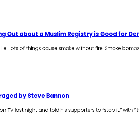
ing Out about a Muslim Registry is Good for 
a lie. Lots of things cause smoke without fire. Smoke bomb
traged by Steve Bannon
on TV last night and told his supporters to “stop it,” with “i