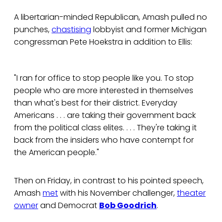
A libertarian-minded Republican, Amash pulled no
punches,
chastising
lobbyist and former Michigan
congressman Pete Hoekstra in addition to Ellis:
"I ran for office to stop people like you. To stop
people who are more interested in themselves
than what's best for their district. Everyday
Americans . . . are taking their government back
from the political class elites. . . . They're taking it
back from the insiders who have contempt for
the American people."
Then on Friday, in contrast to his pointed speech,
Amash
met
with his November challenger,
theater
owner
and Democrat
Bob Goodrich
.