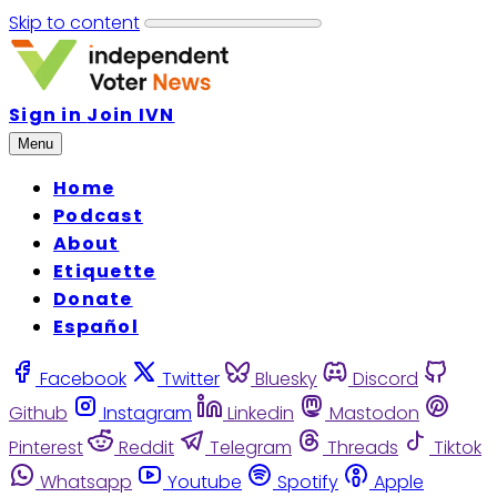
Skip to content
Sign in
Join IVN
Menu
Home
Podcast
About
Etiquette
Donate
Español
Facebook
Twitter
Bluesky
Discord
Github
Instagram
Linkedin
Mastodon
Pinterest
Reddit
Telegram
Threads
Tiktok
Whatsapp
Youtube
Spotify
Apple