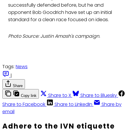
successfully defended before, but he and
opponent Bob Goodrich have set up an initial
standard for a clean race focused on ideas.
Photo Source: Justin Amash's campaign.
Tags:
News
|
Share
Share to X
Share to Bluesky
Copy link
Share to Facebook
Share to LinkedIn
Share by
email
Adhere to the IVN etiquette