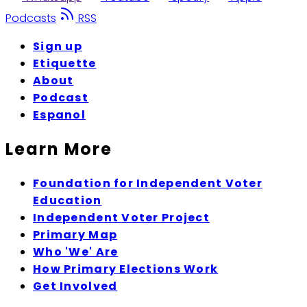
Podcasts
RSS
Sign up
Etiquette
About
Podcast
Espanol
Learn More
Foundation for Independent Voter
Education
Independent Voter Project
Primary Map
Who 'We' Are
How Primary Elections Work
Get Involved