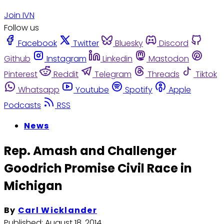
Join IVN
Follow us
Facebook
Twitter
Bluesky
Discord
Github
Instagram
Linkedin
Mastodon
Pinterest
Reddit
Telegram
Threads
Tiktok
Whatsapp
Youtube
Spotify
Apple
Podcasts
RSS
News
Rep. Amash and Challenger
Goodrich Promise Civil Race in
Michigan
By
Carl Wicklander
Published:
August 18, 2014