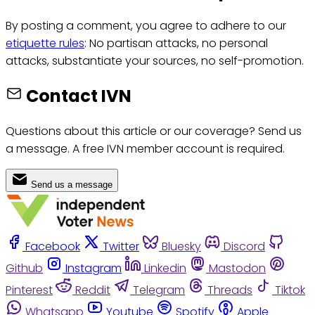
By posting a comment, you agree to adhere to our
etiquette rules
: No partisan attacks, no personal
attacks, substantiate your sources, no self-promotion.
Contact IVN
Questions about this article or our coverage? Send us
a message. A free IVN member account is required.
Send us a message
Facebook
Twitter
Bluesky
Discord
Github
Instagram
Linkedin
Mastodon
Pinterest
Reddit
Telegram
Threads
Tiktok
Whatsapp
Youtube
Spotify
Apple