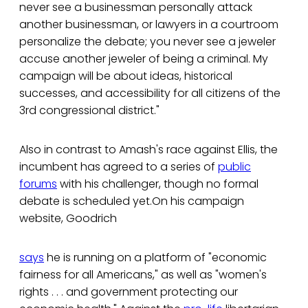
never see a businessman personally attack
another businessman, or lawyers in a courtroom
personalize the debate; you never see a jeweler
accuse another jeweler of being a criminal. My
campaign will be about ideas, historical
successes, and accessibility for all citizens of the
3rd congressional district."
Also in contrast to Amash's race against Ellis, the
incumbent has agreed to a series of
public
forums
with his challenger, though no formal
debate is scheduled yet.On his campaign
website, Goodrich
says
he is running on a platform of "economic
fairness for all Americans," as well as "women's
rights . . . and government protecting our