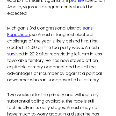
economic health." Against the
pro-life
libertarian
Amash, vigorous disagreements should be
expected.
Michigan's 3rd Congressional District
leans
Republican
, so Amash's toughest electoral
challenge of the year is likely behind him. First
elected in 2010 on the tea party wave, Amash
survived
in 2012 after redistricting left him in less
favorable territory. He has now staved off an
equitable primary opponent and has all the
advantages of incumbency against a political
newcomer who ran unopposed in his primary.
Two weeks after the primary and without any
substantial polling available, the race is still
technically in its early stages. Amash may not
have much to worry about in a district he has