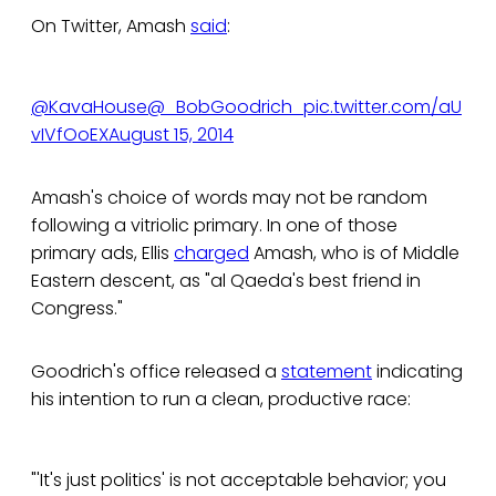
On Twitter, Amash
said
:
@KavaHouse
@_BobGoodrich_
pic.twitter.com/aU
vIVfOoEX
August 15, 2014
Amash's choice of words may not be random
following a vitriolic primary. In one of those
primary ads, Ellis
charged
Amash, who is of Middle
Eastern descent, as "al Qaeda's best friend in
Congress."
Goodrich's office released a
statement
indicating
his intention to run a clean, productive race:
"'It's just politics' is not acceptable behavior; you