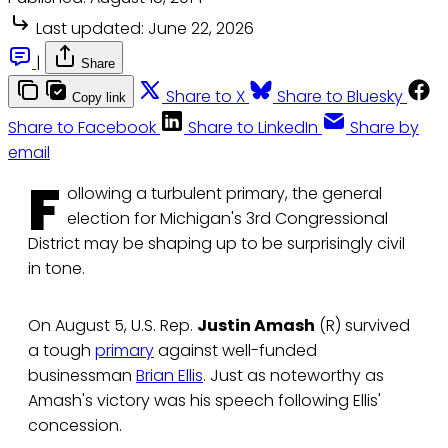
Last updated:
June 22, 2026
|
Share
Share to X
Share to Bluesky
Copy link
Share to Facebook
Share to LinkedIn
Share by
email
F
ollowing a turbulent primary, the general
election for Michigan's 3rd Congressional
District may be shaping up to be surprisingly civil
in tone.
On August 5, U.S. Rep.
Justin Amash
(R) survived
a tough
primary
against well-funded
businessman
Brian Ellis
. Just as noteworthy as
Amash's victory was his speech following Ellis'
concession.