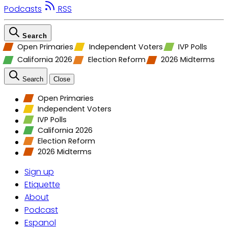
Podcasts
RSS
Search
Open Primaries
Independent Voters
IVP Polls
California 2026
Election Reform
2026 Midterms
Search
Close
Open Primaries
Independent Voters
IVP Polls
California 2026
Election Reform
2026 Midterms
Sign up
Etiquette
About
Podcast
Espanol