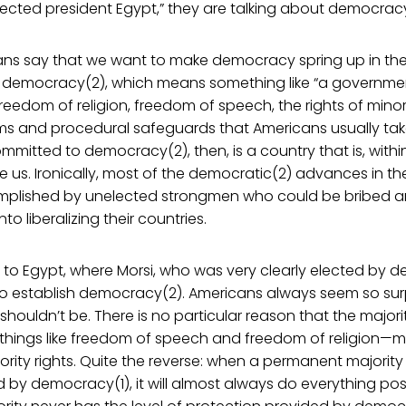
ected president Egypt,” they are talking about democracy
ns say that we want to make democracy spring up in the
t democracy(2), which means something like “a governmen
 freedom of religion, freedom of speech, the rights of minori
ms and procedural safeguards that Americans usually take
ommitted to democracy(2), then, is a country that is, withi
ke us. Ironically, most of the democratic(2) advances in th
plished by unelected strongmen who could be bribed an
to liberalizing their countries.
s to Egypt, where Morsi, who was very clearly elected by d
 to establish democracy(2). Americans always seem so sur
houldn’t be. There is no particular reason that the majori
 things like freedom of speech and freedom of religion—m
ority rights. Quite the reverse: when a permanent majorit
by democracy(1), it will almost always do everything pos