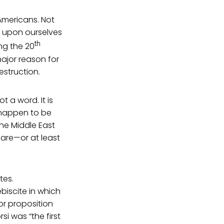
mericans. Not
t upon ourselves
th
ng the 20
ajor reason for
estruction.
 a word. It is
t happen to be
he Middle East
are—or at least
tes.
biscite in which
 or proposition
i was “the first