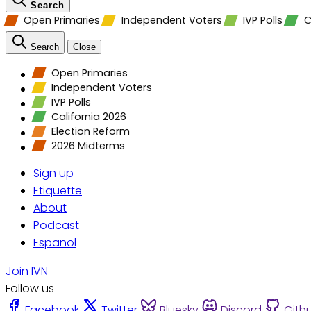
Search
Open Primaries
Independent Voters
IVP Polls
C
Search
Close
Open Primaries
Independent Voters
IVP Polls
California 2026
Election Reform
2026 Midterms
Sign up
Etiquette
About
Podcast
Espanol
Join IVN
Follow us
Facebook
Twitter
Bluesky
Discord
Gith