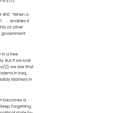
racy(2).
t #10
. “When a
. . . enables it
ghts of other
an government
in a free
y. But if we look
cy(2), we see that
slems in Iraq,
ibly Islamists in
tion becomes a
keep forgetting.
political state by