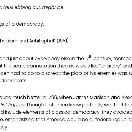
, thus ebbing out, might be
gs of a democracy.
bsalom and Achitophel” (1681)
th
and just about everybody else in the 17
century, “democr
ut the same connotation then as words like “anarchy” and
yden had to do to discredit the plots of his enemies was 
 democrats.
sound much better in 1788, when James Madison and Alex
list Papers
. Though both men knew perfectly well that th
 include elements of classical democracy, they avoide
, emphasizing that America would be a “federal republic”
acy.