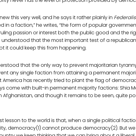
ority never has the level of protection provided by democ
w this very well, and he says it rather plainly in
Federalis
ed in a faction,” he writes, “the form of popular government 
s ruling passion or interest both the public good and the ri
on understood that the most important test of a republic
t it could keep this from happening.
stood that the only way to prevent majoritarian tyranny 
event any single faction from attaining a permanent majorit
t America has recently tried to plant the flag of democra
s come with built-in permanent majority factions: Shia Mo
n Afghanistan, and though it remains to be seen, quite poss
t lesson to the world is that, when a single political fac
ty, democracy(1) cannot produce democracy(2). But we 
country we keep thinking that we can bring about a liberal 