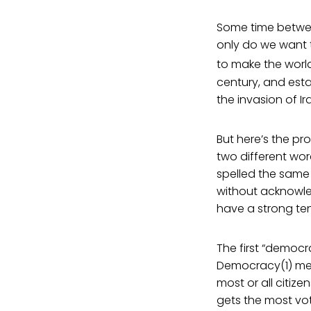
Some time betwe
only do we want 
to make the world
century, and est
the invasion of I
But here’s the pr
two different wor
spelled the same 
without acknowle
have a strong ten
The first “democrac
Democracy(1) mea
most or all citize
gets the most vo