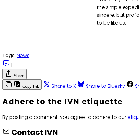
the simple expedie
sincere, but prof
to be like us.
Tags:
News
|
Share
Share to X
Share to Bluesky
S
Copy link
Adhere to the IVN etiquette
By posting a comment, you agree to adhere to our
etiq
Contact IVN