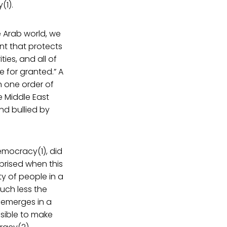
(1).
 Arab world, we
t that protects
ties, and all of
 for granted.” A
n one order of
e Middle East
d bullied by
emocracy(1), did
prised when this
ty of people in a
uch less the
y emerges in a
sible to make