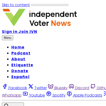
Skip to content
Sign in
Join IVN
Menu
Home
Podcast
About
Etiquette
Donate
Español
Facebook
Twitter
Bluesky
Discord
Gith
Whatsapp
Youtube
Spotify
Apple Podcasts