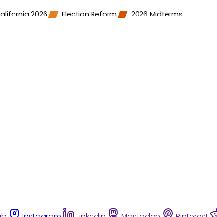
alifornia 2026
Election Reform
2026 Midterms
ub
Instagram
Linkedin
Mastodon
Pinterest