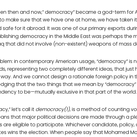
en then and now,” democracy” became a god-term for A
to make sure that we have one at home, we have taken i
 safe for it abroad. It was one of our primary exports duri
ablishing democracy in the Middle East was perhaps the m
raq that did not involve (non-existent) weapons of mass d
oblem: in contemporary American usage, “democracy” is not
ds, representing two completely different ideas, that jus
way. And we cannot design a rationale foreign policy in t
dging that the two things that we mean by “democracy” 
dency to be—mutually exclusive in that part of the world.
y,” let’s call it
democracy(1)
, is a method of counting vo
ns that major political decisions are made through a ple
ns are eligible to participate. Whichever candidate, policy,
tes wins the election. When people say that Mohamed Mors