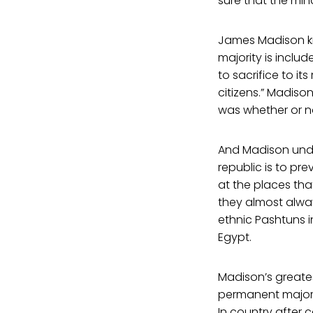
sure that the min
James Madison kne
majority is includ
to sacrifice to it
citizens.” Madis
was whether or no
And Madison under
republic is to pr
at the places tha
they almost alway
ethnic Pashtuns i
Egypt.
Madison’s greates
permanent majori
In country after 