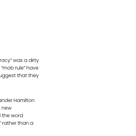
acy” was a dirty
 “mob rule” have
suggest that they
ander Hamilton
e new
d the word
 rather than a