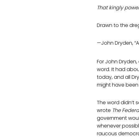
That kingly power
Drawn to the dre
—John Dryden, “A
For John Dryden, 
word. It had abo
today, and all Dr
might have been
The word didn’t 
wrote
The Federa
government would
whenever possible
raucous democr