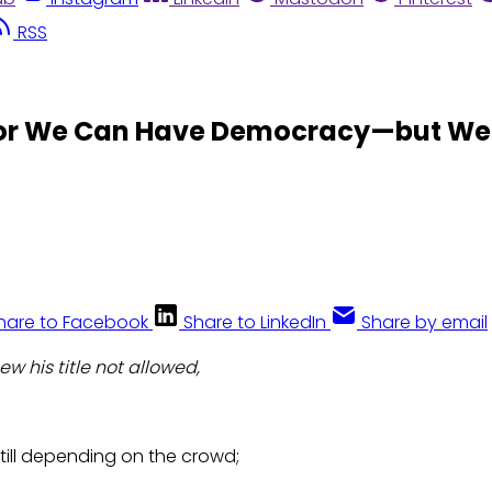
RSS
or We Can Have Democracy—but We 
hare to Facebook
Share to LinkedIn
Share by email
new his title not allowed,
till depending on the crowd;