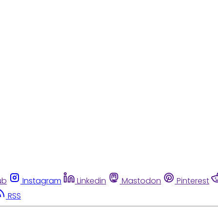
ub
Instagram
Linkedin
Mastodon
Pinterest
RSS