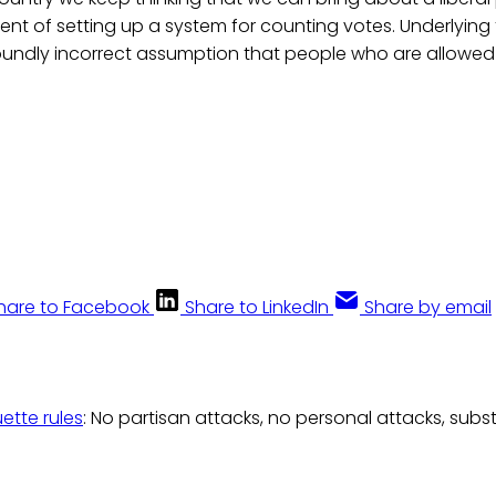
nt of setting up a system for counting votes. Underlying th
oundly incorrect assumption that people who are allowed t
hare to Facebook
Share to LinkedIn
Share by email
uette rules
: No partisan attacks, no personal attacks, subs