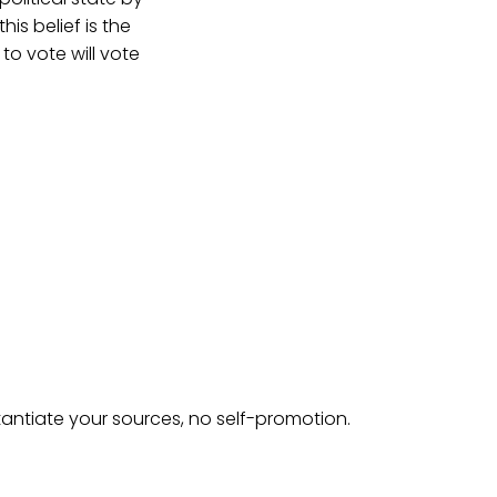
is belief is the
o vote will vote
tantiate your sources, no self-promotion.