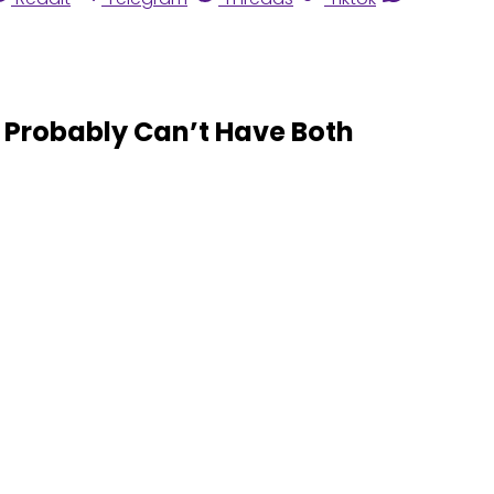
Probably Can’t Have Both