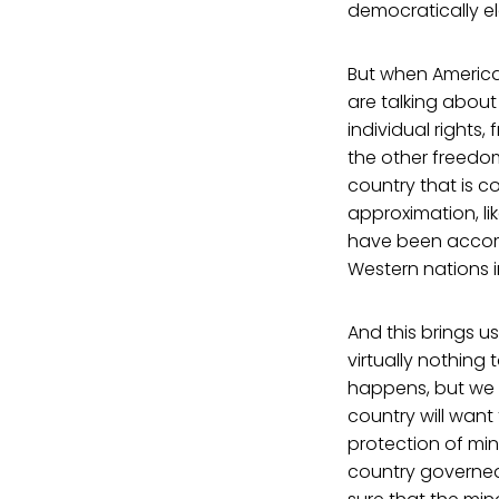
democratically el
But when America
are talking abou
individual rights,
the other freedo
country that is c
approximation, li
have been accom
Western nations in
And this brings u
virtually nothing
happens, but we s
country will want
protection of min
country governed 