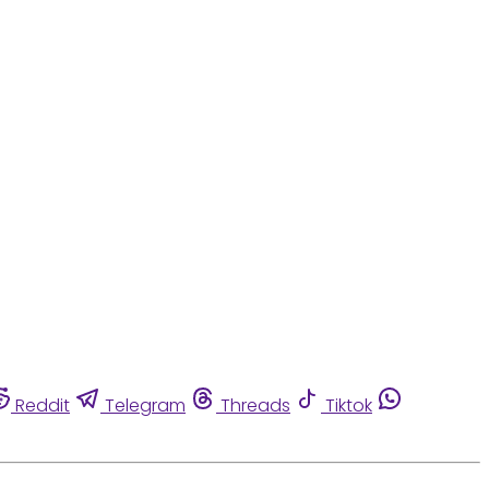
Reddit
Telegram
Threads
Tiktok