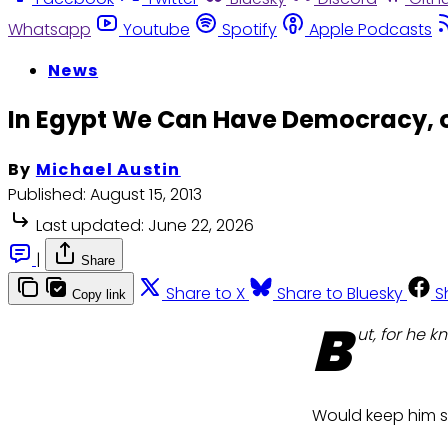
Whatsapp
Youtube
Spotify
Apple Podcasts
News
In Egypt We Can Have Democracy, 
By
Michael Austin
Published:
August 15, 2013
Last updated:
June 22, 2026
|
Share
Share to X
Share to Bluesky
S
Copy link
B
ut, for he k
Would keep him s