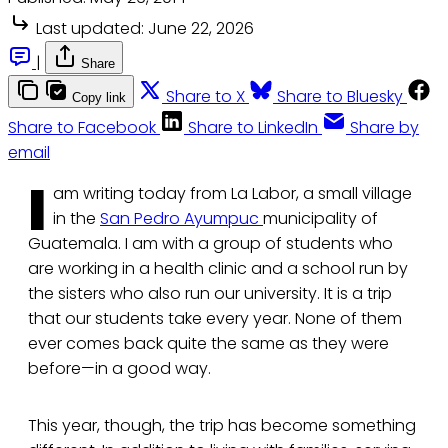
Last updated:
June 22, 2026
|
Share
Share to X
Share to Bluesky
Copy link
Share to Facebook
Share to LinkedIn
Share by
email
I
am writing today from La Labor, a small village
in the
San Pedro Ayumpuc
municipality of
Guatemala. I am with a group of students who
are working in a health clinic and a school run by
the sisters who also run our university. It is a trip
that our students take every year. None of them
ever comes back quite the same as they were
before—in a good way.
This year, though, the trip has become something