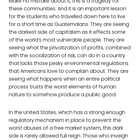
Make no mistake about it, this is a tragedy for
these communities. And it is an important lesson
for the students who travelled down here to live
for a short time as Guatemalans. They are seeing
the darkest side of capitalism as it effects some
of the world’s most vulnerable people. They are
seeing what the privatization of profits, combined
with the socialization of risk, can do in a country
that lacks those pesky environmental regulations
that Americans love to complain about. They are
seeing what happens when an entire political
process trusts the worst elements of human
nature to somehow produce a public good.
In the United States, which has a strong enough
regulatory mechanism in place to prevent the
worst abuses of a free market system, this dark
side is rarely allowed full reign. Those who inveigh