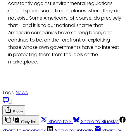
constantly against environmental regulations
should spend some time in places where they do
not exist. Some Americans, of course, do precisely
that--and it is to our national shame that
American companies have so long been, and
continue to be, on the forefront of exploiting
those whose own governments have no interest
in protecting them from the idols of the
marketplace.
Tags:
News
|
Share
Share to X
Share to Bluesky
Copy link
Share to Facebook
Share to LinkedIn
Share by