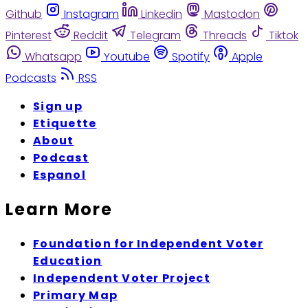
Github
Instagram
Linkedin
Mastodon
Pinterest
Reddit
Telegram
Threads
Tiktok
Whatsapp
Youtube
Spotify
Apple
Podcasts
RSS
Sign up
Etiquette
About
Podcast
Espanol
Learn More
Foundation for Independent Voter
Education
Independent Voter Project
Primary Map