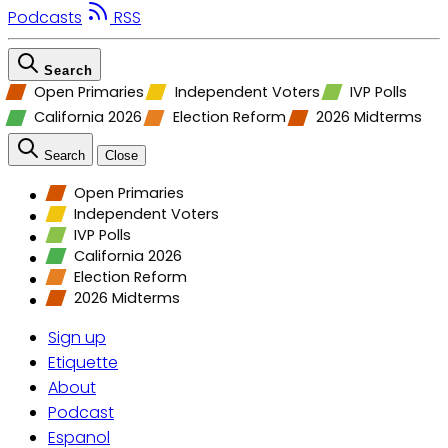
Podcasts
RSS
Search
Open Primaries
Independent Voters
IVP Polls
California 2026
Election Reform
2026 Midterms
Search
Close
Open Primaries
Independent Voters
IVP Polls
California 2026
Election Reform
2026 Midterms
Sign up
Etiquette
About
Podcast
Espanol