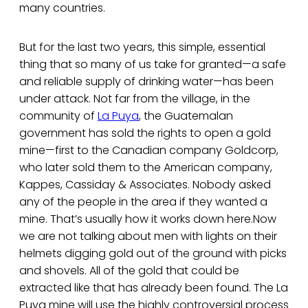
many countries.
But for the last two years, this simple, essential
thing that so many of us take for granted—a safe
and reliable supply of drinking water—has been
under attack. Not far from the village, in the
community of
La Puya
, the Guatemalan
government has sold the rights to open a gold
mine—first to the Canadian company Goldcorp,
who later sold them to the American company,
Kappes, Cassiday & Associates. Nobody asked
any of the people in the area if they wanted a
mine. That’s usually how it works down here.Now
we are not talking about men with lights on their
helmets digging gold out of the ground with picks
and shovels. All of the gold that could be
extracted like that has already been found. The La
Puya mine will use the highly controversial process