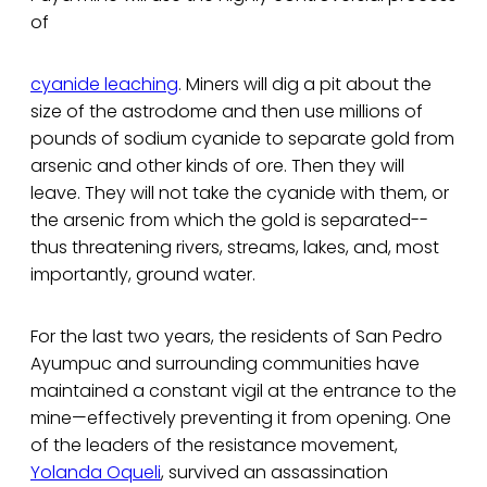
of
cyanide leaching
. Miners will dig a pit about the
size of the astrodome and then use millions of
pounds of sodium cyanide to separate gold from
arsenic and other kinds of ore. Then they will
leave. They will not take the cyanide with them, or
the arsenic from which the gold is separated--
thus threatening rivers, streams, lakes, and, most
importantly, ground water.
For the last two years, the residents of San Pedro
Ayumpuc and surrounding communities have
maintained a constant vigil at the entrance to the
mine—effectively preventing it from opening. One
of the leaders of the resistance movement,
Yolanda Oqueli
, survived an assassination