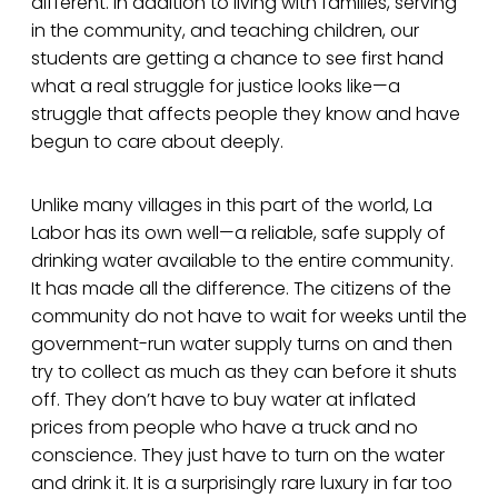
different. In addition to living with families, serving
in the community, and teaching children, our
students are getting a chance to see first hand
what a real struggle for justice looks like—a
struggle that affects people they know and have
begun to care about deeply.
Unlike many villages in this part of the world, La
Labor has its own well—a reliable, safe supply of
drinking water available to the entire community.
It has made all the difference. The citizens of the
community do not have to wait for weeks until the
government-run water supply turns on and then
try to collect as much as they can before it shuts
off. They don’t have to buy water at inflated
prices from people who have a truck and no
conscience. They just have to turn on the water
and drink it. It is a surprisingly rare luxury in far too