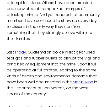
attempt last June. Others have been arrested
and convicted of trumped-up charges of
attacking miners. And yet hundreds of community
members have continued to show up every day
to dissent in the only way they can from
something that they strongly believe will injure
their families.
Last
Friday
, Guatemalan police in riot gear used
tear gas and rubber bullets to disrupt the vigil and
bring heavy equipment into the mine. Soon it will
be operating at full throttle, leading to the same
kinds of health and environmental damage that
have been well documented in the
Marlin Mine
in
the Department of San Marcos, on the West
Coast of the country.