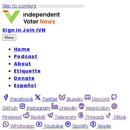
Skip to content
Sign in
Join IVN
Menu
Home
Podcast
About
Etiquette
Donate
Español
Facebook
Twitter
Bluesky
Discord
Github
Instagram
Linkedin
Mastodon
Pinterest
Reddit
Telegram
Threads
Tiktok
Whatsapp
Youtube
Spotify
Apple