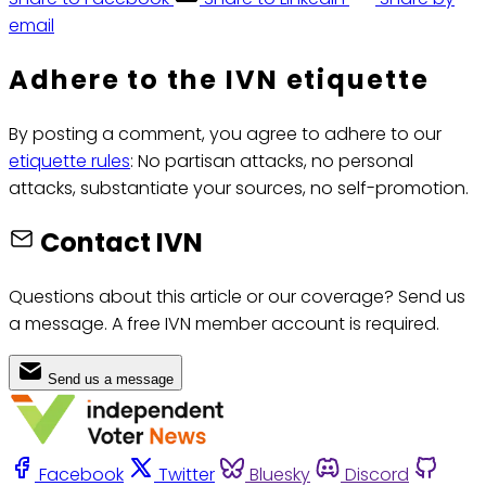
email
Adhere to the IVN etiquette
By posting a comment, you agree to adhere to our
etiquette rules
: No partisan attacks, no personal
attacks, substantiate your sources, no self-promotion.
Contact IVN
Questions about this article or our coverage? Send us
a message. A free IVN member account is required.
Send us a message
Facebook
Twitter
Bluesky
Discord