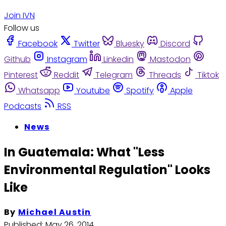
Join IVN
Follow us
Facebook
Twitter
Bluesky
Discord
Github
Instagram
Linkedin
Mastodon
Pinterest
Reddit
Telegram
Threads
Tiktok
Whatsapp
Youtube
Spotify
Apple
Podcasts
RSS
News
In Guatemala: What "Less
Environmental Regulation" Looks
Like
By
Michael Austin
Published:
May 26, 2014