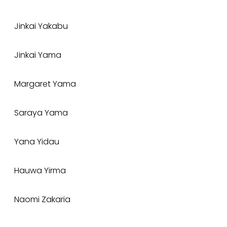
Jinkai Yakabu
Jinkai Yama
Margaret Yama
Saraya Yama
Yana Yidau
Hauwa Yirma
Naomi Zakaria