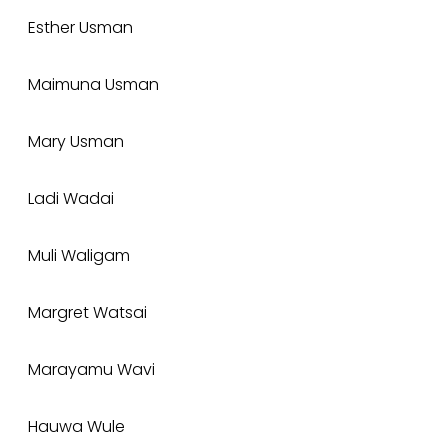
Esther Usman
Maimuna Usman
Mary Usman
Ladi Wadai
Muli Waligam
Margret Watsai
Marayamu Wavi
Hauwa Wule