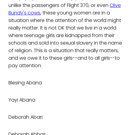
unlike the passengers of Flight 370, or even
Clive
Bundy's cows
, these young women are in a
situation where the attention of the world might
really matter. It is not OK that we live in a world
where teenage girls are kidnapped from their
schools and sold into sexual slavery in the name
of religion. This is a situation that really matters,
and we owe it to these girls--and to all girls--to
pay attention.
Blesing Abana
Yayi Abana
Deborah Abari
Deborah Abbas