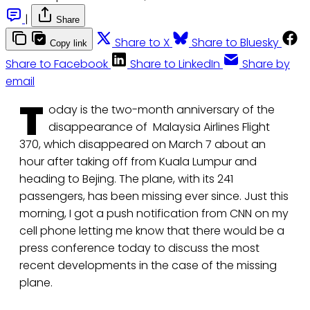
|
Share
Share to X
Share to Bluesky
Copy link
Share to Facebook
Share to LinkedIn
Share by
email
T
oday is the two-month anniversary of the
disappearance of Malaysia Airlines Flight
370, which disappeared on March 7 about an
hour after taking off from Kuala Lumpur and
heading to Bejing. The plane, with its 241
passengers, has been missing ever since. Just this
morning, I got a push notification from CNN on my
cell phone letting me know that there would be a
press conference today to discuss the most
recent developments in the case of the missing
plane.