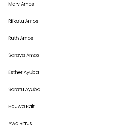
Mary Amos
Rifkatu Amos
Ruth Amos
Saraya Amos
Esther Ayuba
Saratu Ayuba
Hauwa Balti
Awa Bitrus