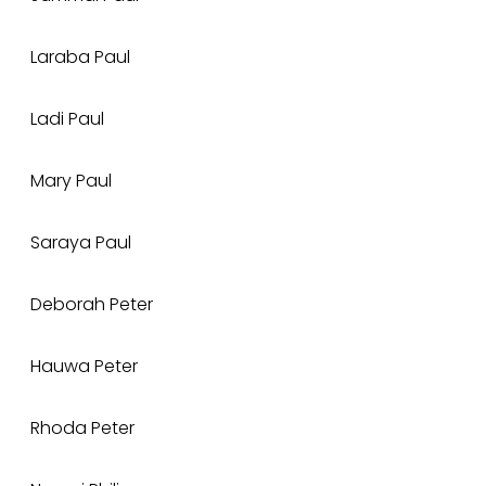
Laraba Paul
Ladi Paul
Mary Paul
Saraya Paul
Deborah Peter
Hauwa Peter
Rhoda Peter