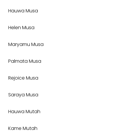
Hauwa Musa
Helen Musa
Maryamu Musa
Palmata Musa
Rejoice Musa
Saraya Musa
Hauwa Mutah
Kame Mutah