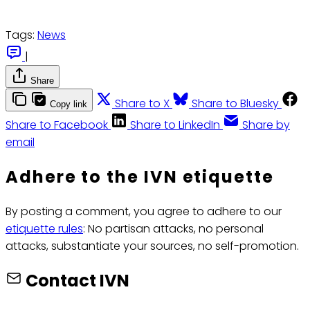
Tags:
News
|
Share
Share to X
Share to Bluesky
Copy link
Share to Facebook
Share to LinkedIn
Share by
email
Adhere to the IVN etiquette
By posting a comment, you agree to adhere to our
etiquette rules
: No partisan attacks, no personal
attacks, substantiate your sources, no self-promotion.
Contact IVN