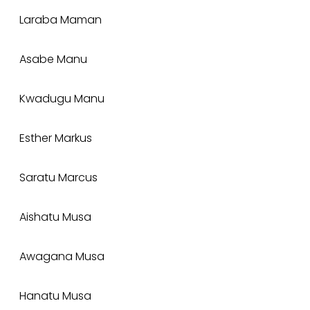
Laraba Maman
Asabe Manu
Kwadugu Manu
Esther Markus
Saratu Marcus
Aishatu Musa
Awagana Musa
Hanatu Musa