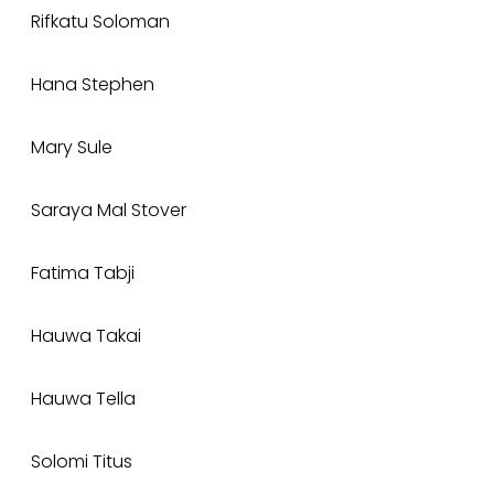
Rifkatu Soloman
Hana Stephen
Mary Sule
Saraya Mal Stover
Fatima Tabji
Hauwa Takai
Hauwa Tella
Solomi Titus