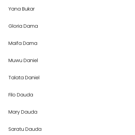
Yana Bukar
Gloria Dama
Maifa Dama
Muwu Daniel
Talata Daniel
Filo Dauda
Mary Dauda
Saratu Dauda