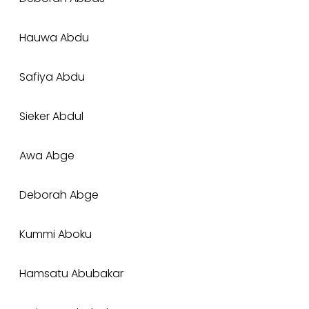
Hauwa Abdu
Safiya Abdu
Sieker Abdul
Awa Abge
Deborah Abge
Kummi Aboku
Hamsatu Abubakar