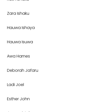
Zara Ishaku
Hauwa Ishaya
Hauwa Isuwa
Awa Hames
Deborah Jafaru
Ladi Joel
Esther John