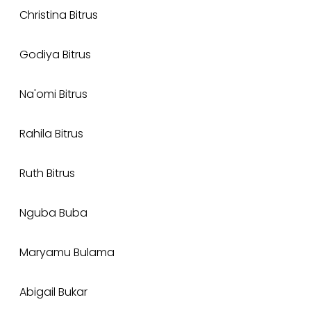
Christina Bitrus
Godiya Bitrus
Na'omi Bitrus
Rahila Bitrus
Ruth Bitrus
Nguba Buba
Maryamu Bulama
Abigail Bukar