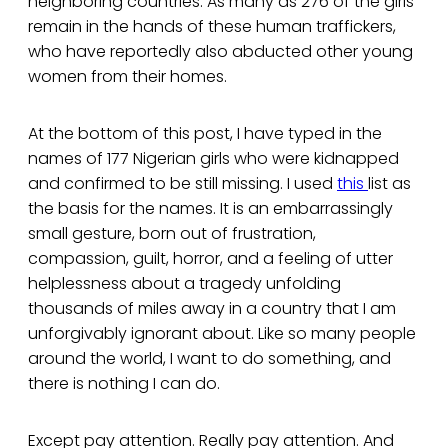
neighboring countries. As many as 276 of the girls
remain in the hands of these human traffickers,
who have reportedly also abducted other young
women from their homes.
At the bottom of this post, I have typed in the
names of 177 Nigerian girls who were kidnapped
and confirmed to be still missing. I used
this
list as
the basis for the names. It is an embarrassingly
small gesture, born out of frustration,
compassion, guilt, horror, and a feeling of utter
helplessness about a tragedy unfolding
thousands of miles away in a country that I am
unforgivably ignorant about. Like so many people
around the world, I want to do something, and
there is nothing I can do.
Except pay attention. Really pay attention. And