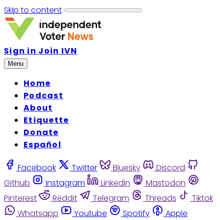
Skip to content
Sign in
Join IVN
Menu
Home
Podcast
About
Etiquette
Donate
Español
Facebook
Twitter
Bluesky
Discord
Github
Instagram
Linkedin
Mastodon
Pinterest
Reddit
Telegram
Threads
Tiktok
Whatsapp
Youtube
Spotify
Apple