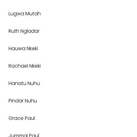
Lugwa Mutah
Ruth Ngladar
Hauwa Nkeki
Rachael Nkeki
Hanatu Nuhu
Pindar Nuhu
Grace Paul
Jummai Paul