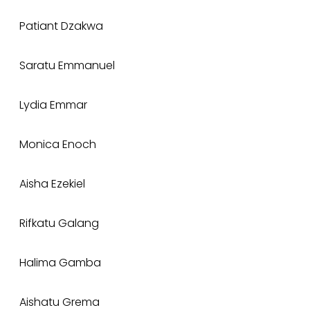
Patiant Dzakwa
Saratu Emmanuel
Lydia Emmar
Monica Enoch
Aisha Ezekiel
Rifkatu Galang
Halima Gamba
Aishatu Grema