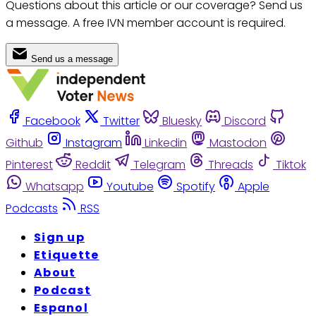
Questions about this article or our coverage? Send us
a message. A free IVN member account is required.
Send us a message
Facebook
Twitter
Bluesky
Discord
Github
Instagram
Linkedin
Mastodon
Pinterest
Reddit
Telegram
Threads
Tiktok
Whatsapp
Youtube
Spotify
Apple
Podcasts
RSS
Sign up
Etiquette
About
Podcast
Espanol