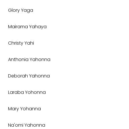
Glory Yaga
Mairama Yahaya
Christy Yahi
Anthonia Yahonna
Deborah Yahonna
Laraba Yohonna
Mary Yohanna
Na'omi Yahonna