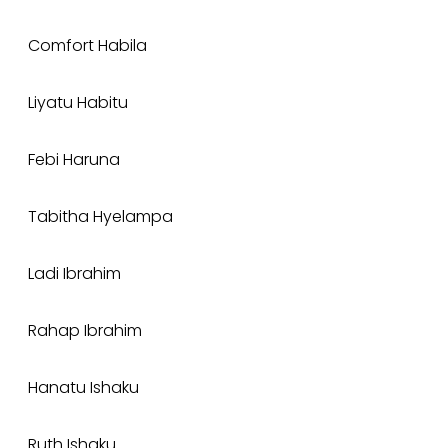
Comfort Habila
Liyatu Habitu
Febi Haruna
Tabitha Hyelampa
Ladi Ibrahim
Rahap Ibrahim
Hanatu Ishaku
Ruth Ishaku