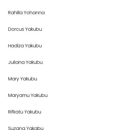
Rahilla Yohanna
Dorcus Yakubu
Hadiza Yakubu
Juliana Yakubu
Mary Yakubu
Maryamu Yakubu
Rifkatu Yakubu
Suzana Yakabu