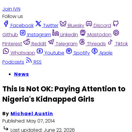
Join IVN
Follow us
Facebook
Twitter
Bluesky
Discord
Github
Instagram
Linkedin
Mastodon
Pinterest
Reddit
Telegram
Threads
Tiktok
Whatsapp
Youtube
Spotify
Apple
Podcasts
RSS
News
This Is Not OK: Paying Attention to
Nigeria's Kidnapped Girls
By
Michael Austin
Published:
May 07, 2014
Last updated:
June 22, 2026