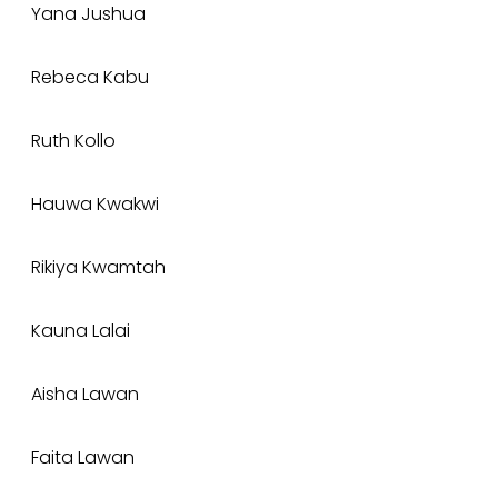
Yana Jushua
Rebeca Kabu
Ruth Kollo
Hauwa Kwakwi
Rikiya Kwamtah
Kauna Lalai
Aisha Lawan
Faita Lawan