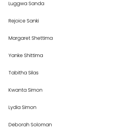
Luggwa Sanda
Rejoice Sanki
Margaret Shettima
Yanke Shittima
Tabitha Silas
Kwanta Simon
Lydia Simon
Deborah Soloman