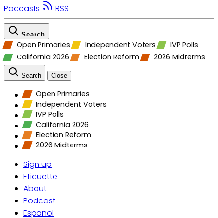
Podcasts
RSS
Search
Open Primaries
Independent Voters
IVP Polls
California 2026
Election Reform
2026 Midterms
Search
Close
Open Primaries
Independent Voters
IVP Polls
California 2026
Election Reform
2026 Midterms
Sign up
Etiquette
About
Podcast
Espanol