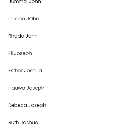
Jummai John
Laraba JOhn
Rhoda John
Eii Joseph
Esther Joshua
Hauwa Joseph
Rebeca Joseph
Ruth Joshua