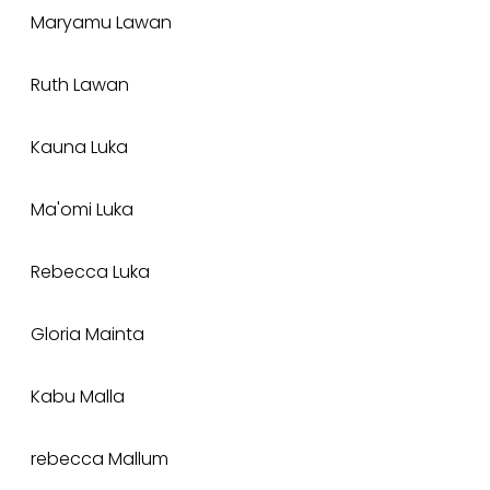
Maryamu Lawan
Ruth Lawan
Kauna Luka
Ma'omi Luka
Rebecca Luka
Gloria Mainta
Kabu Malla
rebecca Mallum