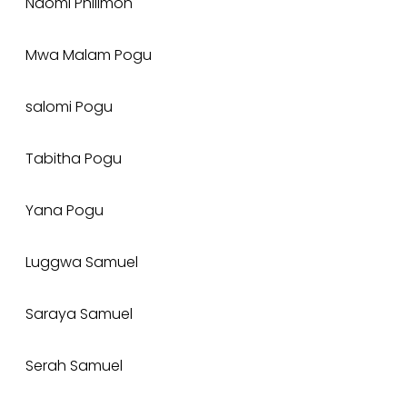
Naomi Philimon
Mwa Malam Pogu
salomi Pogu
Tabitha Pogu
Yana Pogu
Luggwa Samuel
Saraya Samuel
Serah Samuel