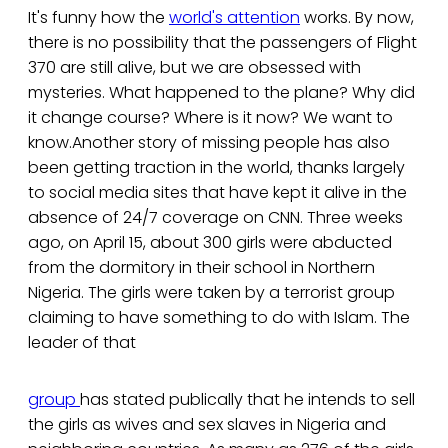
It's funny how the
world's attention
works. By now,
there is no possibility that the passengers of Flight
370 are still alive, but we are obsessed with
mysteries. What happened to the plane? Why did
it change course? Where is it now? We want to
know.Another story of missing people has also
been getting traction in the world, thanks largely
to social media sites that have kept it alive in the
absence of 24/7 coverage on CNN. Three weeks
ago, on April 15, about 300 girls were abducted
from the dormitory in their school in Northern
Nigeria. The girls were taken by a terrorist group
claiming to have something to do with Islam. The
leader of that
group
has stated publically that he intends to sell
the girls as wives and sex slaves in Nigeria and