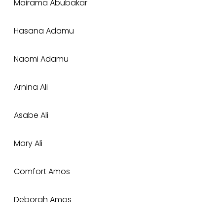
Mairama Abubakar
Hasana Adamu
Naomi Adamu
Arnina Ali
Asabe Ali
Mary Ali
Comfort Amos
Deborah Amos