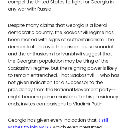
compel the United States to fight for Georgia in
any war with Russia.
Despite many claims that Georgia is a liberal
democratic country, the Saakashvili regime has
been marred with signs of authoritarianism. The
demonstrations over the prison abuse scandal
and the enthusiasm for Ivanishvili suggest that
the Georgian population may be tiring of the
Saakashvili regime, but the reigning power is likely
to remain entrenched. That Saakashvili-- who has
not given indication for a successor to the
presidency from the National Movement party--
might become prime minister after his presidency
ends, invites comparisons to Vladimir Putin.
Georgia has given every indication that
it still
wishes to join NATO
, which even presumed