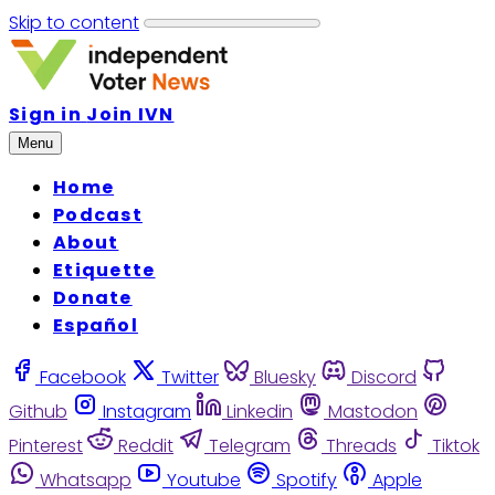
Skip to content
Sign in
Join IVN
Menu
Home
Podcast
About
Etiquette
Donate
Español
Facebook
Twitter
Bluesky
Discord
Github
Instagram
Linkedin
Mastodon
Pinterest
Reddit
Telegram
Threads
Tiktok
Whatsapp
Youtube
Spotify
Apple