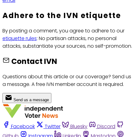
email
Adhere to the IVN etiquette
By posting a comment, you agree to adhere to our
etiquette rules
: No partisan attacks, no personal
attacks, substantiate your sources, no self-promotion.
Contact IVN
Questions about this article or our coverage? Send us
a message. A free IVN member account is required.
Send us a message
Facebook
Twitter
Bluesky
Discord
Github
Instagram
Linkedin
Mastodon