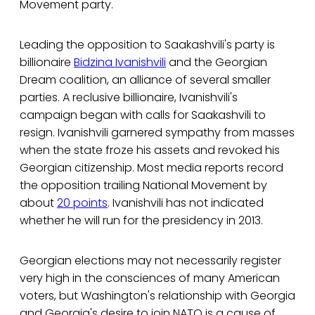
Movement party.
Leading the opposition to Saakashvili's party is
billionaire
Bidzina Ivanishvili
and the Georgian
Dream coalition, an alliance of several smaller
parties. A reclusive billionaire, Ivanishvili's
campaign began with calls for Saakashvili to
resign. Ivanishvili garnered sympathy from masses
when the state froze his assets and revoked his
Georgian citizenship. Most media reports record
the opposition trailing National Movement by
about
20 points
. Ivanishvili has not indicated
whether he will run for the presidency in 2013.
Georgian elections may not necessarily register
very high in the consciences of many American
voters, but Washington's relationship with Georgia
and Georgia's desire to join NATO is a cause of