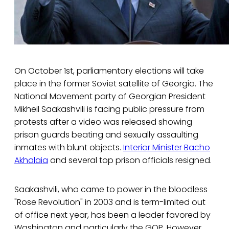
On October 1st, parliamentary elections will take
place in the former Soviet satellite of Georgia. The
National Movement party of Georgian President
Mikheil Saakashvili is facing public pressure from
protests after a video was released showing
prison guards beating and sexually assaulting
inmates with blunt objects.
Interior Minister Bacho
Akhalaia
and several top prison officials resigned.
Saakashvili, who came to power in the bloodless
"Rose Revolution" in 2003 and is term-limited out
of office next year, has been a leader favored by
Washington and particularly the GOP. However,