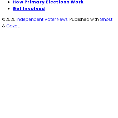
How Primary Elections Work
Get Involved
©2026
Independent Voter News
.
Published with
Ghost
&
Gazet
.