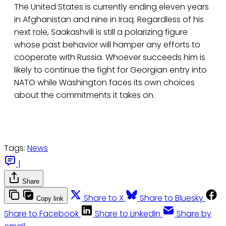
The United States is currently ending eleven years
in Afghanistan and nine in Iraq. Regardless of his
next role, Saakashvili is still a polarizing figure
whose past behavior will hamper any efforts to
cooperate with Russia. Whoever succeeds him is
likely to continue the fight for Georgian entry into
NATO while Washington faces its own choices
about the commitments it takes on.
Tags:
News
|
Share
Share to X
Share to Bluesky
Copy link
Share to Facebook
Share to LinkedIn
Share by