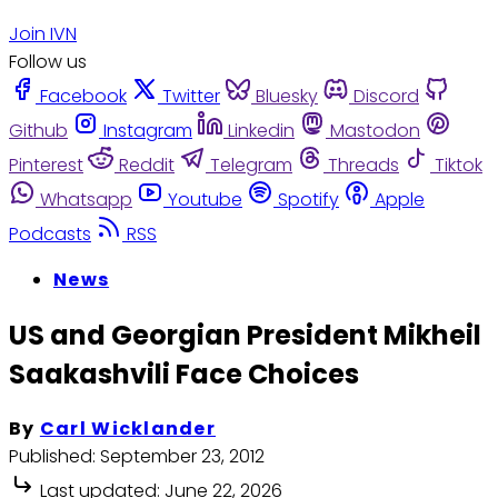
Join IVN
Follow us
Facebook
Twitter
Bluesky
Discord
Github
Instagram
Linkedin
Mastodon
Pinterest
Reddit
Telegram
Threads
Tiktok
Whatsapp
Youtube
Spotify
Apple
Podcasts
RSS
News
US and Georgian President Mikheil
Saakashvili Face Choices
By
Carl Wicklander
Published:
September 23, 2012
Last updated:
June 22, 2026