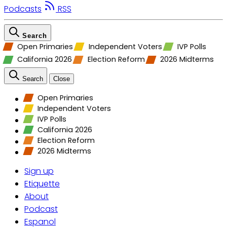
Podcasts
RSS
Search
Open Primaries
Independent Voters
IVP Polls
California 2026
Election Reform
2026 Midterms
Search
Close
Open Primaries
Independent Voters
IVP Polls
California 2026
Election Reform
2026 Midterms
Sign up
Etiquette
About
Podcast
Espanol