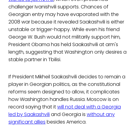
challenger Ivanishvili supports. Chances of
Georgian entry may have evaporated with the
2008 war because it revealed Saakashvili is either
unstable or trigger-happy. While even his friend
George W. Bush would not militarily support him,
President Obama has held Saakashvili at arm's
length, suggesting that Washington only desires a
stable partner in Tbilisi.
If President Mikheil Saakashvili decides to remain a
player in Georgian politics, as the constitutional
reforms seem designed to allow, it complicates
how Washington handles Russia. Moscow is on
record saying that it
will not deal with a Georgia
led by Saakashvili
and Georgia is
without any
significant allies
besides America.