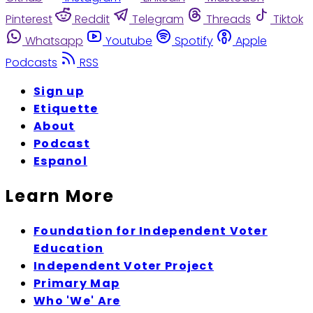
Pinterest
Reddit
Telegram
Threads
Tiktok
Whatsapp
Youtube
Spotify
Apple
Podcasts
RSS
Sign up
Etiquette
About
Podcast
Espanol
Learn More
Foundation for Independent Voter
Education
Independent Voter Project
Primary Map
Who 'We' Are