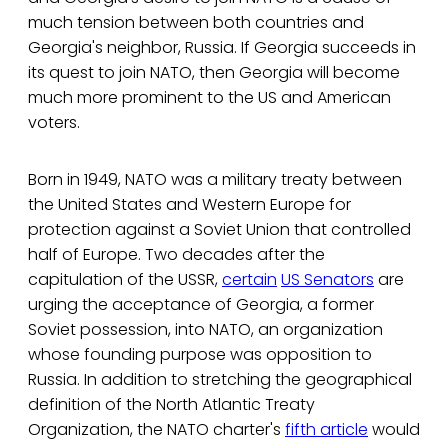
much tension between both countries and
Georgia's neighbor, Russia. If Georgia succeeds in
its quest to join NATO, then Georgia will become
much more prominent to the US and American
voters.
Born in 1949, NATO was a military treaty between
the United States and Western Europe for
protection against a Soviet Union that controlled
half of Europe. Two decades after the
capitulation of the USSR,
certain
US Senators
are
urging the acceptance of Georgia, a former
Soviet possession, into NATO, an organization
whose founding purpose was opposition to
Russia. In addition to stretching the geographical
definition of the North Atlantic Treaty
Organization, the NATO charter's
fifth article
would