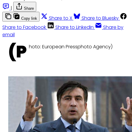
|
Share
Share to X
Share to Bluesky
Copy link
Share to Facebook
Share to LinkedIn
Share by
email
(P
hoto: European Pressphoto Agency)