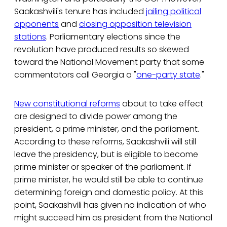
Saakashvili's tenure has included
jailing political
opponents
and
closing opposition television
stations
. Parliamentary elections since the
revolution have produced results so skewed
toward the National Movement party that some
commentators call Georgia a "
one-party state
."
New constitutional reforms
about to take effect
are designed to divide power among the
president, a prime minister, and the parliament.
According to these reforms, Saakashvili will still
leave the presidency, but is eligible to become
prime minister or speaker of the parliament. If
prime minister, he would still be able to continue
determining foreign and domestic policy. At this
point, Saakashvili has given no indication of who
might succeed him as president from the National