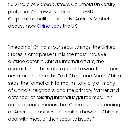
2012 issue of
Foreign Affairs
, Columbia University
professor Andrew J. Nathan and RAND
Corporation political scientist Andrew Scobell,
discuss how
China sees
the U.S.:
"In each of China's four security rings, the United
States is omnipresent. It is the most intrusive
outside actor in China's internal affairs, the
guarantor of the status quo in Taiwan, the largest
naval presence in the East China and South China
seas, the formal or informal military ally of many
of China's neighbors, and the primary framer and
defender of existing internal legal regimes. This
omnipresence means that China's understanding
of American motives determines how the Chinese
deal with most of their security issues."