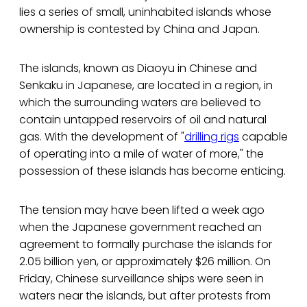
lies a series of small, uninhabited islands whose
ownership is contested by China and Japan.
The islands, known as Diaoyu in Chinese and
Senkaku in Japanese, are located in a region, in
which the surrounding waters are believed to
contain untapped reservoirs of oil and natural
gas. With the development of "
drilling rigs
capable
of operating into a mile of water of more," the
possession of these islands has become enticing.
The tension may have been lifted a week ago
when the Japanese government reached an
agreement to formally purchase the islands for
2.05 billion yen, or approximately $26 million. On
Friday, Chinese surveillance ships were seen in
waters near the islands, but after protests from