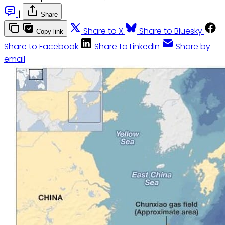
|
Share
Share to X
Share to Bluesky
Copy link
Share to Facebook
Share to LinkedIn
Share by
email