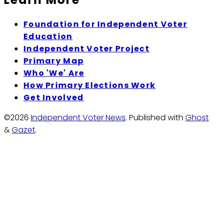
Foundation for Independent Voter
Education
Independent Voter Project
Primary Map
Who 'We' Are
How Primary Elections Work
Get Involved
©2026
Independent Voter News
.
Published with
Ghost
&
Gazet
.