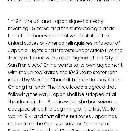
"In 1971, the U.S. and Japan signed a treaty
reverting Okinawa and the surrounding islands
back to Japanese control, which stated 'the
United States of America relinquishes in favour of
Japan all rights and interests under Article III of the
Treaty of Peace with Japan signed at the City of
San Francisco.'"China points to its own agreement
with the United States, the 1943 Cairo statement
issued by Winston Churchill, Franklin Roosevelt and
Chiang Kai-shek. The three leaders agreed that
following the war, 'Japan shall be stripped of all
the islands in the Pacific which she has seized or
occupied since the beginning of the first World
War in 1914, and that all the territories Japan has
stolen from the Chinese, such as Manchuria,
Formosa, [Taiwan] and The Pescadores, shall be