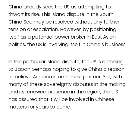
China already sees the US as attempting to
thwart its rise. This island dispute in the South
China Sea may be resolved without any further
tension or escalation. However, by positioning
itself as a potential power broker in East Asian
politics, the US is involving itself in China's business.
In this particular island dispute, the US is deferring
to Japan perhaps hoping to give China a reason
to believe America is an honest partner. Yet, with
many of these sovereignty disputes in the making
and its renewed presence in the region, the U.S.
has assured that it will be involved in Chinese
matters for years to come.