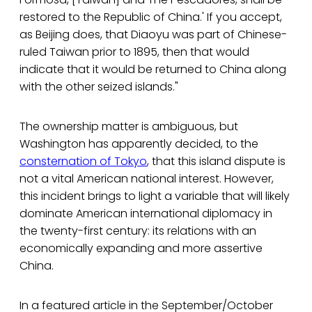
restored to the Republic of China.' If you accept,
as Beijing does, that Diaoyu was part of Chinese-
ruled Taiwan prior to 1895, then that would
indicate that it would be returned to China along
with the other seized islands."
The ownership matter is ambiguous, but
Washington has apparently decided, to the
consternation of Tokyo
, that this island dispute is
not a vital American national interest. However,
this incident brings to light a variable that will likely
dominate American international diplomacy in
the twenty-first century: its relations with an
economically expanding and more assertive
China.
In a featured article in the September/October