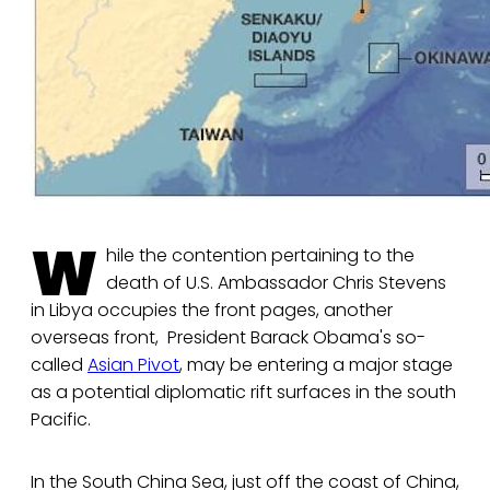
W
hile the contention pertaining to the
death of U.S. Ambassador Chris Stevens
in Libya occupies the front pages, another
overseas front, President Barack Obama's so-
called
Asian Pivot
, may be entering a major stage
as a potential diplomatic rift surfaces in the south
Pacific.
In the South China Sea, just off the coast of China,