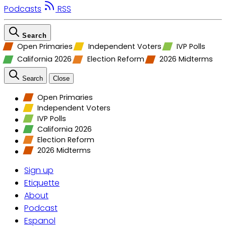
Podcasts
RSS
Search
Open Primaries
Independent Voters
IVP Polls
California 2026
Election Reform
2026 Midterms
Search
Close
Open Primaries
Independent Voters
IVP Polls
California 2026
Election Reform
2026 Midterms
Sign up
Etiquette
About
Podcast
Espanol