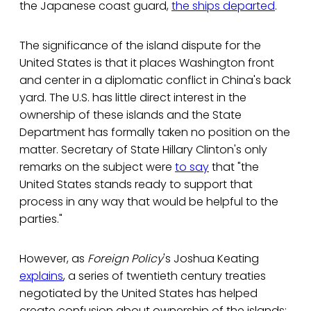
the Japanese coast guard,
the ships departed
.
The significance of the island dispute for the
United States is that it places Washington front
and center in a diplomatic conflict in China's back
yard. The U.S. has little direct interest in the
ownership of these islands and the State
Department has formally taken no position on the
matter. Secretary of State Hillary Clinton's only
remarks on the subject were
to say
that "the
United States stands ready to support that
process in any way that would be helpful to the
parties."
However, as
Foreign Policy
's Joshua Keating
explains
, a series of twentieth century treaties
negotiated by the United States has helped
create confusion about ownership of the islands: