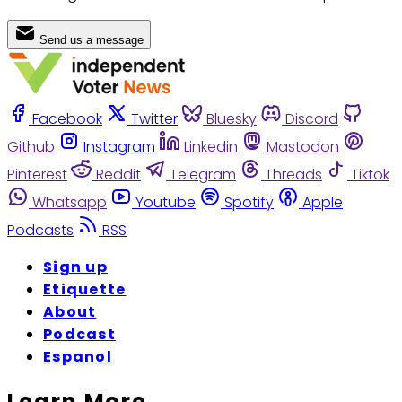
Send us a message
Facebook
Twitter
Bluesky
Discord
Github
Instagram
Linkedin
Mastodon
Pinterest
Reddit
Telegram
Threads
Tiktok
Whatsapp
Youtube
Spotify
Apple
Podcasts
RSS
Sign up
Etiquette
About
Podcast
Espanol
Learn More