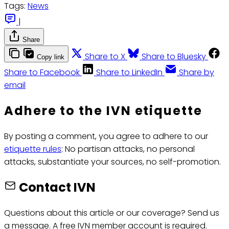
Tags:
News
|
Share
Share to X
Share to Bluesky
Copy link
Share to Facebook
Share to LinkedIn
Share by
email
Adhere to the IVN etiquette
By posting a comment, you agree to adhere to our
etiquette rules
: No partisan attacks, no personal
attacks, substantiate your sources, no self-promotion.
Contact IVN
Questions about this article or our coverage? Send us
a message. A free IVN member account is required.