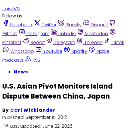
Join IVN
Follow us
Facebook
Twitter
Bluesky
Discord
Github
Instagram
Linkedin
Mastodon
Pinterest
Reddit
Telegram
Threads
Tiktok
Whatsapp
Youtube
Spotify
Apple
Podcasts
RSS
News
U.S. Asian Pivot Monitors Island
Dispute Between China, Japan
By
Carl Wicklander
Published:
September 15, 2012
Last updated:
June 22, 2026