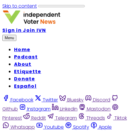
Skip to content
Sign in
Join IVN
Menu
Home
Podcast
About
Etiquette
Donate
Español
Facebook
Twitter
Bluesky
Discord
Github
Instagram
Linkedin
Mastodon
Pinterest
Reddit
Telegram
Threads
Tiktok
Whatsapp
Youtube
Spotify
Apple