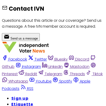
Contact IVN
Questions about this article or our coverage? Send us
a message. A free IVN member account is required.
Send us a message
Facebook
Twitter
Bluesky
Discord
Github
Instagram
Linkedin
Mastodon
Pinterest
Reddit
Telegram
Threads
Tiktok
Whatsapp
Youtube
Spotify
Apple
Podcasts
RSS
Sign up
Etiquette