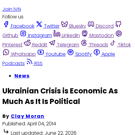
Join IVN
Follow us
Facebook
Twitter
Bluesky
Discord
Github
Instagram
Linkedin
Mastodon
Pinterest
Reddit
Telegram
Threads
Tiktok
Whatsapp
Youtube
Spotify
Apple
Podcasts
RSS
News
Ukrainian Crisis is Economic As
Much As It Is Political
By
Clay Moran
Published:
April 04, 2014
Last updated:
June 22, 2026