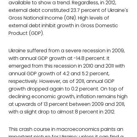
available to show a trend. Regardless, in 2012,
external debt constituted 23.7 percent of Ukraine's
Gross National Income (GNI). High levels of
external debt inhibit growth in Gross Domestic
Product (GDP).
Ukraine suffered from a severe recession in 2009,
with annual GDP growth at -14.8 percent. It
emerged from this recession in 2010 and 2011 with
annual GDP growth of 4.2 and 5.2 percent,
respectively. However, as of 2011, annual GDP
growth dropped again to 0.2 percent. On top of
declining economic growth, inflation remains high
at upwards of 13 percent between 2009 and 2011,
with a slight drop to almost 8 percent in 2012.
This crash course in macroeconomics paints an
important picture for Ukraine: unless it can find a