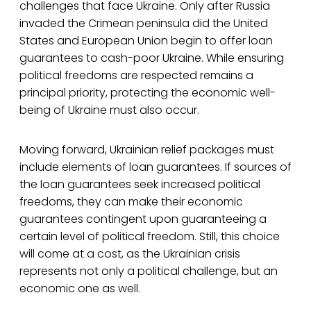
challenges that face Ukraine. Only after Russia
invaded the Crimean peninsula did the United
States and European Union begin to offer loan
guarantees to cash-poor Ukraine. While ensuring
political freedoms are respected remains a
principal priority, protecting the economic well-
being of Ukraine must also occur.
Moving forward, Ukrainian relief packages must
include elements of loan guarantees. If sources of
the loan guarantees seek increased political
freedoms, they can make their economic
guarantees contingent upon guaranteeing a
certain level of political freedom. Still, this choice
will come at a cost, as the Ukrainian crisis
represents not only a political challenge, but an
economic one as well.