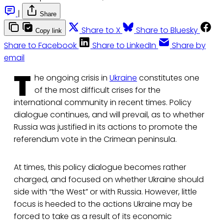
|
Share
Share to X
Share to Bluesky
Copy link
Share to Facebook
Share to LinkedIn
Share by
email
T
he ongoing crisis in
Ukraine
constitutes one
of the most difficult crises for the
international community in recent times. Policy
dialogue continues, and will prevail, as to whether
Russia was justified in its actions to promote the
referendum vote in the Crimean peninsula.
At times, this policy dialogue becomes rather
charged, and focused on whether Ukraine should
side with “the West” or with Russia. However, little
focus is heeded to the actions Ukraine may be
forced to take as a result of its economic