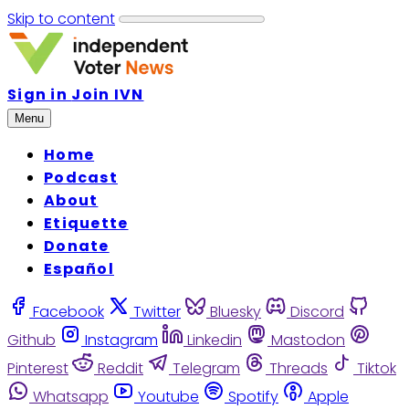
Skip to content
Sign in
Join IVN
Menu
Home
Podcast
About
Etiquette
Donate
Español
Facebook
Twitter
Bluesky
Discord
Github
Instagram
Linkedin
Mastodon
Pinterest
Reddit
Telegram
Threads
Tiktok
Whatsapp
Youtube
Spotify
Apple