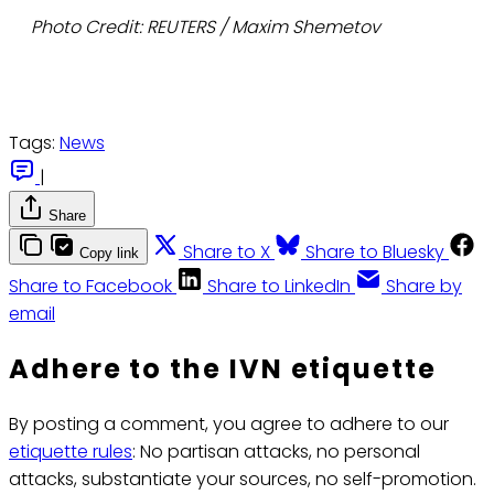
Photo Credit: REUTERS / Maxim Shemetov
Tags:
News
|
Share
Share to X
Share to Bluesky
Copy link
Share to Facebook
Share to LinkedIn
Share by
email
Adhere to the IVN etiquette
By posting a comment, you agree to adhere to our
etiquette rules
: No partisan attacks, no personal
attacks, substantiate your sources, no self-promotion.