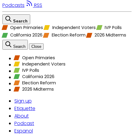
Podcasts
RSS
Search
Open Primaries
Independent Voters
IVP Polls
California 2026
Election Reform
2026 Midterms
Search
Close
Open Primaries
Independent Voters
IVP Polls
California 2026
Election Reform
2026 Midterms
Sign up
Etiquette
About
Podcast
Espanol