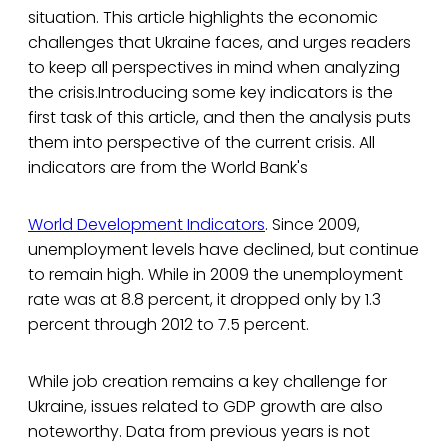
situation. This article highlights the economic
challenges that Ukraine faces, and urges readers
to keep all perspectives in mind when analyzing
the crisis.Introducing some key indicators is the
first task of this article, and then the analysis puts
them into perspective of the current crisis. All
indicators are from the World Bank's
World Development Indicators
. Since 2009,
unemployment levels have declined, but continue
to remain high. While in 2009 the unemployment
rate was at 8.8 percent, it dropped only by 1.3
percent through 2012 to 7.5 percent.
While job creation remains a key challenge for
Ukraine, issues related to GDP growth are also
noteworthy. Data from previous years is not