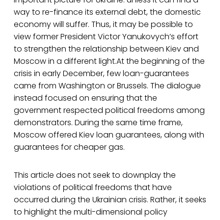
way to re-finance its external debt, the domestic
economy will suffer. Thus, it may be possible to
view former President Victor Yanukovych’s effort
to strengthen the relationship between Kiev and
Moscow in a different light.At the beginning of the
crisis in early December, few loan-guarantees
came from Washington or Brussels. The dialogue
instead focused on ensuring that the
government respected political freedoms among
demonstrators. During the same time frame,
Moscow offered Kiev loan guarantees, along with
guarantees for cheaper gas.
This article does not seek to downplay the
violations of political freedoms that have
occurred during the Ukrainian crisis. Rather, it seeks
to highlight the multi-dimensional policy