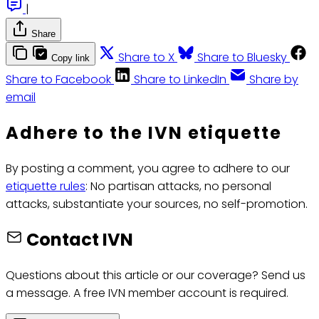
|
Share
Share to X
Share to Bluesky
Copy link
Share to Facebook
Share to LinkedIn
Share by
email
Adhere to the IVN etiquette
By posting a comment, you agree to adhere to our
etiquette rules
: No partisan attacks, no personal
attacks, substantiate your sources, no self-promotion.
Contact IVN
Questions about this article or our coverage? Send us
a message. A free IVN member account is required.