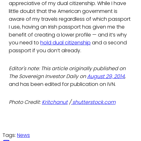
appreciative of my dual citizenship. While I have
little doubt that the American government is
aware of my travels regardless of which passport
I use, having an Irish passport has given me the
benefit of creating a lower profile — and it’s why
you need to
hold dual citizenship
and a second
passport if you don’t already.
Editor's note: This article originally published on
The Sovereign Investor Daily on
August 29, 2014
,
and has been edited for publication on IVN.
Photo Credit:
Kritchanut
/
shutterstock.com
Tags:
News