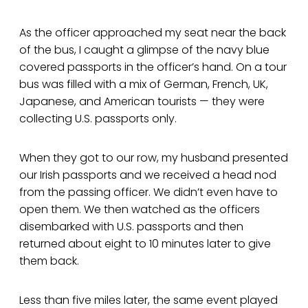
As the officer approached my seat near the back
of the bus, I caught a glimpse of the navy blue
covered passports in the officer’s hand. On a tour
bus was filled with a mix of German, French, UK,
Japanese, and American tourists — they were
collecting U.S. passports only.
When they got to our row, my husband presented
our Irish passports and we received a head nod
from the passing officer. We didn’t even have to
open them. We then watched as the officers
disembarked with U.S. passports and then
returned about eight to 10 minutes later to give
them back.
Less than five miles later, the same event played