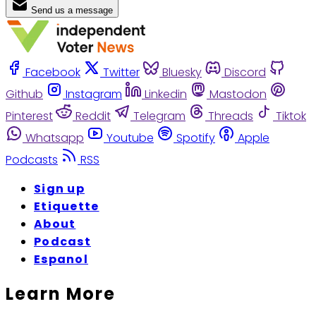
Send us a message
Facebook
Twitter
Bluesky
Discord
Github
Instagram
Linkedin
Mastodon
Pinterest
Reddit
Telegram
Threads
Tiktok
Whatsapp
Youtube
Spotify
Apple
Podcasts
RSS
Sign up
Etiquette
About
Podcast
Espanol
Learn More