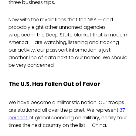
three business trips.
Now with the revelations that the NSA — and
probably eight other unnamed agencies
wrapped in the Deep State blanket that is modern
America — are watching, listening and tracking
our activity, our passport information is just
another line of data next to our names. We should
be very concerned.
The U.S. Has Fallen Out of Favor
We have become a militaristic nation. Our troops
are stationed all over the planet. We represent
37
percent
of global spending on military, nearly four
times the next country on the list — China.