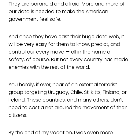
They are paranoid and afraid. More and more of
our data is needed to make the American
government feel safe.
And once they have cast their huge data web, it
will be very easy for them to know, predict, and
control our every move — all in the name of
safety, of course. But not every country has made
enemies with the rest of the world.
You hardly, if ever, hear of an external terrorist
group targeting Uruguay, Chile, St. Kitts, Finland, or
Ireland. These countries, and many others, don’t
need to cast a net around the movement of their
citizens.
By the end of my vacation, I was even more