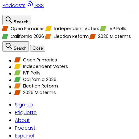
Podcasts
RSS
Search
Open Primaries
Independent Voters
IVP Polls
California 2026
Election Reform
2026 Midterms
Search
Close
Open Primaries
Independent Voters
IVP Polls
California 2026
Election Reform
2026 Midterms
Sign up
Etiquette
About
Podcast
Espanol