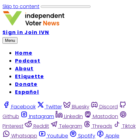
Skip to content
Sign in
Join IVN
Menu
Home
Podcast
About
Etiquette
Donate
Español
Facebook
Twitter
Bluesky
Discord
Github
Instagram
Linkedin
Mastodon
Pinterest
Reddit
Telegram
Threads
Tiktok
Whatsapp
Youtube
Spotify
Apple