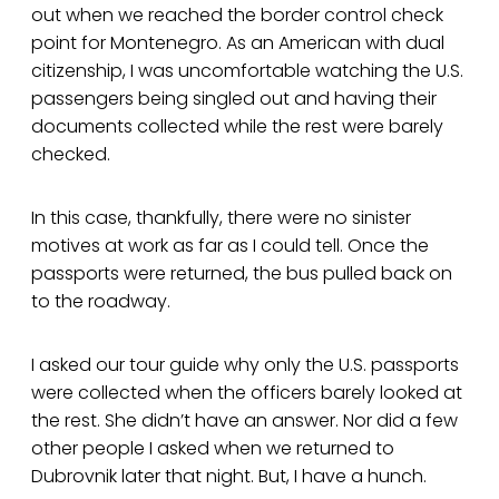
out when we reached the border control check
point for Montenegro. As an American with dual
citizenship, I was uncomfortable watching the U.S.
passengers being singled out and having their
documents collected while the rest were barely
checked.
In this case, thankfully, there were no sinister
motives at work as far as I could tell. Once the
passports were returned, the bus pulled back on
to the roadway.
I asked our tour guide why only the U.S. passports
were collected when the officers barely looked at
the rest. She didn’t have an answer. Nor did a few
other people I asked when we returned to
Dubrovnik later that night. But, I have a hunch.