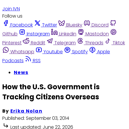
Join IVN
Follow us
Facebook
Twitter
Bluesky
Discord
Github
Instagram
Linkedin
Mastodon
Pinterest
Reddit
Telegram
Threads
Tiktok
Whatsapp
Youtube
Spotify
Apple
Podcasts
RSS
News
How the U.S. Government is
Tracking Citizens Overseas
By
Erika Nolan
Published:
September 03, 2014
Last updated:
June 22, 2026