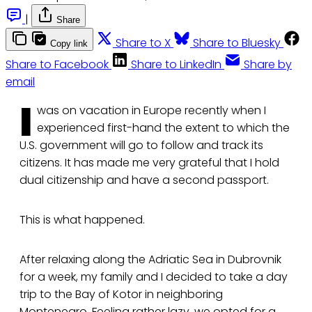
|
Share
Share to X
Share to Bluesky
Copy link
Share to Facebook
Share to LinkedIn
Share by
email
I
was on vacation in Europe recently when I
experienced first-hand the extent to which the
U.S. government will go to follow and track its
citizens. It has made me very grateful that I hold
dual citizenship and have a second passport.
This is what happened.
After relaxing along the Adriatic Sea in Dubrovnik
for a week, my family and I decided to take a day
trip to the Bay of Kotor in neighboring
Montenegro. Feeling rather lazy, we opted for a