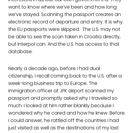
want to know where we’ve been and how long
we’ve stayed. Scanning the passport creates an
electronic record of departure and entry. It is why
the EU passports were skipped. The U.S. may not
be able to see the scan taken in Croatia directly,
but Interpol can. And the U.S. has access to that
database.
Nearly a decade ago, before I had dual
citizenship, I recall coming back to the U.S. after a
week-long business trip to Europe. The
immigration officer at JFK airport scanned my
passport and promptly asked why I traveled so
much. I looked at him rather blankly because I
wondered why he cared and how he knew. Before
I could answer, he rattled off the countries I had
just visited as well as the destinations of my last