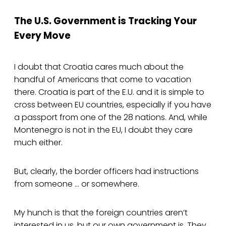
The U.S. Government is Tracking Your
Every Move
I doubt that Croatia cares much about the
handful of Americans that come to vacation
there. Croatia is part of the E.U. and it is simple to
cross between EU countries, especially if you have
a passport from one of the 28 nations. And, while
Montenegro is not in the EU, I doubt they care
much either.
But, clearly, the border officers had instructions
from someone … or somewhere.
My hunch is that the foreign countries aren’t
interested in us, but our own government is. They