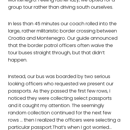
group tour rather than driving south ourselves.
In less than 45 minutes our coach rolled into the
large, rather militaristic border crossing between
Croatia and Montenegro. Our guide announced
that the border patrol officers often waive the
tour buses straight through, but that didn’t
happen.
Instead, our bus was boarded by two serious
looking officers who requested we present our
passports. As they passed the first few rows, I
noticed they were collecting select passports
and it caught my attention. The seemingly
random collection continued for the next few
rows … then I realized the officers were selecting a
particular passport.That’s when I got worried…