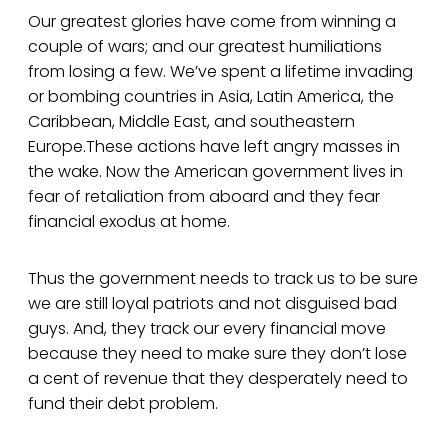
Our greatest glories have come from winning a
couple of wars; and our greatest humiliations
from losing a few. We’ve spent a lifetime invading
or bombing countries in Asia, Latin America, the
Caribbean, Middle East, and southeastern
Europe.These actions have left angry masses in
the wake. Now the American government lives in
fear of retaliation from aboard and they fear
financial exodus at home.
Thus the government needs to track us to be sure
we are still loyal patriots and not disguised bad
guys. And, they track our every financial move
because they need to make sure they don’t lose
a cent of revenue that they desperately need to
fund their debt problem.