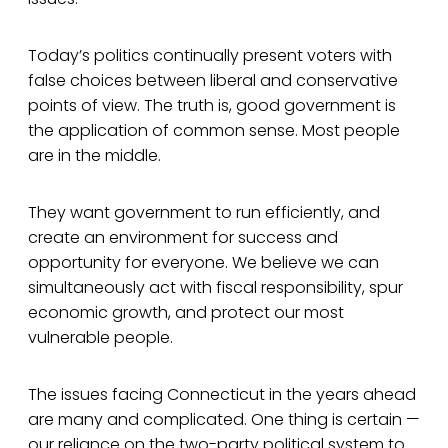
Today’s politics continually present voters with
false choices between liberal and conservative
points of view. The truth is, good government is
the application of common sense. Most people
are in the middle.
They want government to run efficiently, and
create an environment for success and
opportunity for everyone. We believe we can
simultaneously act with fiscal responsibility, spur
economic growth, and protect our most
vulnerable people.
The issues facing Connecticut in the years ahead
are many and complicated. One thing is certain —
our reliance on the two-party political system to