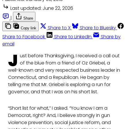
Last updated:
June 22, 2026
|
Share
Share to X
Share to Bluesky
Copy link
Share to Facebook
Share to LinkedIn
Share by
email
J
ust before Thanksgiving, I received a call out
of the blue from a friend of Oz Griebel, a
well-known and very respected business leader in
Connecticut, and a Republican. He began by
telling me that Mr. Griebel is exploring a run for
governor, and that I was on his short list.
“Short list for what,” I asked. “You know I am a
Democrat, right? And, I believe strongly in gun
violence prevention, social justice reform, and