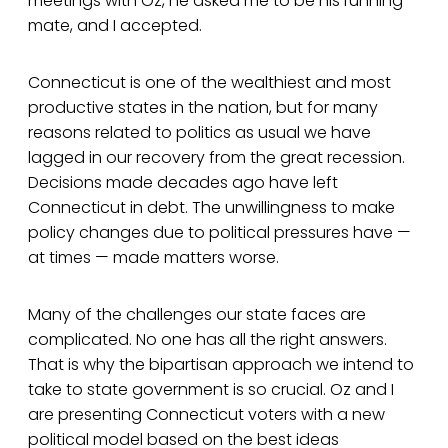
meetings with Oz, he asked me to be his running
mate, and I accepted.
Connecticut is one of the wealthiest and most
productive states in the nation, but for many
reasons related to politics as usual we have
lagged in our recovery from the great recession.
Decisions made decades ago have left
Connecticut in debt. The unwillingness to make
policy changes due to political pressures have —
at times — made matters worse.
Many of the challenges our state faces are
complicated. No one has all the right answers.
That is why the bipartisan approach we intend to
take to state government is so crucial. Oz and I
are presenting Connecticut voters with a new
political model based on the best ideas