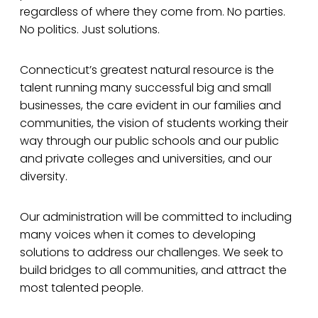
regardless of where they come from. No parties.
No politics. Just solutions.
Connecticut’s greatest natural resource is the
talent running many successful big and small
businesses, the care evident in our families and
communities, the vision of students working their
way through our public schools and our public
and private colleges and universities, and our
diversity.
Our administration will be committed to including
many voices when it comes to developing
solutions to address our challenges. We seek to
build bridges to all communities, and attract the
most talented people.