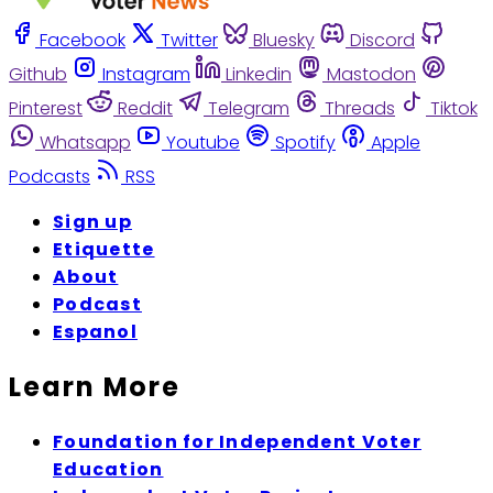
Facebook
Twitter
Bluesky
Discord
Github
Instagram
Linkedin
Mastodon
Pinterest
Reddit
Telegram
Threads
Tiktok
Whatsapp
Youtube
Spotify
Apple
Podcasts
RSS
Sign up
Etiquette
About
Podcast
Espanol
Learn More
Foundation for Independent Voter
Education