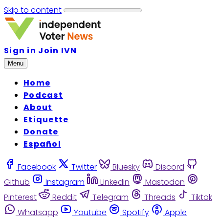
Skip to content
Sign in
Join IVN
Menu
Home
Podcast
About
Etiquette
Donate
Español
Facebook
Twitter
Bluesky
Discord
Github
Instagram
Linkedin
Mastodon
Pinterest
Reddit
Telegram
Threads
Tiktok
Whatsapp
Youtube
Spotify
Apple