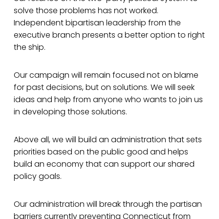
solve those problems has not worked.
Independent bipartisan leadership from the
executive branch presents a better option to right
the ship.
Our campaign will remain focused not on blame
for past decisions, but on solutions. We will seek
ideas and help from anyone who wants to join us
in developing those solutions.
Above all, we will build an administration that sets
priorities based on the public good and helps
build an economy that can support our shared
policy goals.
Our administration will break through the partisan
barriers currently preventing Connecticut from