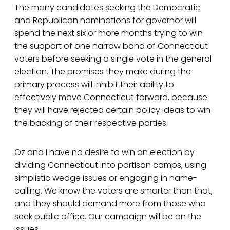
The many candidates seeking the Democratic
and Republican nominations for governor will
spend the next six or more months trying to win
the support of one narrow band of Connecticut
voters before seeking a single vote in the general
election. The promises they make during the
primary process will inhibit their ability to
effectively move Connecticut forward, because
they will have rejected certain policy ideas to win
the backing of their respective parties.
Oz and I have no desire to win an election by
dividing Connecticut into partisan camps, using
simplistic wedge issues or engaging in name-
calling. We know the voters are smarter than that,
and they should demand more from those who
seek public office. Our campaign will be on the
issues.