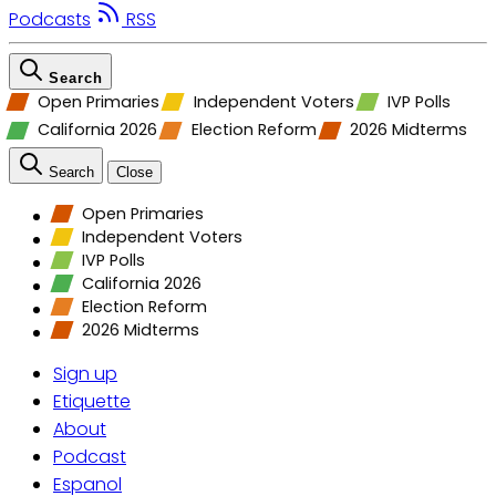
Podcasts
RSS
Search
Open Primaries
Independent Voters
IVP Polls
California 2026
Election Reform
2026 Midterms
Search
Close
Open Primaries
Independent Voters
IVP Polls
California 2026
Election Reform
2026 Midterms
Sign up
Etiquette
About
Podcast
Espanol