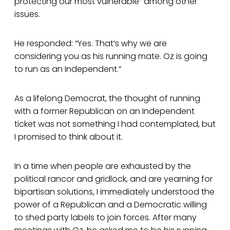
protecting our most vulnerable” among other
issues.
He responded: “Yes. That’s why we are
considering you as his running mate. Oz is going
to run as an Independent.”
As a lifelong Democrat, the thought of running
with a former Republican on an Independent
ticket was not something I had contemplated, but
I promised to think about it.
In a time when people are exhausted by the
political rancor and gridlock, and are yearning for
bipartisan solutions, I immediately understood the
power of a Republican and a Democratic willing
to shed party labels to join forces. After many