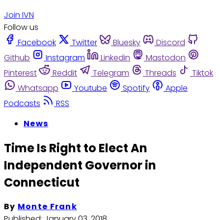
Join IVN
Follow us
Facebook
Twitter
Bluesky
Discord
Github
Instagram
Linkedin
Mastodon
Pinterest
Reddit
Telegram
Threads
Tiktok
Whatsapp
Youtube
Spotify
Apple
Podcasts
RSS
News
Time Is Right to Elect An
Independent Governor in
Connecticut
By
Monte Frank
Published:
January 03, 2018