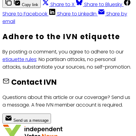
Share to X
Share to Bluesky
Copy link
Share to Facebook
Share to LinkedIn
Share by
email
Adhere to the IVN etiquette
By posting a comment, you agree to adhere to our
etiquette rules
: No partisan attacks, no personal
attacks, substantiate your sources, no self-promotion.
Contact IVN
Questions about this article or our coverage? Send us
a message. A free IVN member account is required.
Send us a message