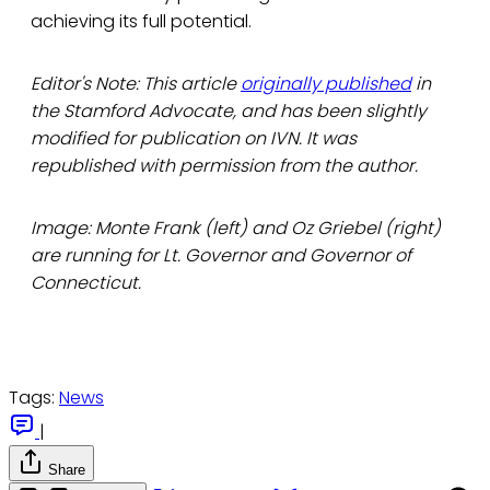
achieving its full potential.
Editor's Note: This article
originally published
in
the Stamford Advocate, and has been slightly
modified for publication on IVN. It was
republished with permission from the author.
Image: Monte Frank (left) and Oz Griebel (right)
are running for Lt. Governor and Governor of
Connecticut.
Tags:
News
|
Share