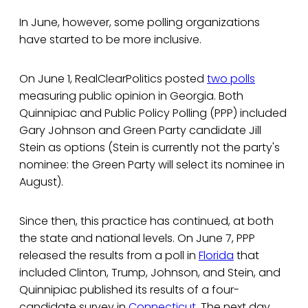
In June, however, some polling organizations
have started to be more inclusive.
On June 1, RealClearPolitics posted
two polls
measuring public opinion in Georgia. Both
Quinnipiac and Public Policy Polling (PPP) included
Gary Johnson and Green Party candidate Jill
Stein as options (Stein is currently not the party's
nominee: the Green Party will select its nominee in
August).
Since then, this practice has continued, at both
the state and national levels. On June 7, PPP
released the results from a poll in
Florida
that
included Clinton, Trump, Johnson, and Stein, and
Quinnipiac published its results of a four-
candidate survey in
Connecticut
. The next day,