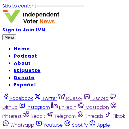
Skip to content
Sign in
Join IVN
Menu
Home
Podcast
About
Etiquette
Donate
Español
Facebook
Twitter
Bluesky
Discord
Github
Instagram
Linkedin
Mastodon
Pinterest
Reddit
Telegram
Threads
Tiktok
Whatsapp
Youtube
Spotify
Apple