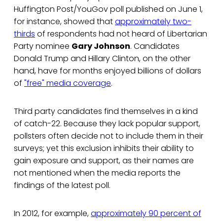
Huffington Post/YouGov poll published on June 1,
for instance, showed that
approximately two-
thirds
of respondents had not heard of Libertarian
Party nominee
Gary Johnson
. Candidates
Donald Trump and Hillary Clinton, on the other
hand, have for months enjoyed billions of dollars
of
"free" media coverage
.
Third party candidates find themselves in a kind
of catch-22. Because they lack popular support,
pollsters often decide not to include them in their
surveys; yet this exclusion inhibits their ability to
gain exposure and support, as their names are
not mentioned when the media reports the
findings of the latest poll.
In 2012, for example,
approximately 90 percent of