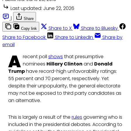
Last updated:
June 22, 2026
|
Share
Share to X
Share to Bluesky
Copy link
Share to Facebook
Share to LinkedIn
Share by
email
A
recent poll
shows
that presumptive
nominees
Hillary Clinton
and
Donald
Trump
have record-high unfavorability ratings:
55 percent and 70 percent, respectively. Yet
despite their unpopularity, the general electorate
may not be exposed to third party candidates as
an alternative.
This is largely a result of the
rules
governing who is
included in the presidential debates. According to