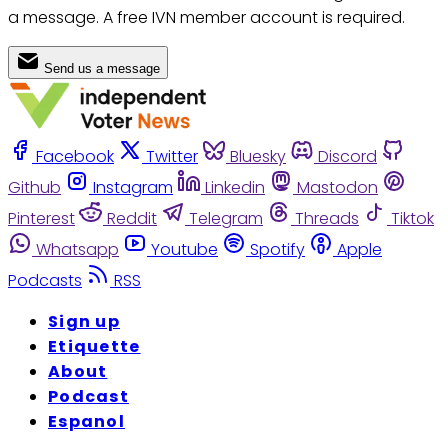
a message. A free IVN member account is required.
Send us a message
Facebook
Twitter
Bluesky
Discord
Github
Instagram
Linkedin
Mastodon
Pinterest
Reddit
Telegram
Threads
Tiktok
Whatsapp
Youtube
Spotify
Apple
Podcasts
RSS
Sign up
Etiquette
About
Podcast
Espanol