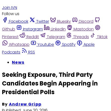
Join IVN
Follow us
Facebook
Twitter
Bluesky
Discord
Github
Instagram
Linkedin
Mastodon
Pinterest
Reddit
Telegram
Threads
Tiktok
Whatsapp
Youtube
Spotify
Apple
Podcasts
RSS
News
Seeking Exposure, Third Party
Candidates Begin Appearing in
Presidential Polls
By
Andrew Gripp
Published:
June 20, 2016