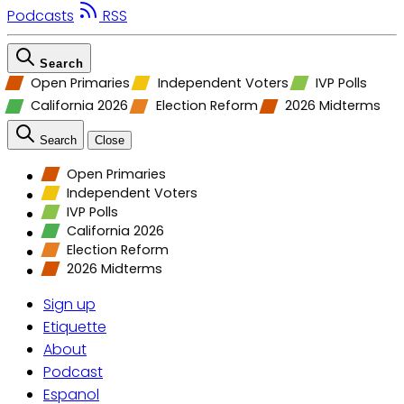
Podcasts
RSS
Search
Open Primaries
Independent Voters
IVP Polls
California 2026
Election Reform
2026 Midterms
Search
Close
Open Primaries
Independent Voters
IVP Polls
California 2026
Election Reform
2026 Midterms
Sign up
Etiquette
About
Podcast
Espanol