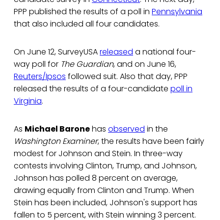
PPP published the results of a poll in
Pennsylvania
that also included all four candidates.
On June 12, SurveyUSA
released
a national four-
way poll for
The Guardian
, and on June 16,
Reuters/Ipsos
followed suit. Also that day, PPP
released the results of a four-candidate
poll in
Virginia
.
As
Michael Barone
has
observed
in the
Washington Examiner
, the results have been fairly
modest for Johnson and Stein. In three-way
contests involving Clinton, Trump, and Johnson,
Johnson has polled 8 percent on average,
drawing equally from Clinton and Trump. When
Stein has been included, Johnson's support has
fallen to 5 percent, with Stein winning 3 percent.