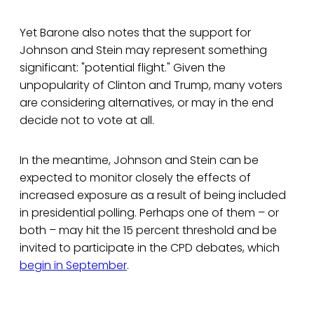
Yet Barone also notes that the support for
Johnson and Stein may represent something
significant: "potential flight." Given the
unpopularity of Clinton and Trump, many voters
are considering alternatives, or may in the end
decide not to vote at all.
In the meantime, Johnson and Stein can be
expected to monitor closely the effects of
increased exposure as a result of being included
in presidential polling. Perhaps one of them – or
both – may hit the 15 percent threshold and be
invited to participate in the CPD debates, which
begin in September
.