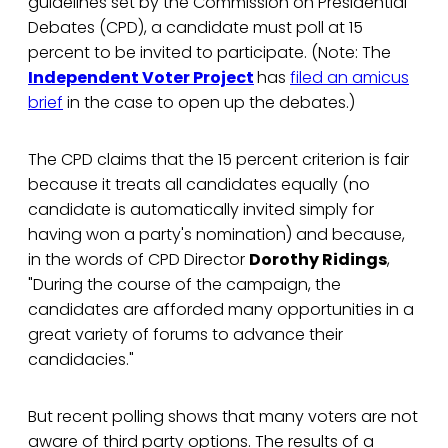
guidelines set by the Commission on Presidential
Debates (CPD), a candidate must poll at 15
percent to be invited to participate. (Note: The
Independent Voter Project
has
filed an amicus
brief
in the case to open up the debates.)
The CPD claims that the 15 percent criterion is fair
because it treats all candidates equally (no
candidate is automatically invited simply for
having won a party's nomination) and because,
in the words of CPD Director
Dorothy Ridings
,
"During the course of the campaign, the
candidates are afforded many opportunities in a
great variety of forums to advance their
candidacies."
But recent polling shows that many voters are not
aware of third party options. The results of a