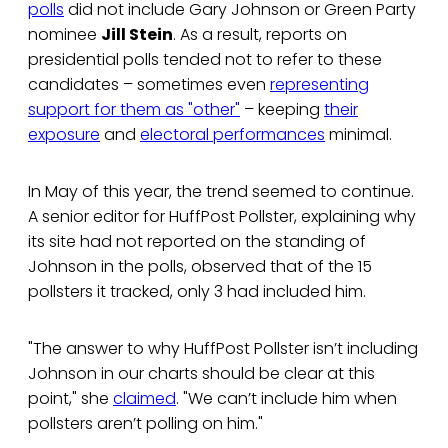
polls
did not include Gary Johnson or Green Party
nominee
Jill Stein
. As a result, reports on
presidential polls tended not to refer to these
candidates – sometimes even
representing
support for them as "other"
– keeping
their
exposure
and
electoral performances
minimal.
In May of this year, the trend seemed to continue.
A senior editor for HuffPost Pollster, explaining why
its site had not reported on the standing of
Johnson in the polls, observed that of the 15
pollsters it tracked, only 3 had included him.
"The answer to why HuffPost Pollster isn’t including
Johnson in our charts should be clear at this
point," she
claimed
. "We can’t include him when
pollsters aren’t polling on him."