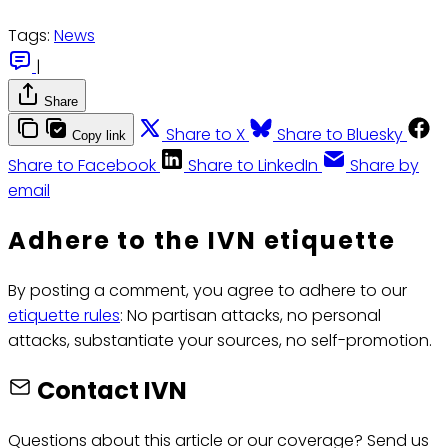
Tags:
News
|
Share
Share to X
Share to Bluesky
Copy link
Share to Facebook
Share to LinkedIn
Share by
email
Adhere to the IVN etiquette
By posting a comment, you agree to adhere to our
etiquette rules
: No partisan attacks, no personal
attacks, substantiate your sources, no self-promotion.
Contact IVN
Questions about this article or our coverage? Send us