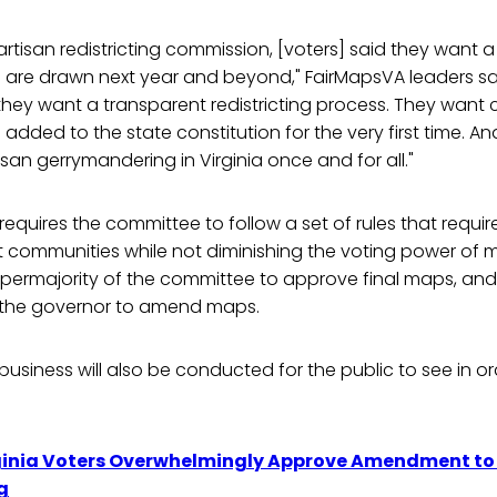
artisan redistricting commission, [voters] said they want a
nes are drawn next year and beyond," FairMapsVA leaders 
they want a transparent redistricting process. They want ci
 added to the state constitution for the very first time. An
san gerrymandering in Virginia once and for all."
quires the committee to follow a set of rules that requi
t communities while not diminishing the voting power of mi
upermajority of the committee to approve final maps, and
or the governor to amend maps.
usiness will also be conducted for the public to see in or
ginia Voters Overwhelmingly Approve Amendment to 
g