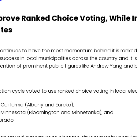
prove Ranked Choice Voting, While In
ates
ontinues to have the most momentum behind it is ranked c
success in local municipalities across the country and it is
tention of prominent public figures like Andrew Yang and bi
lection cycle voted to use ranked choice voting in local elec
n California (Albany and Eureka);
in Minnesota (Bloomington and Minnetonka); and
lorado