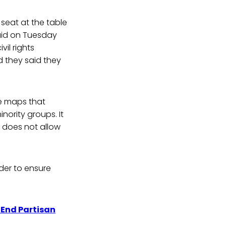
 seat at the table
said on Tuesday
vil rights
d they said they
re maps that
nority groups. It
 does not allow
der to ensure
End Partisan