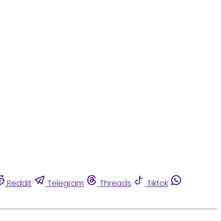
Reddit
Telegram
Threads
Tiktok