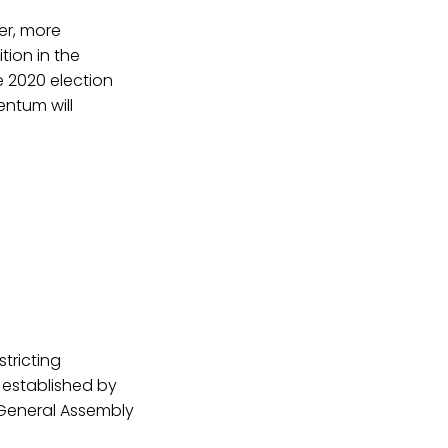
er, more
ion in the
e 2020 election
entum will
stricting
 established by
General Assembly