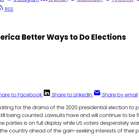
RSS
ica Better Ways to Do Elections
hare to Facebook
Share to LinkedIn
Share by email
aiting for the drama of the 2020 presidential election to pl
till being counted. Lawsuits have and will continue to be 
 parties is on full display while US voters desperately wan
the country ahead of the gain-seeking interests of their pa