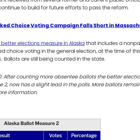
ontinue to build for future efforts to pass the reform.
ked Choice Voting Campaign Falls Short in Massach
better elections measure in Alaska
that includes a nonpa
d choice voting in the general election, at the time of this 
ls.. Ballots are still being counted in the state.
0: After counting more absentee ballots the better elec
e 2, now has a slight lead in the polls. More ballots remai
re information.