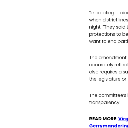
“In creating a bip
when district li
night. "They said 
protections to be
want to end parti
The amendment re
accurately reflec
also requires a s
the legislature 
The committee’s b
transparency.
READ MORE:
Vir
Gerrymanderin