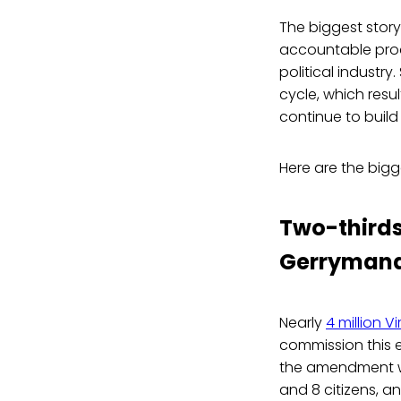
The biggest story
accountable proc
political industr
cycle, which resu
continue to buil
Here are the bigg
Two-thirds
Gerrymand
Nearly
4 million Vi
commission this 
the amendment w
and 8 citizens, a