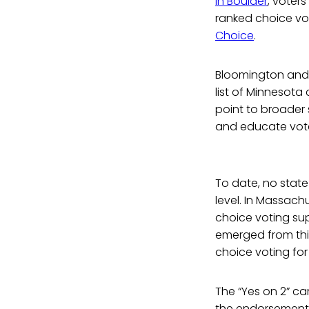
In Boulder
, voter
ranked choice vo
Choice
.
Bloomington and Mi
list of Minnesota
point to broader 
and educate voter
To date, no state
level. In Massach
choice voting su
emerged from this
choice voting for
The “Yes on 2” 
the endorsements i