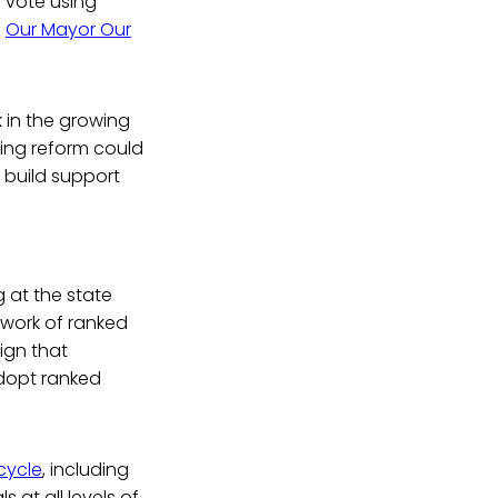
 vote using
n
Our Mayor Our
k in the growing
oting reform could
 build support
 at the state
twork of ranked
ign that
adopt ranked
cycle
, including
 at all levels of