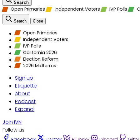
Search
Open Primaries
Independent Voters
IVP Polls
C
Search
Close
Open Primaries
Independent Voters
IVP Polls
California 2026
Election Reform
2026 Midterms
Sign up
Etiquette
About
Podcast
Espanol
Join IVN
Follow us
Facebook
Twitter
Bluesky
Discord
Gith