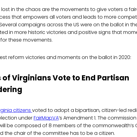
 lost in the chaos are the movements to give voters a fair
ess that empowers all voters and leads to more competit
y. Several campaigns across the US were on the ballot in th
lted in more historic victories and positive signs that mom
d for these movements.
est reform victories and moments on the ballot in 2020:
 of Virginians Vote to End Partisan
ering
rginia citizens
voted to adopt a bipartisan, citizen-led redi
election under
FairMapVA
’s Amendment 1. The commission
ill be composed of 8 members of the commonwealth’s 
nd the chair of the committee has to be a citizen.