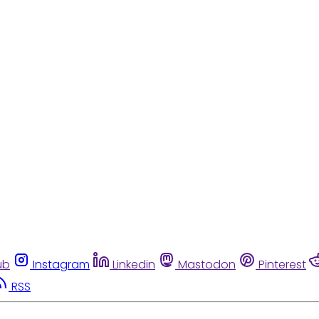
ub
Instagram
Linkedin
Mastodon
Pinterest
RSS