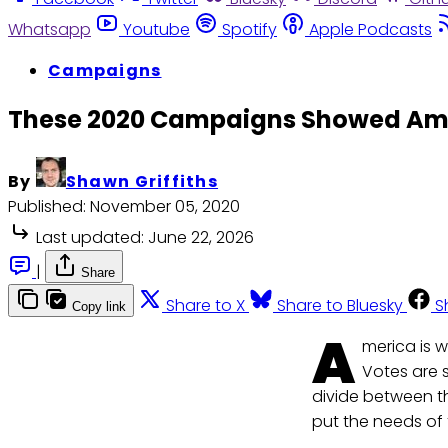
Whatsapp
Youtube
Spotify
Apple Podcasts
Campaigns
These 2020 Campaigns Showed Amer
By
Shawn Griffiths
Published:
November 05, 2020
Last updated:
June 22, 2026
|
Share
Share to X
Share to Bluesky
S
Copy link
A
merica is w
Votes are s
divide between the
put the needs of 