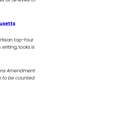
usetts
rtisan top-four
writing, looks is
tions Amendment
n to be counted.