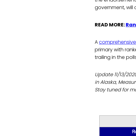
government, will c
READ MORE:
Ran
A
comprehensive 
primary with ranke
trailing in the pol
Update 11/13/202
in Alaska, Measur
Stay tuned for mo