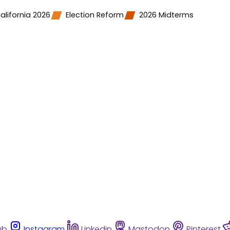
alifornia 2026
Election Reform
2026 Midterms
ub
Instagram
Linkedin
Mastodon
Pinterest