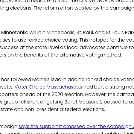
s approved a measure to elect the city’s mayor by popular
ting elections. The reform effort was led by the campaig
nnetonka will join Minneapolis, St. Paul, and St. Louis Par
 cities to use ranked choice voting. This hotspot for the v
success at the state level as local advocates continue to
s on the benefits of the alternative voting method.
 has followed Maine’s lead in adding ranked choice voting
usetts,
Voter Choice Massachusetts
had built a strong ne
pporters ahead of the 2020 election. However, the campa
 group fell short of getting Ballot Measure 2 passed to 
 state and non-presidential federal elections.
campaign
says the support it amassed over the campaign 
t received from several former and current public officials