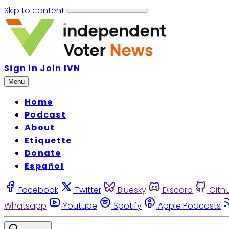
Skip to content
Sign in
Join IVN
Menu
Home
Podcast
About
Etiquette
Donate
Español
Facebook
Twitter
Bluesky
Discord
Gith
Whatsapp
Youtube
Spotify
Apple Podcasts