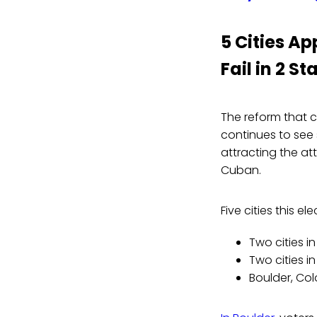
5 Cities Ap
Fail in 2 St
The reform that c
continues to see 
attracting the at
Cuban.
Five cities this e
Two cities i
Two cities 
Boulder, Co