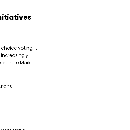
itiatives
hoice voting. It
 increasingly
llionaire Mark
tions: