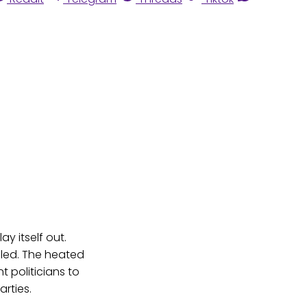
ay itself out.
filed. The heated
t politicians to
rties.