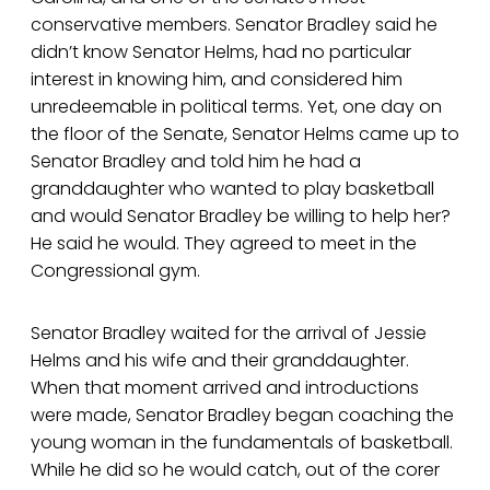
conservative members. Senator Bradley said he
didn’t know Senator Helms, had no particular
interest in knowing him, and considered him
unredeemable in political terms. Yet, one day on
the floor of the Senate, Senator Helms came up to
Senator Bradley and told him he had a
granddaughter who wanted to play basketball
and would Senator Bradley be willing to help her?
He said he would. They agreed to meet in the
Congressional gym.
Senator Bradley waited for the arrival of Jessie
Helms and his wife and their granddaughter.
When that moment arrived and introductions
were made, Senator Bradley began coaching the
young woman in the fundamentals of basketball.
While he did so he would catch, out of the corer