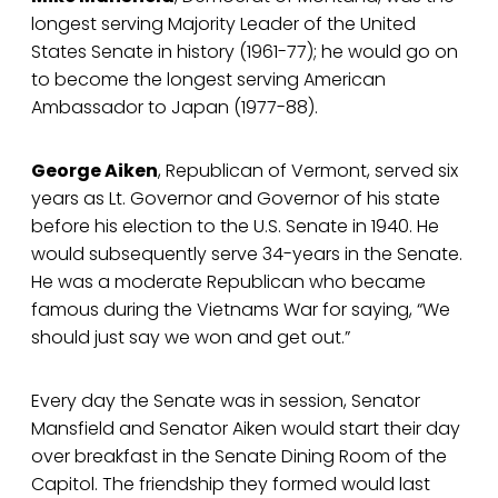
longest serving Majority Leader of the United
States Senate in history (1961-77); he would go on
to become the longest serving American
Ambassador to Japan (1977-88).
George Aiken
, Republican of Vermont, served six
years as Lt. Governor and Governor of his state
before his election to the U.S. Senate in 1940. He
would subsequently serve 34-years in the Senate.
He was a moderate Republican who became
famous during the Vietnams War for saying, “We
should just say we won and get out.”
Every day the Senate was in session, Senator
Mansfield and Senator Aiken would start their day
over breakfast in the Senate Dining Room of the
Capitol. The friendship they formed would last