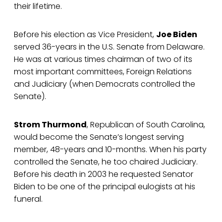
their lifetime.
Before his election as Vice President,
Joe Biden
served 36-years in the U.S. Senate from Delaware.
He was at various times chairman of two of its
most important committees, Foreign Relations
and Judiciary (when Democrats controlled the
Senate).
Strom Thurmond
, Republican of South Carolina,
would become the Senate’s longest serving
member, 48-years and 10-months. When his party
controlled the Senate, he too chaired Judiciary.
Before his death in 2003 he requested Senator
Biden to be one of the principal eulogists at his
funeral.