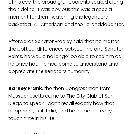
of his eye, the proud grandparents seated along
the sideline. It was obvious this was a special
moment for them, watching the legendary
basketball All-American and their granddaughter.
Afterwards Senator Bradley said that no matter
the political differences between he and Senator
Helms, he would no longer be able to see him as
he once had. He had come to understand and
appreciate the senator’s humanity.
Barney Frank
, the then Congressman from
Massachusetts came to The City Club of San
Diego to speak. I don’t recall exactly how that
happened, but it did, and he came at a very
tough time in his life.