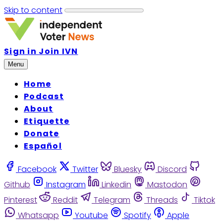
Skip to content
Sign in
Join IVN
Menu
Home
Podcast
About
Etiquette
Donate
Español
Facebook
Twitter
Bluesky
Discord
Github
Instagram
Linkedin
Mastodon
Pinterest
Reddit
Telegram
Threads
Tiktok
Whatsapp
Youtube
Spotify
Apple