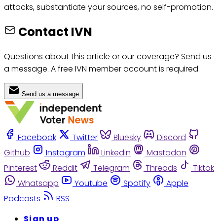
attacks, substantiate your sources, no self-promotion.
Contact IVN
Questions about this article or our coverage? Send us
a message. A free IVN member account is required.
Send us a message
Facebook
Twitter
Bluesky
Discord
Github
Instagram
Linkedin
Mastodon
Pinterest
Reddit
Telegram
Threads
Tiktok
Whatsapp
Youtube
Spotify
Apple
Podcasts
RSS
Sign up