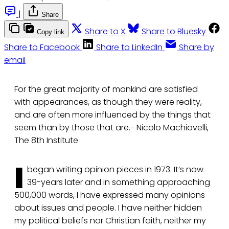
|
Share
Share to X
Share to Bluesky
Copy link
Share to Facebook
Share to LinkedIn
Share by
email
For the great majority of mankind are satisfied
with appearances, as though they were reality,
and are often more influenced by the things that
seem than by those that are.- Nicolo Machiavelli,
The 8th Institute
I
began writing opinion pieces in 1973. It’s now
39-years later and in something approaching
500,000 words, I have expressed many opinions
about issues and people. I have neither hidden
my political beliefs nor Christian faith, neither my