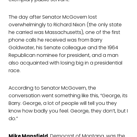
The day after Senator McGovern lost
overwhelmingly to Richard Nixon (the only state
he carried was Massachusetts), one of the first
phone calls he received was from Barry
Goldwater, his Senate colleague and the 1964
Republican nominee for president, and a man
also acquainted with losing big in a presidential
race.
According to Senator McGovern, the
conversation went something like this, “George, its
Barry. George, a lot of people will tell you they
know how badly you feel. George, they don’t, but I
do.”
Mike Mansfield
, Democrat of Montana, was the