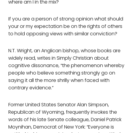
where am I in the mix?
If you are a person of strong opinion what should
your or my expectation be on the rights of others
to hold opposing views with similar conviction?
N.T. Wright, an Anglican bishop, whose books are
widely read, writes in Simply Christian about
cognitive dissonance, “the phenomenon whereby
people who believe something strongly go on
saying it all the more shrilly when faced with
contrary evidence.”
Former United States Senator Alan Simpson,
Republican of Wyoming, frequently invokes the
words of his late Senate colleague, Daniel Patrick
Moynihan, Democrat of New York: “Everyone is