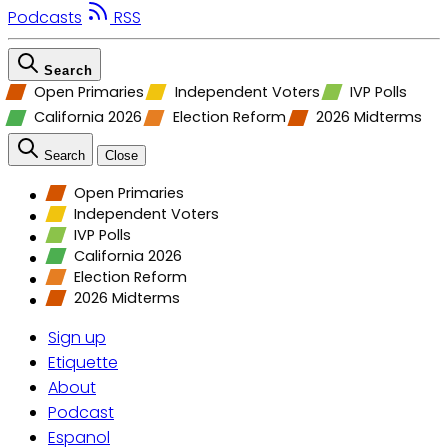
Podcasts
RSS
Search
Open Primaries
Independent Voters
IVP Polls
California 2026
Election Reform
2026 Midterms
Search
Close
Open Primaries
Independent Voters
IVP Polls
California 2026
Election Reform
2026 Midterms
Sign up
Etiquette
About
Podcast
Espanol