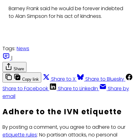
Barney Frank said he would be forever indebted
to Alan Simpson for his act of kindness.
Tags:
News
|
Share
Share to X
Share to Bluesky
Copy link
Share to Facebook
Share to LinkedIn
Share by
email
Adhere to the IVN etiquette
By posting a comment, you agree to adhere to our
etiquette rules
: No partisan attacks, no personal