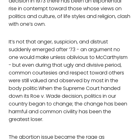
decision in 1973 there has been an exponential
rise in contempt toward those whose views on
politics and culture, of life styles and religion, clash
with one’s own.
It’s not that anger, suspicion, and distrust
suddenly emerged after ’73 - an argument no
one would make unless oblivious to McCarthyism
- but even during that ugly and divisive period,
common courtesies and respect toward others
were still valued and observed by most in the
body politic.When the Supreme Court handed
down its Roe v. Wade decision, politics in our
country began to change; the change has been
harmful and common civility has been the
greatest loser.
The abortion issue became the rage as