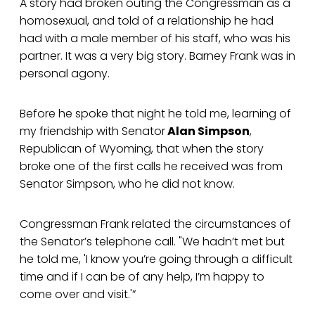
A story had broken outing the Congressman as a
homosexual, and told of a relationship he had
had with a male member of his staff, who was his
partner. It was a very big story. Barney Frank was in
personal agony.
Before he spoke that night he told me, learning of
my friendship with Senator
Alan Simpson
,
Republican of Wyoming, that when the story
broke one of the first calls he received was from
Senator Simpson, who he did not know.
Congressman Frank related the circumstances of
the Senator’s telephone call. "We hadn’t met but
he told me, 'I know you’re going through a difficult
time and if I can be of any help, I’m happy to
come over and visit.'”