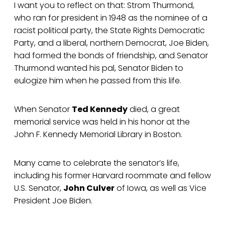
I want you to reflect on that: Strom Thurmond,
who ran for president in 1948 as the nominee of a
racist political party, the State Rights Democratic
Party, and a liberal, northern Democrat, Joe Biden,
had formed the bonds of friendship, and Senator
Thurmond wanted his pal, Senator Biden to
eulogize him when he passed from this life.
When Senator
Ted Kennedy
died, a great
memorial service was held in his honor at the
John F. Kennedy Memorial Library in Boston.
Many came to celebrate the senator’s life,
including his former Harvard roommate and fellow
U.S. Senator,
John Culver
of Iowa, as well as Vice
President Joe Biden.