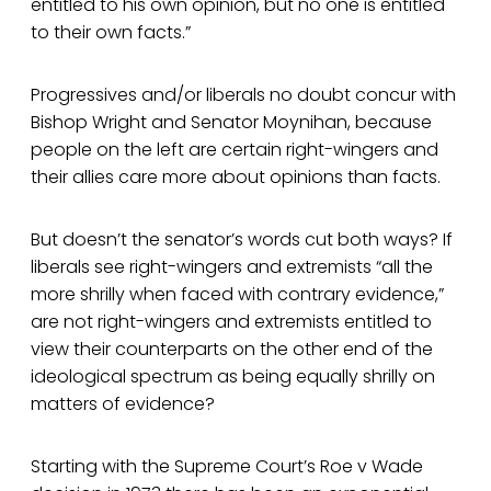
entitled to his own opinion, but no one is entitled
to their own facts.”
Progressives and/or liberals no doubt concur with
Bishop Wright and Senator Moynihan, because
people on the left are certain right-wingers and
their allies care more about opinions than facts.
But doesn’t the senator’s words cut both ways? If
liberals see right-wingers and extremists “all the
more shrilly when faced with contrary evidence,”
are not right-wingers and extremists entitled to
view their counterparts on the other end of the
ideological spectrum as being equally shrilly on
matters of evidence?
Starting with the Supreme Court’s Roe v Wade