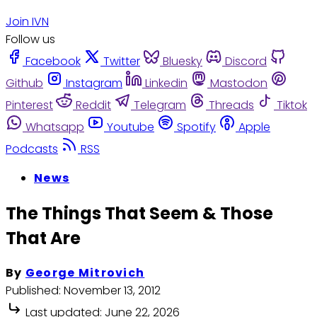
Join IVN
Follow us
Facebook
Twitter
Bluesky
Discord
Github
Instagram
Linkedin
Mastodon
Pinterest
Reddit
Telegram
Threads
Tiktok
Whatsapp
Youtube
Spotify
Apple
Podcasts
RSS
News
The Things That Seem & Those
That Are
By
George Mitrovich
Published:
November 13, 2012
Last updated:
June 22, 2026