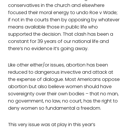
conservatives in the church and elsewhere
focused their moral energy to undo Roe v Wade;
if not in the courts then by opposing by whatever
means available those in public life who
supported the decision. That clash has been a
constant for 39 years of our national life and
there’s no evidence it’s going away.
Like other either/or issues, abortion has been
reduced to dangerous invective and attack at
the expense of dialogue. Most Americans oppose
abortion but also believe women should have
sovereignty over their own bodies – that no man,
no government, no law, no court, has the right to
deny women so fundamental a freedom.
This very issue was at play in this year’s