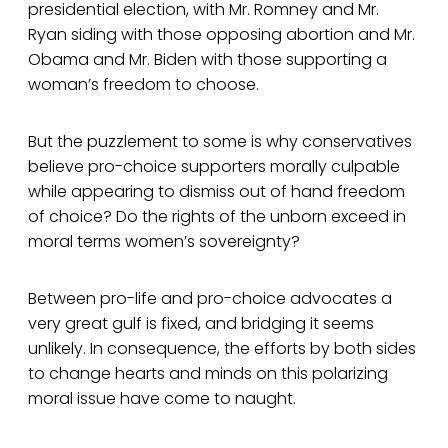
presidential election, with Mr. Romney and Mr.
Ryan siding with those opposing abortion and Mr.
Obama and Mr. Biden with those supporting a
woman’s freedom to choose.
But the puzzlement to some is why conservatives
believe pro-choice supporters morally culpable
while appearing to dismiss out of hand freedom
of choice? Do the rights of the unborn exceed in
moral terms women’s sovereignty?
Between pro-life and pro-choice advocates a
very great gulf is fixed, and bridging it seems
unlikely. In consequence, the efforts by both sides
to change hearts and minds on this polarizing
moral issue have come to naught.