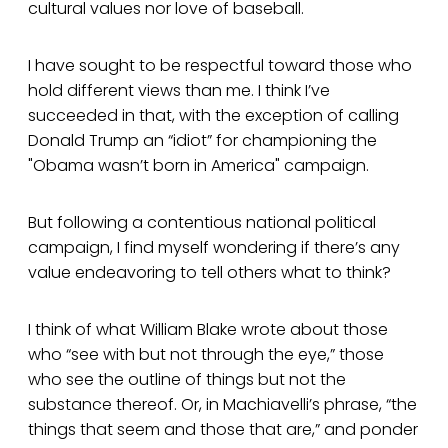
cultural values nor love of baseball.
I have sought to be respectful toward those who
hold different views than me. I think I’ve
succeeded in that, with the exception of calling
Donald Trump an “idiot” for championing the
"Obama wasn’t born in America" campaign.
But following a contentious national political
campaign, I find myself wondering if there’s any
value endeavoring to tell others what to think?
I think of what William Blake wrote about those
who “see with but not through the eye,” those
who see the outline of things but not the
substance thereof. Or, in Machiavelli’s phrase, “the
things that seem and those that are,” and ponder