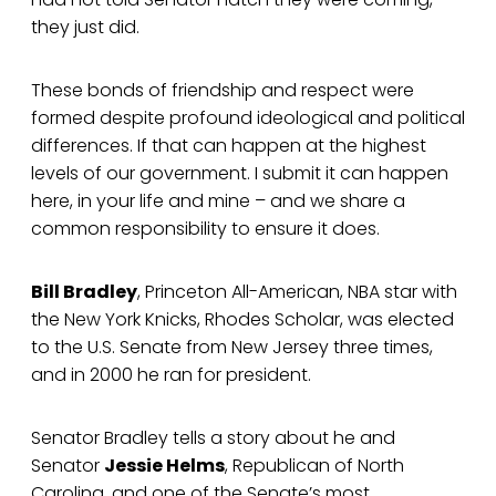
they just did.
These bonds of friendship and respect were
formed despite profound ideological and political
differences. If that can happen at the highest
levels of our government. I submit it can happen
here, in your life and mine – and we share a
common responsibility to ensure it does.
Bill Bradley
, Princeton All-American, NBA star with
the New York Knicks, Rhodes Scholar, was elected
to the U.S. Senate from New Jersey three times,
and in 2000 he ran for president.
Senator Bradley tells a story about he and
Senator
Jessie Helms
, Republican of North
Carolina, and one of the Senate’s most