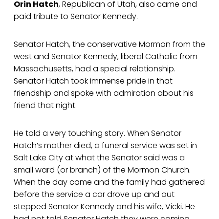
Orin Hatch
, Republican of Utah, also came and
paid tribute to Senator Kennedy.
Senator Hatch, the conservative Mormon from the
west and Senator Kennedy, liberal Catholic from
Massachusetts, had a special relationship.
Senator Hatch took immense pride in that
friendship and spoke with admiration about his
friend that night.
He told a very touching story. When Senator
Hatch’s mother died, a funeral service was set in
Salt Lake City at what the Senator said was a
small ward (or branch) of the Mormon Church.
When the day came and the family had gathered
before the service a car drove up and out
stepped Senator Kennedy and his wife, Vicki. He
had not told Senator Hatch they were coming,