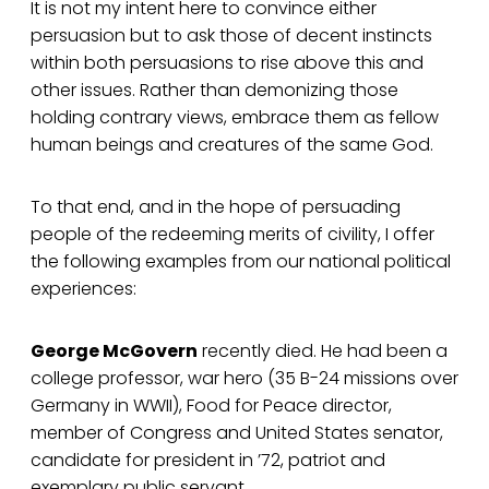
It is not my intent here to convince either
persuasion but to ask those of decent instincts
within both persuasions to rise above this and
other issues. Rather than demonizing those
holding contrary views, embrace them as fellow
human beings and creatures of the same God.
To that end, and in the hope of persuading
people of the redeeming merits of civility, I offer
the following examples from our national political
experiences:
George McGovern
recently died. He had been a
college professor, war hero (35 B-24 missions over
Germany in WWII), Food for Peace director,
member of Congress and United States senator,
candidate for president in ’72, patriot and
exemplary public servant.