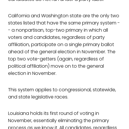
California and Washington state are the only two
states listed that have the same primary system -
- a nonpartisan, top-two primary in which all
voters and candidates, regardless of party
affiliation, participate on a single primary ballot
ahead of the general election in November. The
top two vote-getters (again, regardless of
political affiliation) move on to the general
election in November.
This system applies to congressional, statewide,
and state legislative races.
Louisiana holds its first round of voting in
November, essentially eliminating the primary
process as we know it. All candidates, regardless