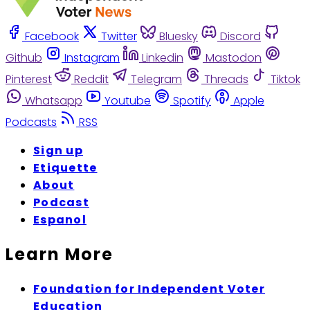
Facebook
Twitter
Bluesky
Discord
Github
Instagram
Linkedin
Mastodon
Pinterest
Reddit
Telegram
Threads
Tiktok
Whatsapp
Youtube
Spotify
Apple
Podcasts
RSS
Sign up
Etiquette
About
Podcast
Espanol
Learn More
Foundation for Independent Voter
Education