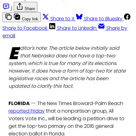
|
Share
Share to X
Share to Bluesky
Copy link
Share to Facebook
Share to LinkedIn
Share by
email
E
ditor's note: The article below initially said
that Nebraska does not have a top-two
system, which is true for many of its elections.
However, it does have a form of top-two for state
legislative races and the article has been
updated to clarify this fact.
FLORIDA
-- The New Times Broward-Palm Beach
reported Friday
that a nonpartisan group, All
Voters Vote Inc., will be leading a petition drive to
get the top-two primary on the 2016 general
election ballot in Florida.