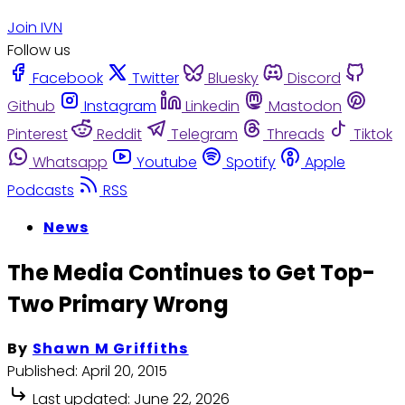
Join IVN
Follow us
Facebook
Twitter
Bluesky
Discord
Github
Instagram
Linkedin
Mastodon
Pinterest
Reddit
Telegram
Threads
Tiktok
Whatsapp
Youtube
Spotify
Apple
Podcasts
RSS
News
The Media Continues to Get Top-
Two Primary Wrong
By
Shawn M Griffiths
Published:
April 20, 2015
Last updated:
June 22, 2026