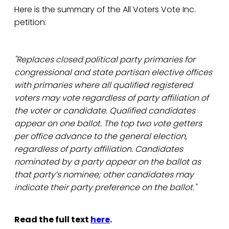
Here is the summary of the All Voters Vote Inc.
petition:
"Replaces closed political party primaries for
congressional and state partisan elective offices
with primaries where all qualified registered
voters may vote regardless of party affiliation of
the voter or candidate. Qualified candidates
appear on one ballot. The top two vote getters
per office advance to the general election,
regardless of party affiliation. Candidates
nominated by a party appear on the ballot as
that party’s nominee; other candidates may
indicate their party preference on the ballot."
Read the full text
here
.