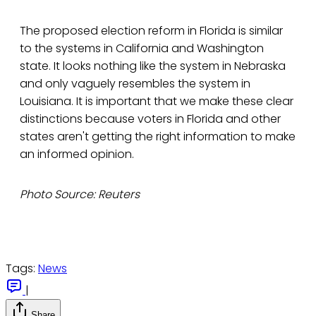
The proposed election reform in Florida is similar
to the systems in California and Washington
state. It looks nothing like the system in Nebraska
and only vaguely resembles the system in
Louisiana. It is important that we make these clear
distinctions because voters in Florida and other
states aren't getting the right information to make
an informed opinion.
Photo Source: Reuters
Tags:
News
|
Share