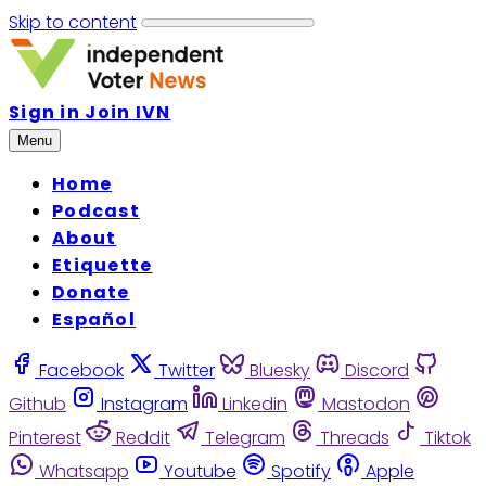
Skip to content
Sign in
Join IVN
Menu
Home
Podcast
About
Etiquette
Donate
Español
Facebook
Twitter
Bluesky
Discord
Github
Instagram
Linkedin
Mastodon
Pinterest
Reddit
Telegram
Threads
Tiktok
Whatsapp
Youtube
Spotify
Apple