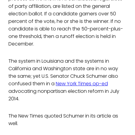
of party affiliation, are listed on the general
election ballot. If a candidate garners over 50
percent of the vote, he or she is the winner. If no
candidate is able to reach the 50-percent-plus-
one threshold, then a runoff election is held in
December.
The system in Louisiana and the systems in
California and Washington state are in no way
the same; yet U.S. Senator Chuck Schumer also
confused them in a
New York Times op-ed
advocating nonpartisan election reform in July
2014.
The New Times quoted Schumer in its article as
well.