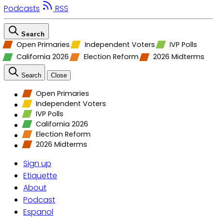
Podcasts
RSS
Search
Open Primaries
Independent Voters
IVP Polls
California 2026
Election Reform
2026 Midterms
Search
Close
Open Primaries
Independent Voters
IVP Polls
California 2026
Election Reform
2026 Midterms
Sign up
Etiquette
About
Podcast
Espanol