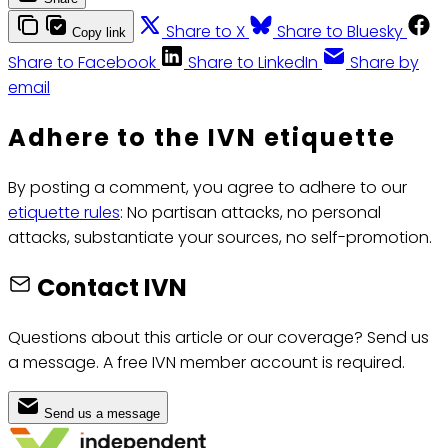
Share to X
Share to Bluesky
Copy link
Share to Facebook
Share to LinkedIn
Share by
email
Adhere to the IVN etiquette
By posting a comment, you agree to adhere to our
etiquette rules
: No partisan attacks, no personal
attacks, substantiate your sources, no self-promotion.
Contact IVN
Questions about this article or our coverage? Send us
a message. A free IVN member account is required.
Send us a message