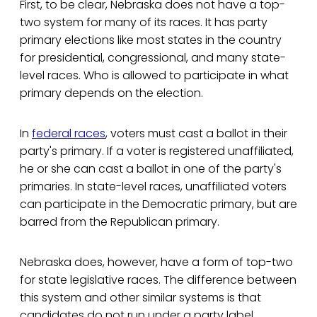
First, to be clear, Nebraska does not have a top-
two system for many of its races. It has party
primary elections like most states in the country
for presidential, congressional, and many state-
level races. Who is allowed to participate in what
primary depends on the election.
In
federal races
, voters must cast a ballot in their
party's primary. If a voter is registered unaffiliated,
he or she can cast a ballot in one of the party's
primaries. In state-level races, unaffiliated voters
can participate in the Democratic primary, but are
barred from the Republican primary.
Nebraska does, however, have a form of top-two
for state legislative races. The difference between
this system and other similar systems is that
candidates do not run under a party label.