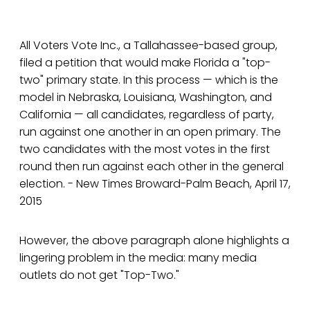
All Voters Vote Inc., a Tallahassee-based group,
filed a petition that would make Florida a "top-
two" primary state. In this process — which is the
model in Nebraska, Louisiana, Washington, and
California — all candidates, regardless of party,
run against one another in an open primary. The
two candidates with the most votes in the first
round then run against each other in the general
election. - New Times Broward-Palm Beach, April 17,
2015
However, the above paragraph alone highlights a
lingering problem in the media: many media
outlets do not get "Top-Two."