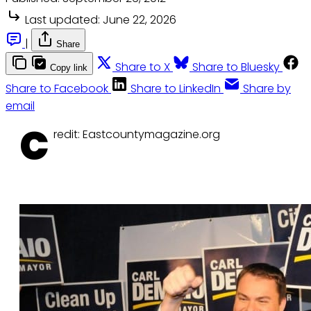
Last updated:
June 22, 2026
|
Share
Share to X
Share to Bluesky
Copy link
Share to Facebook
Share to LinkedIn
Share by
email
C
redit: Eastcountymagazine.org