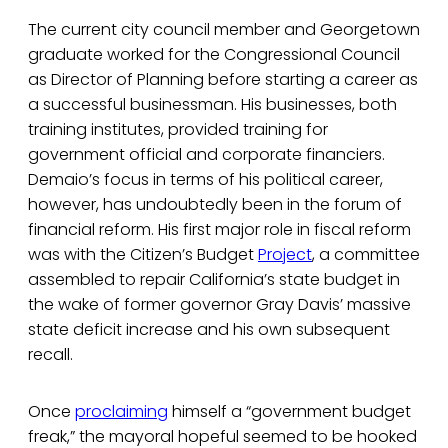
The current city council member and Georgetown
graduate worked for the Congressional Council
as Director of Planning before starting a career as
a successful businessman. His businesses, both
training institutes, provided training for
government official and corporate financiers.
Demaio’s focus in terms of his political career,
however, has undoubtedly been in the forum of
financial reform. His first major role in fiscal reform
was with the Citizen’s Budget
Project
, a committee
assembled to repair California’s state budget in
the wake of former governor Gray Davis’ massive
state deficit increase and his own subsequent
recall.
Once
proclaiming
himself a “government budget
freak,” the mayoral hopeful seemed to be hooked