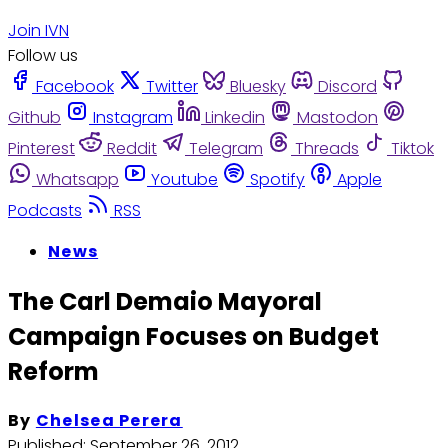
Join IVN
Follow us
Facebook
Twitter
Bluesky
Discord
Github
Instagram
Linkedin
Mastodon
Pinterest
Reddit
Telegram
Threads
Tiktok
Whatsapp
Youtube
Spotify
Apple
Podcasts
RSS
News
The Carl Demaio Mayoral
Campaign Focuses on Budget
Reform
By
Chelsea Perera
Published:
September 26, 2012