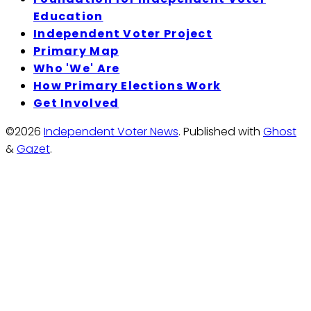
Education
Independent Voter Project
Primary Map
Who 'We' Are
How Primary Elections Work
Get Involved
©2026
Independent Voter News
.
Published with
Ghost
&
Gazet
.