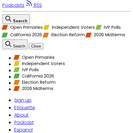
Podcasts
RSS
Search
Open Primaries
Independent Voters
IVP Polls
California 2026
Election Reform
2026 Midterms
Search
Close
Open Primaries
Independent Voters
IVP Polls
California 2026
Election Reform
2026 Midterms
Sign up
Etiquette
About
Podcast
Espanol