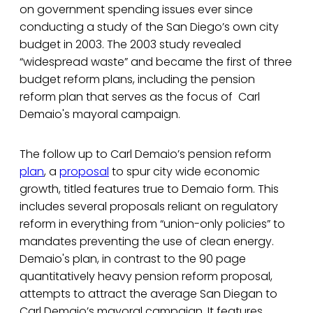
on government spending issues ever since
conducting a study of the San Diego’s own city
budget in 2003. The 2003 study revealed
“widespread waste” and became the first of three
budget reform plans, including the pension
reform plan that serves as the focus of Carl
Demaio's mayoral campaign.
The follow up to Carl Demaio’s pension reform
plan
, a
proposal
to spur city wide economic
growth, titled features true to Demaio form. This
includes several proposals reliant on regulatory
reform in everything from “union-only policies” to
mandates preventing the use of clean energy.
Demaio's plan, in contrast to the 90 page
quantitatively heavy pension reform proposal,
attempts to attract the average San Diegan to
Carl Demaio’s mayoral campaign. It features