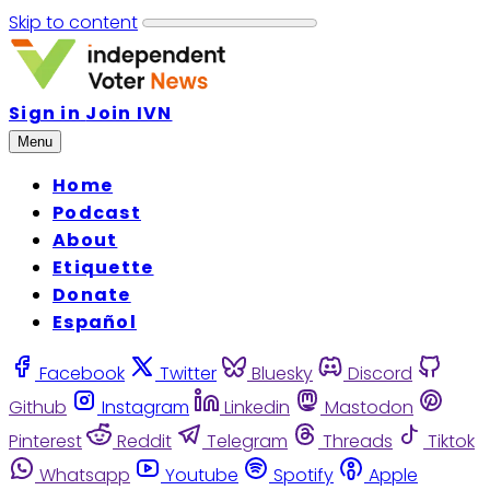
Skip to content
Sign in
Join IVN
Menu
Home
Podcast
About
Etiquette
Donate
Español
Facebook
Twitter
Bluesky
Discord
Github
Instagram
Linkedin
Mastodon
Pinterest
Reddit
Telegram
Threads
Tiktok
Whatsapp
Youtube
Spotify
Apple