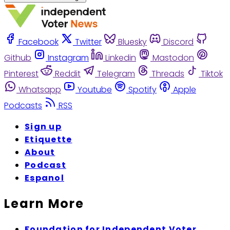
Facebook
Twitter
Bluesky
Discord
Github
Instagram
Linkedin
Mastodon
Pinterest
Reddit
Telegram
Threads
Tiktok
Whatsapp
Youtube
Spotify
Apple
Podcasts
RSS
Sign up
Etiquette
About
Podcast
Espanol
Learn More
Foundation for Independent Voter