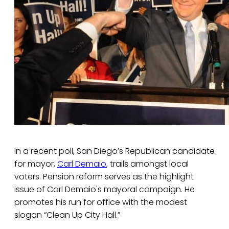
In a recent poll, San Diego’s Republican candidate
for mayor,
Carl Demaio
, trails amongst local
voters. Pension reform serves as the highlight
issue of Carl Demaio's mayoral campaign. He
promotes his run for office with the modest
slogan “Clean Up City Hall.”