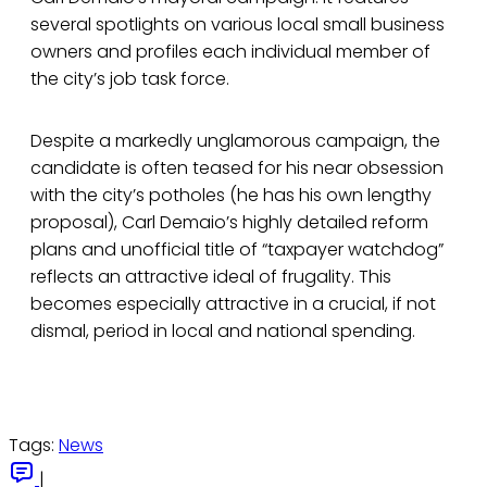
several spotlights on various local small business
owners and profiles each individual member of
the city’s job task force.
Despite a markedly unglamorous campaign, the
candidate is often teased for his near obsession
with the city’s potholes (he has his own lengthy
proposal), Carl Demaio’s highly detailed reform
plans and unofficial title of “taxpayer watchdog”
reflects an attractive ideal of frugality. This
becomes especially attractive in a crucial, if not
dismal, period in local and national spending.
Tags:
News
|