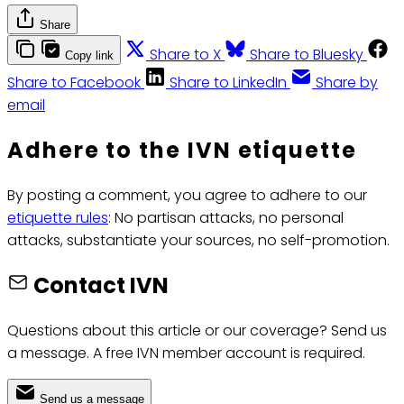
Share
Share to X
Share to Bluesky
Copy link
Share to Facebook
Share to LinkedIn
Share by
email
Adhere to the IVN etiquette
By posting a comment, you agree to adhere to our
etiquette rules
: No partisan attacks, no personal
attacks, substantiate your sources, no self-promotion.
Contact IVN
Questions about this article or our coverage? Send us
a message. A free IVN member account is required.
Send us a message