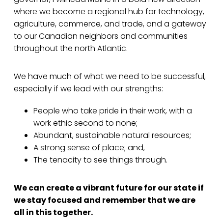
where we become a regional hub for technology,
agriculture, commerce, and trade, and a gateway
to our Canadian neighbors and communities
throughout the north Atlantic.
We have much of what we need to be successful,
especially if we lead with our strengths:
People who take pride in their work, with a
work ethic second to none;
Abundant, sustainable natural resources;
A strong sense of place; and,
The tenacity to see things through.
We can create a vibrant future for our state if
we stay focused and remember that we are
all in this together.