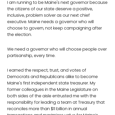
I am running to be Maine's next governor because
the citizens of our state deserve a positive,
inclusive, problem solver as our next chief
executive. Maine needs a governor who will
choose to govern, not keep campaigning after
the election.
We need a governor who will choose people over
partisanship, every time.
I earned the respect, trust, and votes of
Democrats and Republicans alike to become
Maine's first independent state treasurer. My
former colleagues in the Maine Legislature on
both sides of the aisle entrusted me with the
responsibility for leading a team at Treasury that
reconciles more than $11 billion in annual