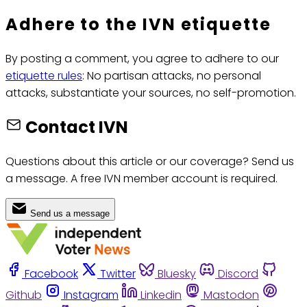
Adhere to the IVN etiquette
By posting a comment, you agree to adhere to our
etiquette rules
: No partisan attacks, no personal
attacks, substantiate your sources, no self-promotion.
Contact IVN
Questions about this article or our coverage? Send us
a message. A free IVN member account is required.
Send us a message
Facebook
Twitter
Bluesky
Discord
Github
Instagram
Linkedin
Mastodon