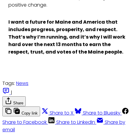
positive change.
I want a future for Maine and America that
includes progress, prosperity, and respect.
That’s why I’m running, and it’s why I will work
hard over the next 13 months to earn the
respect, trust, and votes of the Maine people.
Tags:
News
|
Share
Share to X
Share to Bluesky
Copy link
Share to Facebook
Share to LinkedIn
Share by
email