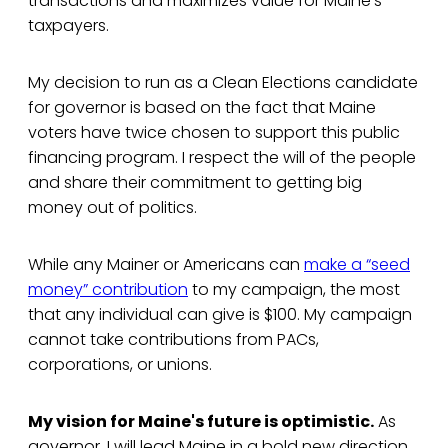
transactions and maximizes value for Maine’s
taxpayers.
My decision to run as a Clean Elections candidate
for governor is based on the fact that Maine
voters have twice chosen to support this public
financing program. I respect the will of the people
and share their commitment to getting big
money out of politics.
While any Mainer or Americans can
make a “seed
money” contribution
to my campaign, the most
that any individual can give is $100. My campaign
cannot take contributions from PACs,
corporations, or unions.
My vision for Maine's future is optimistic.
As
governor, I will lead Maine in a bold new direction