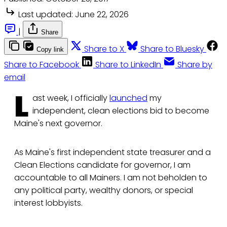
Last updated:
June 22, 2026
|
Share
Share to X
Share to Bluesky
Copy link
Share to Facebook
Share to LinkedIn
Share by
email
L
ast week, I officially
launched
my
independent, clean elections bid to become
Maine's next governor.
As Maine's first independent state treasurer and a
Clean Elections candidate for governor, I am
accountable to all Mainers. I am not beholden to
any political party, wealthy donors, or special
interest lobbyists.