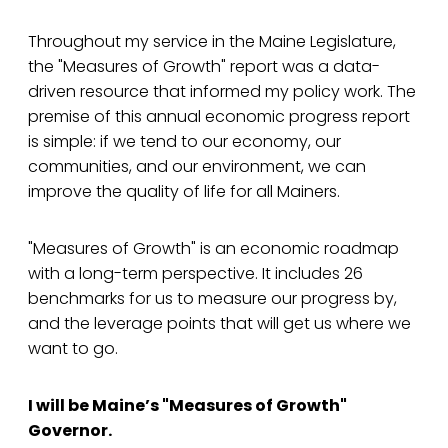
Throughout my service in the Maine Legislature,
the "Measures of Growth" report was a data-
driven resource that informed my policy work. The
premise of this annual economic progress report
is simple: if we tend to our economy, our
communities, and our environment, we can
improve the quality of life for all Mainers.
"Measures of Growth" is an economic roadmap
with a long-term perspective. It includes 26
benchmarks for us to measure our progress by,
and the leverage points that will get us where we
want to go.
I will be Maine’s "Measures of Growth"
Governor.