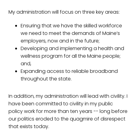
My administration will focus on three key areas:
Ensuring that we have the skilled workforce
we need to meet the demands of Maine’s
employers, now and in the future;
Developing and implementing a health and
wellness program for all the Maine people;
and,
Expanding access to reliable broadband
throughout the state.
In addition, my administration will lead with civility. I
have been committed to civility in my public
policy work for more than ten years -- long before
our politics eroded to the quagmire of disrespect
that exists today.