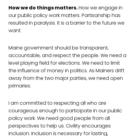
How we do things matters.
How we engage in
our public policy work matters. Partisanship has
resulted in paralysis. It is a barrier to the future we
want.
Maine government should be transparent,
accountable, and respect the people. We need a
level playing field for elections. We need to limit
the influence of money in politics. As Mainers drift
away from the two major parties, we need open
primaries.
I am committed to respecting all who are
courageous enough to participate in our public
policy work. We need good people from all
perspectives to help us. Civility encourages
inclusion. Inclusion is necessary for lasting,