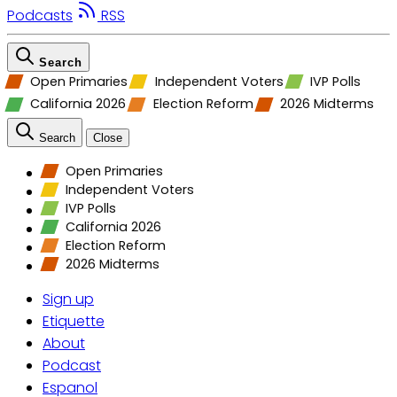
Podcasts
RSS
Search
Open Primaries
Independent Voters
IVP Polls
California 2026
Election Reform
2026 Midterms
Search
Close
Open Primaries
Independent Voters
IVP Polls
California 2026
Election Reform
2026 Midterms
Sign up
Etiquette
About
Podcast
Espanol