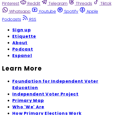
Pinterest
Reddit
Telegram
Threads
Tiktok
Whatsapp
Youtube
Spotify
Apple
Podcasts
RSS
Sign up
Etiquette
About
Podcast
Espanol
Learn More
Foundation for Independent Voter
Education
Independent Voter Project
Primary Map
Who 'We' Are
How Primary Elections Work