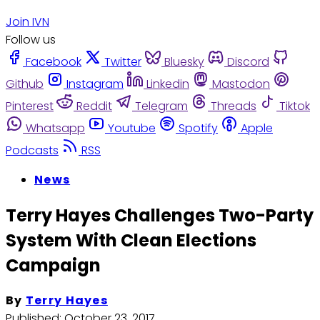
Join IVN
Follow us
Facebook
Twitter
Bluesky
Discord
Github
Instagram
Linkedin
Mastodon
Pinterest
Reddit
Telegram
Threads
Tiktok
Whatsapp
Youtube
Spotify
Apple
Podcasts
RSS
News
Terry Hayes Challenges Two-Party
System With Clean Elections
Campaign
By
Terry Hayes
Published:
October 23, 2017