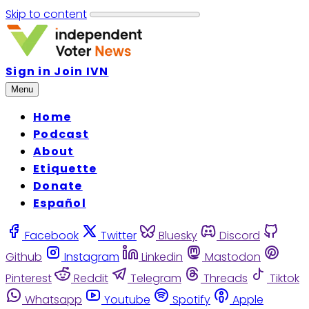
Skip to content
Sign in
Join IVN
Menu
Home
Podcast
About
Etiquette
Donate
Español
Facebook
Twitter
Bluesky
Discord
Github
Instagram
Linkedin
Mastodon
Pinterest
Reddit
Telegram
Threads
Tiktok
Whatsapp
Youtube
Spotify
Apple