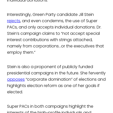
individual donations.
Interestingly, Green Party candidate Jill Stein
rejects
, and even condemns, the use of Super
PACs, and only accepts individual donations. Dr.
Stein’s campaign claims to “not accept special
interest contributions with strings attached,
namely from corporations…or the executives that
employ them.”
Stein is also a proponent of publicly funded
presidential campaigns in the future. She fervently
opposes
“corporate domination” of elections and
highlights election reform as one of her goals if
elected.
Super PACs in both campaigns highlight the
interests of the high-profile individuals and