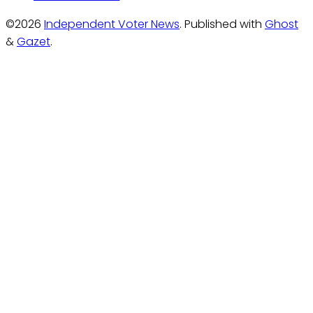
©2026
Independent Voter News
.
Published with
Ghost
&
Gazet
.