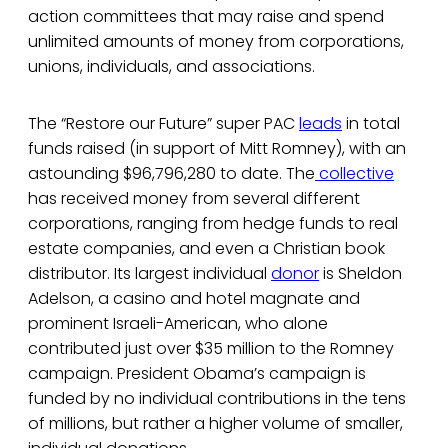
action committees that may raise and spend
unlimited amounts of money from corporations,
unions, individuals, and associations.
The “Restore our Future” super PAC
leads
in total
funds raised (in support of Mitt Romney), with an
astounding $96,796,280 to date. The
collective
has received money from several different
corporations, ranging from hedge funds to real
estate companies, and even a Christian book
distributor. Its largest individual
donor
is Sheldon
Adelson, a casino and hotel magnate and
prominent Israeli-American, who alone
contributed just over $35 million to the Romney
campaign. President Obama’s campaign is
funded by no individual contributions in the tens
of millions, but rather a higher volume of smaller,