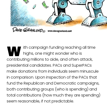
W
ith campaign funding reaching all time
highs, one might wonder who is
contributing millions to aide, and often attack,
presidential candidates. PACs and SuperPACs
make donations from individuals seem minuscule
in comparison. Upon inspection of the PACs that
fund the Republican and Democratic campaigns,
both contributing groups (who is spending) and
total contributions (how much they are spending)
seem reasonable, if not predictable.