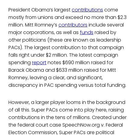
President Obama’s largest
contributions
come
mostly from unions and exceed no more than $2.3
million. Mitt Romney’s
contributors
include several
major corporations, as well as
funds
raised by
other politicians (these are known as leadership
PACs). The largest contribution to that campaign
falls right under $2 million. The latest campaign
spending
report
notes $690 million raised for
Barack Obama and $633 million raised for Mitt
Romney, leaving a clear, and significant,
discrepancy in PAC spending versus total funding.
However, a larger player looms in the background
of all this. Super PACs come into play here, raising
contributions in the tens of millions. Created under
the federal court case SpeechNow.org v. Federal
Election Commission, Super PACs are political