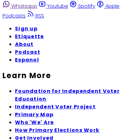
Whatsapp
Youtube
Spotify
Apple
Podcasts
RSS
Sign up
Etiquette
About
Podcast
Espanol
Learn More
Foundation for Independent Voter
Education
Independent Voter Project
Primary Map
Who 'We' Are
How Primary Elections Work
Get Involved