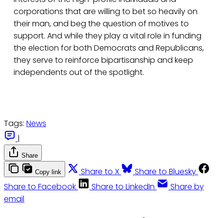
corporations that are willing to bet so heavily on
their man, and beg the question of motives to
support. And while they play a vital role in funding
the election for both Democrats and Republicans,
they serve to reinforce bipartisanship and keep
independents out of the spotlight.
Tags:
News
|
Share
Share to X
Share to Bluesky
Copy link
Share to Facebook
Share to LinkedIn
Share by
email