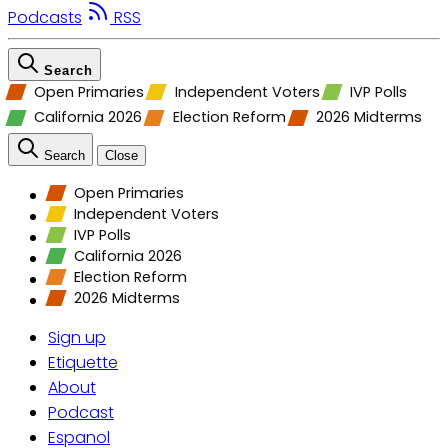
Podcasts
RSS
Search
Open Primaries
Independent Voters
IVP Polls
California 2026
Election Reform
2026 Midterms
Search
Close
Open Primaries
Independent Voters
IVP Polls
California 2026
Election Reform
2026 Midterms
Sign up
Etiquette
About
Podcast
Espanol