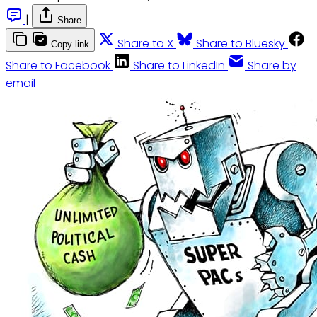
|
Share
Share to X
Share to Bluesky
Copy link
Share to Facebook
Share to LinkedIn
Share by
email