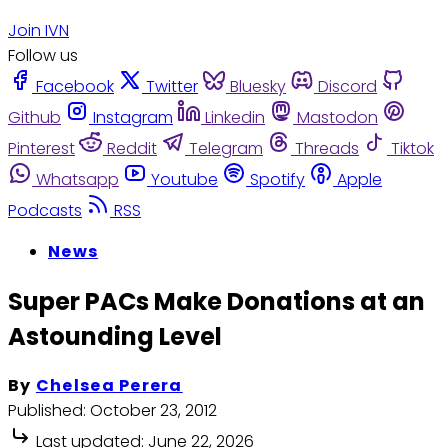
Join IVN
Follow us
Facebook
Twitter
Bluesky
Discord
Github
Instagram
Linkedin
Mastodon
Pinterest
Reddit
Telegram
Threads
Tiktok
Whatsapp
Youtube
Spotify
Apple
Podcasts
RSS
News
Super PACs Make Donations at an
Astounding Level
By
Chelsea Perera
Published:
October 23, 2012
Last updated:
June 22, 2026