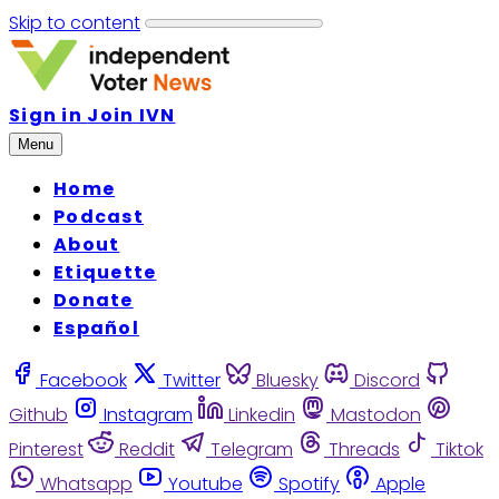
Skip to content
Sign in
Join IVN
Menu
Home
Podcast
About
Etiquette
Donate
Español
Facebook
Twitter
Bluesky
Discord
Github
Instagram
Linkedin
Mastodon
Pinterest
Reddit
Telegram
Threads
Tiktok
Whatsapp
Youtube
Spotify
Apple