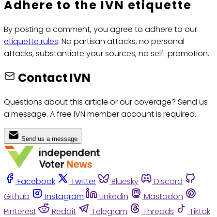
Adhere to the IVN etiquette
By posting a comment, you agree to adhere to our
etiquette rules
: No partisan attacks, no personal
attacks, substantiate your sources, no self-promotion.
Contact IVN
Questions about this article or our coverage? Send us
a message. A free IVN member account is required.
Send us a message
Facebook
Twitter
Bluesky
Discord
Github
Instagram
Linkedin
Mastodon
Pinterest
Reddit
Telegram
Threads
Tiktok