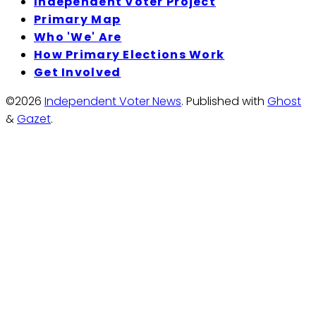
Independent Voter Project
Primary Map
Who 'We' Are
How Primary Elections Work
Get Involved
©2026
Independent Voter News
.
Published with
Ghost
&
Gazet
.