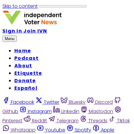
Skip to content
Sign in
Join IVN
Menu
Home
Podcast
About
Etiquette
Donate
Español
Facebook
Twitter
Bluesky
Discord
Github
Instagram
Linkedin
Mastodon
Pinterest
Reddit
Telegram
Threads
Tiktok
Whatsapp
Youtube
Spotify
Apple