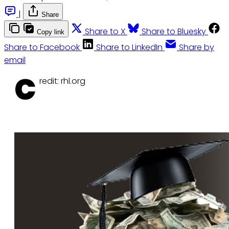
|
Share
Share to X
Share to Bluesky
Copy link
Share to Facebook
Share to LinkedIn
Share by
email
C
redit: rhl.org