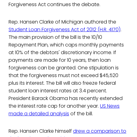
Forgiveness Act continues the debate.
Rep. Hansen Clarke of Michigan authored the
Student Loan Forgiveness Act of 2012 (H.R. 4170)
.
The main provision of the bill is the 10/10
Repayment Plan, which caps monthly payments
at 10% of the debtors' discretionary income. If
payments are made for 10 years, then loan
forgiveness can be granted. One stipulation is
that the forgiveness must not exceed $45,520
plus its interest. The bill will also freeze federal
student loan interest rates at 3.4 percent.
President Barack Obama has recently extended
the interest rate cap for another year.
US News
made a detailed analysis
of the bill.
Rep. Hansen Clarke himself
drew a comparison to