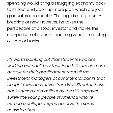
spending would bring a struggling economy back
to its feet and open up more jobs, which are jobs
graduates can excel in. This logic is not ground-
breaking or new. However, he takes the
perspective of a stock investor and makes the
comparison of student loan forgiveness to bailing
out major banks.
It’s worth pointing out that students who are
working but can’t pay their loan bills are no more
at fault for their predicament than all the
investment managers at commercial banks that
bought toxic derivatives from Wall Street. If those
banks deserved a bailout by the U.S. taxpayer,
surely the young people of America who’ve
earned a college degree deserve the same
consideration.