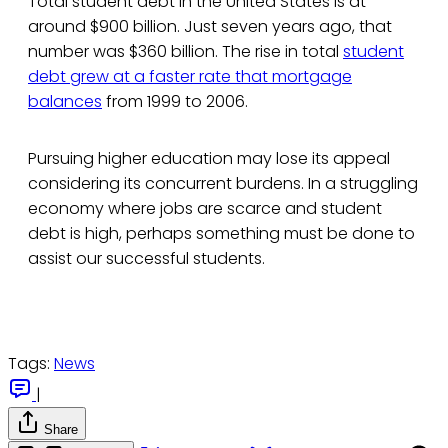
Total student debt in the United States is at
around $900 billion. Just seven years ago, that
number was $360 billion. The rise in total
student
debt grew at a faster rate that mortgage
balances
from 1999 to 2006.
Pursuing higher education may lose its appeal
considering its concurrent burdens. In a struggling
economy where jobs are scarce and student
debt is high, perhaps something must be done to
assist our successful students.
Tags:
News
|
Share