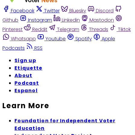
Facebook
Twitter
Bluesky
Discord
Github
Instagram
Linkedin
Mastodon
Pinterest
Reddit
Telegram
Threads
Tiktok
Whatsapp
Youtube
Spotify
Apple
Podcasts
RSS
Sign up
Etiquette
About
Podcast
Espanol
Learn More
Foundation for Independent Voter
Education