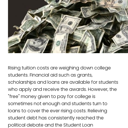
Rising tuition costs are weighing down college
students. Financial aid such as grants,
scholarships and loans are available for students
who apply and receive the awards. However, the
"free" money given to pay for college is
sometimes not enough and students turn to
loans to cover the ever rising costs. Relieving
student debt has consistently reached the
political debate and the Student Loan