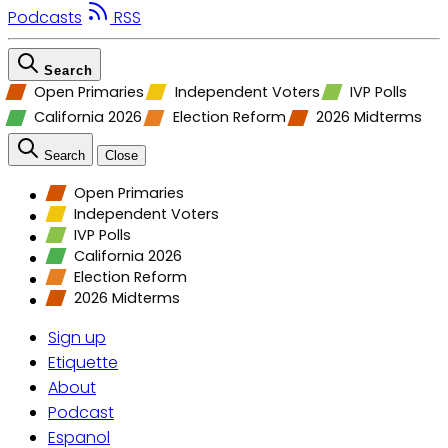
Podcasts
RSS
Search
Open Primaries
Independent Voters
IVP Polls
California 2026
Election Reform
2026 Midterms
Search
Close
Open Primaries
Independent Voters
IVP Polls
California 2026
Election Reform
2026 Midterms
Sign up
Etiquette
About
Podcast
Espanol