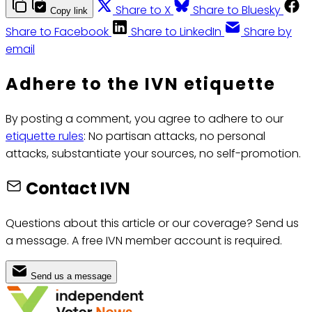
Share to X
Share to Bluesky
Copy link
Share to Facebook
Share to LinkedIn
Share by
email
Adhere to the IVN etiquette
By posting a comment, you agree to adhere to our
etiquette rules
: No partisan attacks, no personal
attacks, substantiate your sources, no self-promotion.
Contact IVN
Questions about this article or our coverage? Send us
a message. A free IVN member account is required.
Send us a message