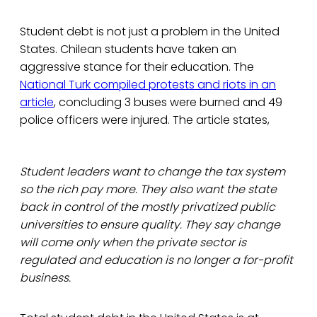
Student debt is not just a problem in the United
States. Chilean students have taken an
aggressive stance for their education. The
National Turk compiled protests and riots in an
article
, concluding 3 buses were burned and 49
police officers were injured. The article states,
Student leaders want to change the tax system
so the rich pay more. They also want the state
back in control of the mostly privatized public
universities to ensure quality. They say change
will come only when the private sector is
regulated and education is no longer a for-profit
business.