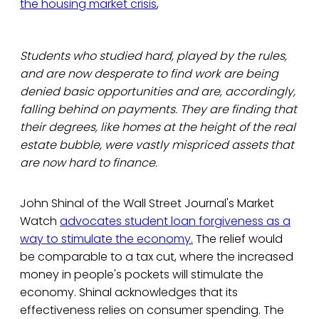
the housing market crisis
,
Students who studied hard, played by the rules,
and are now desperate to find work are being
denied basic opportunities and are, accordingly,
falling behind on payments. They are finding that
their degrees, like homes at the height of the real
estate bubble, were vastly mispriced assets that
are now hard to finance.
John Shinal of the Wall Street Journal's Market
Watch
advocates student loan forgiveness as a
way to stimulate the economy.
The relief would
be comparable to a tax cut, where the increased
money in people's pockets will stimulate the
economy. Shinal acknowledges that its
effectiveness relies on consumer spending. The