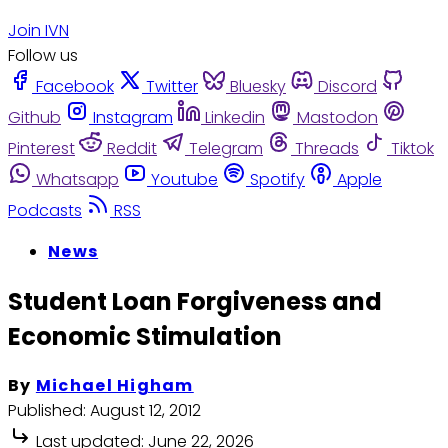
Join IVN
Follow us
Facebook
Twitter
Bluesky
Discord
Github
Instagram
Linkedin
Mastodon
Pinterest
Reddit
Telegram
Threads
Tiktok
Whatsapp
Youtube
Spotify
Apple
Podcasts
RSS
News
Student Loan Forgiveness and
Economic Stimulation
By
Michael Higham
Published:
August 12, 2012
Last updated:
June 22, 2026