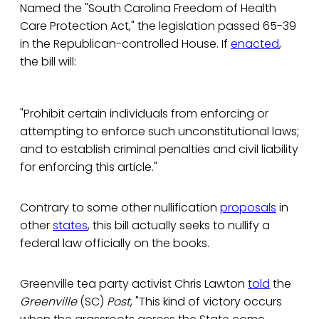
Named the "South Carolina Freedom of Health
Care Protection Act," the legislation passed 65-39
in the Republican-controlled House. If
enacted
,
the bill will:
"Prohibit certain individuals from enforcing or
attempting to enforce such unconstitutional laws;
and to establish criminal penalties and civil liability
for enforcing this article."
Contrary to some other nullification
proposals
in
other
states
, this bill actually seeks to nullify a
federal law officially on the books.
Greenville tea party activist Chris Lawton
told
the
Greenville
(SC)
Post
, "This kind of victory occurs