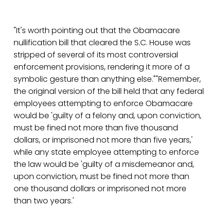
"It's worth pointing out that the Obamacare
nullification bill that cleared the S.C. House was
stripped of several of its most controversial
enforcement provisions, rendering it more of a
symbolic gesture than anything else.""Remember,
the original version of the bill held that any federal
employees attempting to enforce Obamacare
would be 'guilty of a felony and, upon conviction,
must be fined not more than five thousand
dollars, or imprisoned not more than five years,'
while any state employee attempting to enforce
the law would be 'guilty of a misdemeanor and,
upon conviction, must be fined not more than
one thousand dollars or imprisoned not more
than two years.'