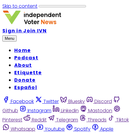
Skip to content
Sign in
Join IVN
Menu
Home
Podcast
About
Etiquette
Donate
Español
Facebook
Twitter
Bluesky
Discord
Github
Instagram
Linkedin
Mastodon
Pinterest
Reddit
Telegram
Threads
Tiktok
Whatsapp
Youtube
Spotify
Apple