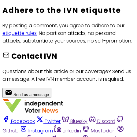
Adhere to the IVN etiquette
By posting a comment, you agree to adhere to our
etiquette rules
: No partisan attacks, no personal
attacks, substantiate your sources, no self-promotion.
Contact IVN
Questions about this article or our coverage? Send us
a message. A free IVN member account is required.
Send us a message
Facebook
Twitter
Bluesky
Discord
Github
Instagram
Linkedin
Mastodon