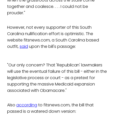
when the grassroots across the State come
together and coalesce. . . . I could not be
prouder."
However, not every supporter of this South
Carolina nullification effort is optimistic. The
website fitsnews.com, a South Carolina based
outfit,
said
upon the bill's passage:
"Our only concern? That 'Republican' lawmakers
will use the eventual failure of this bill - either in the
legislative process or court - as a pretext for
supporting the massive Medicaid expansion
associated with Obamacare."
Also
according
to fitsnews.com, the bill that
passed is a watered down version: