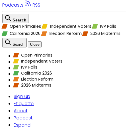
Podcasts
RSS
Search
Open Primaries
Independent Voters
IVP Polls
California 2026
Election Reform
2026 Midterms
Search
Close
Open Primaries
Independent Voters
IVP Polls
California 2026
Election Reform
2026 Midterms
Sign up
Etiquette
About
Podcast
Espanol