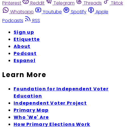
Pinterest
Reddit
Telegram
Threads
Tiktok
Whatsapp
Youtube
Spotify
Apple
Podcasts
RSS
Sign up
Etiquette
About
Podcast
Espanol
Learn More
Foundation for Independent Voter
Education
Independent Voter Project
Primary Map
Who 'We' Are
How Primary Elections Work