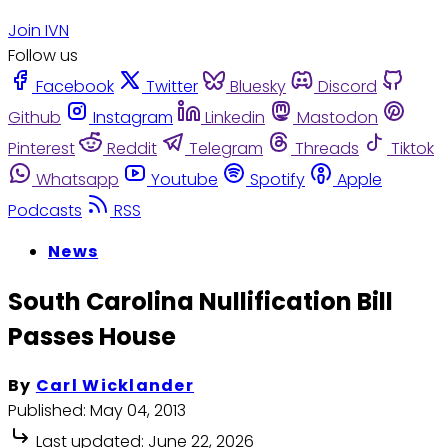
Join IVN
Follow us
Facebook
Twitter
Bluesky
Discord
Github
Instagram
Linkedin
Mastodon
Pinterest
Reddit
Telegram
Threads
Tiktok
Whatsapp
Youtube
Spotify
Apple
Podcasts
RSS
News
South Carolina Nullification Bill
Passes House
By
Carl Wicklander
Published:
May 04, 2013
Last updated:
June 22, 2026