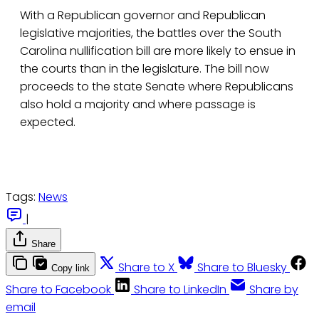
With a Republican governor and Republican
legislative majorities, the battles over the South
Carolina nullification bill are more likely to ensue in
the courts than in the legislature. The bill now
proceeds to the state Senate where Republicans
also hold a majority and where passage is
expected.
Tags:
News
|
Share
Share to X
Share to Bluesky
Copy link
Share to Facebook
Share to LinkedIn
Share by
email