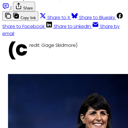
|
Share
Share to X
Share to Bluesky
Copy link
Share to Facebook
Share to LinkedIn
Share by
email
(C
redit: Gage Skidmore)