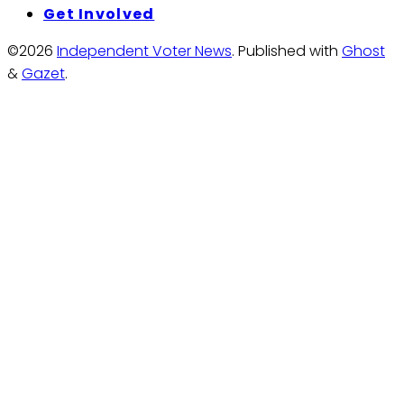
Get Involved
©2026
Independent Voter News
.
Published with
Ghost
&
Gazet
.