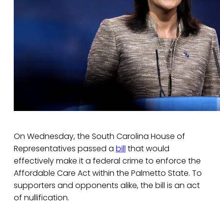
On Wednesday, the South Carolina House of
Representatives passed a
bill
that would
effectively make it a federal crime to enforce the
Affordable Care Act within the Palmetto State. To
supporters and opponents alike, the bill is an act
of nullification.