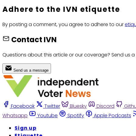
Adhere to the IVN etiquette
By posting a comment, you agree to adhere to our
etiq
Contact IVN
Questions about this article or our coverage? Send us a
Send us a message
Facebook
Twitter
Bluesky
Discord
Gith
Whatsapp
Youtube
Spotify
Apple Podcasts
Sign up
Etiquette