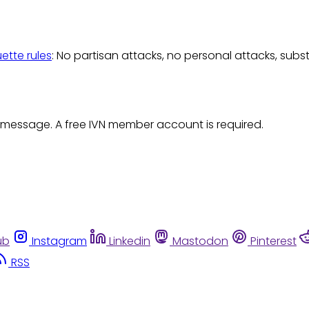
uette rules
: No partisan attacks, no personal attacks, subs
 message. A free IVN member account is required.
ub
Instagram
Linkedin
Mastodon
Pinterest
RSS