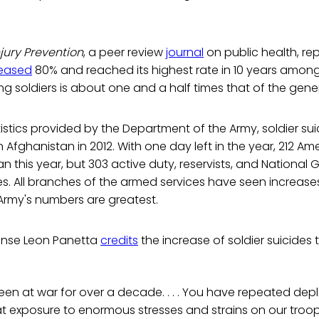
njury Prevention
, a peer review
journal
on public health, re
reased
80% and reached its highest rate in 10 years among 
g soldiers is about one and a half times that of the gene
istics provided by the Department of the Army, soldier su
Afghanistan in 2012. With one day left in the year, 212 Ame
an this year, but 303 active duty, reservists, and National
ves. All branches of the armed services have seen increases
 Army's numbers are greatest.
ense Leon Panetta
credits
the increase of soldier suicides t
been at war for over a decade. . . . You have repeated d
 exposure to enormous stresses and strains on our troop