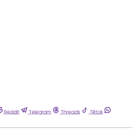
Reddit
Telegram
Threads
Tiktok