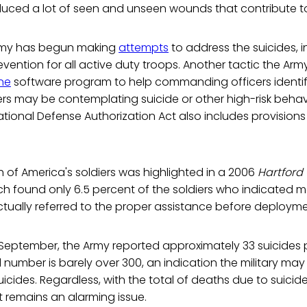
duced a lot of seen and unseen wounds that contribute to t
 Army has begun making
attempts
to address the suicides, i
evention for all active duty troops. Another tactic the Arm
ine
software program to help commanding officers identify
iers may be contemplating suicide or other high-risk behav
National Defense Authorization Act also includes provisions
.
 of America's soldiers was highlighted in a 2006
Hartford
h found only 6.5 percent of the soldiers who indicated m
tually referred to the proper assistance before deployme
 September, the Army reported approximately 33 suicides 
al number is barely over 300, an indication the military ma
uicides. Regardless, with the total of deaths due to suicide 
 remains an alarming issue.