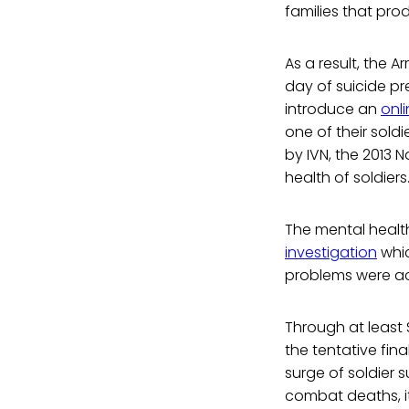
families that pro
As a result, the
day of suicide pr
introduce an
onl
one of their sold
by IVN, the 2013 
health of soldiers
The mental health
investigation
whic
problems were ac
Through at least
the tentative fin
surge of soldier s
combat deaths, it