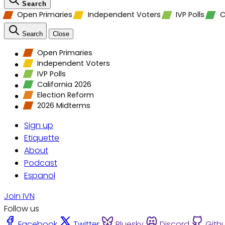
Search
Open Primaries
Independent Voters
IVP Polls
C
Search
Close
Open Primaries
Independent Voters
IVP Polls
California 2026
Election Reform
2026 Midterms
Sign up
Etiquette
About
Podcast
Espanol
Join IVN
Follow us
Facebook
Twitter
Bluesky
Discord
Gith