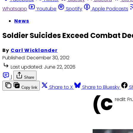
Whatsapp
Youtube
Spotify
Apple Podcasts
News
Soldier Suicides Exceed Combat Dea
By
Carl Wicklander
Published:
December 30, 2012
Last updated:
June 22, 2026
|
Share
Share to X
Share to Bluesky
S
Copy link
(C
redit: 