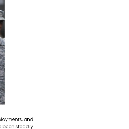
eployments, and
e been steadily