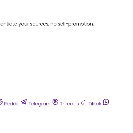
tantiate your sources, no self-promotion.
Reddit
Telegram
Threads
Tiktok