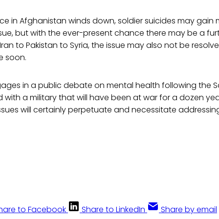
nce in Afghanistan winds down, soldier suicides may gain 
ssue, but with the ever-present chance there may be a fur
 Iran to Pakistan to Syria, the issue may also not be resol
e soon.
gages in a public debate on mental health following the 
with a military that will have been at war for a dozen year
issues will certainly perpetuate and necessitate addressin
hare to Facebook
Share to LinkedIn
Share by email