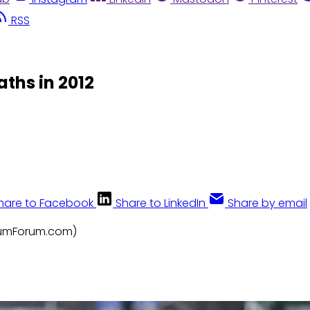
RSS
ths in 2012
hare to Facebook
Share to LinkedIn
Share by email
FrumForum.com)