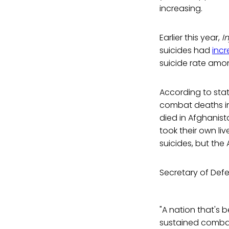
increasing.
Earlier this year,
I
suicides had
inc
suicide rate amon
According to stat
combat deaths in 
died in Afghanist
took their own li
suicides, but the
Secretary of Def
"A nation that's 
sustained combat