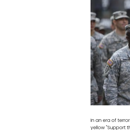
In an era of ter
yellow "Support 