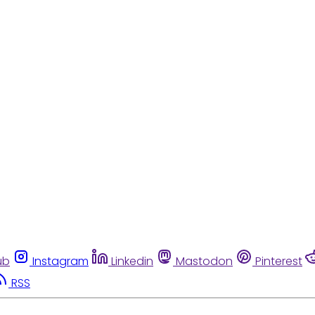
ub
Instagram
Linkedin
Mastodon
Pinterest
RSS