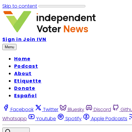
Skip to content
Sign in
Join IVN
Menu
Home
Podcast
About
Etiquette
Donate
Español
Facebook
Twitter
Bluesky
Discord
Gith
Whatsapp
Youtube
Spotify
Apple Podcasts