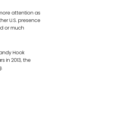
more attention as
ther U.S. presence
ved or much
Sandy Hook
s in 2013, the
g.