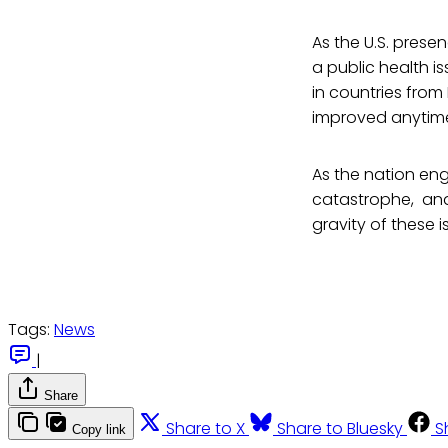
As the U.S. prese
a public health i
in countries from
improved anytim
As the nation en
catastrophe, and 
gravity of these 
Tags:
News
|
Share
Share to X
Share to Bluesky
S
Copy link