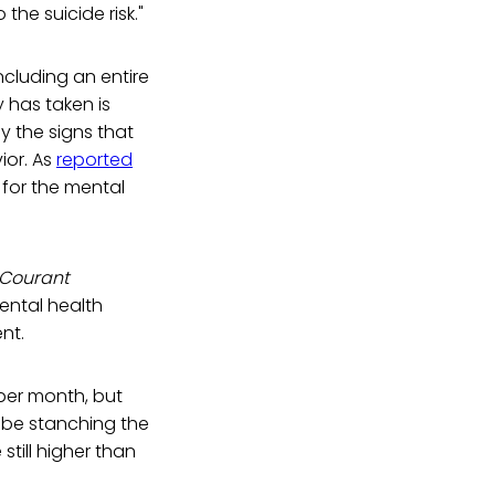
he suicide risk."
ncluding an entire
y has taken is
 the signs that
ior. As
reported
 for the mental
 Courant
ental health
nt.
per month, but
y be stanching the
still higher than