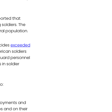
ported that
soldiers. The
ral population.
icides
exceeded
rican soldiers
 Guard personnel
 in soldier
o:
eployments and
s and on their