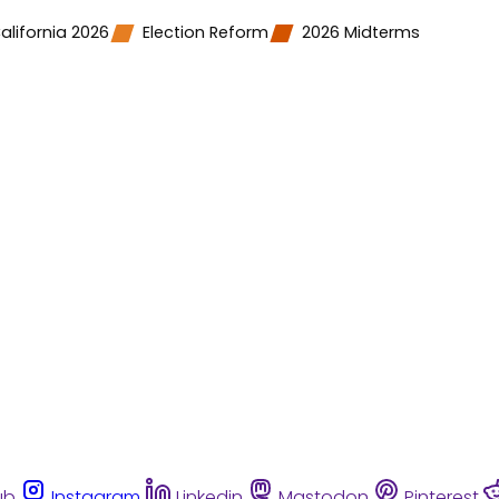
alifornia 2026
Election Reform
2026 Midterms
ub
Instagram
Linkedin
Mastodon
Pinterest