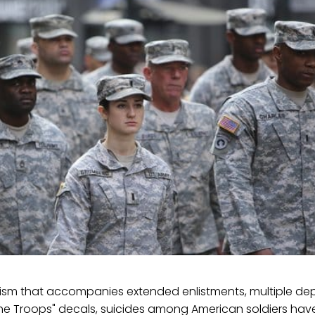
rorism that accompanies extended enlistments, multiple d
the Troops" decals, suicides among American soldiers hav