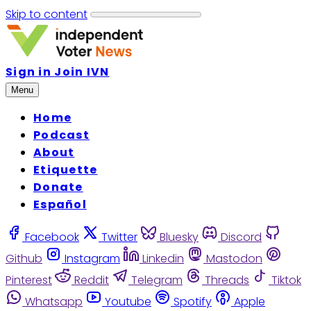
Skip to content
Sign in
Join IVN
Menu
Home
Podcast
About
Etiquette
Donate
Español
Facebook
Twitter
Bluesky
Discord
Github
Instagram
Linkedin
Mastodon
Pinterest
Reddit
Telegram
Threads
Tiktok
Whatsapp
Youtube
Spotify
Apple