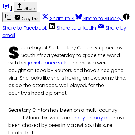
|
Share
Share to X
Share to Bluesky
Copy link
Share to Facebook
Share to LinkedIn
Share by
email
S
ecretary of State Hillary Clinton stopped by
South Africa yesterday to grace the world
with her
jovial dance skills
. The moves were
caught on tape by Reuters and have since gone
viral. She looks like she is having an awesome time,
as do the attendees. Well played, for the
country's head diplomat.
Secretary Clinton has been on a multi-country
tour of Africa this week, and
may or may not
have
been chased by bees in Malawi. So, this sure
beats that.