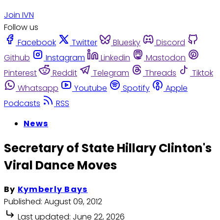
Join IVN
Follow us
Facebook
Twitter
Bluesky
Discord
Github
Instagram
Linkedin
Mastodon
Pinterest
Reddit
Telegram
Threads
Tiktok
Whatsapp
Youtube
Spotify
Apple
Podcasts
RSS
News
Secretary of State Hillary Clinton's
Viral Dance Moves
By
Kymberly Bays
Published:
August 09, 2012
Last updated:
June 22, 2026