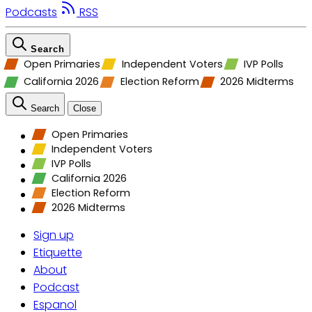
Podcasts
RSS
Search
Open Primaries
Independent Voters
IVP Polls
California 2026
Election Reform
2026 Midterms
Search
Close
Open Primaries
Independent Voters
IVP Polls
California 2026
Election Reform
2026 Midterms
Sign up
Etiquette
About
Podcast
Espanol