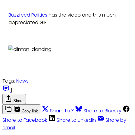
Buzzfeed Politics
has the video and this much
appreciated GIF:
Tags:
News
|
Share
Share to X
Share to Bluesky
Copy link
Share to Facebook
Share to LinkedIn
Share by
email