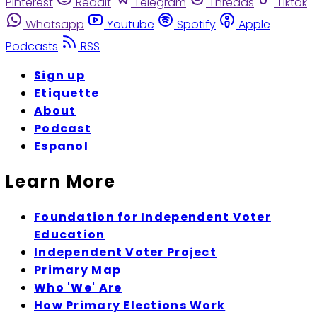
Pinterest
Reddit
Telegram
Threads
Tiktok
Whatsapp
Youtube
Spotify
Apple
Podcasts
RSS
Sign up
Etiquette
About
Podcast
Espanol
Learn More
Foundation for Independent Voter
Education
Independent Voter Project
Primary Map
Who 'We' Are
How Primary Elections Work