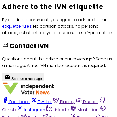
Adhere to the IVN etiquette
By posting a comment, you agree to adhere to our
etiquette rules
: No partisan attacks, no personal
attacks, substantiate your sources, no self-promotion.
Contact IVN
Questions about this article or our coverage? Send us
a message. A free IVN member account is required.
Send us a message
Facebook
Twitter
Bluesky
Discord
Github
Instagram
Linkedin
Mastodon