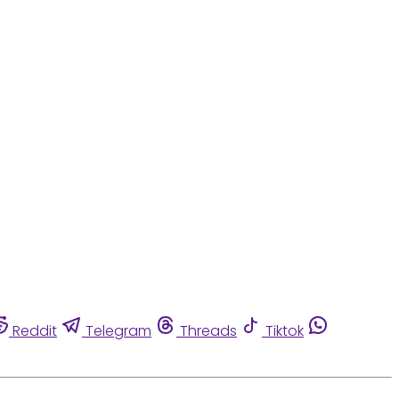
Reddit
Telegram
Threads
Tiktok