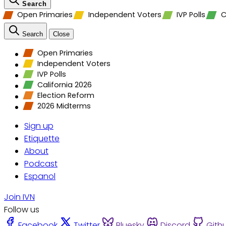
Search
Open Primaries
Independent Voters
IVP Polls
C
Search
Close
Open Primaries
Independent Voters
IVP Polls
California 2026
Election Reform
2026 Midterms
Sign up
Etiquette
About
Podcast
Espanol
Join IVN
Follow us
Facebook
Twitter
Bluesky
Discord
Gith