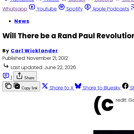
Whatsapp
Youtube
Spotify
Apple Podcasts
News
Will There be a Rand Paul Revolution
By
Carl Wicklander
Published:
November 21, 2012
Last updated:
June 22, 2026
|
Share
Share to X
Share to Bluesky
S
Copy link
(C
redit: 