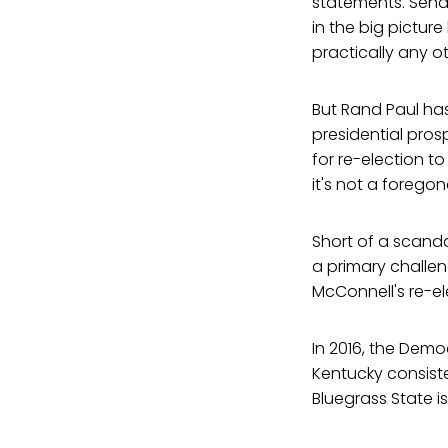
statements. Senato
in the big pictur
practically any o
But Rand Paul has 
presidential prosp
for re-election t
it's not a foregon
Short of a scanda
a primary challen
McConnell's re-el
In 2016, the Dem
Kentucky consist
Bluegrass State 