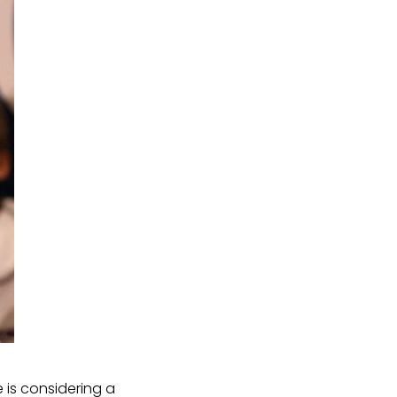
is considering a