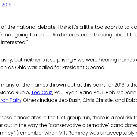
n
2016
:
 of the national debate. I think it's a little too soon to tal
 not going to run. . . . Am I interested in thinking about that?
 interested."
y-washy, but neither is it surprising - we were hearing names
on as Ohio was called for President Obama.
many of the names thrown out at this point for 2016 is tha
 Marco Rubio,
Ted Cruz
, Paul Ryan, Rand Paul, Bob McDonnell
rah Palin
. Others include Jeb Bush, Chris Christie, and Bob
hese candidates in the first group run, there is a real risk t
 out in the way the "conservative alternative" candidates
Romney" (remember when Mitt Romney was unacceptably 