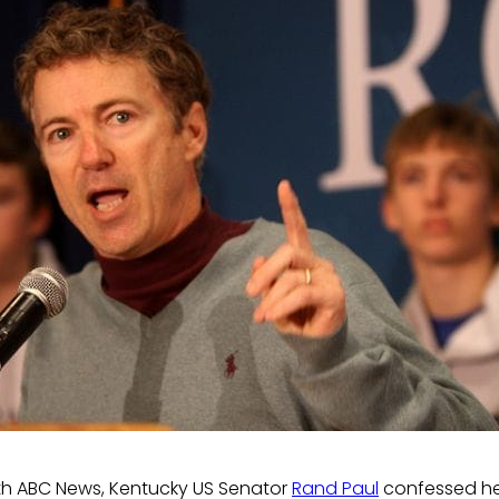
th ABC News, Kentucky US Senator
Rand Paul
confessed he 