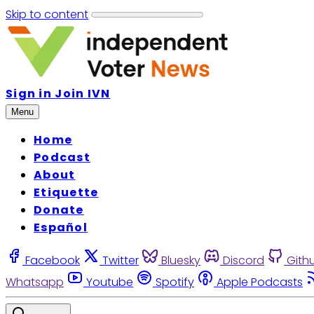
Skip to content
Sign in
Join IVN
Menu
Home
Podcast
About
Etiquette
Donate
Español
Facebook
Twitter
Bluesky
Discord
Gith
Whatsapp
Youtube
Spotify
Apple Podcasts