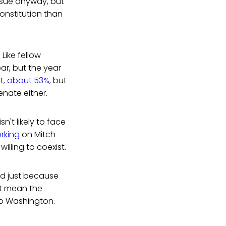
sue anyway, but
Constitution than
Like fellow
ear, but the year
t,
about 53%
, but
enate either.
n't likely to face
rking
on Mitch
illing to coexist.
d just because
't mean the
o Washington.