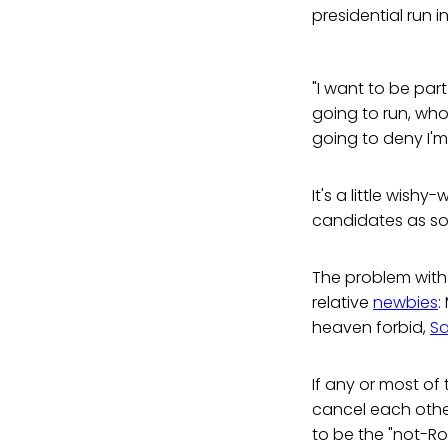
presidential run i
"I want to be part
going to run, who's
going to deny I'm
It's a little wish
candidates as so
The problem with 
relative
newbies
:
heaven forbid,
Sa
If any or most of t
cancel each other
to be the "not-