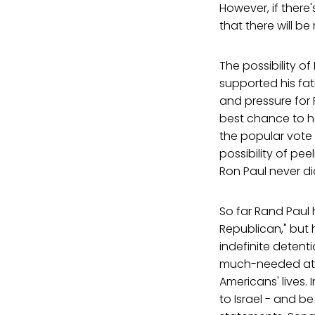
However, if there
that there will b
The possibility of
supported his fath
and pressure for 
best chance to ho
the popular vote 
possibility of pe
Ron Paul never did,
So far Rand Paul h
Republican," but 
indefinite detent
much-needed att
Americans' lives. 
to Israel - and be 