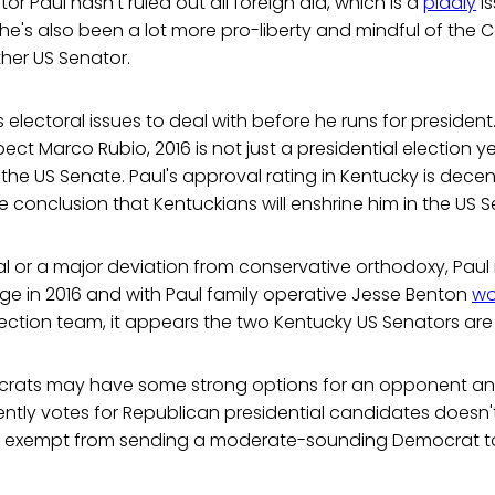
r Paul hasn't ruled out all foreign aid, which is a
piddly
is
e he's also been a lot more pro-liberty and mindful of the 
ther US Senator.
electoral issues to deal with before he runs for president. 
ect Marco Rubio, 2016 is not just a presidential election y
o the US Senate. Paul's approval rating in Kentucky is decen
e conclusion that Kentuckians will enshrine him in the US S
l or a major deviation from conservative orthodoxy, Paul is
ge in 2016 and with Paul family operative Jesse Benton
wo
ection team, it appears the two Kentucky US Senators are w
ocrats may have some strong options for an opponent an
ently votes for Republican presidential candidates doesn
is exempt from sending a moderate-sounding Democrat t