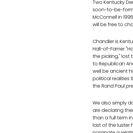
Two Kentucky De
soon-to-be-forme
McConnell in 1996
will be free to ch
Chandler is Kentu
Hall-of-Famer "Ha
the picking," lost
to Republican An
well be ancient hi
political realiti
the Rand Paul pr
We also simply d
are declaring the
than a full term 
last of the luste
nominate a relat