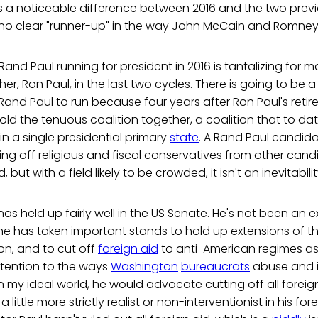
's a noticeable difference between 2016 and the two previo
e no clear "runner-up" in the way John McCain and Romney
 Rand Paul running for president in 2016 is tantalizing for
er, Ron Paul, in the last two cycles. There is going to be a 
Rand Paul to run because four years after Ron Paul's ret
ld the tenuous coalition together, a coalition that to d
in a single presidential primary
state
. A Rand Paul candid
eling off religious and fiscal conservatives from other can
 but with a field likely to be crowded, it isn't an inevitabilit
as held up fairly well in the US Senate. He's not been an ex
he has taken important stands to hold up extensions of the
ion, and to cut off
foreign aid
to anti-American regimes as 
ention to the ways
Washington
bureaucrats
abuse and in
In my ideal world, he would advocate cutting off all foreig
a little more strictly realist or non-interventionist in his for