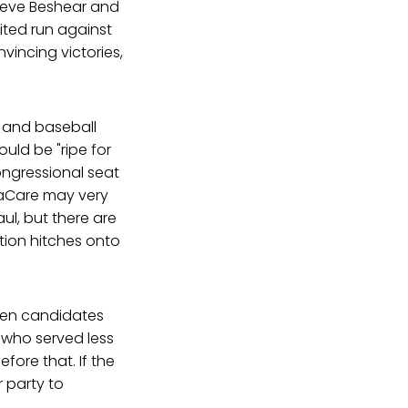
teve Beshear and
ted run against
vincing victories,
, and baseball
uld be "ripe for
congressional seat
maCare may very
aul, but there are
ition hitches onto
when candidates
t who served less
fore that. If the
 party to