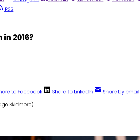
RSS
 in 2016?
hare to Facebook
Share to LinkedIn
Share by email
Gage Skidmore)