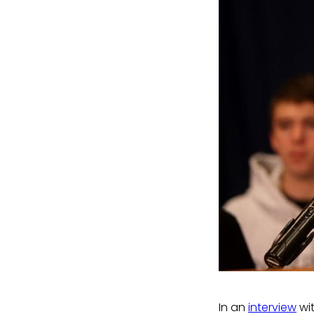
In an
interview
wi