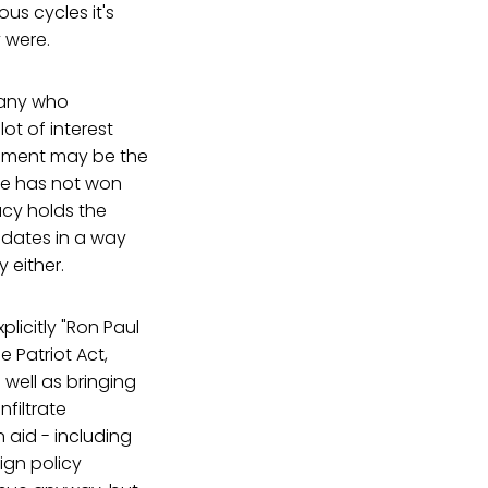
us cycles it's
 were.
 many who
lot of interest
irement may be the
ate has not won
acy holds the
didates in a way
y either.
plicitly "Ron Paul
 Patriot Act,
well as bringing
filtrate
n aid - including
eign policy