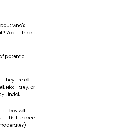
k about who's
 Yes. . . . I'm not
 of potential
t they are all
, Nikki Haley, or
by Jindal.
hat they will
 did in the race
moderate?).