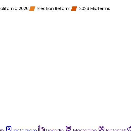
alifornia 2026
Election Reform
2026 Midterms
ub
Instagram
Linkedin
Mastodon
Pinterest