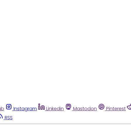
ub
Instagram
Linkedin
Mastodon
Pinterest
RSS