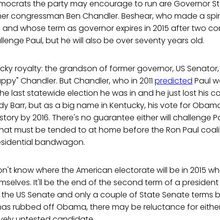
mocrats the party may encourage to run are Governor S
r congressman Ben Chandler. Beshear, who made a spiri
 and whose term as governor expires in 2015 after two con
allenge Paul, but he will also be over seventy years old.
cky royalty: the grandson of former governor, US Senator
ppy" Chandler. But Chandler, who in 2011
predicted
Paul wo
 the last statewide election he was in and he just lost his 
dy Barr, but as a big name in Kentucky, his vote for Oba
story by 2016. There's no guarantee either will challenge P
es that must be tended to at home before the Ron Paul coal
esidential bandwagon.
on't know where the American electorate will be in 2015 
mselves. It'll be the end of the second term of a presiden
in the US Senate and only a couple of State Senate terms be
r has rubbed off Obama, there may be reluctance for either
ively untested candidate.