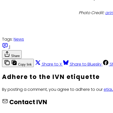
Photo Credit:
ari
Tags:
News
|
Share
Share to X
Share to Bluesky
S
Copy link
Adhere to the IVN etiquette
By posting a comment, you agree to adhere to our
etiq
Contact IVN