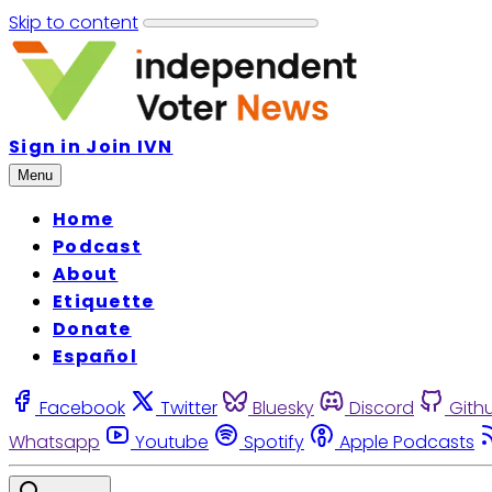
Skip to content
Sign in
Join IVN
Menu
Home
Podcast
About
Etiquette
Donate
Español
Facebook
Twitter
Bluesky
Discord
Gith
Whatsapp
Youtube
Spotify
Apple Podcasts