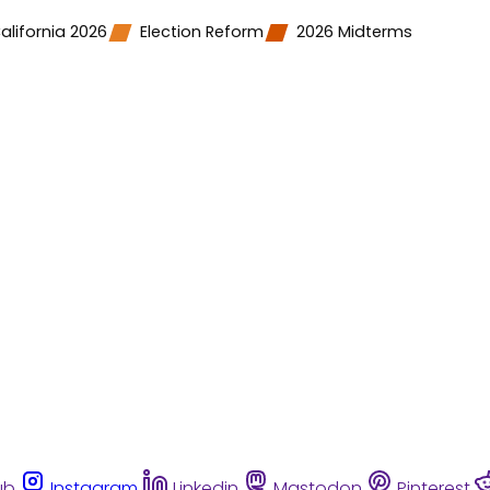
alifornia 2026
Election Reform
2026 Midterms
ub
Instagram
Linkedin
Mastodon
Pinterest