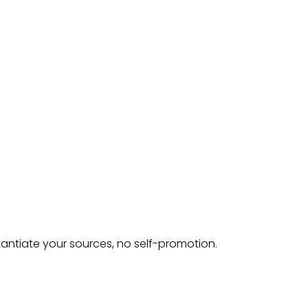
tantiate your sources, no self-promotion.