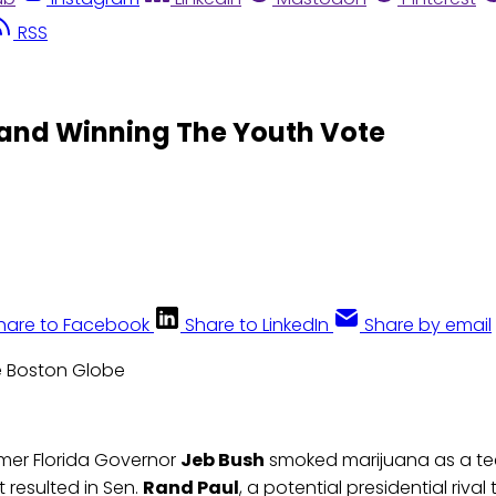
RSS
 and Winning The Youth Vote
hare to Facebook
Share to LinkedIn
Share by email
e Boston Globe
mer Florida Governor
Jeb Bush
smoked marijuana as a te
t resulted in Sen.
Rand Paul
, a potential presidential rival