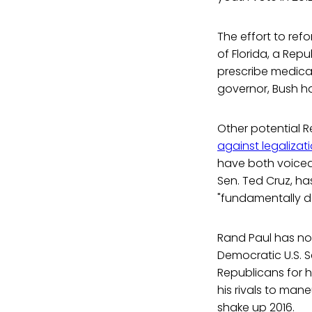
The effort to ref
of Florida, a Rep
prescribe medical 
governor, Bush h
Other potential 
against legalizat
have both voiced 
Sen. Ted Cruz, h
"fundamentally da
Rand Paul has not
Democratic U.S. S
Republicans for ho
his rivals to man
shake up 2016.