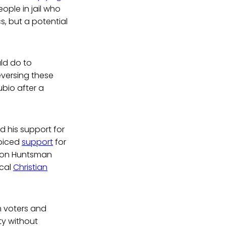
ple in jail who
, but a potential
uld do to
eversing these
ubio after a
 his support for
voiced
support
for
 Jon Huntsman
ical
Christian
.
h voters and
ty without