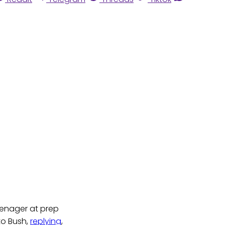
enager at prep
 to Bush,
replying
,