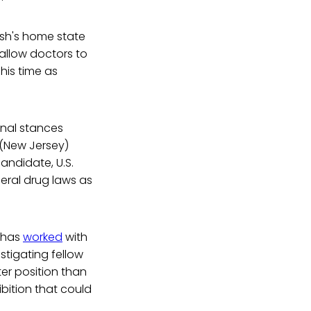
ush's home state
allow doctors to
 his time as
onal stances
 (New Jersey)
andidate, U.S.
eral drug laws as
e has
worked
with
stigating fellow
ter position than
bition that could