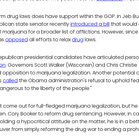
orm drug laws does have support within the GOP. In Jeb B
ublican state senator recently
introduced a bill
that would 
marijuana for a broader list of afflictions. However, since
as
opposed
all efforts to relax
drug
laws.
Republican presidential candidates have articulated pers
ion
. Governors Scott Walker (Wisconsin) and Chris Christie
opposition to marijuana legalization. Another potential c
as
called
the Obama administration's refusal to uphold fed
ngerous to the liberty of the people."
 come out for full-fledged marijuana legalization, but h
en. Cory Booker to reform drug sentencing. However, in ca
lding a hypocritical attitude on the matter, he is in a bet
euver from simply reforming the drug war to ending a prohi