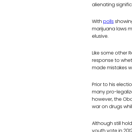
alienating signifi
With
polls
showing
marijuana laws m
elusive.
Like some other R
response to whet
made mistakes wh
Prior to his elec
many pro-legaliza
however, the Oba
war on drugs whi
Although still ho
youth vote in 201