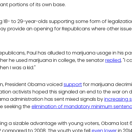
cant portions of its own base.
 18- to 29-year-olds supporting some form of legalizatio
ay provide an opening for Republicans where other issu
epublicans, Paul has alluded to marijuana usage in his past.
her he used marijuana in college, the senator
replied
, "I 
en I was a kid."
tion, President Obama voiced
support
for marijuana decrimi
tion activists hoped this signaled an end to the war on d
ma administration has sent mixed signals by
increasing 
le seeking the
elimination of mandatory minimum senten
lding a sizable advantage with young voters, Obama lost 
2 compared to 2008. The youth vote fell
even lower
in 2014