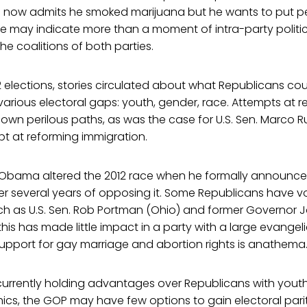
o now admits he smoked marijuana but he wants to put peo
 may indicate more than a moment of intra-party politics
he coalitions of both parties.
2 elections, stories circulated about what Republicans co
rious electoral gaps: youth, gender, race. Attempts at r
own perilous paths, as was the case for U.S. Sen. Marco R
t at reforming immigration.
 Obama altered the 2012 race when he formally announced
er several years of opposing it. Some Republicans have 
ch as U.S. Sen. Rob Portman (Ohio) and former Governor
this has made little impact in a party with a large evangel
support for gay marriage and abortion rights is anathema
urrently holding advantages over Republicans with yout
cs, the GOP may have few options to gain electoral pari