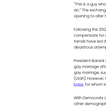
"This is a guy wh
do." The exchange
opening to alter t
Following the 201
compensate for va
trends have led d
disastrous attemp
President Barack
gay marriage aft
gay marriage, su
(Utah). However, 
base
, for whom 
With Democrats c
other demographi