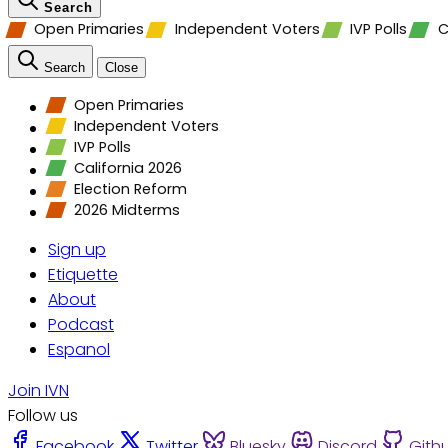
Search
Open Primaries
Independent Voters
IVP Polls
C
Search
Close
Open Primaries
Independent Voters
IVP Polls
California 2026
Election Reform
2026 Midterms
Sign up
Etiquette
About
Podcast
Espanol
Join IVN
Follow us
Facebook
Twitter
Bluesky
Discord
Gith