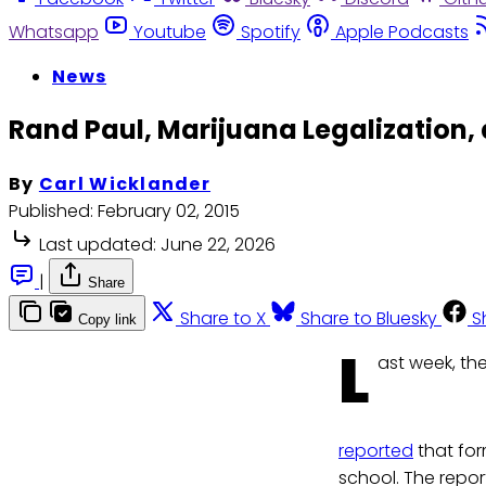
Whatsapp
Youtube
Spotify
Apple Podcasts
News
Rand Paul, Marijuana Legalization,
By
Carl Wicklander
Published:
February 02, 2015
Last updated:
June 22, 2026
|
Share
Share to X
Share to Bluesky
S
Copy link
L
ast week, th
reported
that for
school. The repor