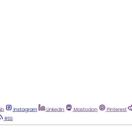
ub
Instagram
Linkedin
Mastodon
Pinterest
RSS