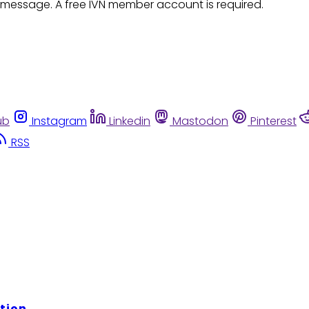
 message. A free IVN member account is required.
ub
Instagram
Linkedin
Mastodon
Pinterest
RSS
tion