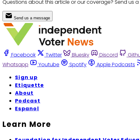
Questions about this article or our coverage? Send us a
Send us a message
Facebook
Twitter
Bluesky
Discord
Gith
Whatsapp
Youtube
Spotify
Apple Podcasts
Sign up
Etiquette
About
Podcast
Espanol
Learn More
Foundation for Independent Voter Educa