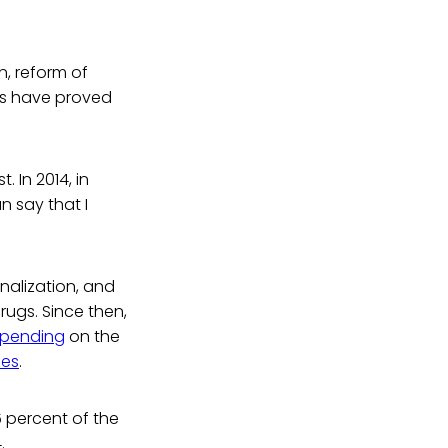
n, reform of
es have proved
 In 2014, in
can say that I
nalization, and
rugs. Since then,
spending
on the
ces
.
6 percent of the
.