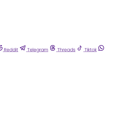
Reddit
Telegram
Threads
Tiktok