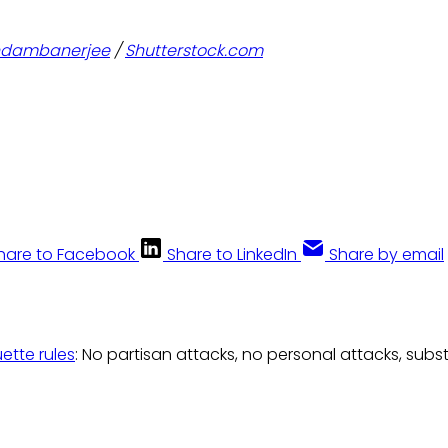
ndambanerjee
/
Shutterstock.com
hare to Facebook
Share to LinkedIn
Share by email
uette rules
: No partisan attacks, no personal attacks, subs