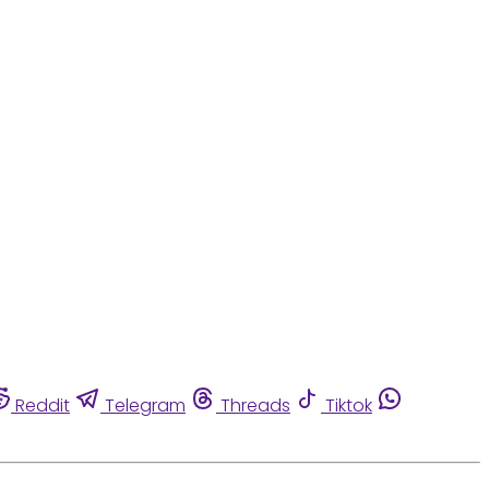
Reddit
Telegram
Threads
Tiktok