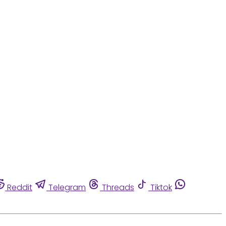
Reddit
Telegram
Threads
Tiktok