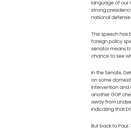
language of our C
strong presidency,
national defense
This speech has b
foreign policy s
senator means by 
chance to see wha
In the Senate, DeM
on some domestic 
intervention and
another GOP chee
away from Lindse
indicating that D
But back to Paul. 