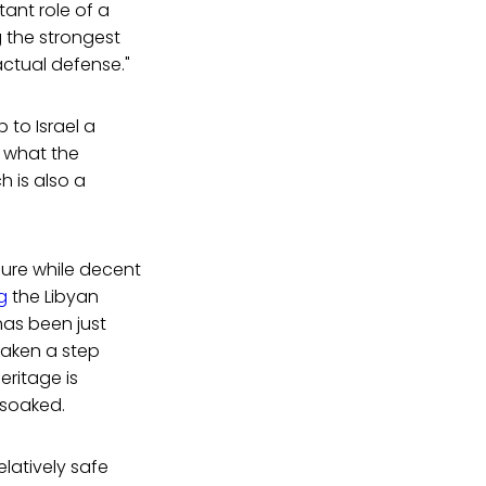
ant role of a
ng the strongest
ctual defense."
p to Israel a
e what the
h is also a
enure while decent
g
the Libyan
has been just
taken a step
ritage is
-soaked.
elatively safe