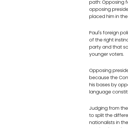
path: Opposing fo
opposing presiden
placed him in the
Paul's foreign po
of the right insti
party and that s
younger voters.
Opposing presiden
because the Const
his bases by oppo
language constit
Judging from the i
to split the diff
nationalists in th