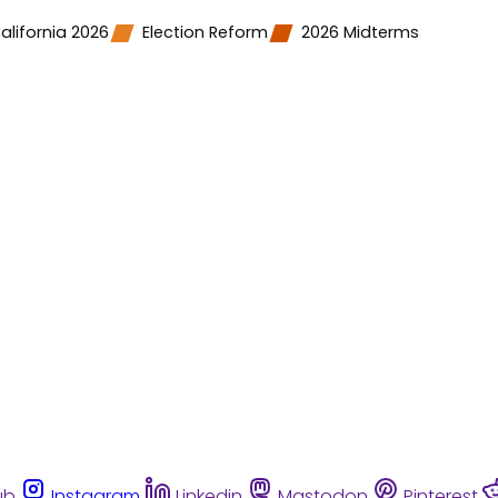
alifornia 2026
Election Reform
2026 Midterms
ub
Instagram
Linkedin
Mastodon
Pinterest