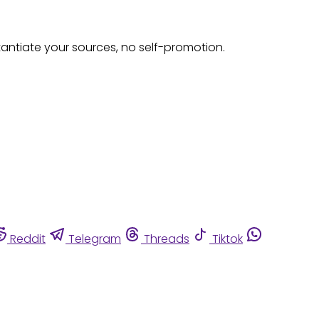
tantiate your sources, no self-promotion.
Reddit
Telegram
Threads
Tiktok