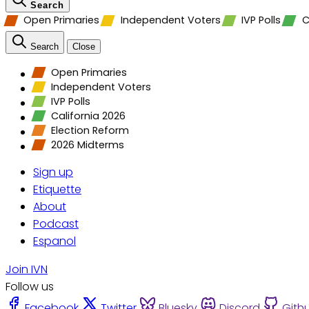
Search
Open Primaries
Independent Voters
IVP Polls
C
Search
Close
Open Primaries
Independent Voters
IVP Polls
California 2026
Election Reform
2026 Midterms
Sign up
Etiquette
About
Podcast
Espanol
Join IVN
Follow us
Facebook
Twitter
Bluesky
Discord
Gith