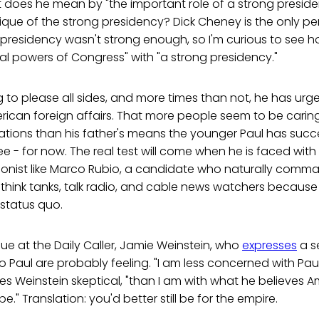
does he mean by "the important role of a strong presiden
tique of the strong presidency? Dick Cheney is the only pe
residency wasn't strong enough, so I'm curious to see ho
gal powers of Congress" with "a strong presidency."
ng to please all sides, and more times than not, he has ur
ican foreign affairs. That more people seem to be carin
rations than his father's means the younger Paul has suc
 - for now. The real test will come when he is faced with
tionist like Marco Rubio, a candidate who naturally com
think tanks, talk radio, and cable news watchers because 
 status quo.
ague at the Daily Caller, Jamie Weinstein, who
expresses
a s
to Paul are probably feeling. "I am less concerned with Paul
ves Weinstein skeptical, "than I am with what he believes Am
e." Translation: you'd better still be for the empire.