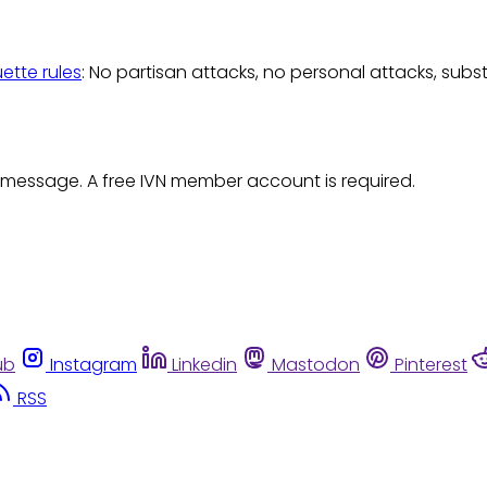
uette rules
: No partisan attacks, no personal attacks, subs
 message. A free IVN member account is required.
ub
Instagram
Linkedin
Mastodon
Pinterest
RSS