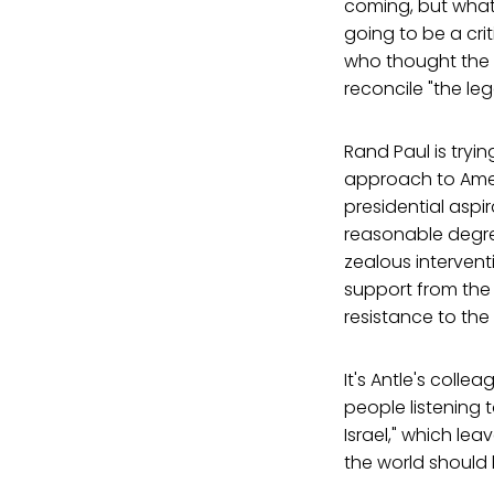
coming, but what 
going to be a cri
who thought the p
reconcile "the le
Rand Paul is tryi
approach to Amer
presidential aspi
reasonable degree
zealous interven
support from the 
resistance to the
It's Antle's colle
people listening 
Israel," which lea
the world should b