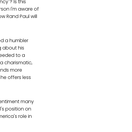
cy"? Is this
rson I'm aware of
w Rand Paul will
ged a humbler
g about his
ceeded to a
 a charismatic,
mands more
he offers less
entiment many
's position on
erica's role in