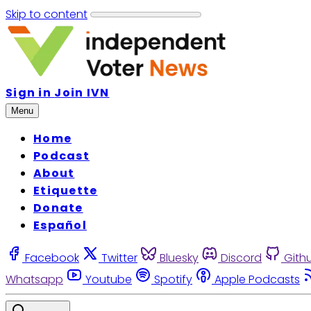
Skip to content
Sign in
Join IVN
Menu
Home
Podcast
About
Etiquette
Donate
Español
Facebook
Twitter
Bluesky
Discord
Gith
Whatsapp
Youtube
Spotify
Apple Podcasts