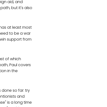
eign aid, and
ath, but it's also
has at least most
need to be a war
 win support from
st of which
path, Paul covers
ion in the
 done so far: try
entionists and
se" is a long time