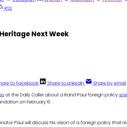
RSS
 Heritage Next Week
hare to Facebook
Share to LinkedIn
Share by email
es
at the Daily Caller about a Rand Paul foreign policy
sp
undation on February 6:
Senator Paul will discuss his vision of a foreign policy that 