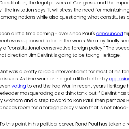
onstitution, the legal powers of Congress, and the import
' the invitation says. 'It will stress the need for maintaini
 among nations while also questioning what constitutes a
een a little time coming - ever since Paul's
announced
tri
peech was supposed to be in the works. We may finally se
a "constitutional conservative foreign policy." The speec
t direction Jim DeMint is going to be taking Heritage.
int was a pretty reliable interventionist for most of his t
issues. As time wore on he got a little better by
opposin
 even
voting
to end the Iraq War. In recent years Heritage 
rleader masquerading as a think tank, but if DeMint has 
y Graham and a step toward to Ron Paul, then perhaps He
C needs room for a foreign policy vision that is not blood
To this point in his political career, Rand Paul has taken a r