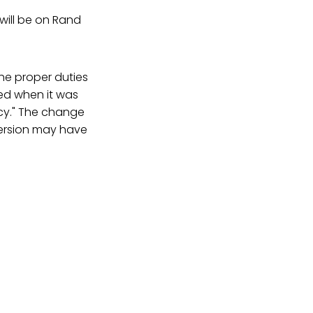
will be on Rand
he proper duties
ted when it was
ncy." The change
 version may have