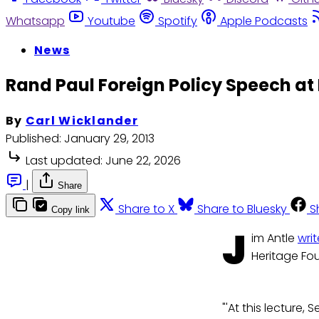
Whatsapp
Youtube
Spotify
Apple Podcasts
News
Rand Paul Foreign Policy Speech at
By
Carl Wicklander
Published:
January 29, 2013
Last updated:
June 22, 2026
|
Share
Share to X
Share to Bluesky
S
Copy link
J
im Antle
writ
Heritage Fo
"'At this lecture, 