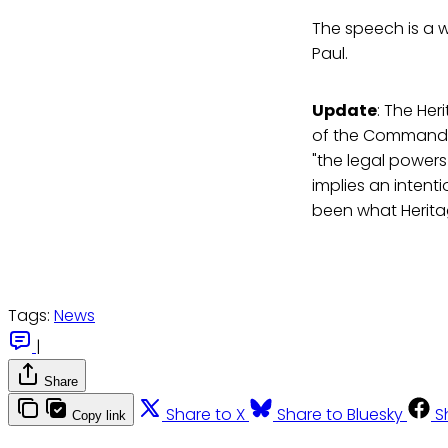
The speech is a 
Paul.
Update
: The He
of the Commander-
"the legal power
implies an intent
been what Herit
Tags:
News
|
Share
Share to X
Share to Bluesky
S
Copy link