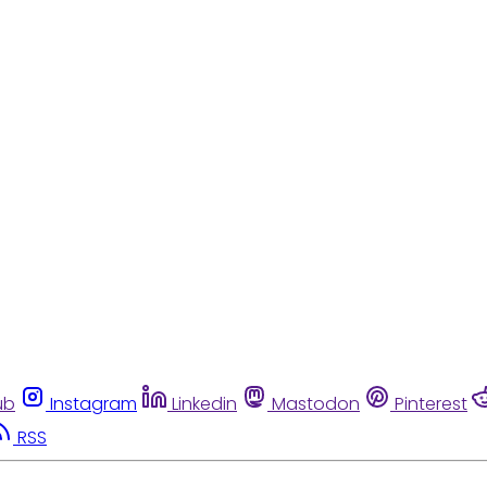
ub
Instagram
Linkedin
Mastodon
Pinterest
RSS