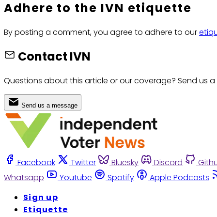
Adhere to the IVN etiquette
By posting a comment, you agree to adhere to our
etiq
Contact IVN
Questions about this article or our coverage? Send us a
Send us a message
Facebook
Twitter
Bluesky
Discord
Gith
Whatsapp
Youtube
Spotify
Apple Podcasts
Sign up
Etiquette