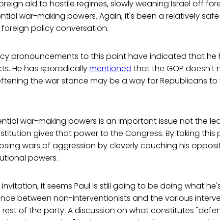
reign aid to hostile regimes, slowly weaning Israel off for
tial war-making powers. Again, it's been a relatively safe p
 foreign policy conversation.
licy pronouncements to this point have indicated that he 
ncts. He has sporadically
mentioned
that the GOP doesn't 
oftening the war stance may be a way for Republicans to
tial war-making powers is an important issue not the lea
itution gives that power to the Congress. By taking this 
sing wars of aggression by cleverly couching his opposit
utional powers.
nvitation, it seems Paul is still going to be doing what he's
erence between non-interventionists and the various interv
e rest of the party. A discussion on what constitutes "defen