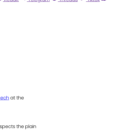
eech
at the
respects the plain