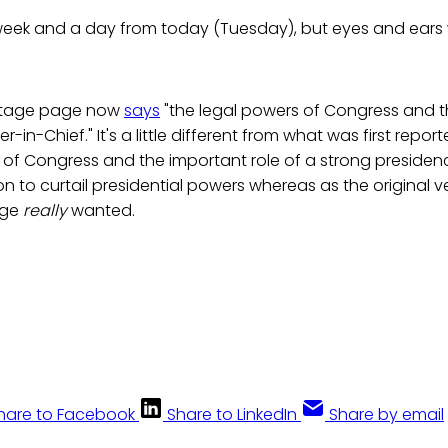
week and a day from today (Tuesday), but eyes and ears 
ritage page now
says
"the legal powers of Congress and t
in-Chief." It's a little different from what was first repor
s of Congress and the important role of a strong preside
ion to curtail presidential powers whereas as the original
age
really
wanted.
hare to Facebook
Share to LinkedIn
Share by email