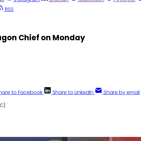
RSS
agon Chief on Monday
hare to Facebook
Share to LinkedIn
Share by email
BC)