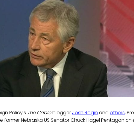
ign Policy's
The Cable
blogger
Josh Rogin
and
others
, P
e former Nebraska US Senator Chuck Hagel Pentagon chi