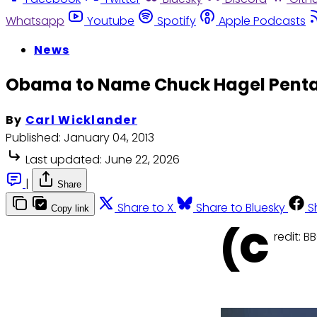
Whatsapp
Youtube
Spotify
Apple Podcasts
News
Obama to Name Chuck Hagel Pent
By
Carl Wicklander
Published:
January 04, 2013
Last updated:
June 22, 2026
|
Share
Share to X
Share to Bluesky
S
Copy link
(C
redit: B