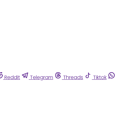
Reddit
Telegram
Threads
Tiktok