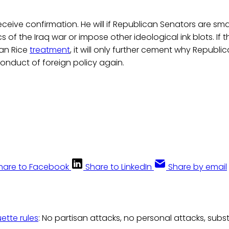
 receive confirmation. He will if Republican Senators are s
ics of the Iraq war or impose other ideological ink blots. If 
san Rice
treatment
, it will only further cement why Republi
conduct of foreign policy again.
hare to Facebook
Share to LinkedIn
Share by email
uette rules
: No partisan attacks, no personal attacks, subs