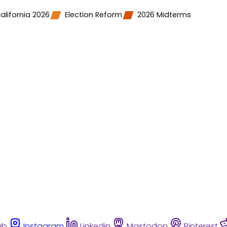
alifornia 2026
Election Reform
2026 Midterms
ub
Instagram
Linkedin
Mastodon
Pinterest