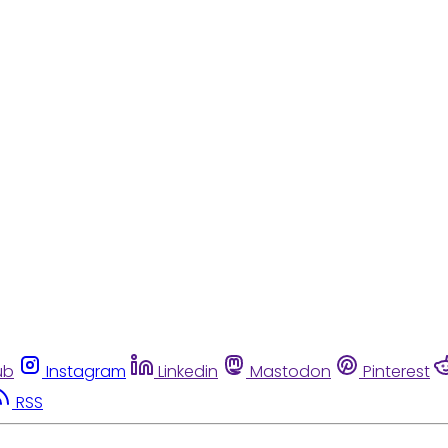
ub
Instagram
Linkedin
Mastodon
Pinterest
RSS