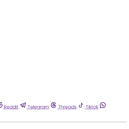
Reddit
Telegram
Threads
Tiktok