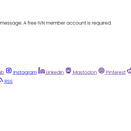
 message. A free IVN member account is required.
ub
Instagram
Linkedin
Mastodon
Pinterest
RSS