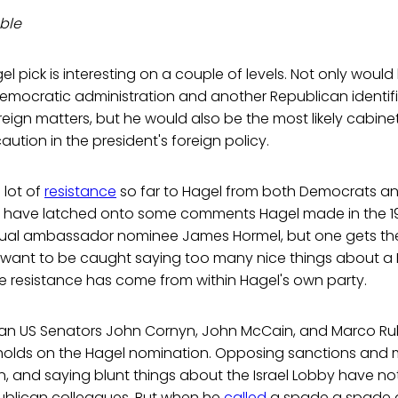
ble
el pick is interesting on a couple of levels. Not only woul
Democratic administration and another Republican identif
eign matters, but he would also be the most likely cabin
aution in the president's foreign policy.
 lot of
resistance
so far to Hagel from both Democrats an
have latched onto some comments Hagel made in the 1
al ambassador nominee James Hormel, but one gets the 
want to be caught saying too many nice things about a 
he resistance has come from within Hagel's own party.
can US Senators John Cornyn, John McCain, and Marco R
 holds on the Hagel nomination. Opposing sanctions and m
ran, and saying blunt things about the Israel Lobby have 
publican colleagues. But when he
called
a spade a spade a