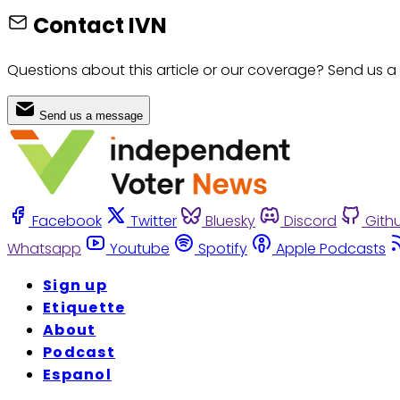
Contact IVN
Questions about this article or our coverage? Send us a
Send us a message
Facebook
Twitter
Bluesky
Discord
Gith
Whatsapp
Youtube
Spotify
Apple Podcasts
Sign up
Etiquette
About
Podcast
Espanol