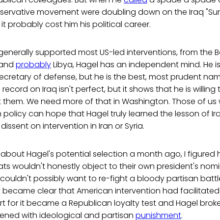
ervative movement were doubling down on the Iraq "Sur
t probably cost him his political career.
enerally supported most US-led interventions, from the B
 and
probably
Libya, Hagel has an independent mind. He is
secretary of defense, but he is the best, most prudent na
 record on Iraq isn't perfect, but it shows that he is willin
ct them. We need more of that in Washington. Those of us
n policy can hope that Hagel truly learned the lesson of 
dissent on intervention in Iran or Syria.
about Hagel's potential selection a month ago, I figured 
ts wouldn't honestly object to their own president's nom
ouldn't possibly want to re-fight a bloody partisan battl
t became clear that American intervention had facilitated a
 for it became a Republican loyalty test and Hagel broke
ened with ideological and partisan
punishment
.