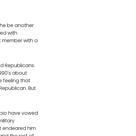
d he be another
ied with
et member with a
d Republicans.
990's about
feeling that
Republican. But
ubio have vowed
ilitary
not endeared him
nd the rest of