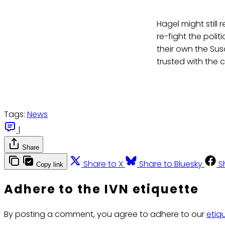
Hagel might still
re-fight the polit
their own the Su
trusted with the 
Tags:
News
|
Share
Share to X
Share to Bluesky
S
Copy link
Adhere to the IVN etiquette
By posting a comment, you agree to adhere to our
etiq