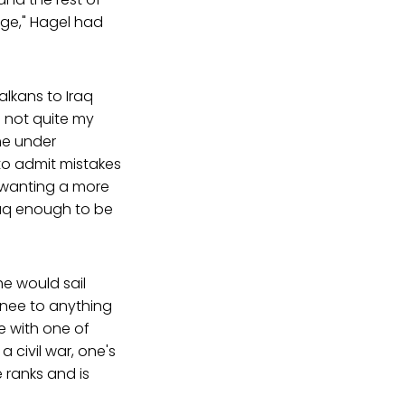
ge," Hagel had
alkans to Iraq
 not quite my
me under
g to admit mistakes
 wanting a more
Iraq enough to be
he would sail
inee to anything
e with one of
 civil war, one's
 ranks and is