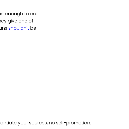
mart enough to not
they give one of
cans
shouldn't
be
tantiate your sources, no self-promotion.