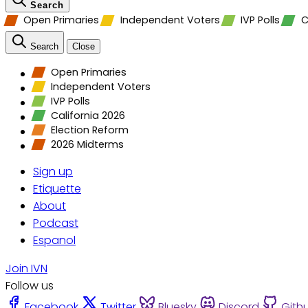
Search
Open Primaries
Independent Voters
IVP Polls
C
Search
Close
Open Primaries
Independent Voters
IVP Polls
California 2026
Election Reform
2026 Midterms
Sign up
Etiquette
About
Podcast
Espanol
Join IVN
Follow us
Facebook
Twitter
Bluesky
Discord
Gith