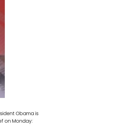
resident Obama is
ef on Monday: