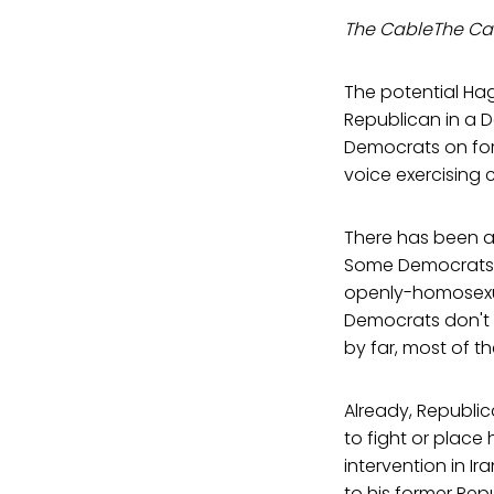
The CableThe Ca
The potential Hag
Republican in a 
Democrats on for
voice exercising c
There has been a
Some Democrats 
openly-homosexu
Democrats don't 
by far, most of t
Already, Republi
to fight or place
intervention in I
to his former Re