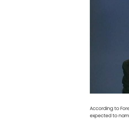
According to Fore
expected to nam