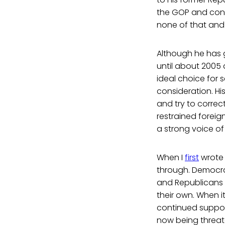
the GOP and cons
none of that and i
Although he has g
until about 2005
ideal choice for 
consideration. His
and try to corre
restrained foreig
a strong voice of 
When I
first
wrote 
through. Democra
and Republicans c
their own. When i
continued support
now being threat