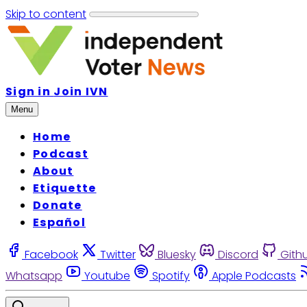
Skip to content
Sign in
Join IVN
Menu
Home
Podcast
About
Etiquette
Donate
Español
Facebook
Twitter
Bluesky
Discord
Gith
Whatsapp
Youtube
Spotify
Apple Podcasts