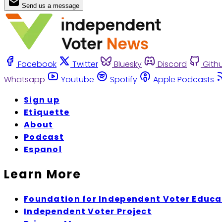
Send us a message
Facebook
Twitter
Bluesky
Discord
Gith
Whatsapp
Youtube
Spotify
Apple Podcasts
Sign up
Etiquette
About
Podcast
Espanol
Learn More
Foundation for Independent Voter Educa
Independent Voter Project