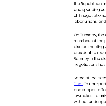
the Republican ma
and spending cuts
cliff negotiation
labor unions, and
On Tuesday, the a
members of the p
also be meeting 
president to rebu
Romney in the ele
negotiations has 
Some of the exec
Debt
, "a non-par
and support effor
lawmakers to arr
without endangeri