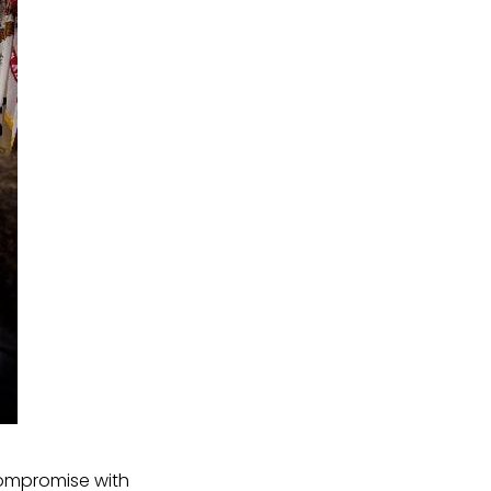
 compromise with