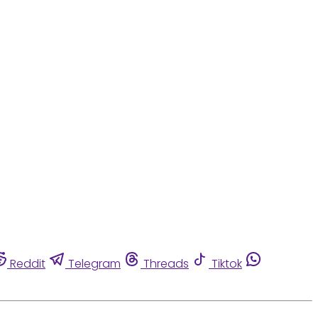
Reddit
Telegram
Threads
Tiktok