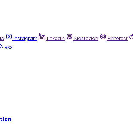
ub
Instagram
Linkedin
Mastodon
Pinterest
RSS
tion