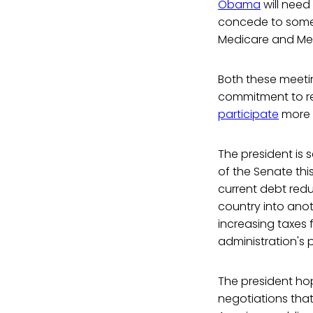
Obama
will need
concede to some 
Medicare and Me
Both these meetin
commitment to re
participate
more i
The president is
of the Senate th
current debt reduc
country into anot
increasing taxes 
administration's p
The president hop
negotiations that 