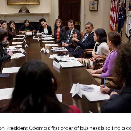
ion, President Obama's first order of business is to find a