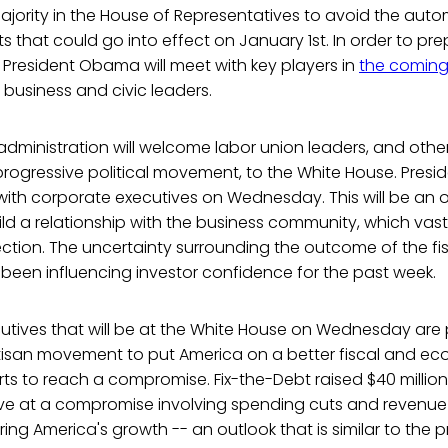
jority in the House of Representatives to avoid the autom
 that could go into effect on January 1st. In order to prep
s, President Obama will meet with key players in
the coming
 business and civic leaders.
dministration will welcome labor union leaders, and othe
rogressive political movement, to the White House. Presi
with corporate executives on Wednesday. This will be an 
ild a relationship with the business community, which vast
ction. The uncertainty surrounding the outcome of the fisc
been influencing investor confidence for the past week.
utives that will be at the White House on Wednesday are 
tisan movement to put America on a better fiscal and ec
ts to reach a compromise. Fix-the-Debt raised $40 million
ive at a compromise involving spending cuts and revenue
ng America's growth -- an outlook that is similar to the pr