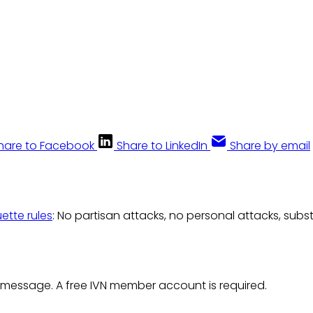
hare to Facebook
Share to LinkedIn
Share by email
uette rules
: No partisan attacks, no personal attacks, subs
 message. A free IVN member account is required.