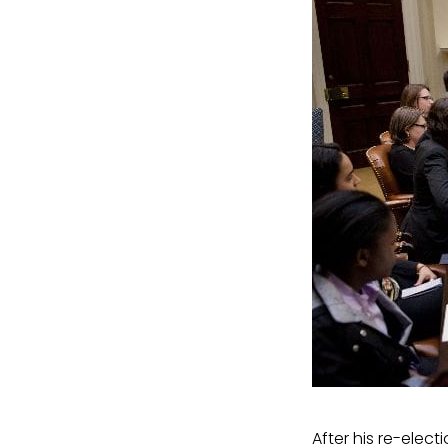
After his re-elect