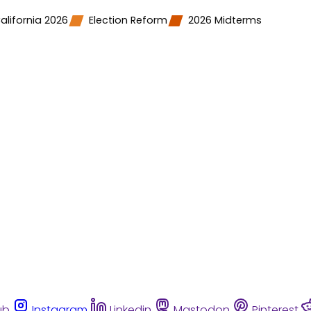
alifornia 2026
Election Reform
2026 Midterms
ub
Instagram
Linkedin
Mastodon
Pinterest