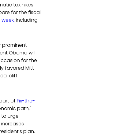
atic tax hikes
are for the fiscal
 week,
including
r prominent
dent Obama will
occasion for the
ly favored Mitt
al cliff
part of
Fix-the-
onomic path,"
 to urge
 increases
esident's plan.