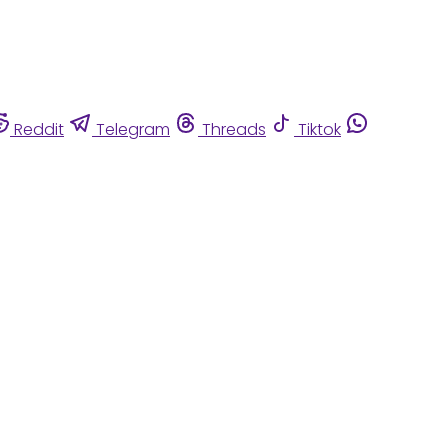
Reddit
Telegram
Threads
Tiktok