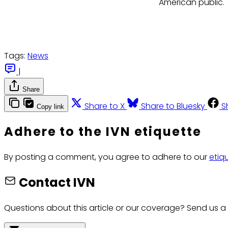
American public.
Tags:
News
|
Share
Share to X
Share to Bluesky
S
Copy link
Adhere to the IVN etiquette
By posting a comment, you agree to adhere to our
etiq
Contact IVN
Questions about this article or our coverage? Send us a