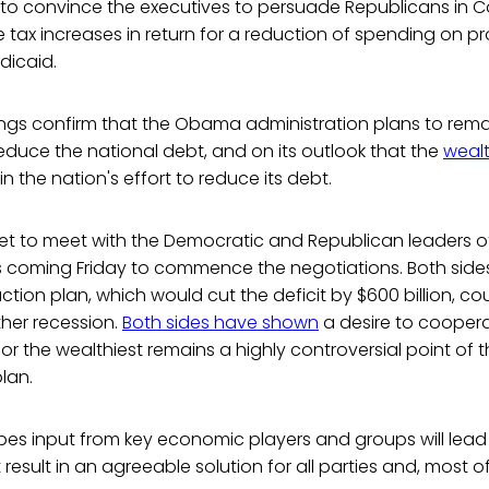
 to convince the executives to persuade Republicans in 
tax increases in return for a reduction of spending on 
dicaid.
gs confirm that the Obama administration plans to remain
duce the national debt, and on its outlook that the
wealt
n the nation's effort to reduce its debt.
 set to meet with the Democratic and Republican leaders 
is coming Friday to commence the negotiations. Both side
tion plan, which would cut the deficit by $600 billion, coul
her recession.
Both sides have shown
a desire to coopera
for the wealthiest remains a highly controversial point o
lan.
es input from key economic players and groups will lead to
result in an agreeable solution for all parties and, most of 