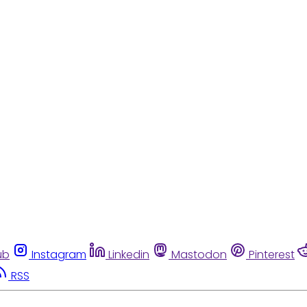
ub
Instagram
Linkedin
Mastodon
Pinterest
RSS