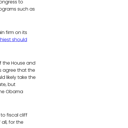
Congress to
programs such as
 firm on its
hiest should
of the House and
s agree that the
d likely take the
te, but
f the Obama
 fiscal cliff
all, for the