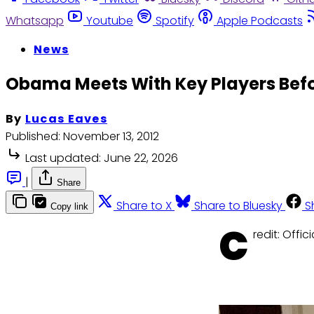
Whatsapp
Youtube
Spotify
Apple Podcasts
News
Obama Meets With Key Players Befor
By
Lucas Eaves
Published:
November 13, 2012
Last updated:
June 22, 2026
|
Share
Share to X
Share to Bluesky
S
Copy link
C
redit: Offi