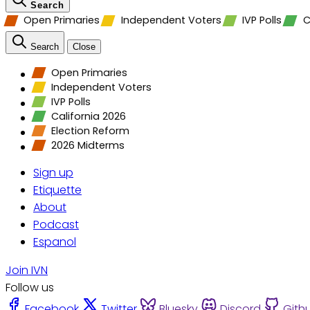
Search
Open Primaries
Independent Voters
IVP Polls
C
Search
Close
Open Primaries
Independent Voters
IVP Polls
California 2026
Election Reform
2026 Midterms
Sign up
Etiquette
About
Podcast
Espanol
Join IVN
Follow us
Facebook
Twitter
Bluesky
Discord
Gith