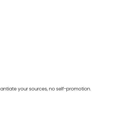
tantiate your sources, no self-promotion.