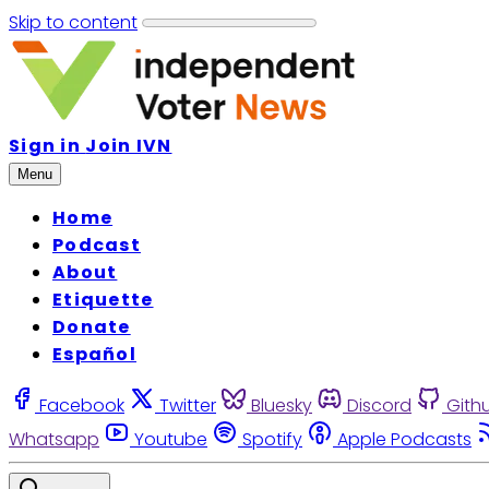
Skip to content
Sign in
Join IVN
Menu
Home
Podcast
About
Etiquette
Donate
Español
Facebook
Twitter
Bluesky
Discord
Gith
Whatsapp
Youtube
Spotify
Apple Podcasts