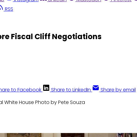
RSS
e Fiscal Cliff Negotiations
hare to Facebook
Share to LinkedIn
Share by email
cial White House Photo by Pete Souza