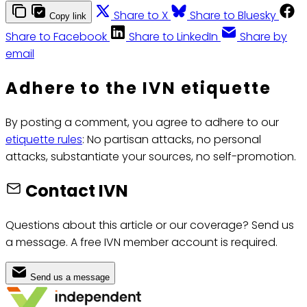
Share to X
Share to Bluesky
Copy link
Share to Facebook
Share to LinkedIn
Share by
email
Adhere to the IVN etiquette
By posting a comment, you agree to adhere to our
etiquette rules
: No partisan attacks, no personal
attacks, substantiate your sources, no self-promotion.
Contact IVN
Questions about this article or our coverage? Send us
a message. A free IVN member account is required.
Send us a message