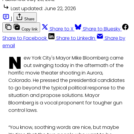
Last updated:
June 22, 2026
|
Share
Share to X
Share to Bluesky
Copy link
Share to Facebook
Share to LinkedIn
Share by
email
N
ew York City's Mayor Mike Bloomberg came
out swinging today in the aftermath of the
horrific movie theater shooting in Aurora,
Colorado. He pressed the presidential candidates
to go beyond the typical political response to the
situation and propose solutions. Mayor
Bloomberg is a vocal proponent for tougher gun
control laws.
“You know, soothing words are nice, but maybe