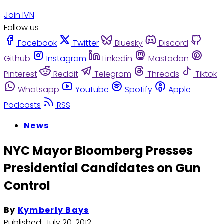
Join IVN
Follow us
Facebook
Twitter
Bluesky
Discord
Github
Instagram
Linkedin
Mastodon
Pinterest
Reddit
Telegram
Threads
Tiktok
Whatsapp
Youtube
Spotify
Apple
Podcasts
RSS
News
NYC Mayor Bloomberg Presses
Presidential Candidates on Gun
Control
By
Kymberly Bays
Published:
July 20, 2012