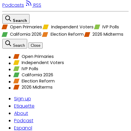
Podcasts
RSS
Search
Open Primaries
Independent Voters
IVP Polls
California 2026
Election Reform
2026 Midterms
Search
Close
Open Primaries
Independent Voters
IVP Polls
California 2026
Election Reform
2026 Midterms
Sign up
Etiquette
About
Podcast
Espanol