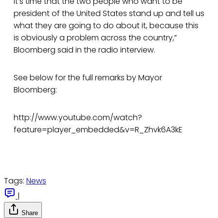
it’s time that the two people who want to be
president of the United States stand up and tell us
what they are going to do about it, because this
is obviously a problem across the country,”
Bloomberg said in the radio interview.
See below for the full remarks by Mayor
Bloomberg:
http://www.youtube.com/watch?
feature=player_embedded&v=R_Zhvk6A3kE
Tags:
News
|
Share