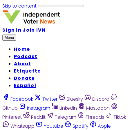
Skip to content
Sign in
Join IVN
Menu
Home
Podcast
About
Etiquette
Donate
Español
Facebook
Twitter
Bluesky
Discord
Github
Instagram
Linkedin
Mastodon
Pinterest
Reddit
Telegram
Threads
Tiktok
Whatsapp
Youtube
Spotify
Apple