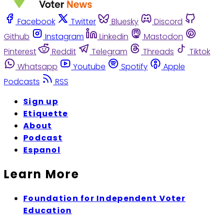
Facebook
Twitter
Bluesky
Discord
Github
Instagram
Linkedin
Mastodon
Pinterest
Reddit
Telegram
Threads
Tiktok
Whatsapp
Youtube
Spotify
Apple
Podcasts
RSS
Sign up
Etiquette
About
Podcast
Espanol
Learn More
Foundation for Independent Voter
Education