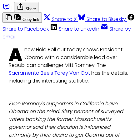
|
Share
Share to X
Share to Bluesky
Copy link
Share to Facebook
Share to LinkedIn
Share by
email
A
new Field Poll out today shows President
Obama with a considerable lead over
Republican challenger Mitt Romney. The
Sacramento Bee's Torey Van Oot
has the details,
including this interesting statistic:
Even Romney's supporters in California have
Obama on the mind. Sixty percent of surveyed
voters backing the former Massachusetts
governor said their decision is influenced
primarily by their desire to get Obama out of