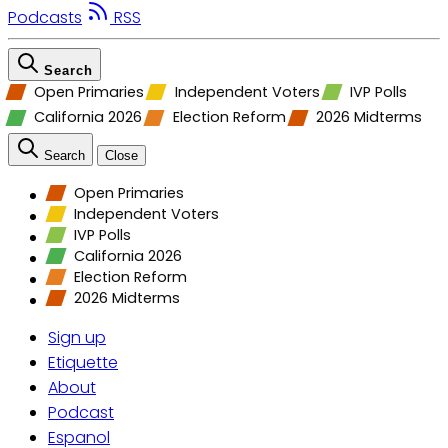
Podcasts
RSS
Search
Open Primaries
Independent Voters
IVP Polls
California 2026
Election Reform
2026 Midterms
Search
Close
Open Primaries
Independent Voters
IVP Polls
California 2026
Election Reform
2026 Midterms
Sign up
Etiquette
About
Podcast
Espanol