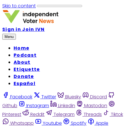
Skip to content
Sign in
Join IVN
Menu
Home
Podcast
About
Etiquette
Donate
Español
Facebook
Twitter
Bluesky
Discord
Github
Instagram
Linkedin
Mastodon
Pinterest
Reddit
Telegram
Threads
Tiktok
Whatsapp
Youtube
Spotify
Apple