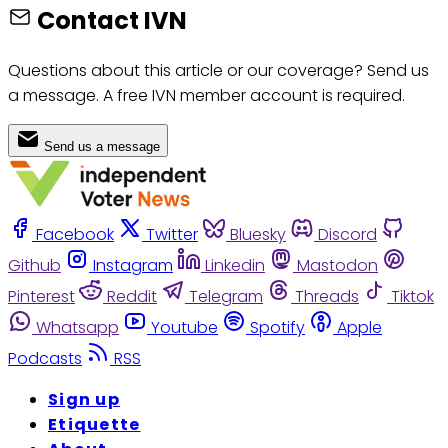
Contact IVN
Questions about this article or our coverage? Send us
a message. A free IVN member account is required.
Send us a message
Facebook
Twitter
Bluesky
Discord
Github
Instagram
Linkedin
Mastodon
Pinterest
Reddit
Telegram
Threads
Tiktok
Whatsapp
Youtube
Spotify
Apple
Podcasts
RSS
Sign up
Etiquette