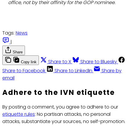
office, not by their affinity for the GOP nominee.
Tags:
News
|
Share
Share to X
Share to Bluesky
Copy link
Share to Facebook
Share to LinkedIn
Share by
email
Adhere to the IVN etiquette
By posting a comment, you agree to adhere to our
etiquette rules
: No partisan attacks, no personal
attacks, substantiate your sources, no self-promotion.