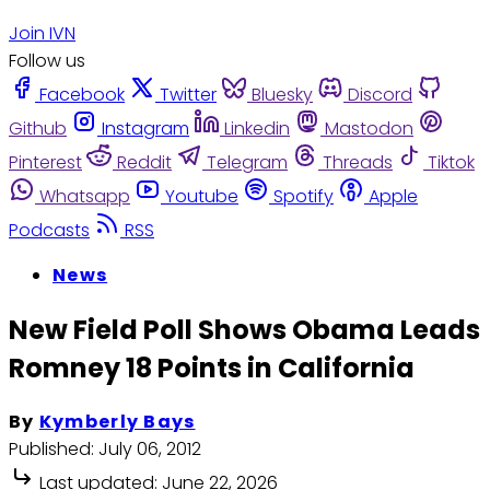
Join IVN
Follow us
Facebook
Twitter
Bluesky
Discord
Github
Instagram
Linkedin
Mastodon
Pinterest
Reddit
Telegram
Threads
Tiktok
Whatsapp
Youtube
Spotify
Apple
Podcasts
RSS
News
New Field Poll Shows Obama Leads
Romney 18 Points in California
By
Kymberly Bays
Published:
July 06, 2012
Last updated:
June 22, 2026