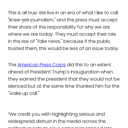
This is all true. We live in an era of what I like to call
"knee-jerk journalism," and the press must accept
their share of the responsibility for why we are
where we are today. They must accept their role
in the rise of "fake news," because if the public
trusted them, this would be less of an issue today.
The
American Press Corps
did this to an extent
ahead of President Trump's inauguration when
they warned the president that they would not be
silenced but at the same time thanked him for the
"wake up call."
“We credit you with highlighting serious and
widespread distrust in the media across the