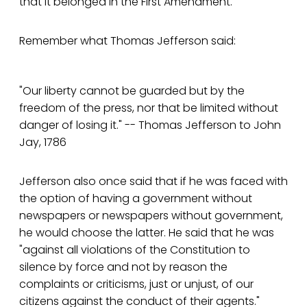
that it belonged in the First Amendment.
Remember what Thomas Jefferson said:
"Our liberty cannot be guarded but by the
freedom of the press, nor that be limited without
danger of losing it." -- Thomas Jefferson to John
Jay, 1786
Jefferson also once said that if he was faced with
the option of having a government without
newspapers or newspapers without government,
he would choose the latter. He said that he was
"against all violations of the Constitution to
silence by force and not by reason the
complaints or criticisms, just or unjust, of our
citizens against the conduct of their agents."