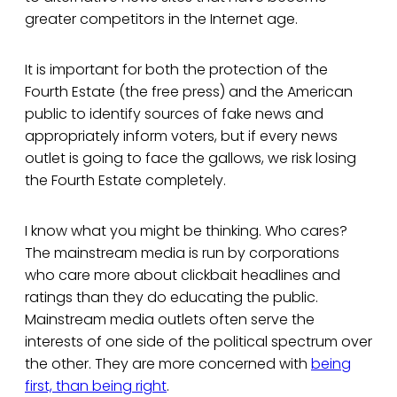
greater competitors in the Internet age.
It is important for both the protection of the
Fourth Estate (the free press) and the American
public to identify sources of fake news and
appropriately inform voters, but if every news
outlet is going to face the gallows, we risk losing
the Fourth Estate completely.
I know what you might be thinking. Who cares?
The mainstream media is run by corporations
who care more about clickbait headlines and
ratings than they do educating the public.
Mainstream media outlets often serve the
interests of one side of the political spectrum over
the other. They are more concerned with
being
first, than being right
.