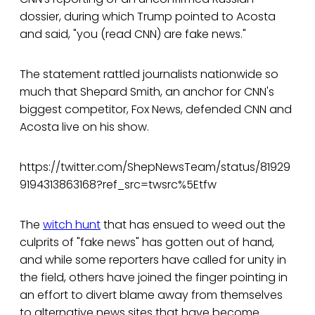
dossier, during which Trump pointed to Acosta
and said, "you (read CNN) are fake news."
The statement rattled journalists nationwide so
much that Shepard Smith, an anchor for CNN's
biggest competitor, Fox News, defended CNN and
Acosta live on his show.
https://twitter.com/ShepNewsTeam/status/81929
9194313863168?ref_src=twsrc%5Etfw
The
witch hunt
that has ensued to weed out the
culprits of "fake news" has gotten out of hand,
and while some reporters have called for unity in
the field, others have joined the finger pointing in
an effort to divert blame away from themselves
to alternative news sites that have become