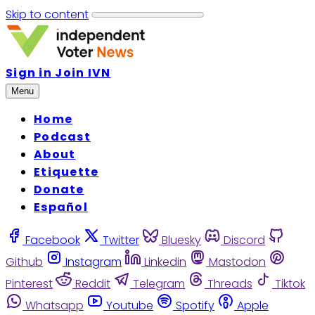
Skip to content
Sign in
Join IVN
Menu
Home
Podcast
About
Etiquette
Donate
Español
Facebook
Twitter
Bluesky
Discord
Github
Instagram
Linkedin
Mastodon
Pinterest
Reddit
Telegram
Threads
Tiktok
Whatsapp
Youtube
Spotify
Apple