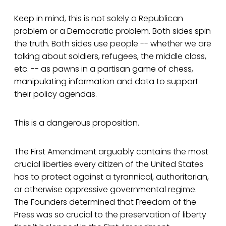
Keep in mind, this is not solely a Republican
problem or a Democratic problem. Both sides spin
the truth. Both sides use people -- whether we are
talking about soldiers, refugees, the middle class,
etc. -- as pawns in a partisan game of chess,
manipulating information and data to support
their policy agendas.
This is a dangerous proposition.
The First Amendment arguably contains the most
crucial liberties every citizen of the United States
has to protect against a tyrannical, authoritarian,
or otherwise oppressive governmental regime.
The Founders determined that Freedom of the
Press was so crucial to the preservation of liberty