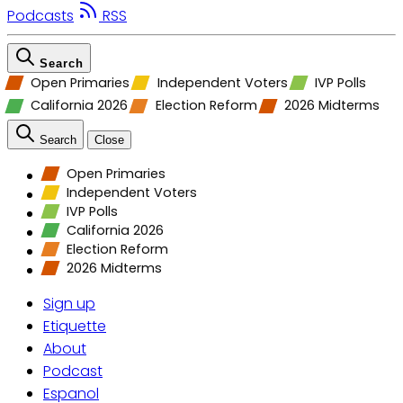
Podcasts
RSS
Search
Open Primaries
Independent Voters
IVP Polls
California 2026
Election Reform
2026 Midterms
Search
Close
Open Primaries
Independent Voters
IVP Polls
California 2026
Election Reform
2026 Midterms
Sign up
Etiquette
About
Podcast
Espanol