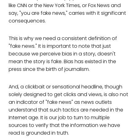
like CNN or the New York Times, or Fox News and
say, "you are fake news," carries with it significant
consequences.
This is why we need a consistent definition of
"fake news." It is important to note that just
because we perceive bias in a story, doesn't
mean the story is fake. Bias has existed in the
press since the birth of journalism.
And, a clickbait or sensational headline, though
solely designed to get clicks and views, is also not
an indicator of "fake news" as news outlets
understand that such tactics are needed in the
Internet age. It is our job to turn to multiple
sources to verify that the information we have
read is grounded in truth.