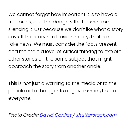
We cannot forget how important it is to have a
free press, and the dangers that come from
silencing it just because we don't like what a story
says. If the story has basis in reality, that is not
fake news. We must consider the facts present
and maintain a level of critical thinking to explore
other stories on the same subject that might
approach the story from another angle.
This is not just a warning to the media or to the
people or to the agents of government, but to
everyone.
Photo Credit:
David Carillet
/
shutterstock.com