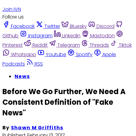
Join IVN
Follow us
Facebook
Twitter
Bluesky
Discord
Github
Instagram
Linkedin
Mastodon
Pinterest
Reddit
Telegram
Threads
Tiktok
Whatsapp
Youtube
Spotify
Apple
Podcasts
RSS
News
Before We Go Further, We Need A
Consistent Definition of "Fake
News"
By
Shawn M Griffiths
Published:
February 13, 2017