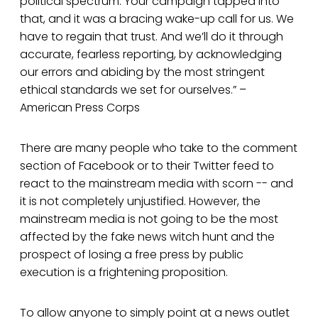
political spectrum. Your campaign tapped into
that, and it was a bracing wake-up call for us. We
have to regain that trust. And we’ll do it through
accurate, fearless reporting, by acknowledging
our errors and abiding by the most stringent
ethical standards we set for ourselves.” –
American Press Corps
There are many people who take to the comment
section of Facebook or to their Twitter feed to
react to the mainstream media with scorn -- and
it is not completely unjustified. However, the
mainstream media is not going to be the most
affected by the fake news witch hunt and the
prospect of losing a free press by public
execution is a frightening proposition.
To allow anyone to simply point at a news outlet