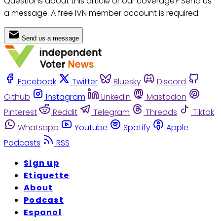
Questions about this article or our coverage? Send us
a message. A free IVN member account is required.
Send us a message
Facebook
Twitter
Bluesky
Discord
Github
Instagram
Linkedin
Mastodon
Pinterest
Reddit
Telegram
Threads
Tiktok
Whatsapp
Youtube
Spotify
Apple
Podcasts
RSS
Sign up
Etiquette
About
Podcast
Espanol