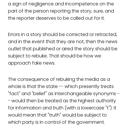
a sign of negligence and incompetence on the
part of the person reporting the story, sure, and
the reporter deserves to be called out for it.
Errors in a story should be corrected or retracted,
and in the event that they are not, then the news
outlet that published or aired the story should be
subject to rebuke. That should be how we
approach fake news.
The consequence of rebuking the media as a
whole is that the state -- which presently treats
"fact" and "belief" as interchangeable synonyms -
- would then be treated as the highest authority
for information and truth (with a lowercase "t"). It
would mean that "truth" would be subject to
which party is in control of the government.