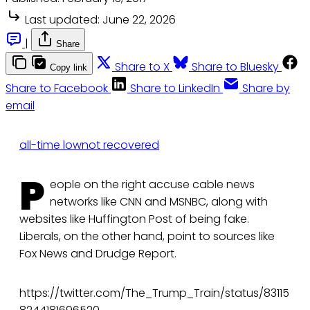
Last updated:
June 22, 2026
|
Share
Share to X
Share to Bluesky
Copy link
Share to Facebook
Share to LinkedIn
Share by
email
all-time low
not recovered
P
eople on the right accuse cable news
networks like CNN and MSNBC, along with
websites like Huffington Post of being fake.
Liberals, on the other hand, point to sources like
Fox News and Drudge Report.
https://twitter.com/The_Trump_Train/status/83115