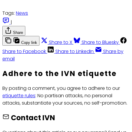
Tags:
News
|
Share
Share to X
Share to Bluesky
Copy link
Share to Facebook
Share to LinkedIn
Share by
email
Adhere to the IVN etiquette
By posting a comment, you agree to adhere to our
etiquette rules
: No partisan attacks, no personal
attacks, substantiate your sources, no self-promotion.
Contact IVN