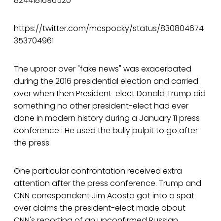
8244181696520
https://twitter.com/mcspocky/status/830804674
353704961
The uproar over "fake news" was exacerbated
during the 2016 presidential election and carried
over when then President-elect Donald Trump did
something no other president-elect had ever
done in modern history during a January 11 press
conference : He used the bully pulpit to go after
the press.
One particular confrontation received extra
attention after the press conference. Trump and
CNN correspondent Jim Acosta got into a spat
over claims the president-elect made about
CNN's reporting of an unconfirmed Russian