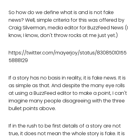
So how do we define what is and is not fake
news? Well, simple criteria for this was offered by
Craig Silverman, media editor for BuzzFeed News (I
know, I know, don't throw rocks at me just yet.)
https://twitter.com/mayerjoy/status/83085010155
5888129
If a story has no basis in reality, it is fake news. It is
as simple as that. And despite the many eye rolls
at using a BuzzFeed editor to make a point, I can't
imagine many people disagreeing with the three
bullet points above.
If in the rush to be first details of a story are not
true, it does not mean the whole story is fake. It is