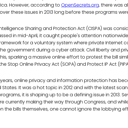
rica. However, according to
OpenSecrets.org
, there was 
 over these issues in 2013 long before these programs we
ntelligence Sharing and Protection Act (CISPA) was consi
ssed in mid-April, it caught people's attention nationwide.
 framework for a voluntary system where private Internet
the government during a cyber attack. Civil liberty and pr
this, sparking a massive online effort to protest the bill simi
he Stop Online Privacy Act (SOPA) and Protect IP Act (PIPA) 
w years, online privacy and information protection has b
d States. It was a hot topic in 2012 and with the latest sca
rograms, it is shaping up to be a defining issue in 2013. Seve
are currently making their way through Congress, and whil
 the bills themselves, one cannot ignore the lobbying ef