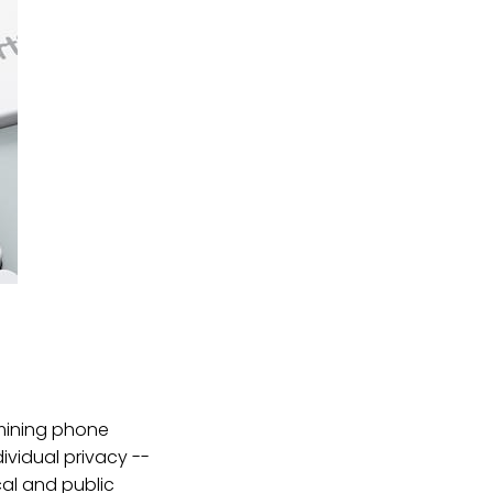
mining phone
ividual privacy --
cal and public