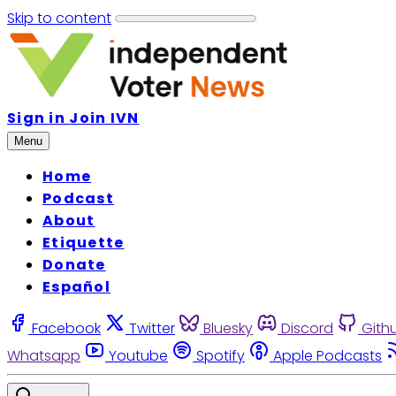
Skip to content
Sign in
Join IVN
Menu
Home
Podcast
About
Etiquette
Donate
Español
Facebook
Twitter
Bluesky
Discord
Gith
Whatsapp
Youtube
Spotify
Apple Podcasts