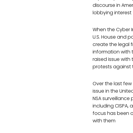
discourse in Ame
lobbying interest
When the Cyber I
U.S. House and pa
create the legal
information with 
raised issue with 
protests against t
Over the last fe
issue in the Unite
NSA surveillance p
including CISPA, 
focus has been on
with them