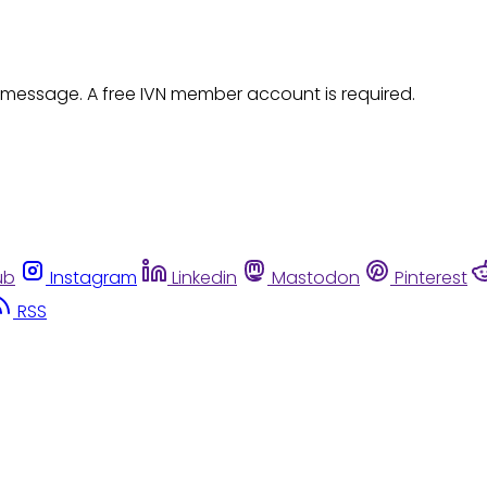
 message. A free IVN member account is required.
ub
Instagram
Linkedin
Mastodon
Pinterest
RSS