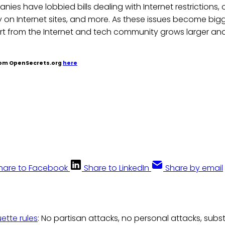
nies have lobbied bills dealing with Internet restrictions, 
 on Internet sites, and more. As these issues become big
rt from the Internet and tech community grows larger and
from OpenSecrets.org
here
hare to Facebook
Share to LinkedIn
Share by email
uette rules
: No partisan attacks, no personal attacks, subs