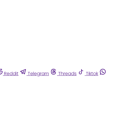
Reddit
Telegram
Threads
Tiktok