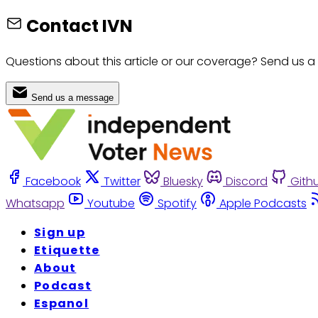
Contact IVN
Questions about this article or our coverage? Send us a
Send us a message
Facebook
Twitter
Bluesky
Discord
Gith
Whatsapp
Youtube
Spotify
Apple Podcasts
Sign up
Etiquette
About
Podcast
Espanol