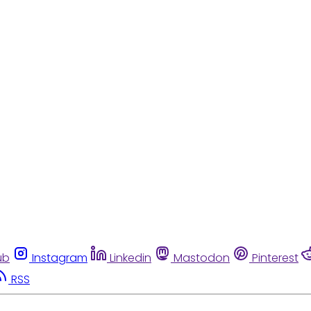
ub
Instagram
Linkedin
Mastodon
Pinterest
RSS