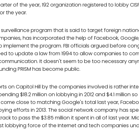
uarter of the year, 192 organization registered to lobby CISP
r the year.
t surveillance program that is said to target foreign nation
mpanies, has incorporated the help of Facebook, Google, 
o implement the program. FBI officials argued before con
eed to update a law from 1994 to allow companies to com
e communication. It doesn't seem to be too necessary an
ounding PRISM has become public.
rts on Capitol Hill by the companies involved is rather int
ending $18.2 million on lobbying in 2012 and $4.1 million so 
t come close to matching Google's total last year, Faceb
bbying efforts in 2013. The social network company has spen
track to pass the $3.85 million it spent in all of last year. M
st lobbying force of the Internet and tech companies un