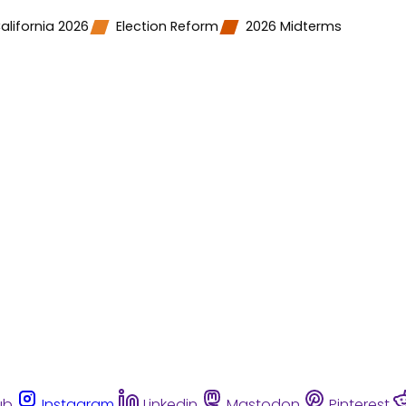
alifornia 2026
Election Reform
2026 Midterms
ub
Instagram
Linkedin
Mastodon
Pinterest