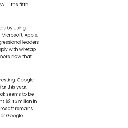
A -- the fifth
als by using
Microsoft, Apple,
gressional leaders
ply with wiretap
ymore now that
eresting. Google
far this year.
ook seems to be
t $2.45 million in
icrosoft remains
der Google.