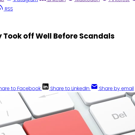
RSS
y Took off Well Before Scandals
hare to Facebook
Share to LinkedIn
Share by email