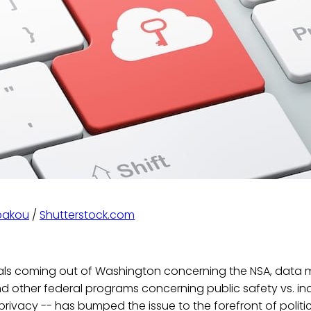
bakou
/
Shutterstock.com
als coming out of Washington concerning the NSA, data 
nd other federal programs concerning public safety vs. ind
 privacy -- has bumped the issue to the forefront of politi