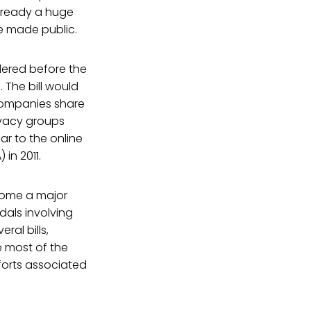
already a huge
re made public.
dered before the
 The bill would
 companies share
ivacy groups
lar to the online
in 2011.
ecome a major
ndals involving
ral bills,
e most of the
forts associated