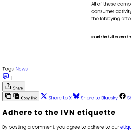
All of these compa
consumer activity
the lobbying effo
Read the full report 
Tags:
News
|
Share
Share to X
Share to Bluesky
S
Copy link
Adhere to the IVN etiquette
By posting a comment, you agree to adhere to our
etiq