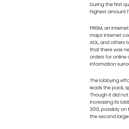
During the first q
highest amount fo
PRISM, an Interne
major Internet co
AOL, and others t
that there was n
orders for onlin
information surr
The lobbying effo
leads the pack, sp
Though it did no
increasing its lo
2013, possibly on 
the second large