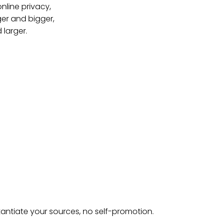
online privacy,
ger and bigger,
 larger.
tantiate your sources, no self-promotion.