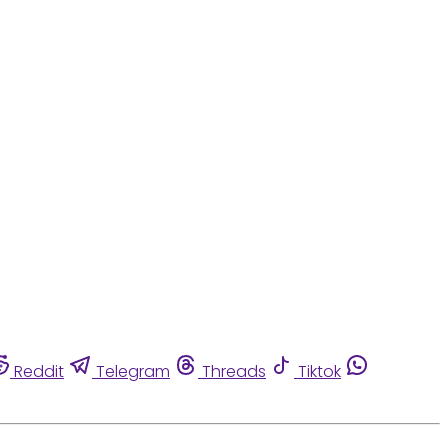
Reddit
Telegram
Threads
Tiktok