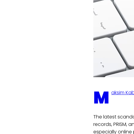
M
aksim Ka
The latest scand
records, PRISM, a
especially online