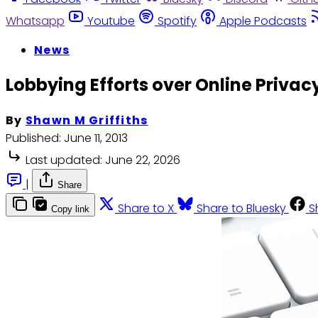
Whatsapp
Youtube
Spotify
Apple Podcasts
News
Lobbying Efforts over Online Privac
By
Shawn M Griffiths
Published:
June 11, 2013
Last updated:
June 22, 2026
|
Share
Share to X
Share to Bluesky
S
Copy link