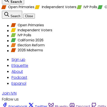
Search
Open Primaries
Independent Voters
IVP Polls
C
Search
Close
Open Primaries
Independent Voters
IVP Polls
California 2026
Election Reform
2026 Midterms
Sign up
Etiquette
About
Podcast
Espanol
Join IVN
Follow us
Facebook
Twitter
Bluesky
Discord
Gith