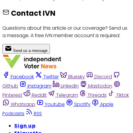
Contact IVN
Questions about this article or our coverage? Send us
a message. A free IVN member account is required.
Send us a message
Facebook
Twitter
Bluesky
Discord
Github
Instagram
Linkedin
Mastodon
Pinterest
Reddit
Telegram
Threads
Tiktok
Whatsapp
Youtube
Spotify
Apple
Podcasts
RSS
Sign up