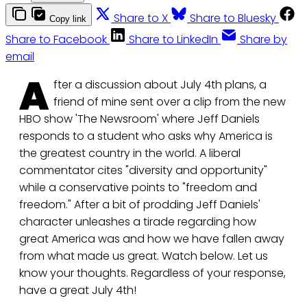
Share to X
Share to Bluesky
Copy link
Share to Facebook
Share to LinkedIn
Share by
email
A
fter a discussion about July 4th plans, a
friend of mine sent over a clip from the new
HBO show 'The Newsroom' where Jeff Daniels
responds to a student who asks why America is
the greatest country in the world. A liberal
commentator cites "diversity and opportunity"
while a conservative points to "freedom and
freedom." After a bit of prodding Jeff Daniels'
character unleashes a tirade regarding how
great America was and how we have fallen away
from what made us great. Watch below. Let us
know your thoughts. Regardless of your response,
have a great July 4th!