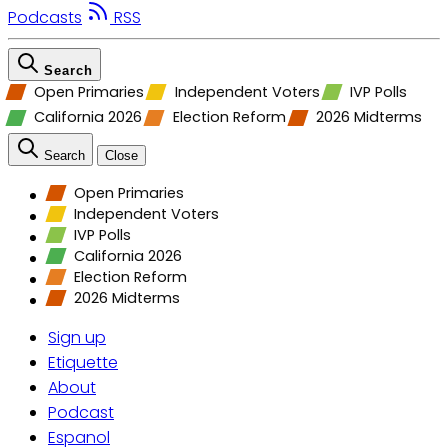
Podcasts
RSS
Search
Open Primaries
Independent Voters
IVP Polls
California 2026
Election Reform
2026 Midterms
Search
Close
Open Primaries
Independent Voters
IVP Polls
California 2026
Election Reform
2026 Midterms
Sign up
Etiquette
About
Podcast
Espanol