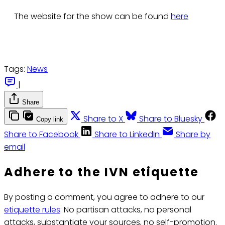
The website for the show can be found
here
Tags:
News
|
Share
Share to X
Share to Bluesky
Copy link
Share to Facebook
Share to LinkedIn
Share by
email
Adhere to the IVN etiquette
By posting a comment, you agree to adhere to our
etiquette rules
: No partisan attacks, no personal
attacks, substantiate your sources, no self-promotion.