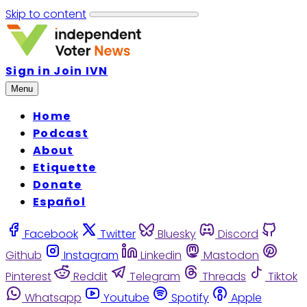
Skip to content
Sign in
Join IVN
Menu
Home
Podcast
About
Etiquette
Donate
Español
Facebook
Twitter
Bluesky
Discord
Github
Instagram
Linkedin
Mastodon
Pinterest
Reddit
Telegram
Threads
Tiktok
Whatsapp
Youtube
Spotify
Apple