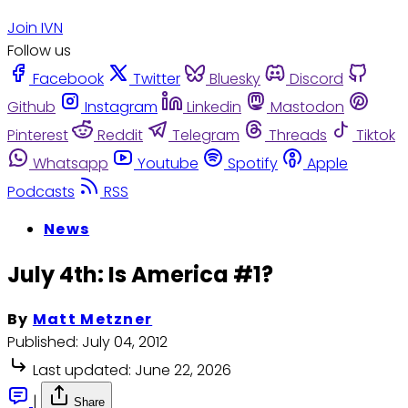
Join IVN
Follow us
Facebook
Twitter
Bluesky
Discord
Github
Instagram
Linkedin
Mastodon
Pinterest
Reddit
Telegram
Threads
Tiktok
Whatsapp
Youtube
Spotify
Apple
Podcasts
RSS
News
July 4th: Is America #1?
By
Matt Metzner
Published:
July 04, 2012
Last updated:
June 22, 2026
|
Share