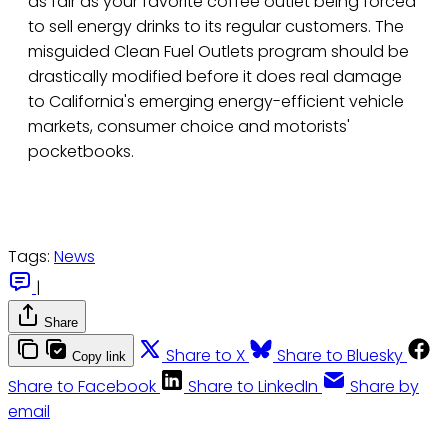
as fair as your favorite coffee outlet being forced
to sell energy drinks to its regular customers. The
misguided Clean Fuel Outlets program should be
drastically modified before it does real damage
to California's emerging energy-efficient vehicle
markets, consumer choice and motorists'
pocketbooks.
Tags:
News
|
Share
Share to X
Share to Bluesky
Copy link
Share to Facebook
Share to LinkedIn
Share by
email