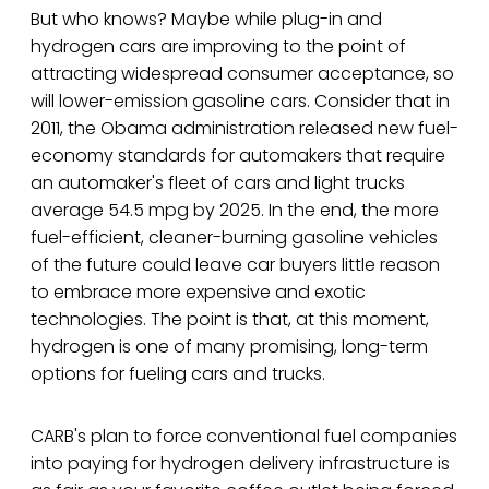
But who knows? Maybe while plug-in and
hydrogen cars are improving to the point of
attracting widespread consumer acceptance, so
will lower-emission gasoline cars. Consider that in
2011, the Obama administration released new fuel-
economy standards for automakers that require
an automaker's fleet of cars and light trucks
average 54.5 mpg by 2025. In the end, the more
fuel-efficient, cleaner-burning gasoline vehicles
of the future could leave car buyers little reason
to embrace more expensive and exotic
technologies. The point is that, at this moment,
hydrogen is one of many promising, long-term
options for fueling cars and trucks.
CARB's plan to force conventional fuel companies
into paying for hydrogen delivery infrastructure is