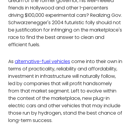
dream of the former governor, his well-heeled
friends in Hollywood and other 1-percenters
driving $100,000 experimental cars? Realizing Gov.
Schwarzenegger's 2004 futuristic folly should not
be justification for infringing on the marketplace's
race to find the best answer to clean and
efficient fuels.
As
alternative-fuel vehicles
come into their own in
terms of practicality, reliability and affordability,
investment in infrastructure will naturally follow,
led by companies that will profit handsomely
from that market segment. Left to evolve within
the context of the marketplace, new plug-in
electric cars and other vehicles that may include
those run by hydrogen, stand the best chance of
long-term success.