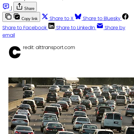
|
Share
Share to X
Share to Bluesky
Copy link
Share to Facebook
Share to LinkedIn
Share by
email
C
redit: alttransport.com