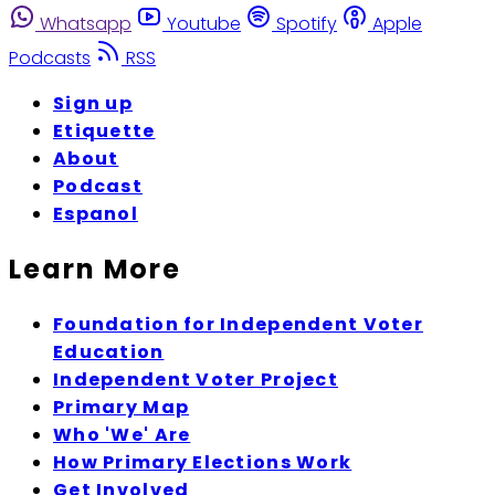
Whatsapp
Youtube
Spotify
Apple
Podcasts
RSS
Sign up
Etiquette
About
Podcast
Espanol
Learn More
Foundation for Independent Voter
Education
Independent Voter Project
Primary Map
Who 'We' Are
How Primary Elections Work
Get Involved