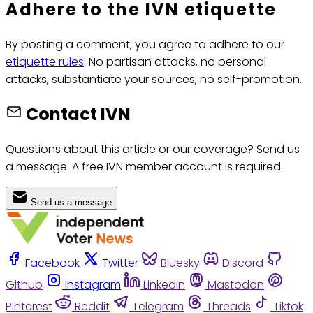
Adhere to the IVN etiquette
By posting a comment, you agree to adhere to our
etiquette rules
: No partisan attacks, no personal
attacks, substantiate your sources, no self-promotion.
Contact IVN
Questions about this article or our coverage? Send us
a message. A free IVN member account is required.
Send us a message
Facebook
Twitter
Bluesky
Discord
Github
Instagram
Linkedin
Mastodon
Pinterest
Reddit
Telegram
Threads
Tiktok