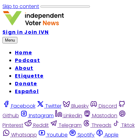
Skip to content
Sign in
Join IVN
Menu
Home
Podcast
About
Etiquette
Donate
Español
Facebook
Twitter
Bluesky
Discord
Github
Instagram
Linkedin
Mastodon
Pinterest
Reddit
Telegram
Threads
Tiktok
Whatsapp
Youtube
Spotify
Apple