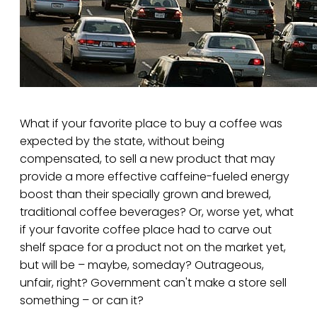
What if your favorite place to buy a coffee was
expected by the state, without being
compensated, to sell a new product that may
provide a more effective caffeine-fueled energy
boost than their specially grown and brewed,
traditional coffee beverages? Or, worse yet, what
if your favorite coffee place had to carve out
shelf space for a product not on the market yet,
but will be – maybe, someday? Outrageous,
unfair, right? Government can't make a store sell
something – or can it?