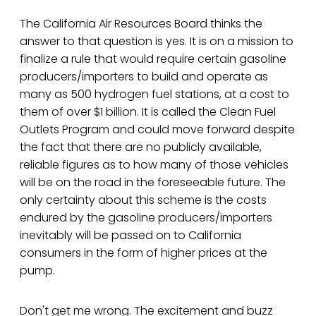
The California Air Resources Board thinks the
answer to that question is yes. It is on a mission to
finalize a rule that would require certain gasoline
producers/importers to build and operate as
many as 500 hydrogen fuel stations, at a cost to
them of over $1 billion. It is called the Clean Fuel
Outlets Program and could move forward despite
the fact that there are no publicly available,
reliable figures as to how many of those vehicles
will be on the road in the foreseeable future. The
only certainty about this scheme is the costs
endured by the gasoline producers/importers
inevitably will be passed on to California
consumers in the form of higher prices at the
pump.
Don't get me wrong. The excitement and buzz