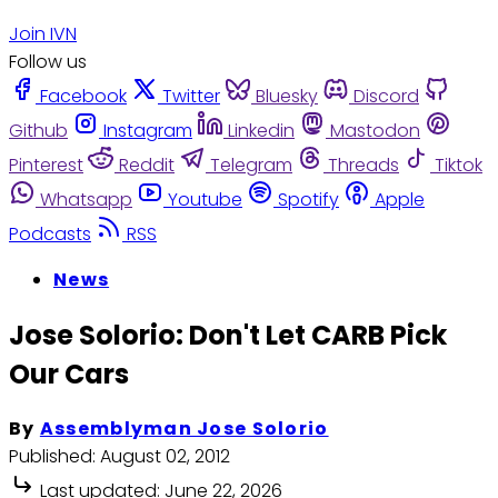
Join IVN
Follow us
Facebook
Twitter
Bluesky
Discord
Github
Instagram
Linkedin
Mastodon
Pinterest
Reddit
Telegram
Threads
Tiktok
Whatsapp
Youtube
Spotify
Apple
Podcasts
RSS
News
Jose Solorio: Don't Let CARB Pick
Our Cars
By
Assemblyman Jose Solorio
Published:
August 02, 2012
Last updated:
June 22, 2026