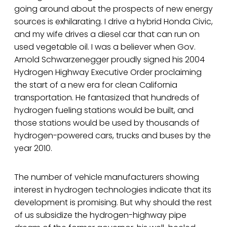
going around about the prospects of new energy
sources is exhilarating. I drive a hybrid Honda Civic,
and my wife drives a diesel car that can run on
used vegetable oil. I was a believer when Gov.
Arnold Schwarzenegger proudly signed his 2004
Hydrogen Highway Executive Order proclaiming
the start of a new era for clean California
transportation. He fantasized that hundreds of
hydrogen fueling stations would be built, and
those stations would be used by thousands of
hydrogen-powered cars, trucks and buses by the
year 2010.
The number of vehicle manufacturers showing
interest in hydrogen technologies indicate that its
development is promising. But why should the rest
of us subsidize the hydrogen-highway pipe