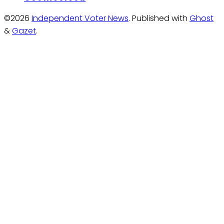
©2026
Independent Voter News
.
Published with
Ghost
&
Gazet
.