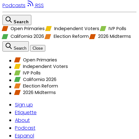
Podcasts
RSS
Search
Open Primaries
Independent Voters
IVP Polls
California 2026
Election Reform
2026 Midterms
Search
Close
Open Primaries
Independent Voters
IVP Polls
California 2026
Election Reform
2026 Midterms
Sign up
Etiquette
About
Podcast
Espanol