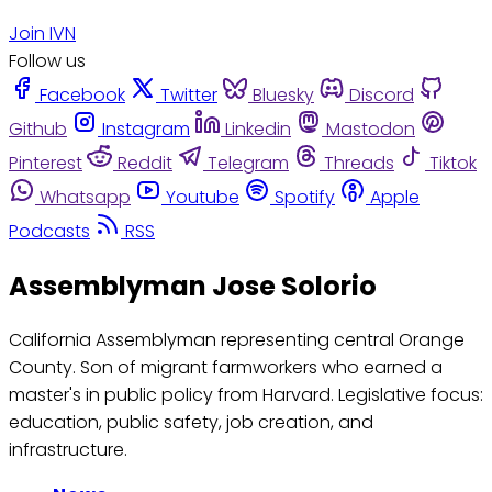
Join IVN
Follow us
Facebook
Twitter
Bluesky
Discord
Github
Instagram
Linkedin
Mastodon
Pinterest
Reddit
Telegram
Threads
Tiktok
Whatsapp
Youtube
Spotify
Apple
Podcasts
RSS
Assemblyman Jose Solorio
California Assemblyman representing central Orange
County. Son of migrant farmworkers who earned a
master's in public policy from Harvard. Legislative focus:
education, public safety, job creation, and
infrastructure.