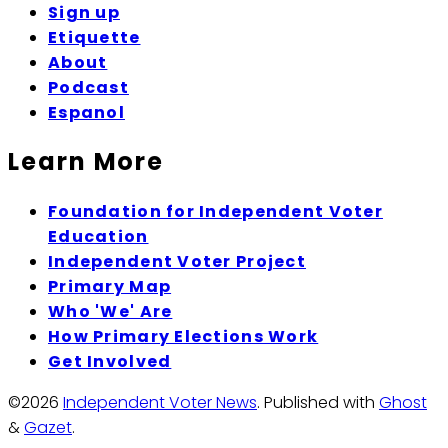
Sign up
Etiquette
About
Podcast
Espanol
Learn More
Foundation for Independent Voter
Education
Independent Voter Project
Primary Map
Who 'We' Are
How Primary Elections Work
Get Involved
©2026
Independent Voter News
.
Published with
Ghost
&
Gazet
.