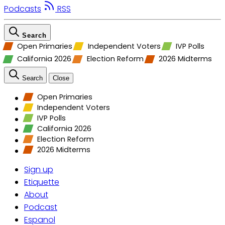
Podcasts
RSS
Search
Open Primaries
Independent Voters
IVP Polls
California 2026
Election Reform
2026 Midterms
Search
Close
Open Primaries
Independent Voters
IVP Polls
California 2026
Election Reform
2026 Midterms
Sign up
Etiquette
About
Podcast
Espanol