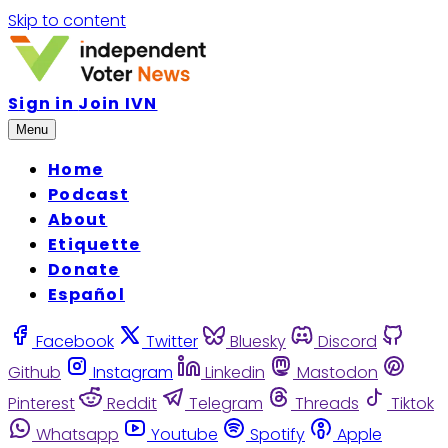
Skip to content
Sign in
Join IVN
Menu
Home
Podcast
About
Etiquette
Donate
Español
Facebook
Twitter
Bluesky
Discord
Github
Instagram
Linkedin
Mastodon
Pinterest
Reddit
Telegram
Threads
Tiktok
Whatsapp
Youtube
Spotify
Apple