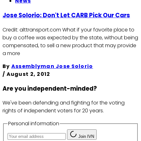
News
Jose Solorio: Don't Let CARB Pick Our Cars
Credit: alttransport.com What if your favorite place to
buy a coffee was expected by the state, without being
compensated, to sell a new product that may provide
a more
By
Assemblyman Jose Solorio
/
August 2, 2012
Are you independent-minded?
We've been defending and fighting for the voting
rights of independent voters for 20 years.
Personal information
Join IVN