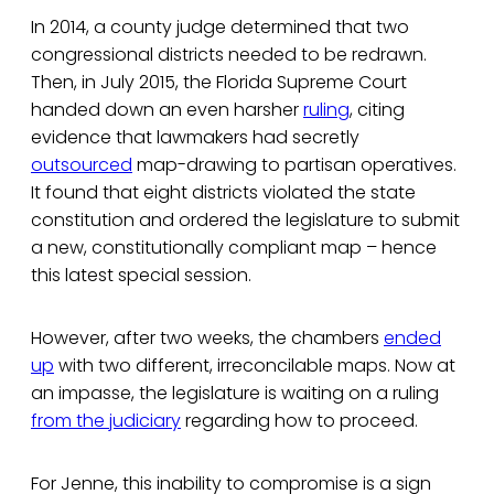
In 2014, a county judge determined that two
congressional districts needed to be redrawn.
Then, in July 2015, the Florida Supreme Court
handed down an even harsher
ruling
, citing
evidence that lawmakers had secretly
outsourced
map-drawing to partisan operatives.
It found that eight districts violated the state
constitution and ordered the legislature to submit
a new, constitutionally compliant map – hence
this latest special session.
However, after two weeks, the chambers
ended
up
with two different, irreconcilable maps. Now at
an impasse, the legislature is waiting on a ruling
from the judiciary
regarding how to proceed.
For Jenne, this inability to compromise is a sign