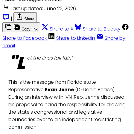
Last updated:
June 22, 2026
|
Share
Share to X
Share to Bluesky
Copy link
Share to Facebook
Share to LinkedIn
Share by
email
"L
et the lines fall fair."
This is the message from Florida state
Representative
Evan Jenne
(D-Dania Beach).
During an interview with IVN, Rep. Jenne discussed
his proposal to hand the responsibility for drawing
the state's congressional and legislative
boundaries over to an independent redistricting
commission.