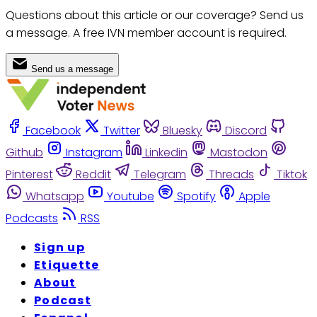
Questions about this article or our coverage? Send us
a message. A free IVN member account is required.
Send us a message
Facebook
Twitter
Bluesky
Discord
Github
Instagram
Linkedin
Mastodon
Pinterest
Reddit
Telegram
Threads
Tiktok
Whatsapp
Youtube
Spotify
Apple
Podcasts
RSS
Sign up
Etiquette
About
Podcast