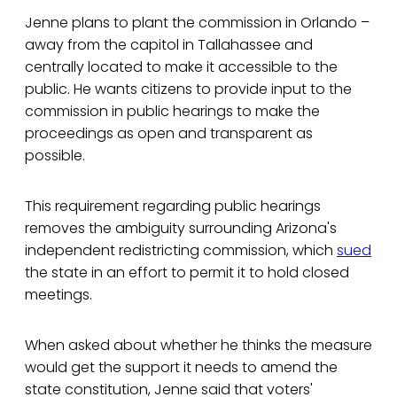
Jenne plans to plant the commission in Orlando –
away from the capitol in Tallahassee and
centrally located to make it accessible to the
public. He wants citizens to provide input to the
commission in public hearings to make the
proceedings as open and transparent as
possible.
This requirement regarding public hearings
removes the ambiguity surrounding Arizona's
independent redistricting commission, which
sued
the state in an effort to permit it to hold closed
meetings.
When asked about whether he thinks the measure
would get the support it needs to amend the
state constitution, Jenne said that voters'