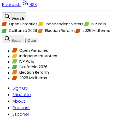
Podcasts
RSS
Search
Open Primaries
Independent Voters
IVP Polls
California 2026
Election Reform
2026 Midterms
Search
Close
Open Primaries
Independent Voters
IVP Polls
California 2026
Election Reform
2026 Midterms
Sign up
Etiquette
About
Podcast
Espanol