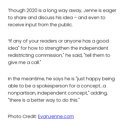
Though 2020 is a long way away, Jenne is eager
to share and discuss his idea – and even to
receive input from the public.
“If any of your readers or anyone has a good
idea" for how to strengthen the independent
redistricting commission," he said, "tell them to
give me a call."
In the meantime, he says he is "just happy being
able to be a spokesperson for a concept...a
nonpartisan, independent concept," adding,
"there is a better way to do this."
Photo Credit:
EvanJenne.com