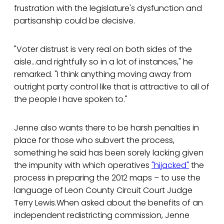
frustration with the legislature's dysfunction and
partisanship could be decisive.
"Voter distrust is very real on both sides of the
aisle…and rightfully so in a lot of instances," he
remarked. "I think anything moving away from
outright party control like that is attractive to all of
the people I have spoken to."
Jenne also wants there to be harsh penalties in
place for those who subvert the process,
something he said has been sorely lacking given
the impunity with which operatives
"hijacked"
the
process in preparing the 2012 maps – to use the
language of Leon County Circuit Court Judge
Terry Lewis.When asked about the benefits of an
independent redistricting commission, Jenne