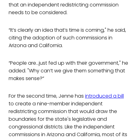
that an independent redistricting commission
needs to be considered.
“It’s clearly an idea that’s time is coming," he said,
citing the adoption of such commissions in
Arizona and California.
“People are...just fed up with their government," he
added. "Why can’t we give them something that
makes sense?”
For the second time, Jenne has
introduced a bill
to create a nine-member independent
redistricting commission that would draw the
boundaries for the state's legislative and
congressional districts. Like the independent
commissions in Arizona and California, most of its