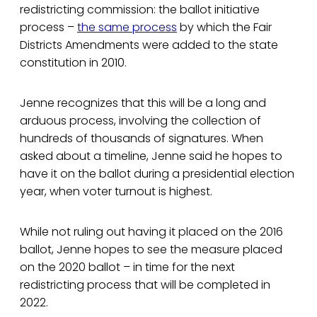
redistricting commission: the ballot initiative
process –
the same process
by which the Fair
Districts Amendments were added to the state
constitution in 2010.
Jenne recognizes that this will be a long and
arduous process, involving the collection of
hundreds of thousands of signatures. When
asked about a timeline, Jenne said he hopes to
have it on the ballot during a presidential election
year, when voter turnout is highest.
While not ruling out having it placed on the 2016
ballot, Jenne hopes to see the measure placed
on the 2020 ballot – in time for the next
redistricting process that will be completed in
2022.