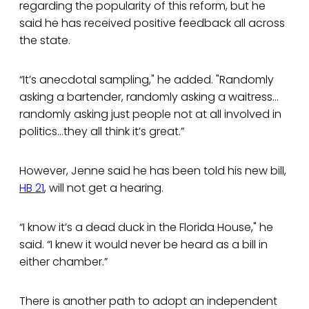
regarding the popularity of this reform, but he
said he has received positive feedback all across
the state.
“It’s anecdotal sampling," he added. "Randomly
asking a bartender, randomly asking a waitress…
randomly asking just people not at all involved in
politics…they all think it’s great.”
However, Jenne said he has been told his new bill,
HB 21
, will not get a hearing.
“I know it’s a dead duck in the Florida House," he
said. “I knew it would never be heard as a bill in
either chamber.”
There is another path to adopt an independent