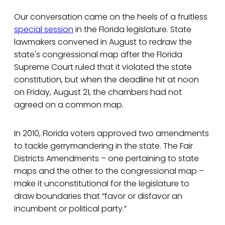
Our conversation came on the heels of a fruitless
special session
in the Florida legislature. State
lawmakers convened in August to redraw the
state's congressional map after the Florida
Supreme Court ruled that it violated the state
constitution, but when the deadline hit at noon
on Friday, August 21, the chambers had not
agreed on a common map.
In 2010, Florida voters approved two amendments
to tackle gerrymandering in the state. The Fair
Districts Amendments – one pertaining to state
maps and the other to the congressional map –
make it unconstitutional for the legislature to
draw boundaries that “favor or disfavor an
incumbent or political party.”