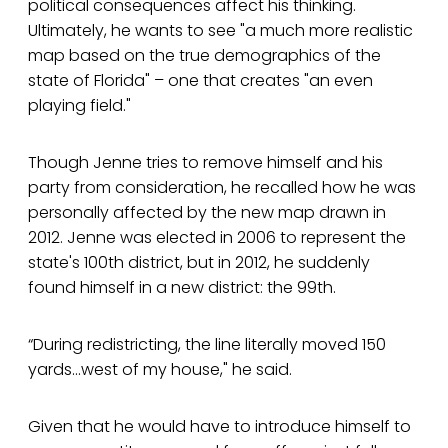
political consequences affect his thinking.
Ultimately, he wants to see "a much more realistic
map based on the true demographics of the
state of Florida" – one that creates "an even
playing field."
Though Jenne tries to remove himself and his
party from consideration, he recalled how he was
personally affected by the new map drawn in
2012. Jenne was elected in 2006 to represent the
state's 100th district, but in 2012, he suddenly
found himself in a new district: the 99th.
“During redistricting, the line literally moved 150
yards…west of my house," he said.
Given that he would have to introduce himself to