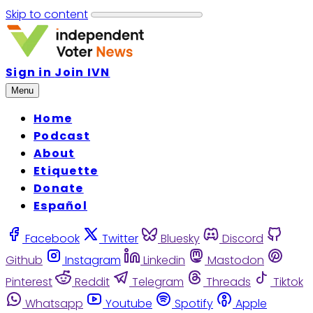
Skip to content
Sign in
Join IVN
Menu
Home
Podcast
About
Etiquette
Donate
Español
Facebook
Twitter
Bluesky
Discord
Github
Instagram
Linkedin
Mastodon
Pinterest
Reddit
Telegram
Threads
Tiktok
Whatsapp
Youtube
Spotify
Apple