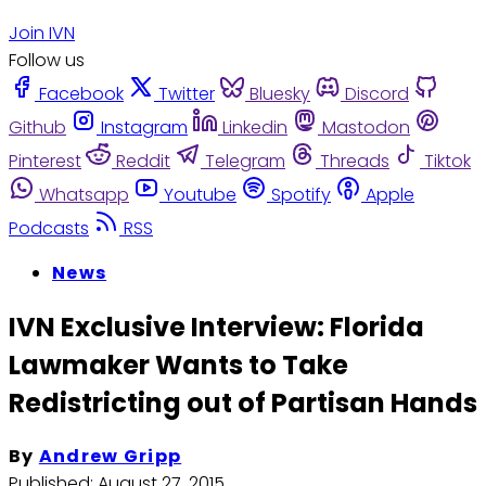
Join IVN
Follow us
Facebook
Twitter
Bluesky
Discord
Github
Instagram
Linkedin
Mastodon
Pinterest
Reddit
Telegram
Threads
Tiktok
Whatsapp
Youtube
Spotify
Apple
Podcasts
RSS
News
IVN Exclusive Interview: Florida
Lawmaker Wants to Take
Redistricting out of Partisan Hands
By
Andrew Gripp
Published:
August 27, 2015