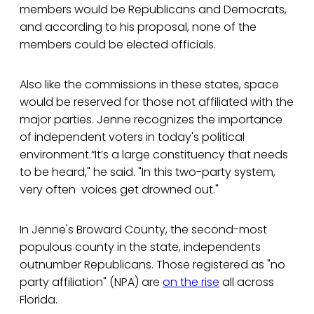
members would be Republicans and Democrats,
and according to his proposal, none of the
members could be elected officials.
Also like the commissions in these states, space
would be reserved for those not affiliated with the
major parties. Jenne recognizes the importance
of independent voters in today's political
environment.“It’s a large constituency that needs
to be heard," he said. "In this two-party system,
very often voices get drowned out."
In Jenne's Broward County, the second-most
populous county in the state, independents
outnumber Republicans. Those registered as "no
party affiliation" (NPA) are
on the rise
all across
Florida.