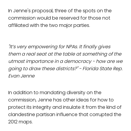
In Jenne's proposal, three of the spots on the
commission would be reserved for those not
affiliated with the two major parties.
"It’s very empowering for NPAs. It finally gives
them a real seat at the table at something of the
utmost importance in a democracy - how are we
going to draw these districts?" - Florida State Rep.
Evan Jenne
In addition to mandating diversity on the
commission, Jenne has other ideas for how to
protect its integrity and insulate it from the kind of
clandestine partisan influence that corrupted the
2012 maps.