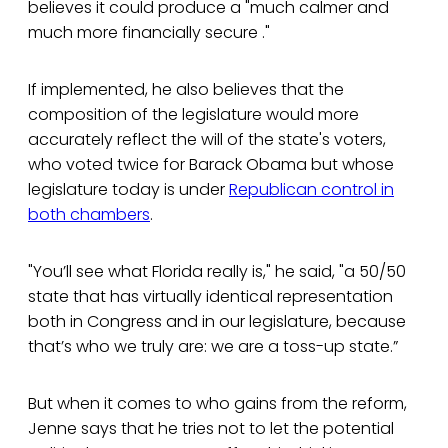
believes it could produce a "much calmer and
much more financially secure ."
If implemented, he also believes that the
composition of the legislature would more
accurately reflect the will of the state's voters,
who voted twice for Barack Obama but whose
legislature today is under
Republican control in
both chambers
.
"You’ll see what Florida really is," he said, "a 50/50
state that has virtually identical representation
both in Congress and in our legislature, because
that’s who we truly are: we are a toss-up state.”
But when it comes to who gains from the reform,
Jenne says that he tries not to let the potential