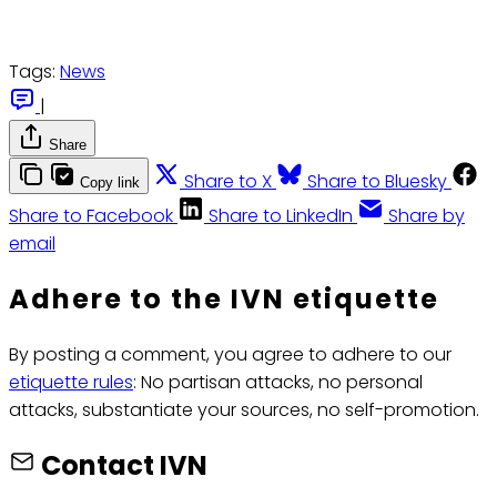
Tags:
News
|
Share
Share to X
Share to Bluesky
Copy link
Share to Facebook
Share to LinkedIn
Share by
email
Adhere to the IVN etiquette
By posting a comment, you agree to adhere to our
etiquette rules
: No partisan attacks, no personal
attacks, substantiate your sources, no self-promotion.
Contact IVN