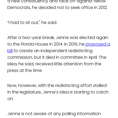
a new constituency and face off against fellow
Democrats, he decided not to seek office in 2012.
“I had to sit out," he said.
After a two-year break, Jenne was elected again
to the Florida House in 2014. In 2015, he
proposed a
bill
to create an independent redistricting
commission, but it died in committee in April. The
idea, he said, received little attention from the
press at the time.
Now, however, with the redistricting effort stalled
in the legislature, Jenne's idea is starting to catch
on.
Jenne is not aware of any polling information