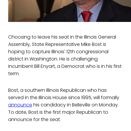
Choosing to leave his seat in the Illinois General
Assembly, State Representative Mike Bost is
hoping to capture Illinois' 12th congressional
district in Washington. He is challenging
incumbent Bill Enyart, a Democrat who is in his first
term.
Bost, a southern Illinois Republican who has
served in the Illinois House since 1995, will formally
announce
his candidacy in Belleville on Monday.
To date, Bost is the first major Republican to
announce for the seat.