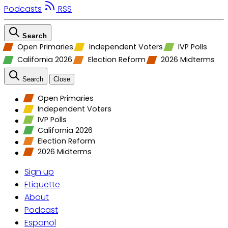
Podcasts
RSS
Search
Open Primaries
Independent Voters
IVP Polls
California 2026
Election Reform
2026 Midterms
Search
Close
Open Primaries
Independent Voters
IVP Polls
California 2026
Election Reform
2026 Midterms
Sign up
Etiquette
About
Podcast
Espanol