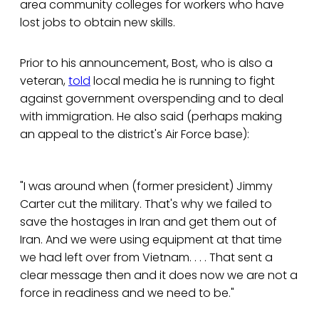
area community colleges for workers who have
lost jobs to obtain new skills.
Prior to his announcement, Bost, who is also a
veteran,
told
local media he is running to fight
against government overspending and to deal
with immigration. He also said (perhaps making
an appeal to the district's Air Force base):
"I was around when (former president) Jimmy
Carter cut the military. That's why we failed to
save the hostages in Iran and get them out of
Iran. And we were using equipment at that time
we had left over from Vietnam. . . . That sent a
clear message then and it does now we are not a
force in readiness and we need to be."