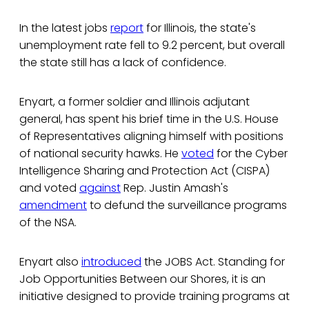
In the latest jobs
report
for Illinois, the state's
unemployment rate fell to 9.2 percent, but overall
the state still has a lack of confidence.
Enyart, a former soldier and Illinois adjutant
general, has spent his brief time in the U.S. House
of Representatives aligning himself with positions
of national security hawks. He
voted
for the Cyber
Intelligence Sharing and Protection Act (CISPA)
and voted
against
Rep. Justin Amash's
amendment
to defund the surveillance programs
of the NSA.
Enyart also
introduced
the JOBS Act. Standing for
Job Opportunities Between our Shores, it is an
initiative designed to provide training programs at