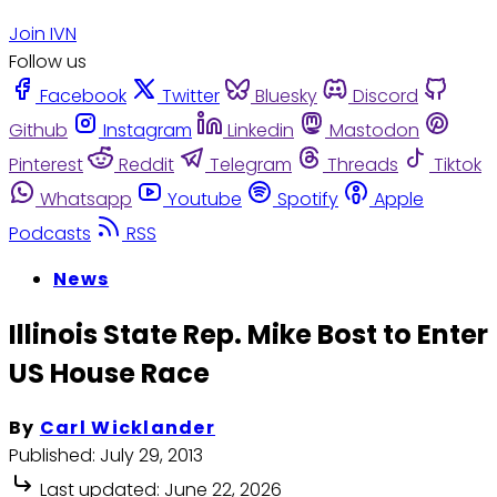
Join IVN
Follow us
Facebook
Twitter
Bluesky
Discord
Github
Instagram
Linkedin
Mastodon
Pinterest
Reddit
Telegram
Threads
Tiktok
Whatsapp
Youtube
Spotify
Apple
Podcasts
RSS
News
Illinois State Rep. Mike Bost to Enter
US House Race
By
Carl Wicklander
Published:
July 29, 2013
Last updated:
June 22, 2026