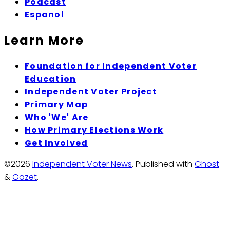
Podcast
Espanol
Learn More
Foundation for Independent Voter
Education
Independent Voter Project
Primary Map
Who 'We' Are
How Primary Elections Work
Get Involved
©2026
Independent Voter News
.
Published with
Ghost
&
Gazet
.