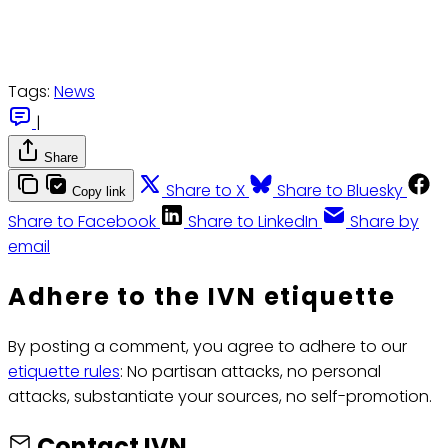
Tags:
News
|
Share
Share to X
Share to Bluesky
Copy link
Share to Facebook
Share to LinkedIn
Share by
email
Adhere to the IVN etiquette
By posting a comment, you agree to adhere to our
etiquette rules
: No partisan attacks, no personal
attacks, substantiate your sources, no self-promotion.
Contact IVN