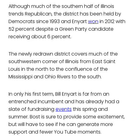
Although much of the southern half of Illinois
trends Republican, the district has been held by
Democrats since 1993 and Enyart
won
in 2012 with
52 percent despite a Green Party candidate
receiving about 6 percent.
The newly redrawn district covers much of the
southwestern corner of Illinois from East Saint
Louis in the north to the confluence of the
Mississippi and Ohio Rivers to the south.
In only his first term, Bill Enyart is far from an
entrenched incumbent and has already had a
slate of fundraising
events
this spring and
summer. Bost is sure to provide some excitement,
but will have to see if he can generate more
support and fewer You Tube moments.