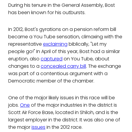
During his tenure in the General Assembly, Bost
has been known for his outbursts.
In 2012, Bost's gyrations on a pension reform bill
became a You Tube sensation, climaxing with the
representative
exclaiming
biblically, "Let my
people go!" In April of this year, Bost had a similar
eruption, also
captured
on You Tube, about
changes to a
concealed carry bill
. The exchange
was part of a contentious argument with a
Democratic member of the chamber.
One of the major likely issues in this race will be
jobs.
One
of the major industries in the district is
Scott Air Force Base, located in Shiloh, and is the
largest employer in the district. It was also one of
the major
issues
in the 2012 race.