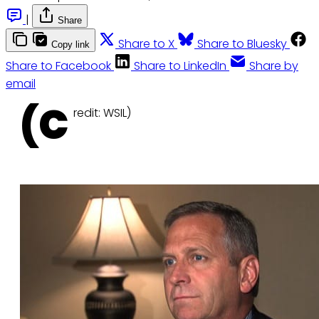
|
Share
Share to X
Share to Bluesky
Copy link
Share to Facebook
Share to LinkedIn
Share by
email
(C
redit: WSIL)