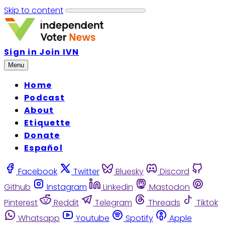
Skip to content
Sign in
Join IVN
Menu
Home
Podcast
About
Etiquette
Donate
Español
Facebook
Twitter
Bluesky
Discord
Github
Instagram
Linkedin
Mastodon
Pinterest
Reddit
Telegram
Threads
Tiktok
Whatsapp
Youtube
Spotify
Apple