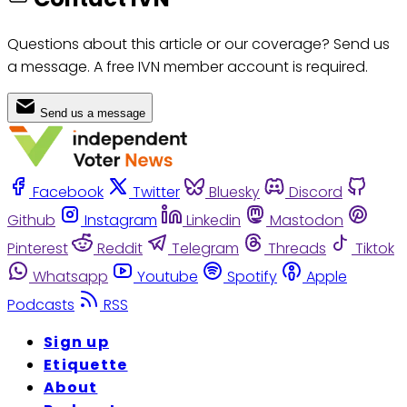
Questions about this article or our coverage? Send us
a message. A free IVN member account is required.
Send us a message
Facebook
Twitter
Bluesky
Discord
Github
Instagram
Linkedin
Mastodon
Pinterest
Reddit
Telegram
Threads
Tiktok
Whatsapp
Youtube
Spotify
Apple
Podcasts
RSS
Sign up
Etiquette
About