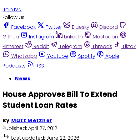
Join IVN
Follow us
Facebook
Twitter
Bluesky
Discord
Github
Instagram
Linkedin
Mastodon
Pinterest
Reddit
Telegram
Threads
Tiktok
Whatsapp
Youtube
Spotify
Apple
Podcasts
RSS
News
House Approves Bill To Extend
Student Loan Rates
By
Matt Metzner
Published:
April 27, 2012
Last updated:
June 22, 2026