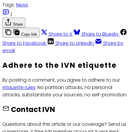
Tags:
News
|
Share
Share to X
Share to Bluesky
Copy link
Share to Facebook
Share to LinkedIn
Share by
email
Adhere to the IVN etiquette
By posting a comment, you agree to adhere to our
etiquette rules
: No partisan attacks, no personal
attacks, substantiate your sources, no self-promotion.
Contact IVN
Questions about this article or our coverage? Send us
a message. A free IVN member account is required.