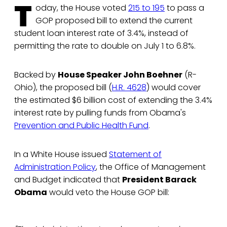
T
oday, the House voted
215 to 195
to pass a
GOP proposed bill to extend the current
student loan interest rate of 3.4%, instead of
permitting the rate to double on July 1 to 6.8%.
Backed by
House Speaker John Boehner
(R-
Ohio), the proposed bill (
H.R. 4628
) would cover
the estimated $6 billion cost of extending the 3.4%
interest rate by pulling funds from Obama's
Prevention and Public Health Fund
.
In a White House issued
Statement of
Administration Policy
, the Office of Management
and Budget indicated that
President Barack
Obama
would veto the House GOP bill: