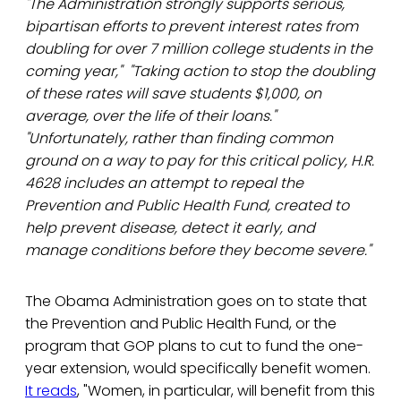
"The Administration strongly supports serious,
bipartisan efforts to prevent interest rates from
doubling for over 7 million college students in the
coming year," "Taking action to stop the doubling
of these rates will save students $1,000, on
average, over the life of their loans."
"Unfortunately, rather than finding common
ground on a way to pay for this critical policy, H.R.
4628 includes an attempt to repeal the
Prevention and Public Health Fund, created to
help prevent disease, detect it early, and
manage conditions before they become severe."
The Obama Administration goes on to state that
the Prevention and Public Health Fund, or the
program that GOP plans to cut to fund the one-
year extension, would specifically benefit women.
It reads
, "Women, in particular, will benefit from this