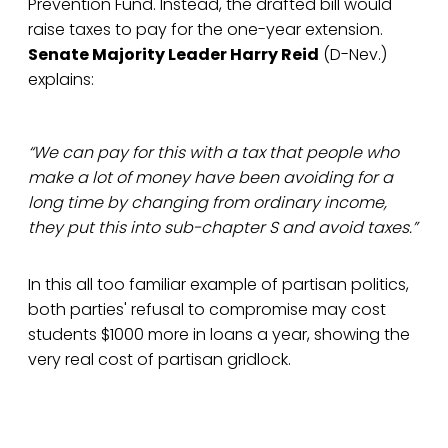
Prevention Fund. Instead, the drafted bill would
raise taxes to pay for the one-year extension.
Senate Majority Leader Harry Reid
(D-Nev.)
explains:
“We can pay for this with a tax that people who
make a lot of money have been avoiding for a
long time by changing from ordinary income,
they put this into sub-chapter S and avoid taxes.”
In this all too familiar example of partisan politics,
both parties' refusal to compromise may cost
students $1000 more in loans a year, showing the
very real cost of partisan gridlock.