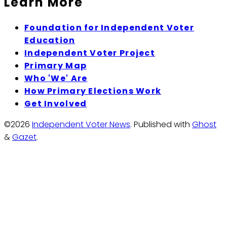
Learn More
Foundation for Independent Voter
Education
Independent Voter Project
Primary Map
Who 'We' Are
How Primary Elections Work
Get Involved
©2026
Independent Voter News
.
Published with
Ghost
&
Gazet
.