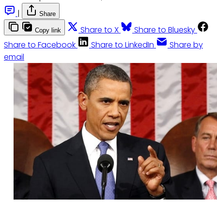
|
Share
Share to X
Share to Bluesky
Copy link
Share to Facebook
Share to LinkedIn
Share by
email