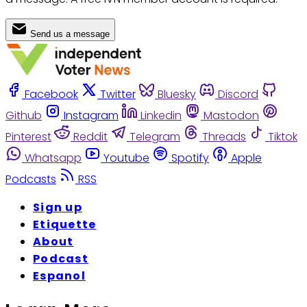
Send us a message
Facebook
Twitter
Bluesky
Discord
Github
Instagram
Linkedin
Mastodon
Pinterest
Reddit
Telegram
Threads
Tiktok
Whatsapp
Youtube
Spotify
Apple
Podcasts
RSS
Sign up
Etiquette
About
Podcast
Espanol