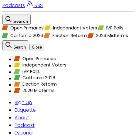
Podcasts
RSS
Search
Open Primaries
Independent Voters
IVP Polls
California 2026
Election Reform
2026 Midterms
Search
Close
Open Primaries
Independent Voters
IVP Polls
California 2026
Election Reform
2026 Midterms
Sign up
Etiquette
About
Podcast
Espanol