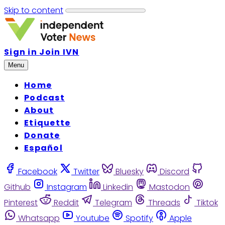
Skip to content
Sign in
Join IVN
Menu
Home
Podcast
About
Etiquette
Donate
Español
Facebook
Twitter
Bluesky
Discord
Github
Instagram
Linkedin
Mastodon
Pinterest
Reddit
Telegram
Threads
Tiktok
Whatsapp
Youtube
Spotify
Apple