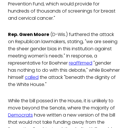
Prevention Fund, which would provide for
hundreds of thousands of screenings for breast
and cervical cancer."
Rep. Gwen Moore
(D-Wis.) furthered the attack
on Republican lawmakers, stating, "we are seeing
the sheer gender bias in this institution against
meeting women's needs." In response, a
representative for Boehner
reaffirmed
"gender
has nothing to do with this debate," while Boehner
himself
called
the attack "beneath the dignity of
the White House."
While the bill passed in the House, it is unlikely to
move beyond the Senate, where the majority of
Democrats
have written a new version of the bill
that would not take funding away from the