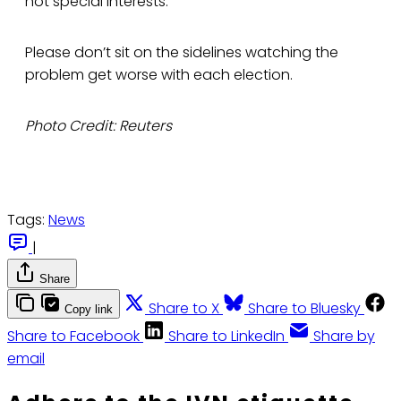
not special interests.
Please don’t sit on the sidelines watching the
problem get worse with each election.
Photo Credit: Reuters
Tags:
News
|
Share
Share to X
Share to Bluesky
Copy link
Share to Facebook
Share to LinkedIn
Share by
email