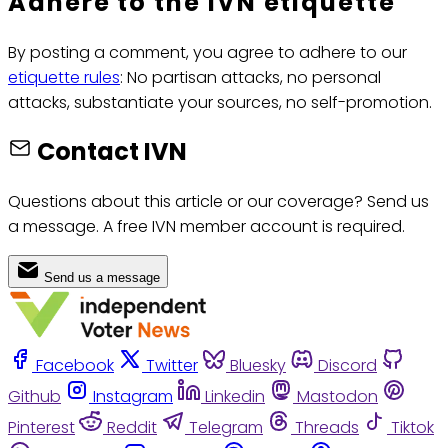
Adhere to the IVN etiquette
By posting a comment, you agree to adhere to our
etiquette rules
: No partisan attacks, no personal
attacks, substantiate your sources, no self-promotion.
Contact IVN
Questions about this article or our coverage? Send us
a message. A free IVN member account is required.
Send us a message
Facebook
Twitter
Bluesky
Discord
Github
Instagram
Linkedin
Mastodon
Pinterest
Reddit
Telegram
Threads
Tiktok