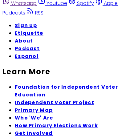
Whatsapp
Youtube
Spotify
Apple
Podcasts
RSS
Sign up
Etiquette
About
Podcast
Espanol
Learn More
Foundation for Independent Voter
Education
Independent Voter Project
Primary Map
Who 'We' Are
How Primary Elections Work
Get Involved