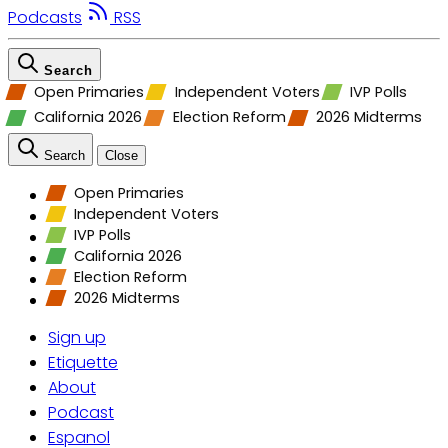
Podcasts
RSS
Search
Open Primaries
Independent Voters
IVP Polls
California 2026
Election Reform
2026 Midterms
Search
Close
Open Primaries
Independent Voters
IVP Polls
California 2026
Election Reform
2026 Midterms
Sign up
Etiquette
About
Podcast
Espanol