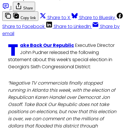
|
Share
Share to X
Share to Bluesky
Copy link
Share to Facebook
Share to LinkedIn
Share by
email
T
ake Back Our Republic
Executive Director
John Pudner released the following
statement about this week’s special election in
Georgia’s Sixth Congressional District:
“Negative TV commercials finally stopped
running in Atlanta this week, with the election of
Republican Karen Handel over Democrat Jon
Ossoff. Take Back Our Republic does not take
positions on elections, but now that this election
is over, we can comment on the millions of
dollars that flooded this district through