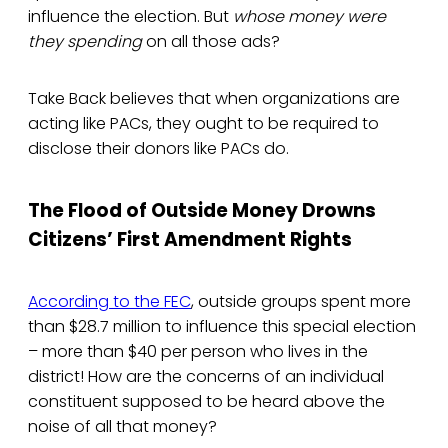
influence the election. But
whose money were
they spending
on all those ads?
Take Back believes that when organizations are
acting like PACs, they ought to be required to
disclose their donors like PACs do.
The Flood of Outside Money Drowns
Citizens’ First Amendment Rights
According to the FEC
, outside groups spent more
than $28.7 million to influence this special election
– more than $40 per person who lives in the
district! How are the concerns of an individual
constituent supposed to be heard above the
noise of all that money?