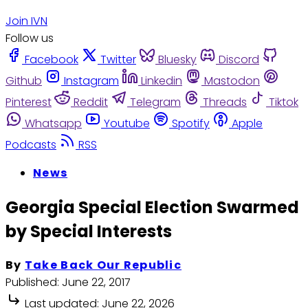
Join IVN
Follow us
Facebook
Twitter
Bluesky
Discord
Github
Instagram
Linkedin
Mastodon
Pinterest
Reddit
Telegram
Threads
Tiktok
Whatsapp
Youtube
Spotify
Apple
Podcasts
RSS
News
Georgia Special Election Swarmed
by Special Interests
By
Take Back Our Republic
Published:
June 22, 2017
Last updated:
June 22, 2026