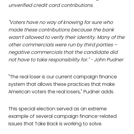
unverified credit card contributions.
"Voters have no way of knowing for sure who
made these contributions because the bank
wasn’t allowed to verify their identity. Many of the
other commercials were run by third parties –
negative commercials that the candidate did
not have to take responsibility for." - John Pudner
"The real loser is our current campaign finance
system that allows these practices that make
American voters the real losers," Pudner adds.
This special election served as an extreme
example of several campaign finance-related
issues that Take Back is working to solve.