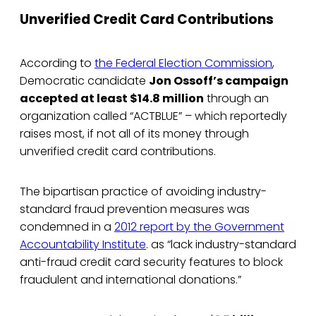
Unverified Credit Card Contributions
According to
the Federal Election Commission
,
Democratic candidate
Jon Ossoff’s campaign
accepted at least $14.8 million
through an
organization called “ACTBLUE” – which reportedly
raises most, if not all of its money through
unverified credit card contributions.
The bipartisan practice of avoiding industry-
standard fraud prevention measures was
condemned in a
2012 report by the Government
Accountability Institute
. as “lack industry-standard
anti-fraud credit card security features to block
fraudulent and international donations.”