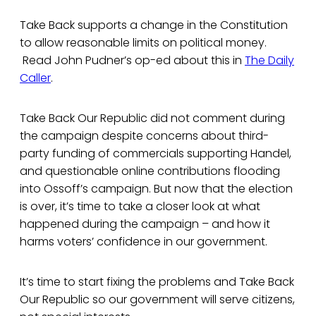
Take Back supports a change in the Constitution
to allow reasonable limits on political money.
Read John Pudner’s op-ed about this in
The Daily
Caller
.
Take Back Our Republic did not comment during
the campaign despite concerns about third-
party funding of commercials supporting Handel,
and questionable online contributions flooding
into Ossoff’s campaign. But now that the election
is over, it’s time to take a closer look at what
happened during the campaign – and how it
harms voters’ confidence in our government.
It’s time to start fixing the problems and Take Back
Our Republic so our government will serve citizens,