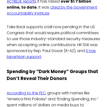
ACTBLUE reports
it has raised
over $1.7 billion
online, to date.
It was
cited by the Government
Accountability Institute
Take Back supports a bill now pending in the US
Congress that would require political committees
to use those industry-standard security measures
when accepting online contributions: HR 1341 was
sponsored by Rep. Paul Gosar (R-AZ), and
it has
bipartisan support
.
Spending by “Dark Money” Groups that
Don’t Reveal Their Donors
According to the FEC
, groups with names like
“America First Policies” and “Ending Spending, Inc.”
spent millions of dollars on media buys to