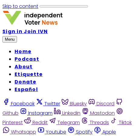
Skip to content
Sign in
Join IVN
Menu
Home
Podcast
About
Etiquette
Donate
Español
Facebook
Twitter
Bluesky
Discord
Github
Instagram
Linkedin
Mastodon
Pinterest
Reddit
Telegram
Threads
Tiktok
Whatsapp
Youtube
Spotify
Apple