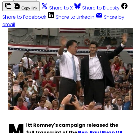
Share to X
Share to Bluesky
Copy link
Share to Facebook
Share to LinkedIn
Share by
email
M
itt Romney's campaign released the
full transcript of the
Rep. Paul Ryan VP