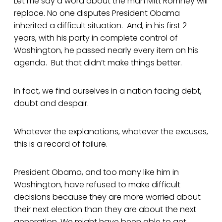
Let me say a word about the man Mitt Romney will
replace. No one disputes President Obama
inherited a difficult situation. And, in his first 2
years, with his party in complete control of
Washington, he passed nearly every item on his
agenda. But that didn’t make things better.
In fact, we find ourselves in a nation facing debt,
doubt and despair.
Whatever the explanations, whatever the excuses,
this is a record of failure.
President Obama, and too many like him in
Washington, have refused to make difficult
decisions because they are more worried about
their next election than they are about the next
generation. We might have been able to get