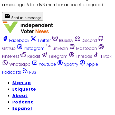
a message. A free IVN member account is required.
Send us a message
Facebook
Twitter
Bluesky
Discord
Github
Instagram
Linkedin
Mastodon
Pinterest
Reddit
Telegram
Threads
Tiktok
Whatsapp
Youtube
Spotify
Apple
Podcasts
RSS
Sign up
Etiquette
About
Podcast
Espanol