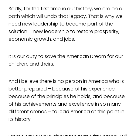
Sadly, for the first time in our history, we are on a
path which will undo that legacy. That is why we
need new leadership to become part of the
solution – new leadership to restore prosperity,
economic growth, and jobs.
It is our duty to save the American Dream for our
children, and theirs.
And I believe there is no person in America who is
better prepared – because of his experience;
because of the principles he holds; and because
of his achievements and excellence in so many
different arenas – to lead America at this point in
its history.