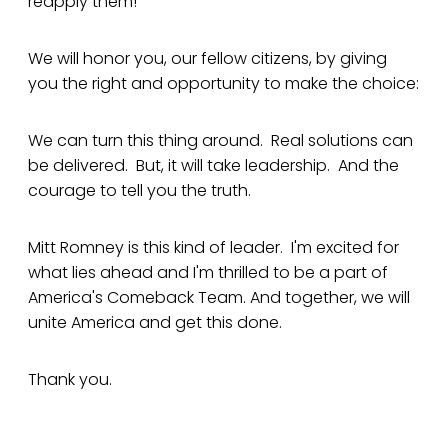
reapply them!
We will honor you, our fellow citizens, by giving
you the right and opportunity to make the choice:
We can turn this thing around. Real solutions can
be delivered. But, it will take leadership. And the
courage to tell you the truth.
Mitt Romney is this kind of leader. I'm excited for
what lies ahead and I'm thrilled to be a part of
America's Comeback Team. And together, we will
unite America and get this done.
Thank you.