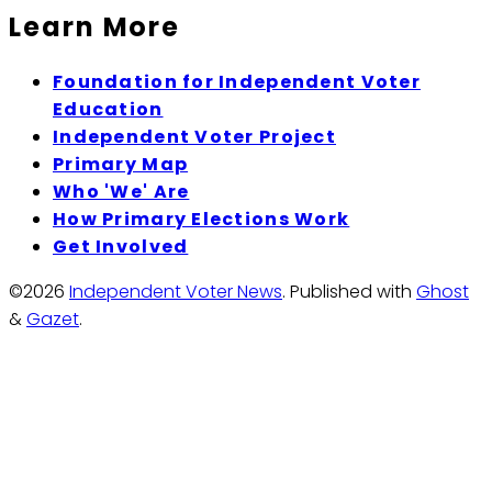
Learn More
Foundation for Independent Voter
Education
Independent Voter Project
Primary Map
Who 'We' Are
How Primary Elections Work
Get Involved
©2026
Independent Voter News
.
Published with
Ghost
&
Gazet
.