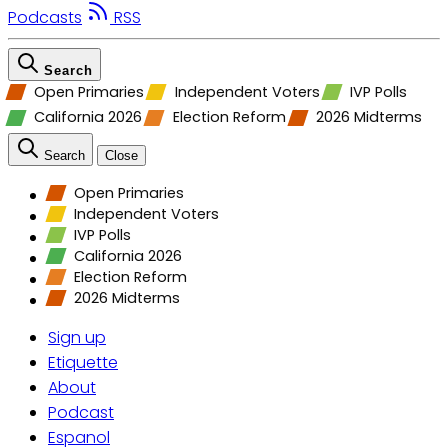
Podcasts
RSS
Search
Open Primaries
Independent Voters
IVP Polls
California 2026
Election Reform
2026 Midterms
Search
Close
Open Primaries
Independent Voters
IVP Polls
California 2026
Election Reform
2026 Midterms
Sign up
Etiquette
About
Podcast
Espanol