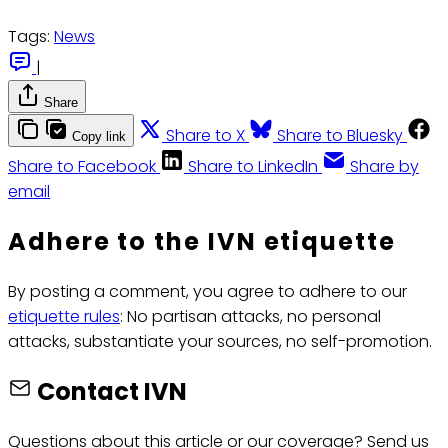
Tags:
News
|
Share
Share to X
Share to Bluesky
Copy link
Share to Facebook
Share to LinkedIn
Share by
email
Adhere to the IVN etiquette
By posting a comment, you agree to adhere to our
etiquette rules
: No partisan attacks, no personal
attacks, substantiate your sources, no self-promotion.
Contact IVN
Questions about this article or our coverage? Send us