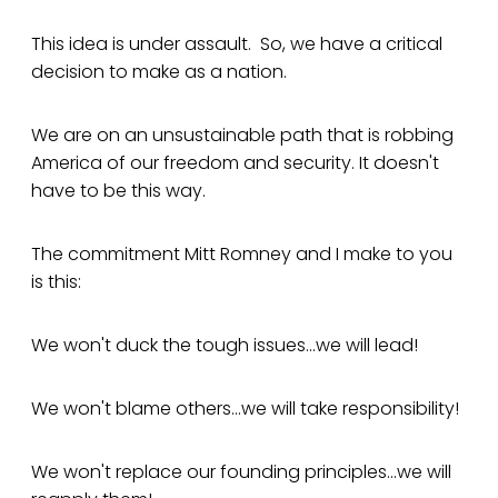
This idea is under assault. So, we have a critical
decision to make as a nation.
We are on an unsustainable path that is robbing
America of our freedom and security. It doesn't
have to be this way.
The commitment Mitt Romney and I make to you
is this:
We won't duck the tough issues...we will lead!
We won't blame others...we will take responsibility!
We won't replace our founding principles...we will