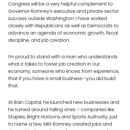
Congress will be a very helpful complement to
Governor Romney’s executive and private sector
success outside Washington. I have worked
closely with Republicans as well as Democrats to
advance an agenda of economic growth, fiscal
discipline, and job creation.
I’m proud to stand with a man who understands
what it takes to foster job creation in our
economy, someone who knows from experience,
that if you have a small business—you did build
that.
At Bain Capital, he launched new businesses and
he turned around failing ones – companies like
Staples, Bright Horizons and Sports Authority, just
to name a few. Mitt Romney created jobs and