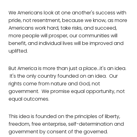
We Americans look at one another's success with
pride, not resentment, because we know, as more
Americans work hard, take risks, and succeed,
more people will prosper, our communities will
benefit, and individual lives will be improved and
uplifted.
But America is more than just a place...it's an idea.
It's the only country founded on an idea. Our
rights come from nature and God, not
government. We promise equal opportunity, not
equal outcomes.
This idea is founded on the principles of liberty,
freedom, free enterprise, self-determination and
government by consent of the governed.