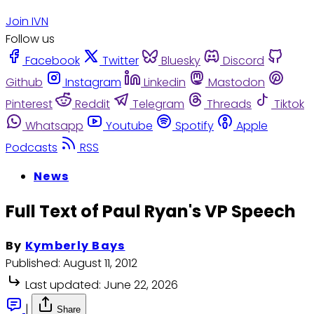
Join IVN
Follow us
Facebook
Twitter
Bluesky
Discord
Github
Instagram
Linkedin
Mastodon
Pinterest
Reddit
Telegram
Threads
Tiktok
Whatsapp
Youtube
Spotify
Apple
Podcasts
RSS
News
Full Text of Paul Ryan's VP Speech
By
Kymberly Bays
Published:
August 11, 2012
Last updated:
June 22, 2026
|
Share