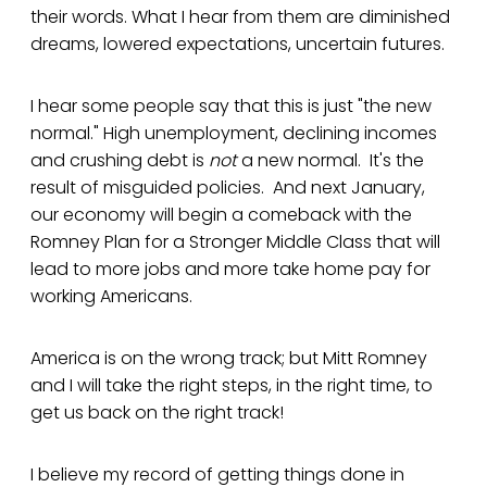
their words. What I hear from them are diminished
dreams, lowered expectations, uncertain futures.
I hear some people say that this is just "the new
normal." High unemployment, declining incomes
and crushing debt is
not
a new normal. It's the
result of misguided policies. And next January,
our economy will begin a comeback with the
Romney Plan for a Stronger Middle Class that will
lead to more jobs and more take home pay for
working Americans.
America is on the wrong track; but Mitt Romney
and I will take the right steps, in the right time, to
get us back on the right track!
I believe my record of getting things done in