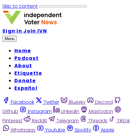
Skip to content
Sign in
Join IVN
Menu
Home
Podcast
About
Etiquette
Donate
Español
Facebook
Twitter
Bluesky
Discord
Github
Instagram
Linkedin
Mastodon
Pinterest
Reddit
Telegram
Threads
Tiktok
Whatsapp
Youtube
Spotify
Apple