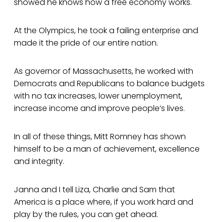
showed he knows how a free economy works.
At the Olympics, he took a failing enterprise and
made it the pride of our entire nation.
As governor of Massachusetts, he worked with
Democrats and Republicans to balance budgets
with no tax increases, lower unemployment,
increase income and improve people’s lives.
In all of these things, Mitt Romney has shown
himself to be a man of achievement, excellence
and integrity.
Janna and I tell Liza, Charlie and Sam that
America is a place where, if you work hard and
play by the rules, you can get ahead.