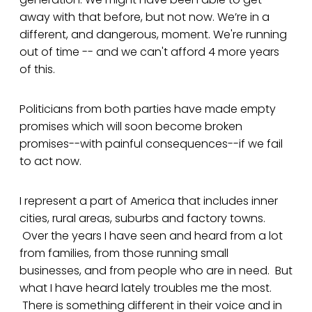
away with that before, but not now. We’re in a
different, and dangerous, moment. We're running
out of time -- and we can't afford 4 more years
of this.
Politicians from both parties have made empty
promises which will soon become broken
promises--with painful consequences--if we fail
to act now.
I represent a part of America that includes inner
cities, rural areas, suburbs and factory towns.
Over the years I have seen and heard from a lot
from families, from those running small
businesses, and from people who are in need. But
what I have heard lately troubles me the most.
There is something different in their voice and in