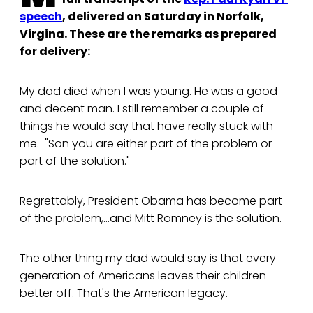
speech
, delivered on Saturday in Norfolk,
Virgina. These are the remarks as prepared
for delivery:
My dad died when I was young. He was a good
and decent man. I still remember a couple of
things he would say that have really stuck with
me. "Son you are either part of the problem or
part of the solution."
Regrettably, President Obama has become part
of the problem,...and Mitt Romney is the solution.
The other thing my dad would say is that every
generation of Americans leaves their children
better off. That's the American legacy.