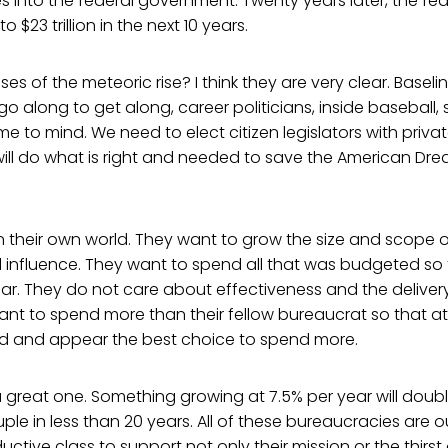
s into the federal government. Twenty years later, the fed
o $23 trillion in the next 10 years.
es of the meteoric rise? I think they are very clear. Basel
o along to get along, career politicians, inside baseball,
e to mind. We need to elect citizen legislators with priva
ll do what is right and needed to save the American Drea
in their own world. They want to grow the size and scope of
influence. They want to spend all that was budgeted so 
ar. They do not care about effectiveness and the deliver
ant to spend more than their fellow bureaucrat so that a
ood and appear the best choice to spend more.
 a great one. Something growing at 7.5% per year will double
le in less than 20 years. All of these bureaucracies are 
ductive class to support not only their mission or the thirst