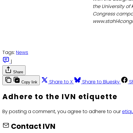
the University of
Congress campai
www.stahl4congr
Tags:
News
|
Share
Share to X
Share to Bluesky
S
Copy link
Adhere to the IVN etiquette
By posting a comment, you agree to adhere to our
etiq
Contact IVN