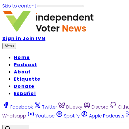
Skip to content
Sign in
Join IVN
Menu
Home
Podcast
About
Etiquette
Donate
Español
Facebook
Twitter
Bluesky
Discord
Gith
Whatsapp
Youtube
Spotify
Apple Podcasts