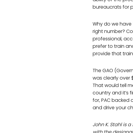
bureaucrats for p
Why do we have 82
right number? Co
professional, ac
prefer to train 
provide that train
The GAO (Governme
was clearly over 
That would tell m
country and it’s 
for, PAC backed c
and drive your chi
John K. Stahl is
with the designa