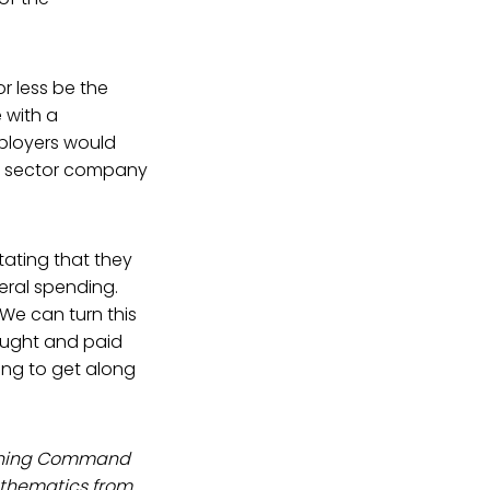
r less be the
 with a
ployers would
te sector company
tating that they
eral spending.
 We can turn this
ought and paid
ong to get along
raining Command
athematics from