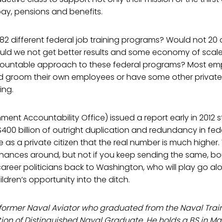
ay, pensions and benefits.
 different federal job training programs? Would not 20 o
uld we not get better results and some economy of scale
countable approach to these federal programs? Most em
and groom their own employees or have some other priva
ing.
nt Accountability Office) issued a report early in 2012 s
$400 billion of outright duplication and redundancy in fed
e as a private citizen that the real number is much higher.
finances around, but not if you keep sending the same, b
areer politicians back to Washington, who will play go al
ldren’s opportunity into the ditch.
 a former Naval Aviator who graduated from the Naval T
tion of Distinguished Naval Graduate. He holds a BS in M