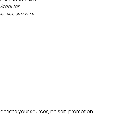
Stahl for
 website is at
tantiate your sources, no self-promotion.