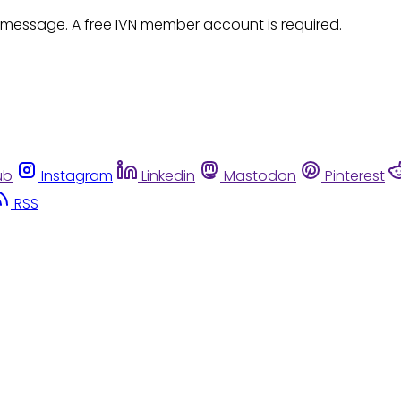
 message. A free IVN member account is required.
ub
Instagram
Linkedin
Mastodon
Pinterest
RSS