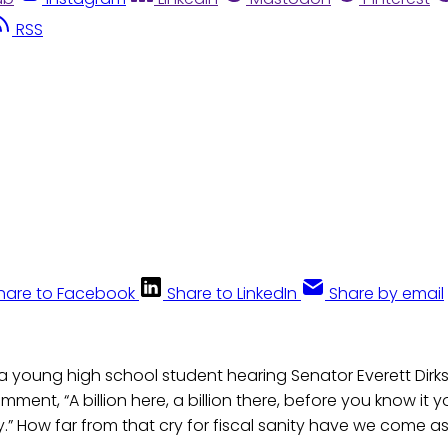
RSS
hare to Facebook
Share to LinkedIn
Share by email
young high school student hearing Senator Everett Dirksen
ment, “A billion here, a billion there, before you know it y
” How far from that cry for fiscal sanity have we come a