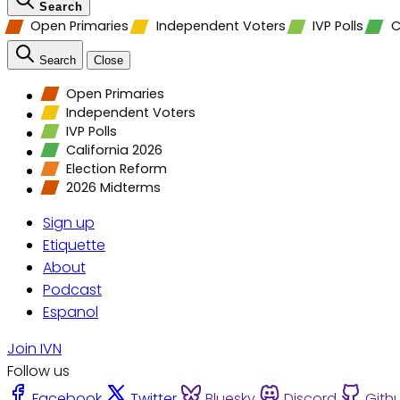
Search
Open Primaries
Independent Voters
IVP Polls
C
Search
Close
Open Primaries
Independent Voters
IVP Polls
California 2026
Election Reform
2026 Midterms
Sign up
Etiquette
About
Podcast
Espanol
Join IVN
Follow us
Facebook
Twitter
Bluesky
Discord
Gith