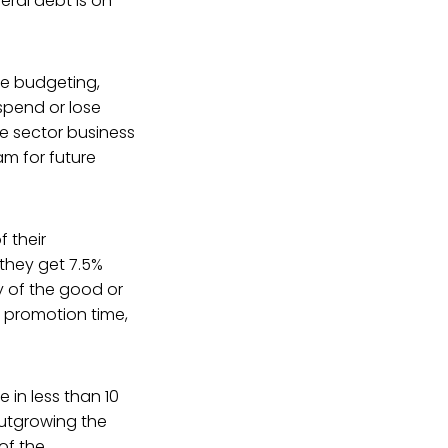
eral debt is on
ine budgeting,
 spend or lose
te sector business
m for future
 their
they get 7.5%
y of the good or
t promotion time,
 in less than 10
outgrowing the
 of the