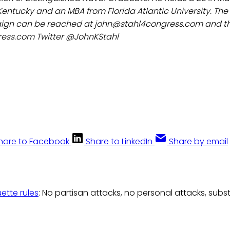
 Kentucky and an MBA from Florida Atlantic University. The 
gn can be reached at john@stahl4congress.com and the
ess.com Twitter @JohnKStahl
hare to Facebook
Share to LinkedIn
Share by email
uette rules
: No partisan attacks, no personal attacks, subs