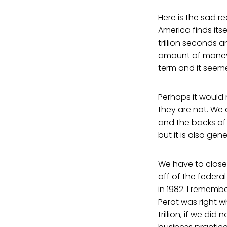
Here is the sad r
America finds its
trillion seconds a
amount of money.
term and it seem
Perhaps it would 
they are not. We a
and the backs of 
but it is also gene
We have to close 
off of the federal
in 1982. I rememb
Perot was right 
trillion, if we d