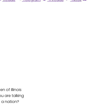
 of Illinois
ou are talking
s a nation?