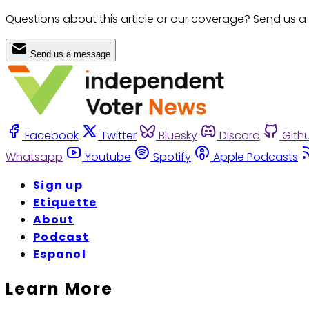
Questions about this article or our coverage? Send us a
Send us a message
Facebook
Twitter
Bluesky
Discord
Gith
Whatsapp
Youtube
Spotify
Apple Podcasts
Sign up
Etiquette
About
Podcast
Espanol
Learn More