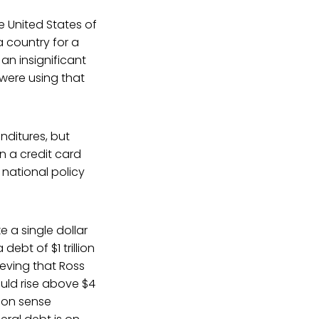
e United States of
a country for a
 an insignificant
were using that
nditures, but
on a credit card
 national policy
e a single dollar
ebt of $1 trillion
ieving that Ross
uld rise above $4
mmon sense