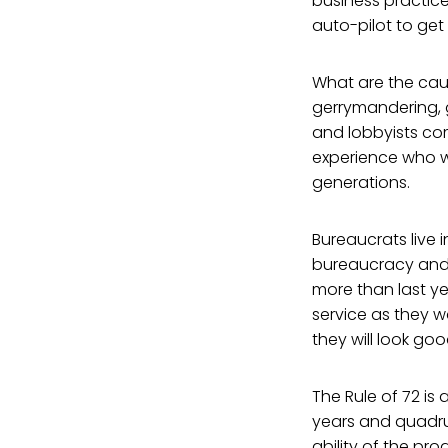
business practice
auto-pilot to get t
What are the caus
gerrymandering, g
and lobbyists com
experience who wi
generations.
Bureaucrats live 
bureaucracy and 
more than last ye
service as they w
they will look g
The Rule of 72 is
years and quadrup
ability of the pro