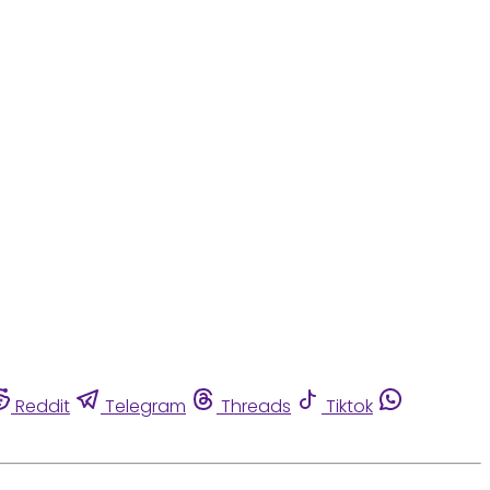
Reddit
Telegram
Threads
Tiktok