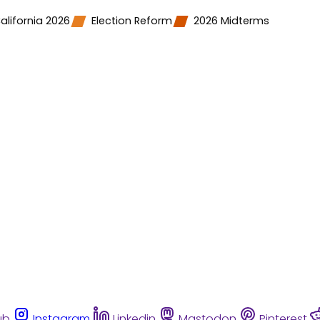
alifornia 2026
Election Reform
2026 Midterms
ub
Instagram
Linkedin
Mastodon
Pinterest