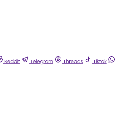
Reddit
Telegram
Threads
Tiktok