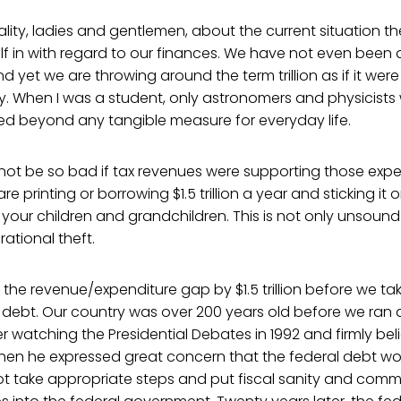
eality, ladies and gentlemen, about the current situation th
elf in with regard to our finances. We have not even been 
nd yet we are throwing around the term trillion as if it were
 When I was a student, only astronomers and physicists 
ed beyond any tangible measure for everyday life.
not be so bad if tax revenues were supporting those expe
re printing or borrowing $1.5 trillion a year and sticking it 
your children and grandchildren. This is not only unsound
rational theft.
the revenue/expenditure gap by $1.5 trillion before we tak
 debt. Our country was over 200 years old before we ran a d
er watching the Presidential Debates in 1992 and firmly bel
when he expressed great concern that the federal debt wo
id not take appropriate steps and put fiscal sanity and co