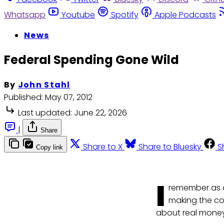
Whatsapp
Youtube
Spotify
Apple Podcasts
News
Federal Spending Gone Wild
By
John Stahl
Published:
May 07, 2012
Last updated:
June 22, 2026
|
Share
Share to X
Share to Bluesky
S
Copy link
I
remember as a 
making the com
about real money.