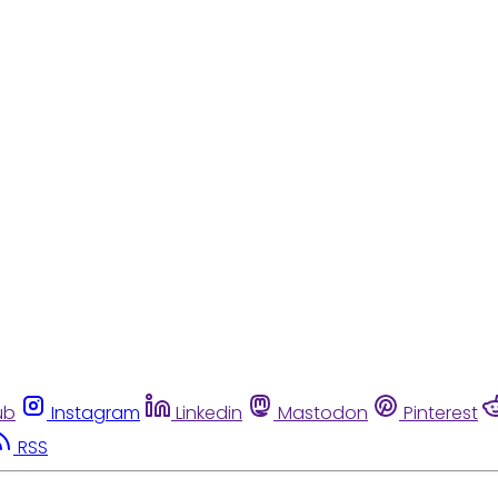
ub
Instagram
Linkedin
Mastodon
Pinterest
RSS