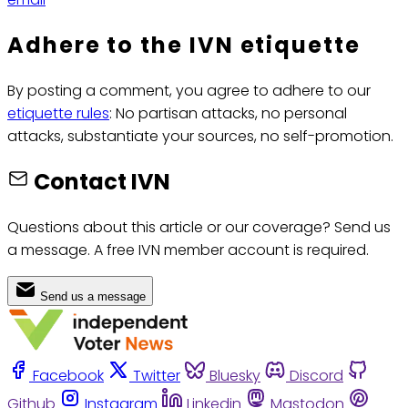
Adhere to the IVN etiquette
By posting a comment, you agree to adhere to our
etiquette rules
: No partisan attacks, no personal
attacks, substantiate your sources, no self-promotion.
Contact IVN
Questions about this article or our coverage? Send us
a message. A free IVN member account is required.
Send us a message
Facebook
Twitter
Bluesky
Discord
Github
Instagram
Linkedin
Mastodon