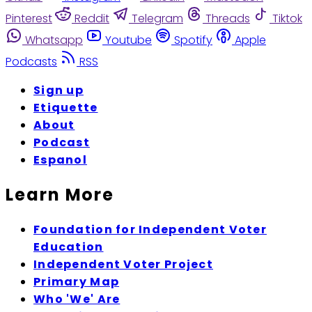
Pinterest
Reddit
Telegram
Threads
Tiktok
Whatsapp
Youtube
Spotify
Apple
Podcasts
RSS
Sign up
Etiquette
About
Podcast
Espanol
Learn More
Foundation for Independent Voter
Education
Independent Voter Project
Primary Map
Who 'We' Are