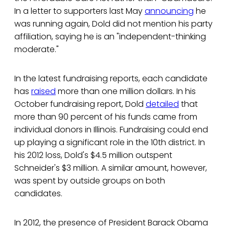
In a letter to supporters last May
announcing
he
was running again, Dold did not mention his party
affiliation, saying he is an "independent-thinking
moderate."
In the latest fundraising reports, each candidate
has
raised
more than one million dollars. In his
October fundraising report, Dold
detailed
that
more than 90 percent of his funds came from
individual donors in Illinois. Fundraising could end
up playing a significant role in the 10th district. In
his 2012 loss, Dold's $4.5 million outspent
Schneider's $3 million. A similar amount, however,
was spent by outside groups on both
candidates.
In 2012, the presence of President Barack Obama