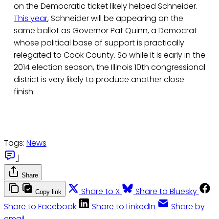
on the Democratic ticket likely helped Schneider.
This year
, Schneider will be appearing on the
same ballot as Governor Pat Quinn, a Democrat
whose political base of support is practically
relegated to Cook County. So while it is early in the
2014 election season, the Illinois 10th congressional
district is very likely to produce another close
finish.
Tags:
News
|
Share
Share to X
Share to Bluesky
Copy link
Share to Facebook
Share to LinkedIn
Share by
email