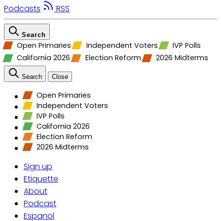
Podcasts
RSS
Search
Open Primaries
Independent Voters
IVP Polls
California 2026
Election Reform
2026 Midterms
Search
Close
Open Primaries
Independent Voters
IVP Polls
California 2026
Election Reform
2026 Midterms
Sign up
Etiquette
About
Podcast
Espanol