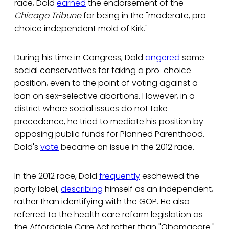
race, Dold
earned
the endorsement of the
Chicago Tribune
for being in the "moderate, pro-
choice independent mold of Kirk."
During his time in Congress, Dold
angered
some
social conservatives for taking a pro-choice
position, even to the point of voting against a
ban on sex-selective abortions. However, in a
district where social issues do not take
precedence, he tried to mediate his position by
opposing public funds for Planned Parenthood.
Dold's
vote
became an issue in the 2012 race.
In the 2012 race, Dold
frequently
eschewed the
party label,
describing
himself as an independent,
rather than identifying with the GOP. He also
referred to the health care reform legislation as
the Affordable Care Act rather than "Obamacare."