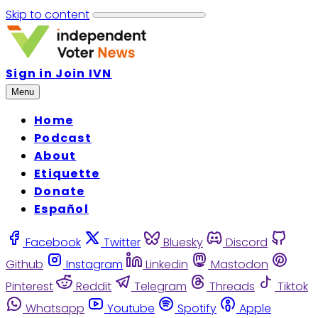
Skip to content
Sign in
Join IVN
Menu
Home
Podcast
About
Etiquette
Donate
Español
Facebook
Twitter
Bluesky
Discord
Github
Instagram
Linkedin
Mastodon
Pinterest
Reddit
Telegram
Threads
Tiktok
Whatsapp
Youtube
Spotify
Apple