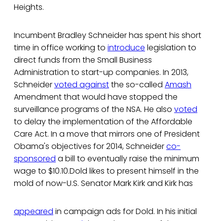
Heights.
Incumbent Bradley Schneider has spent his short
time in office working to
introduce
legislation to
direct funds from the Small Business
Administration to start-up companies. In 2013,
Schneider
voted against
the so-called
Amash
Amendment that would have stopped the
surveillance programs of the NSA. He also
voted
to delay the implementation of the Affordable
Care Act. In a move that mirrors one of President
Obama's objectives for 2014, Schneider
co-
sponsored
a bill to eventually raise the minimum
wage to $10.10.Dold likes to present himself in the
mold of now-U.S. Senator Mark Kirk and Kirk has
appeared
in campaign ads for Dold. In his initial