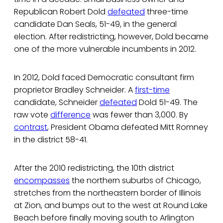
Republican Robert Dold
defeated
three-time
candidate Dan Seals, 51-49, in the general
election. After redistricting, however, Dold became
one of the more vulnerable incumbents in 2012.
In 2012, Dold faced Democratic consultant firm
proprietor Bradley Schneider. A
first-time
candidate, Schneider
defeated
Dold 51-49. The
raw vote
difference
was fewer than 3,000. By
contrast
, President Obama defeated Mitt Romney
in the district 58-41.
After the 2010 redistricting, the 10th district
encompasses
the northern suburbs of Chicago,
stretches from the northeastern border of Illinois
at Zion, and bumps out to the west at Round Lake
Beach before finally moving south to Arlington