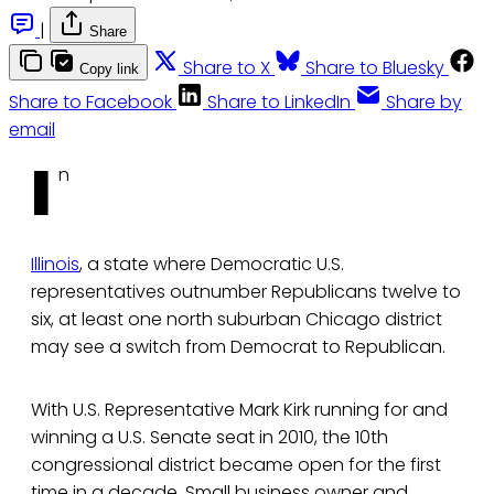
|
Share
Share to X
Share to Bluesky
Copy link
Share to Facebook
Share to LinkedIn
Share by
email
I
n
Illinois
, a state where Democratic U.S.
representatives outnumber Republicans twelve to
six, at least one north suburban Chicago district
may see a switch from Democrat to Republican.
With U.S. Representative Mark Kirk running for and
winning a U.S. Senate seat in 2010, the 10th
congressional district became open for the first
time in a decade. Small business owner and