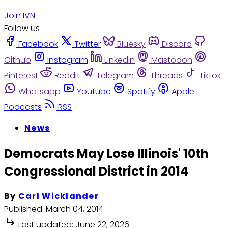
Join IVN
Follow us
Facebook
Twitter
Bluesky
Discord
Github
Instagram
Linkedin
Mastodon
Pinterest
Reddit
Telegram
Threads
Tiktok
Whatsapp
Youtube
Spotify
Apple
Podcasts
RSS
News
Democrats May Lose Illinois' 10th
Congressional District in 2014
By
Carl Wicklander
Published:
March 04, 2014
Last updated:
June 22, 2026