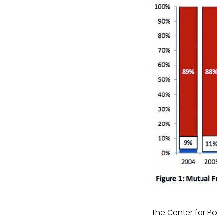
The Center for Po