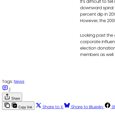
It’s difficult to t
downward spiral 
percent dip in 20
However, the 2008
Looking past the 
corporate influen
election donation
members as well.
Tags:
News
|
Share
Share to X
Share to Bluesky
S
Copy link