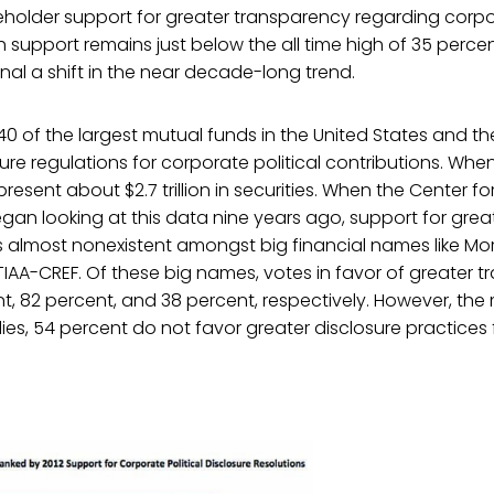
holder support for greater transparency regarding corpor
support remains just below the all time high of 35 percent
gnal a shift in the near decade-long trend.
40 of the largest mutual funds in the United States and the
ure regulations for corporate political contributions. Wh
resent about $2.7 trillion in securities. When the Center for 
gan looking at this data nine years ago, support for grea
 almost nonexistent amongst big financial names like Mo
TIAA-CREF. Of these big names, votes in favor of greater 
nt, 82 percent, and 38 percent, respectively. However, the 
ies, 54 percent do not favor greater disclosure practices f