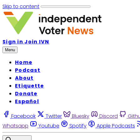
Skip to content
Sign in
Join IVN
Menu
Home
Podcast
About
Etiquette
Donate
Español
Facebook
Twitter
Bluesky
Discord
Gith
Whatsapp
Youtube
Spotify
Apple Podcasts