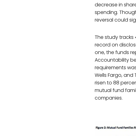
decrease in share
spending. Though 
reversal could si
The study tracks 
record on disclos
one, the funds rep
Accountability be
requirements was
Wells Fargo, and 
risen to 88 perce
mutual fund famil
companies.