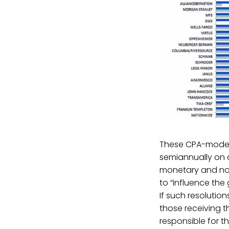
These CPA-modele
semiannually on a
monetary and non
to “influence the
If such resolutio
those receiving t
responsible for th