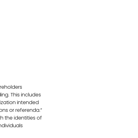
reholders
ing. This includes
ization intended
ons or referenda.”
 the identities of
ndividuals