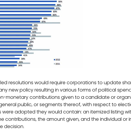
d resolutions would require corporations to update sha
ny new policy resulting in various forms of political spend
-monetary contributions given to a candidate or organ
 general public, or segments thereof, with respect to electi
ns were adopted they would contain: an itemized listing with
he contributions, the amount given, and the individual or i
e decision.