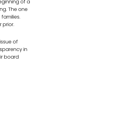
 beginning of a
ing. The one
families.
prior.
issue of
nsparency in
ir board