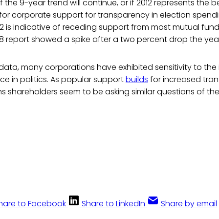
ell if the 9-year trend will continue, or if 2012 represents the
for corporate support for transparency in election spend
12 is indicative of receding support from most mutual fund 
 report showed a spike after a two percent drop the year 
data, many corporations have exhibited sensitivity to the 
ce in politics. As popular support
builds
for increased tra
s shareholders seem to be asking similar questions of the
hare to Facebook
Share to LinkedIn
Share by email