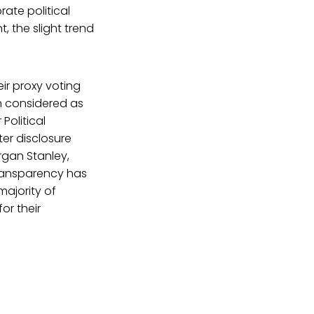
ate political
, the slight trend
ir proxy voting
en considered as
Political
ter disclosure
rgan Stanley,
transparency has
majority of
or their