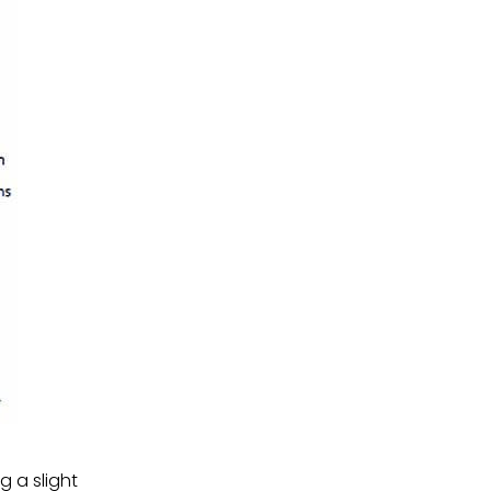
g a slight