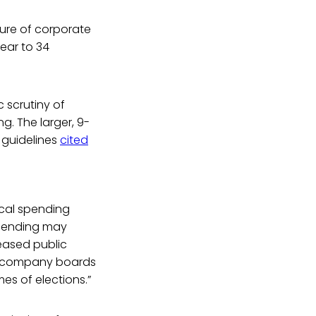
osure of corporate
year to 34
 scrutiny of
g. The larger, 9-
 guidelines
cited
ical spending
 spending may
reased public
y of company boards
es of elections.”