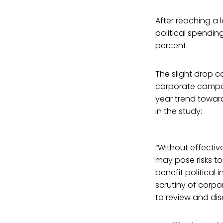
After reaching a 
political spendin
percent.
The slight drop c
corporate campaig
year trend toward
in the study:
“Without effectiv
may pose risks to
benefit political 
scrutiny of corpor
to review and dis