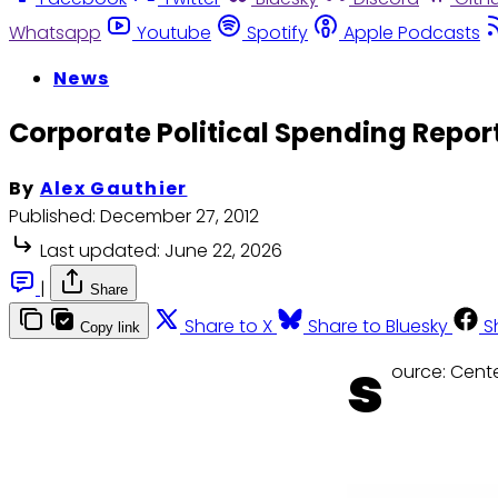
Whatsapp
Youtube
Spotify
Apple Podcasts
News
Corporate Political Spending Repor
By
Alex Gauthier
Published:
December 27, 2012
Last updated:
June 22, 2026
|
Share
Share to X
Share to Bluesky
S
Copy link
s
ource: Cente