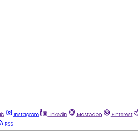
ub
Instagram
Linkedin
Mastodon
Pinterest
RSS