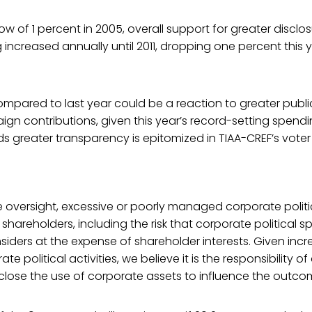
low of 1 percent in 2005, overall support for greater discl
g increased annually until 2011, dropping one percent this 
ompared to last year could be a reaction to greater public
n contributions, given this year’s record-setting spendin
s greater transparency is epitomized in TIAA-CREF’s voter
e oversight, excessive or poorly managed corporate polit
 shareholders, including the risk that corporate political
insiders at the expense of shareholder interests. Given inc
ate political activities, we believe it is the responsibilit
close the use of corporate assets to influence the outcom