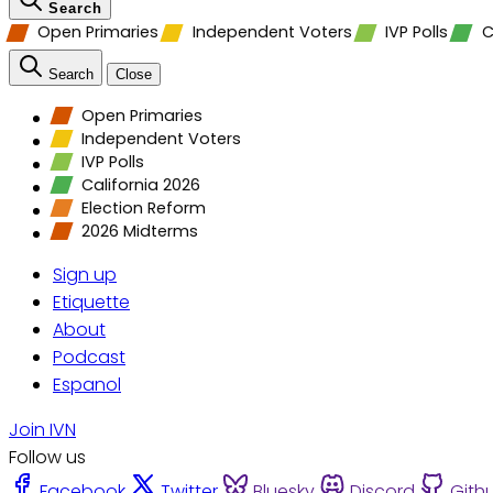
Search
Open Primaries
Independent Voters
IVP Polls
C
Search
Close
Open Primaries
Independent Voters
IVP Polls
California 2026
Election Reform
2026 Midterms
Sign up
Etiquette
About
Podcast
Espanol
Join IVN
Follow us
Facebook
Twitter
Bluesky
Discord
Gith