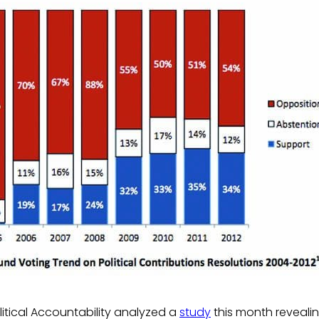
litical Accountability analyzed a
study
this month revealin