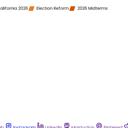
alifornia 2026
Election Reform
2026 Midterms
ub
Instagram
Linkedin
Mastodon
Pinterest