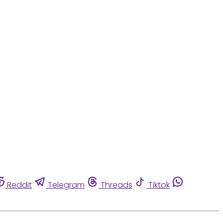
Reddit
Telegram
Threads
Tiktok