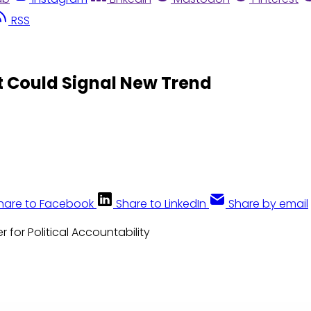
RSS
t Could Signal New Trend
hare to Facebook
Share to LinkedIn
Share by email
r for Political Accountability