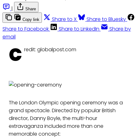
|
Share
Share to X
Share to Bluesky
Copy link
Share to Facebook
Share to LinkedIn
Share by
email
C
redit: globalpost.com
The London Olympic opening ceremony was a
grand spectacle. Directed by popular British
director, Danny Boyle, the multi-hour
extravaganza included more than one
memorable concept: