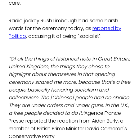
care.
Radio jockey Rush Limbaugh had some harsh
words for the ceremony today, as
reported by
Politico
, accusing it of being "socialist":
“Of all the things of historical note in Great Britain,
United Kingdom, the things they chose to
highlight about themselves in that opening
ceremony scared me more, because that’s a free
people basically honoring socialism and
collectivism. The [Chinese] people had no choice.
They are under orders and under guns. In the U.K.,
a free people decided to do it.”
Agence France
Presse reported the reaction from Aiden Burly, a
member of British Prime Minister David Cameron's
Conservative Party: