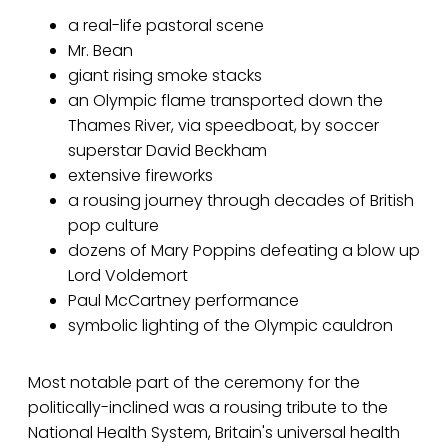
a real-life pastoral scene
Mr. Bean
giant rising smoke stacks
an Olympic flame transported down the
Thames River, via speedboat, by soccer
superstar David Beckham
extensive fireworks
a rousing journey through decades of British
pop culture
dozens of Mary Poppins defeating a blow up
Lord Voldemort
Paul McCartney performance
symbolic lighting of the Olympic cauldron
Most notable part of the ceremony for the
politically-inclined was a rousing tribute to the
National Health System, Britain's universal health