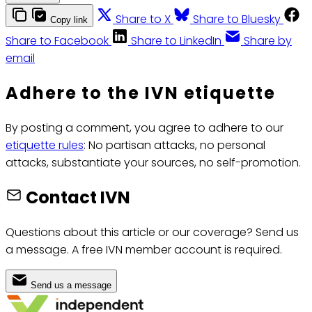
Share to X
Share to Bluesky
Copy link
Share to Facebook
Share to LinkedIn
Share by
email
Adhere to the IVN etiquette
By posting a comment, you agree to adhere to our
etiquette rules
: No partisan attacks, no personal
attacks, substantiate your sources, no self-promotion.
Contact IVN
Questions about this article or our coverage? Send us
a message. A free IVN member account is required.
Send us a message