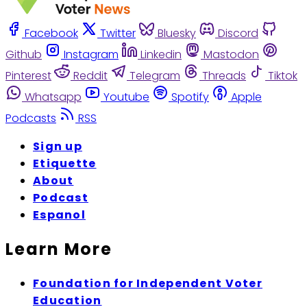
Facebook
Twitter
Bluesky
Discord
Github
Instagram
Linkedin
Mastodon
Pinterest
Reddit
Telegram
Threads
Tiktok
Whatsapp
Youtube
Spotify
Apple
Podcasts
RSS
Sign up
Etiquette
About
Podcast
Espanol
Learn More
Foundation for Independent Voter
Education