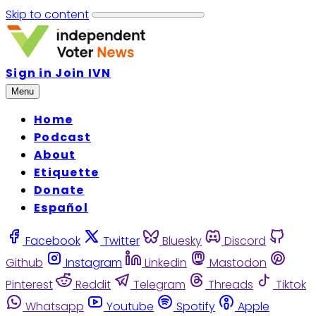
Skip to content
Sign in
Join IVN
Menu
Home
Podcast
About
Etiquette
Donate
Español
Facebook
Twitter
Bluesky
Discord
Github
Instagram
Linkedin
Mastodon
Pinterest
Reddit
Telegram
Threads
Tiktok
Whatsapp
Youtube
Spotify
Apple