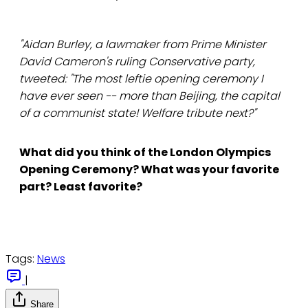
"Aidan Burley, a lawmaker from Prime Minister
David Cameron's ruling Conservative party,
tweeted: "The most leftie opening ceremony I
have ever seen -- more than Beijing, the capital
of a communist state! Welfare tribute next?"
What did you think of the London Olympics
Opening Ceremony? What was your favorite
part? Least favorite?
Tags:
News
|
Share