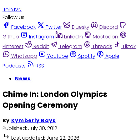
Join IVN
Follow us
Facebook
Twitter
Bluesky
Discord
Github
Instagram
Linkedin
Mastodon
Pinterest
Reddit
Telegram
Threads
Tiktok
Whatsapp
Youtube
Spotify
Apple
Podcasts
RSS
News
Chime In: London Olympics
Opening Ceremony
By
Kymberly Bays
Published:
July 30, 2012
Last updated:
June 22, 2026