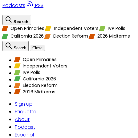
Podcasts
RSS
Search
Open Primaries
Independent Voters
IVP Polls
California 2026
Election Reform
2026 Midterms
Search
Close
Open Primaries
Independent Voters
IVP Polls
California 2026
Election Reform
2026 Midterms
Sign up
Etiquette
About
Podcast
Espanol