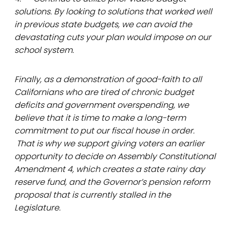
solutions. By looking to solutions that worked well
in previous state budgets, we can avoid the
devastating cuts your plan would impose on our
school system.
Finally, as a demonstration of good-faith to all
Californians who are tired of chronic budget
deficits and government overspending, we
believe that it is time to make a long-term
commitment to put our fiscal house in order.
That is why we support giving voters an earlier
opportunity to decide on Assembly Constitutional
Amendment 4, which creates a state rainy day
reserve fund, and the Governor’s pension reform
proposal that is currently stalled in the
Legislature.