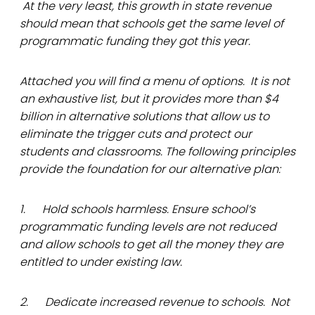
At the very least, this growth in state revenue
should mean that schools get the same level of
programmatic funding they got this year.
Attached you will find a menu of options. It is not
an exhaustive list, but it provides more than $4
billion in alternative solutions that allow us to
eliminate the trigger cuts and protect our
students and classrooms. The following principles
provide the foundation for our alternative plan:
1. Hold schools harmless. Ensure school’s
programmatic funding levels are not reduced
and allow schools to get all the money they are
entitled to under existing law.
2. Dedicate increased revenue to schools. Not