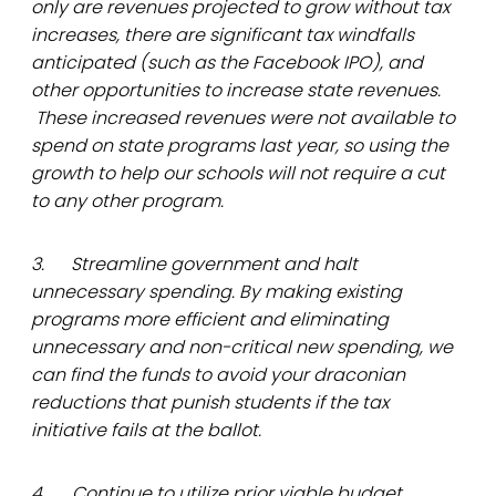
only are revenues projected to grow without tax
increases, there are significant tax windfalls
anticipated (such as the Facebook IPO), and
other opportunities to increase state revenues.
These increased revenues were not available to
spend on state programs last year, so using the
growth to help our schools will not require a cut
to any other program.
3. Streamline government and halt
unnecessary spending. By making existing
programs more efficient and eliminating
unnecessary and non-critical new spending, we
can find the funds to avoid your draconian
reductions that punish students if the tax
initiative fails at the ballot.
4. Continue to utilize prior viable budget