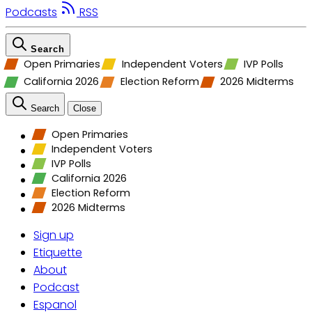
Podcasts
RSS
Search
Open Primaries
Independent Voters
IVP Polls
California 2026
Election Reform
2026 Midterms
Search
Close
Open Primaries
Independent Voters
IVP Polls
California 2026
Election Reform
2026 Midterms
Sign up
Etiquette
About
Podcast
Espanol