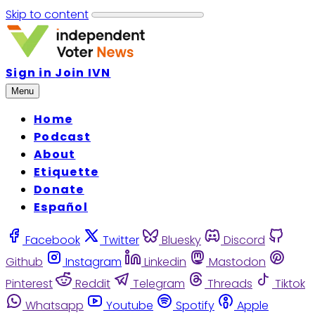
Skip to content
Sign in
Join IVN
Menu
Home
Podcast
About
Etiquette
Donate
Español
Facebook
Twitter
Bluesky
Discord
Github
Instagram
Linkedin
Mastodon
Pinterest
Reddit
Telegram
Threads
Tiktok
Whatsapp
Youtube
Spotify
Apple