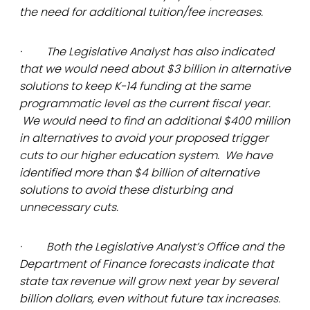
the need for additional tuition/fee increases.
· The Legislative Analyst has also indicated
that we would need about $3 billion in alternative
solutions to keep K-14 funding at the same
programmatic level as the current fiscal year.
We would need to find an additional $400 million
in alternatives to avoid your proposed trigger
cuts to our higher education system. We have
identified more than $4 billion of alternative
solutions to avoid these disturbing and
unnecessary cuts.
· Both the Legislative Analyst’s Office and the
Department of Finance forecasts indicate that
state tax revenue will grow next year by several
billion dollars, even without future tax increases.