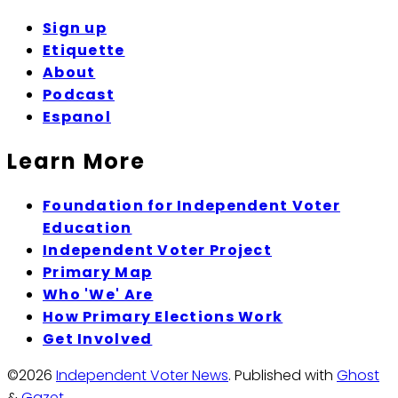
Sign up
Etiquette
About
Podcast
Espanol
Learn More
Foundation for Independent Voter
Education
Independent Voter Project
Primary Map
Who 'We' Are
How Primary Elections Work
Get Involved
©2026
Independent Voter News
.
Published with
Ghost
&
Gazet
.