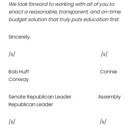
We look forward to working with all of you to
enact a reasonable, transparent, and on-time
budget solution that truly puts education first.
Sincerely,
/s/ /s/
Bob Huff Connie
Conway
Senate Republican Leader Assembly
Republican Leader
/s/ /s/