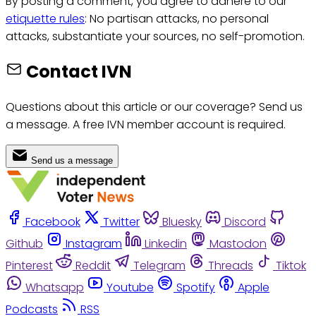
By posting a comment, you agree to adhere to our
etiquette rules
: No partisan attacks, no personal
attacks, substantiate your sources, no self-promotion.
Contact IVN
Questions about this article or our coverage? Send us
a message. A free IVN member account is required.
Send us a message
Facebook
Twitter
Bluesky
Discord
Github
Instagram
Linkedin
Mastodon
Pinterest
Reddit
Telegram
Threads
Tiktok
Whatsapp
Youtube
Spotify
Apple
Podcasts
RSS