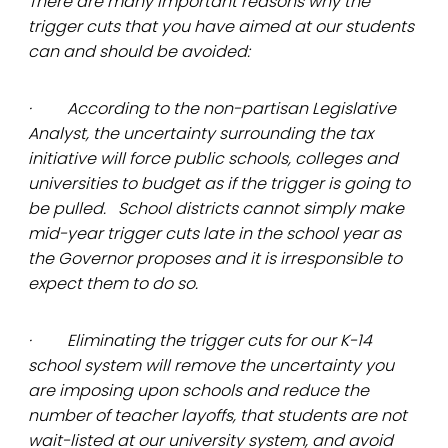
There are many important reasons why the
trigger cuts that you have aimed at our students
can and should be avoided:
· According to the non-partisan Legislative
Analyst, the uncertainty surrounding the tax
initiative will force public schools, colleges and
universities to budget as if the trigger is going to
be pulled. School districts cannot simply make
mid-year trigger cuts late in the school year as
the Governor proposes and it is irresponsible to
expect them to do so.
· Eliminating the trigger cuts for our K-14
school system will remove the uncertainty you
are imposing upon schools and reduce the
number of teacher layoffs, that students are not
wait-listed at our university system, and avoid