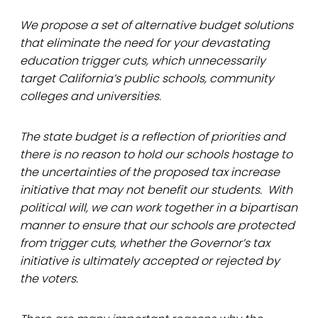
We propose a set of alternative budget solutions
that eliminate the need for your devastating
education trigger cuts, which unnecessarily
target California’s public schools, community
colleges and universities.
The state budget is a reflection of priorities and
there is no reason to hold our schools hostage to
the uncertainties of the proposed tax increase
initiative that may not benefit our students. With
political will, we can work together in a bipartisan
manner to ensure that our schools are protected
from trigger cuts, whether the Governor’s tax
initiative is ultimately accepted or rejected by
the voters.