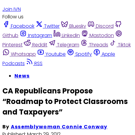
Join IVN
Follow us
Facebook
Twitter
Bluesky
Discord
Github
Instagram
Linkedin
Mastodon
Pinterest
Reddit
Telegram
Threads
Tiktok
Whatsapp
Youtube
Spotify
Apple
Podcasts
RSS
News
CA Republicans Propose
“Roadmap to Protect Classrooms
and Taxpayers”
By
Assemblywoman Connie Conway
Published:
March 29, 2012