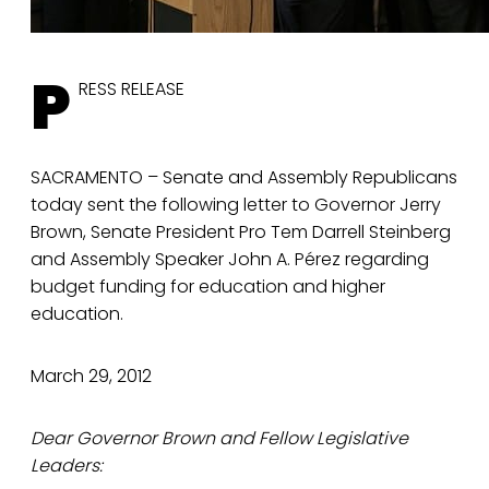
P
RESS RELEASE
SACRAMENTO – Senate and Assembly Republicans
today sent the following letter to Governor Jerry
Brown, Senate President Pro Tem Darrell Steinberg
and Assembly Speaker John A. Pérez regarding
budget funding for education and higher
education.
March 29, 2012
Dear Governor Brown and Fellow Legislative
Leaders: