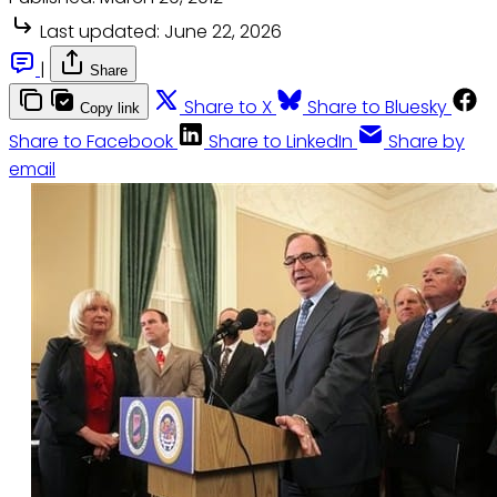
Last updated:
June 22, 2026
|
Share
Share to X
Share to Bluesky
Copy link
Share to Facebook
Share to LinkedIn
Share by
email