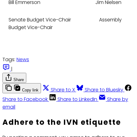
Bill Emmerson Jim Nielsen
Senate Budget Vice-Chair Assembly
Budget Vice-Chair
Tags:
News
|
Share
Share to X
Share to Bluesky
Copy link
Share to Facebook
Share to LinkedIn
Share by
email
Adhere to the IVN etiquette