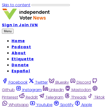
Skip to content
Sign in
Join IVN
Menu
Home
Podcast
About
Etiquette
Donate
Español
Facebook
Twitter
Bluesky
Discord
Github
Instagram
Linkedin
Mastodon
Pinterest
Reddit
Telegram
Threads
Tiktok
Whatsapp
Youtube
Spotify
Apple