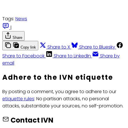
Tags:
News
|
Share
Share to X
Share to Bluesky
Copy link
Share to Facebook
Share to LinkedIn
Share by
email
Adhere to the IVN etiquette
By posting a comment, you agree to adhere to our
etiquette rules
: No partisan attacks, no personal
attacks, substantiate your sources, no self-promotion.
Contact IVN