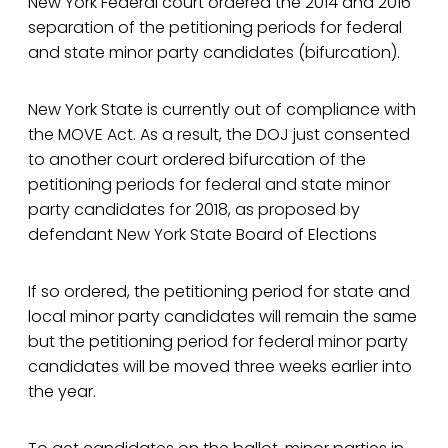
New York Federal court ordered the 2014 and 2016
separation of the petitioning periods for federal
and state minor party candidates (bifurcation).
New York State is currently out of compliance with
the MOVE Act. As a result, the DOJ just consented
to another court ordered bifurcation of the
petitioning periods for federal and state minor
party candidates for 2018, as proposed by
defendant New York State Board of Elections
If so ordered, the petitioning period for state and
local minor party candidates will remain the same
but the petitioning period for federal minor party
candidates will be moved three weeks earlier into
the year.