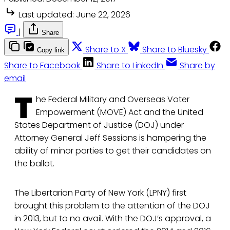
Last updated:
June 22, 2026
|
Share
Share to X
Share to Bluesky
Copy link
Share to Facebook
Share to LinkedIn
Share by
email
T
he Federal Military and Overseas Voter
Empowerment (MOVE) Act and the United
States Department of Justice (DOJ) under
Attorney General Jeff Sessions is hampering the
ability of minor parties to get their candidates on
the ballot.
The Libertarian Party of New York (LPNY) first
brought this problem to the attention of the DOJ
in 2013, but to no avail. With the DOJ’s approval, a