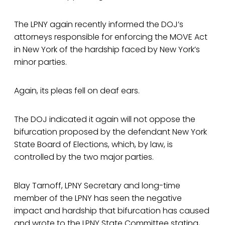
The LPNY again recently informed the DOJ’s
attorneys responsible for enforcing the MOVE Act
in New York of the hardship faced by New York’s
minor parties.
Again, its pleas fell on deaf ears.
The DOJ indicated it again will not oppose the
bifurcation proposed by the defendant New York
State Board of Elections, which, by law, is
controlled by the two major parties.
Blay Tarnoff, LPNY Secretary and long-time
member of the LPNY has seen the negative
impact and hardship that bifurcation has caused
and wrote to the LPNY State Committee stating,