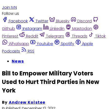
Join IVN
Follow us
Facebook
Twitter
Bluesky
Discord
Github
Instagram
Linkedin
Mastodon
Pinterest
Reddit
Telegram
Threads
Tiktok
Whatsapp
Youtube
Spotify
Apple
Podcasts
RSS
News
Bill to Empower Military Voters
Used to Hurt Third Parties in New
York
By
Andrew Kolstee
Published:
December 12, 2017