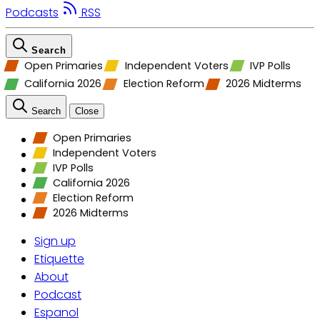
Podcasts
RSS
Search
Open Primaries
Independent Voters
IVP Polls
California 2026
Election Reform
2026 Midterms
Search
Close
Open Primaries
Independent Voters
IVP Polls
California 2026
Election Reform
2026 Midterms
Sign up
Etiquette
About
Podcast
Espanol