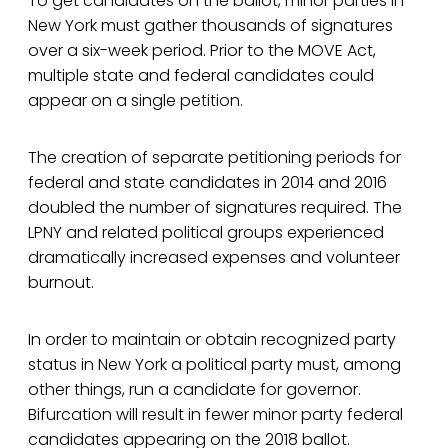
To get candidates on the ballot, minor parties in
New York must gather thousands of signatures
over a six-week period. Prior to the MOVE Act,
multiple state and federal candidates could
appear on a single petition.
The creation of separate petitioning periods for
federal and state candidates in 2014 and 2016
doubled the number of signatures required. The
LPNY and related political groups experienced
dramatically increased expenses and volunteer
burnout.
In order to maintain or obtain recognized party
status in New York a political party must, among
other things, run a candidate for governor.
Bifurcation will result in fewer minor party federal
candidates appearing on the 2018 ballot.