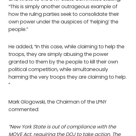
“This is simply another outrageous example of
how the ruling parties seek to consolidate their
own power under the auspices of ‘helping’ the
people.”
He added, “In this case, while claiming to help the
troops, they are simply abusing the power
granted to them by the people to kill their own
political competition, while simultaneously
harming the very troops they are claiming to help.
“
Mark Glogowski, the Chairman of the LPNY
commented:
“New York State is out of compliance with the
MOVE Act, requiring the DOJ to take action. The