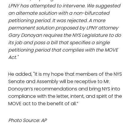
LPNY has attempted to intervene. We suggested
an alternate solution with a non-bifurcated
petitioning period. It was rejected. A more
permanent solution proposed by LPNY attorney
Gary Donoyan requires the NYS Legislature to do
its job and pass a bill that specifies a single
petitioning period that complies with the MOVE
Act."
He added, "It is my hope that members of the NYS
Senate and Assembly will be receptive to Mr.
Donoyan’s recommendations and bring NYS into
compliance with the letter, intent, and spirit of the
MOVE act to the benefit of all.”
Photo Source: AP