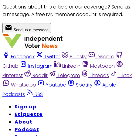
Questions about this article or our coverage? Send us
a message. A free IVN member account is required.
Send us a message
Facebook
Twitter
Bluesky
Discord
Github
Instagram
Linkedin
Mastodon
Pinterest
Reddit
Telegram
Threads
Tiktok
Whatsapp
Youtube
Spotify
Apple
Podcasts
RSS
Sign up
Etiquette
About
Podcast