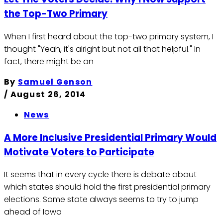
the Top-Two Primary
When I first heard about the top-two primary system, I
thought "Yeah, it's alright but not all that helpful." In
fact, there might be an
By
Samuel Genson
/
August 26, 2014
News
A More Inclusive Presidential Primary Would
Motivate Voters to Participate
It seems that in every cycle there is debate about
which states should hold the first presidential primary
elections. Some state always seems to try to jump
ahead of Iowa