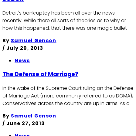
Detroit's bankruptcy has been all over the news
recently. While there all sorts of theories as to why or
how this happened, that there was one magic bullet
By
Samuel Genson
/
July 29, 2013
News
The Defense of Marriage?
In the wake of the Supreme Court ruling on the Defense
of Marriage Act (more commonly referred to as DOMA),
Conservatives across the country are up in arms. As a
By
Samuel Genson
/
June 27, 2013
News