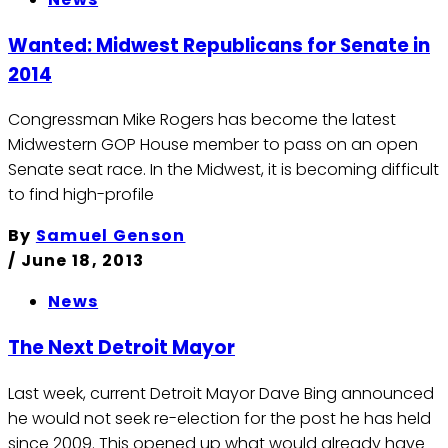
Wanted: Midwest Republicans for Senate in
2014
Congressman Mike Rogers has become the latest
Midwestern GOP House member to pass on an open
Senate seat race. In the Midwest, it is becoming difficult
to find high-profile
By
Samuel Genson
/
June 18, 2013
News
The Next Detroit Mayor
Last week, current Detroit Mayor Dave Bing announced
he would not seek re-election for the post he has held
since 2009. This opened up what would already have