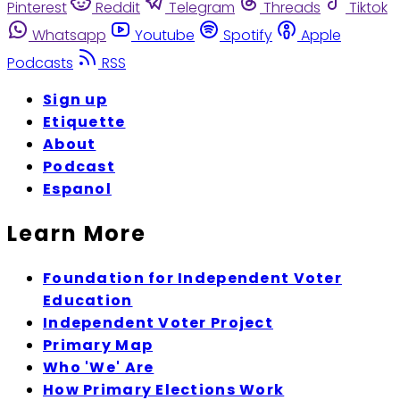
Pinterest
Reddit
Telegram
Threads
Tiktok
Whatsapp
Youtube
Spotify
Apple
Podcasts
RSS
Sign up
Etiquette
About
Podcast
Espanol
Learn More
Foundation for Independent Voter
Education
Independent Voter Project
Primary Map
Who 'We' Are
How Primary Elections Work