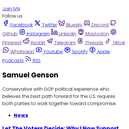
Join IVN
Follow us
Facebook
Twitter
Bluesky
Discord
Github
Instagram
Linkedin
Mastodon
Pinterest
Reddit
Telegram
Threads
Tiktok
Whatsapp
Youtube
Spotify
Apple
Podcasts
RSS
Samuel Genson
Conservative with GOP political experience who
believes the best path forward for the U.S. requires
both parties to work together toward compromise.
News
Let The Voters Decide: Why I Now Support