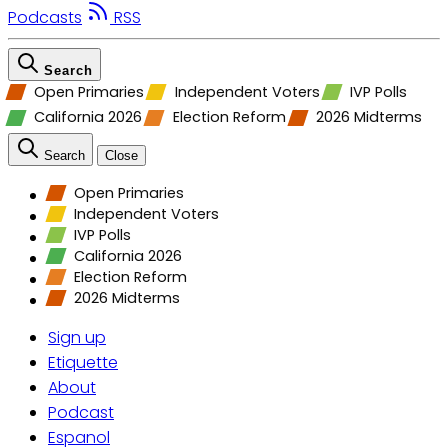
Podcasts
RSS
Search
Open Primaries
Independent Voters
IVP Polls
California 2026
Election Reform
2026 Midterms
Search
Close
Open Primaries
Independent Voters
IVP Polls
California 2026
Election Reform
2026 Midterms
Sign up
Etiquette
About
Podcast
Espanol