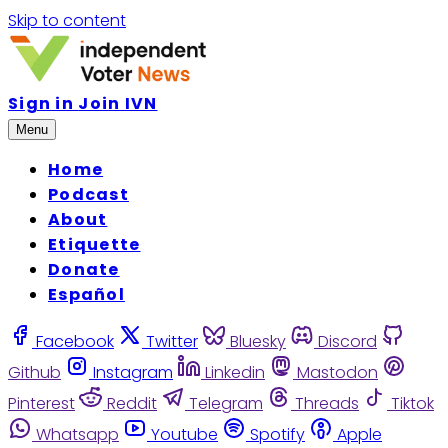
Skip to content
Sign in
Join IVN
Menu
Home
Podcast
About
Etiquette
Donate
Español
Facebook
Twitter
Bluesky
Discord
Github
Instagram
Linkedin
Mastodon
Pinterest
Reddit
Telegram
Threads
Tiktok
Whatsapp
Youtube
Spotify
Apple