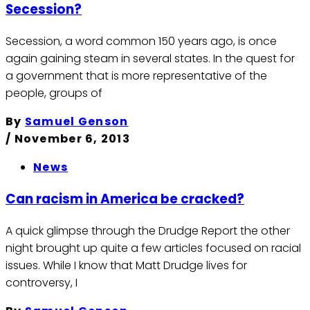
Secession?
Secession, a word common 150 years ago, is once
again gaining steam in several states. In the quest for
a government that is more representative of the
people, groups of
By
Samuel Genson
/
November 6, 2013
News
Can racism in America be cracked?
A quick glimpse through the Drudge Report the other
night brought up quite a few articles focused on racial
issues. While I know that Matt Drudge lives for
controversy, I