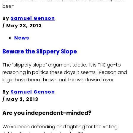
been
By
Samuel Genson
/
May 23, 2013
News
Beware the Slippery Slope
The "slippery slope" argument tactic. It is THE go-to
reasoning in politics these days it seems. Reason and
logic have been thrown out the window in favor
By
Samuel Genson
/
May 2, 2013
Are you independent-minded?
We've been defending and fighting for the voting