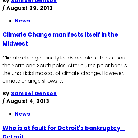
By
Samuel Genson
/
August 29, 2013
News
Climate Change manifests itself in the
Midwest
Climate change usually leads people to think about
the North and South poles. After all, the polar bear is
the unofficial mascot of climate change. However,
climate change shows its
By
Samuel Genson
/
August 4, 2013
News
Who is at fault for Detroit's bankruptcy -
Detroit