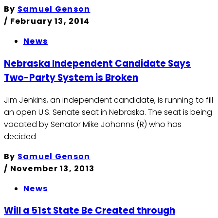
By
Samuel Genson
/
February 13, 2014
News
Nebraska Independent Candidate Says
Two-Party System is Broken
Jim Jenkins, an independent candidate, is running to fill
an open U.S. Senate seat in Nebraska. The seat is being
vacated by Senator Mike Johanns (R) who has
decided
By
Samuel Genson
/
November 13, 2013
News
Will a 51st State Be Created through