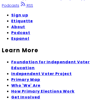
Podcasts
RSS
Sign up
Etiquette
About
Podcast
Espanol
Learn More
Foundation for Independent Voter
Education
Independent Voter Project
Primary Map
Who 'We' Are
How Primary Elections Work
Get Involved