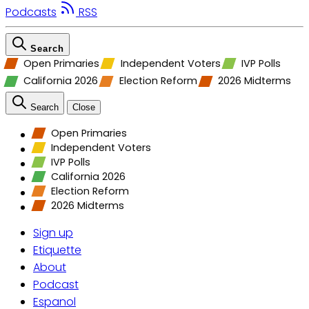
Podcasts
RSS
Search
Open Primaries
Independent Voters
IVP Polls
California 2026
Election Reform
2026 Midterms
Search
Close
Open Primaries
Independent Voters
IVP Polls
California 2026
Election Reform
2026 Midterms
Sign up
Etiquette
About
Podcast
Espanol