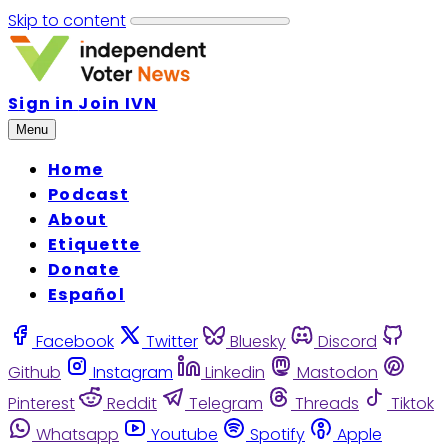
Skip to content
Sign in
Join IVN
Menu
Home
Podcast
About
Etiquette
Donate
Español
Facebook
Twitter
Bluesky
Discord
Github
Instagram
Linkedin
Mastodon
Pinterest
Reddit
Telegram
Threads
Tiktok
Whatsapp
Youtube
Spotify
Apple