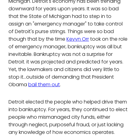
Michigan. Detroit's economy has been trending
downward for years upon years. It was so bad
that the State of Michigan had to step in to
assign an "emergency manager" to take control
of Detroit's purse strings. Things were so bad
though that by the time
Kevyn Orr
took on the role
of emergency manager, bankruptcy was all but
inevitable. Bankruptcy was not a surprise for
Detroit. it was projected and predicted for years.
Yet, the lawmakers and citizens did very little to
stop it...outside of demanding that President
Obama
bail them out
.
Detroit elected the people who helped drive them
into bankruptcy. For years, they continued to elect
people who mismanaged city funds, either
through neglect, purposeful fraud, or just lacking
any knowledge of how economics operates.