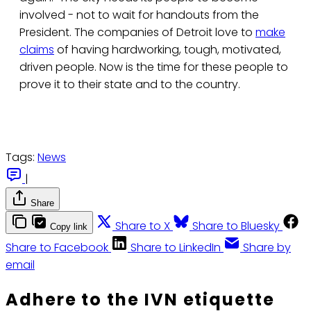
involved - not to wait for handouts from the
President. The companies of Detroit love to
make
claims
of having hardworking, tough, motivated,
driven people. Now is the time for these people to
prove it to their state and to the country.
Tags:
News
|
Share
Share to X
Share to Bluesky
Copy link
Share to Facebook
Share to LinkedIn
Share by
email
Adhere to the IVN etiquette