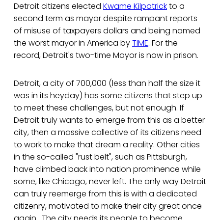
Detroit citizens elected
Kwame Kilpatrick
to a
second term as mayor despite rampant reports
of misuse of taxpayers dollars and being named
the worst mayor in America by
TIME
. For the
record, Detroit's two-time Mayor is now in prison.
Detroit, a city of 700,000 (less than half the size it
was in its heyday) has some citizens that step up
to meet these challenges, but not enough. If
Detroit truly wants to emerge from this as a better
city, then a massive collective of its citizens need
to work to make that dream a reality. Other cities
in the so-called "rust belt", such as Pittsburgh,
have climbed back into nation prominence while
some, like Chicago, never left. The only way Detroit
can truly reemerge from this is with a dedicated
citizenry, motivated to make their city great once
again. The city needs its people to become