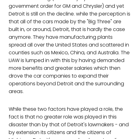
government order for GM and Chrysler) and yet
Detroit is still on the decline. while the perception is
that all of the cars made by the "Big Three" are
built in, or around, Detroit, that is hardly the case
anymore. They have manufacturing plants
spread all over the United States and scattered in
counties such as Mexico, China, and Australia. The
UAW is lumped in with this by having demanded
more benefits and greater salaries which then
drove the car companies to expand their
operations beyond Detroit and the surrounding
areas.
While these two factors have played a role, the
fact is that no greater role was played in this
disaster than by that of Detroit's lawmakers - and
by extension its citizens and the citizens of