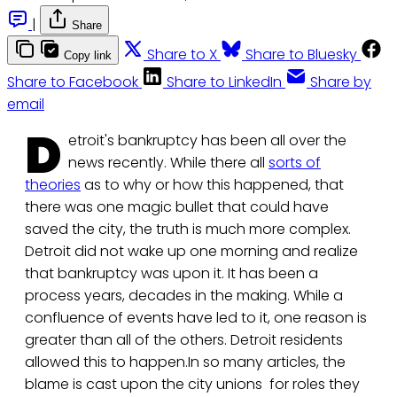
|
Share
Share to X
Share to Bluesky
Copy link
Share to Facebook
Share to LinkedIn
Share by
email
D
etroit's bankruptcy has been all over the
news recently. While there all
sorts of
theories
as to why or how this happened, that
there was one magic bullet that could have
saved the city, the truth is much more complex.
Detroit did not wake up one morning and realize
that bankruptcy was upon it. It has been a
process years, decades in the making. While a
confluence of events have led to it, one reason is
greater than all of the others. Detroit residents
allowed this to happen.In so many articles, the
blame is cast upon the city unions for roles they