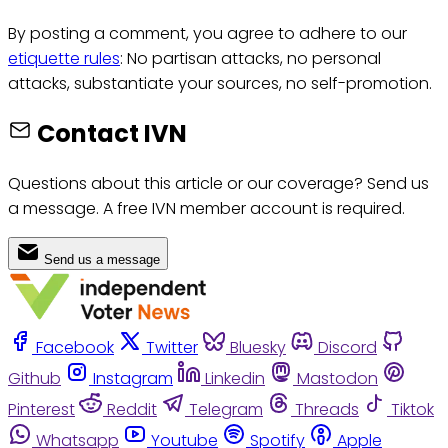
By posting a comment, you agree to adhere to our
etiquette rules
: No partisan attacks, no personal
attacks, substantiate your sources, no self-promotion.
Contact IVN
Questions about this article or our coverage? Send us
a message. A free IVN member account is required.
Send us a message
Facebook
Twitter
Bluesky
Discord
Github
Instagram
Linkedin
Mastodon
Pinterest
Reddit
Telegram
Threads
Tiktok
Whatsapp
Youtube
Spotify
Apple