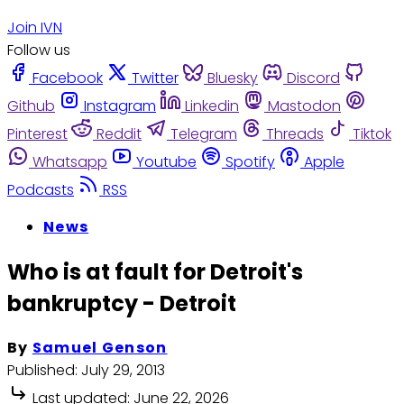
Join IVN
Follow us
Facebook
Twitter
Bluesky
Discord
Github
Instagram
Linkedin
Mastodon
Pinterest
Reddit
Telegram
Threads
Tiktok
Whatsapp
Youtube
Spotify
Apple
Podcasts
RSS
News
Who is at fault for Detroit's
bankruptcy - Detroit
By
Samuel Genson
Published:
July 29, 2013
Last updated:
June 22, 2026