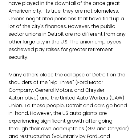
have played in the downfall of the once great
American city. Its true, they are not blameless.
Unions negotiated pensions that have tied up a
lot of the city's finances. However, the public
sector unions in Detroit are no different from any
other large city in the U.S. The union employees
eschewed pay raises for greater retirement
security.
Many others place the collapse of Detroit on the
shoulders of the "Big Three" (Ford Motor
Company, General Motors, and Chrysler
Automotive) and the United Auto Workers (UAW)
Union. To these people, Detroit and cars go hand-
in-hand. However, the US auto giants are
experiencing significant growth after going
through their own bankruptcies (GM and Chrysler)
and restructuring (voluntarily by Ford...and